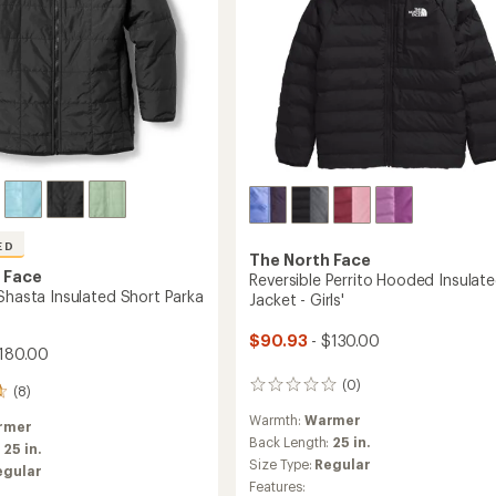
ED
The North Face
 Face
Reversible Perrito Hooded Insulat
 Shasta Insulated Short Parka
Jacket - Girls'
$90.93
- $130.00
180.00
(0)
0
(8)
reviews
Warmth:
Warmer
rmer
Back Length:
25 in.
:
25 in.
Size Type:
Regular
egular
Features: