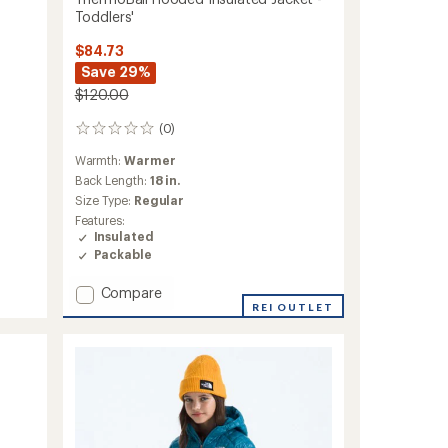
Toddlers'
$84.73
Save 29%
$120.00
(0)
0
reviews
Warmth:
Warmer
Back Length:
18 in.
Size Type:
Regular
Features:
Insulated
Packable
Add
Compare
ThermoBall
REI OUTLET
Hooded
Insulated
Jacket
-
Toddlers'
to