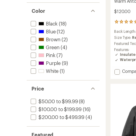
Warm Antora
Color
$120.00
3
Black
(18)
reviews
Blue
(12)
Back Length
with
an
Size Type:
R
Brown
(2)
average
Featured Te
Green
(4)
rating
Features:
of
Insulat
Pink
(7)
5.0
Waterpr
out
Purple
(9)
of
White
(1)
Add
Compa
5
stars
Warm
Antora
Rain
Price
Jacket
-
$50.00 to $99.99
(8)
Girls'
$100.00 to $199.99
(16)
to
$200.00 to $499.99
(4)
Featured