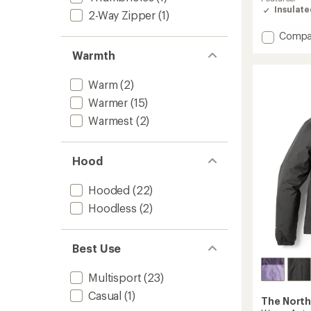
of
Insulat
2-Way Zipper
(1)
4.8
out
Add
Compa
of
Reversi
5
Warmth
stars
Shasta
Insulat
Warm
(2)
Short
Parka
Warmer
(15)
-
Warmest
(2)
Girls'
to
Hood
Hooded
(22)
Hoodless
(2)
Best Use
Multisport
(23)
Casual
(1)
The North