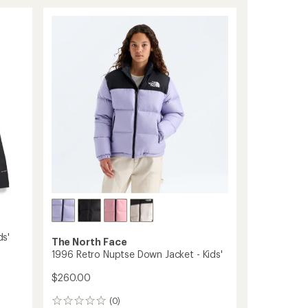
Antora
Rain
Jacket
-
Boys'
to
ds'
The North Face
1996 Retro Nuptse Down Jacket - Kids'
$260.00
(0)
0