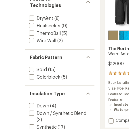
Technologies
DryVent
(8)
Heatseeker
(9)
ThermoBall
(5)
WindWall
(2)
The North
Warm Antor
Fabric Pattern
$120.00
Solid
(15)
2
Colorblock
(5)
reviews
Back Length
with
an
Size Type:
R
average
Insulation Type
Featured Te
rating
Features:
of
Insulat
Down
(4)
5.0
Waterpr
out
Down / Synthetic Blend
of
(3)
Add
Compa
5
stars
Warm
Synthetic
(17)