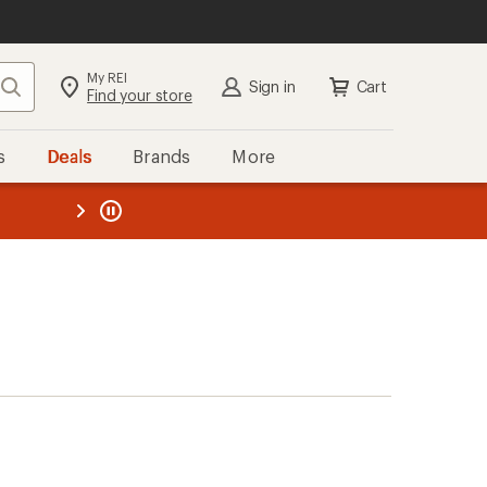
My REI
Search
Sign in
Cart
Find your store
s
Deals
Brands
More
the REI
ard
—