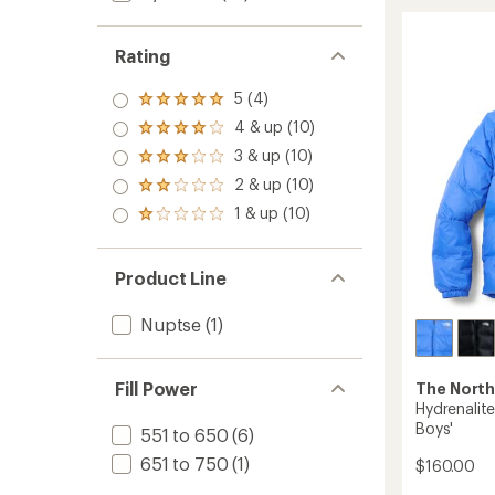
Antora
Rain
Jacket
Rating
-
Boys'
5 (4)
Rated
to
5.0
4 & up (10)
Rated
out
4.0
3 & up (10)
of 5
Rated
out
stars
3.0
2 & up (10)
of 5
Rated
out
stars
2.0
1 & up (10)
of 5
Rated
out
stars
1.0
of 5
out
stars
of 5
Product Line
stars
Nuptse
(1)
Fill Power
The North
Hydrenalit
Boys'
551 to 650
(6)
651 to 750
(1)
$160.00