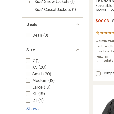
The North
Kids' Snow Jackets
(1)
Reversible
Kids' Casual Jackets
(1)
Jacket - Bo
$90.93
- 
Deals
1
Deals
(8)
reviews
Warmth:
Wa
with
an
Back Length
Size
average
Size Type:
R
rating
Features:
of
7
(1)
Insulat
5.0
out
XS
(20)
of
Add
Compa
Small
(20)
5
Reversi
stars
Medium
(19)
Perrito
Hoode
Large
(19)
Insulat
XL
(19)
Jacket
2T
(4)
-
Boys'
Show all
to