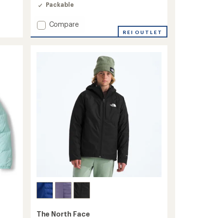
4.2
Packable
out
of
5
Add
Compare
stars
ThermoBall
REI OUTLET
Hooded
Insulated
Jacket
-
Kids'
to
The North Face