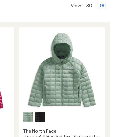
View:
30
90
The North Face
ThermoBall Hooded Insulated Jacket -