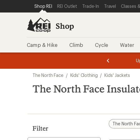
compared
compared
compared
compared
loaded
SKIP TO SHOP REI CATEGORIES
SKIP TO MAIN CONTENT
REI ACCESSIBILITY STATEMENT
Shop REI
REI Outlet
Trade-In
Travel
Classes &
to
to
to
to
24
results
Shop
Camp & Hike
Climb
Cycle
Water
message
message
Members,
Become a
m
U
3
2
1
of
of
Skip
o
3.
3.
The North Face
/
Kids' Clothing
/
Kids' Jackets
3.
to
search
The North Face Insulat
results
The North Fa
Filter