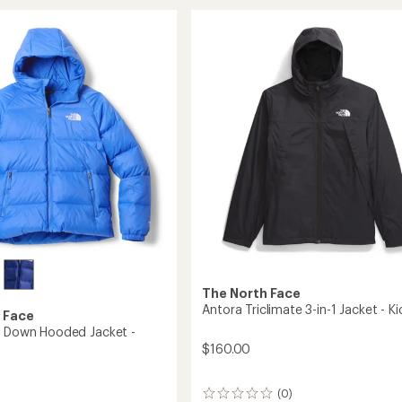
stars
Shasta
Full-
Zip
Insulated
Jacket
-
Girls'
to
The North Face
Antora Triclimate 3-in-1 Jacket - Ki
 Face
e Down Hooded Jacket -
$160.00
(0)
0