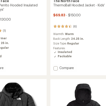
 Face
The North Face
 Perrito Hooded Insulated
ThermoBall Hooded Jacket - Kids'
ys'
$69.83
- $150.00
$130.00
(6)
6
(1)
reviews
Warmth:
Warm
with
rmer
an
Back Length:
24.25 in.
average
:
25 in.
Size Type:
Regular
rating
egular
Features:
of
Insulated
4.2
Packable
ed
out
of
5
Add
re
Compare
stars
ble
ThermoBall
Hooded
d
Jacket
ed
-
Kids'
to