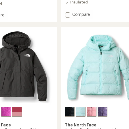
Insulated
ed
Add
Compare
re
Reversible
ble
Perrito
Hooded
ed
Insulated
Jacket
-
Girls'
to
 Face
The North Face