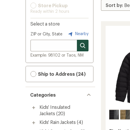
Store Pickup
Ready within 2 hours
Select a store
Nearby
ZIP or City, State
Example: 98102 or Taos, NM
Ship to Address (24)
Categories
Kids' Insulated
Jackets
(20)
Kids' Rain Jackets
(4)