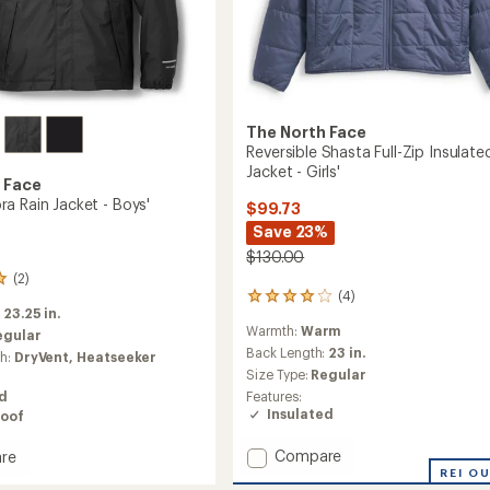
The North Face
Reversible Shasta Full-Zip Insulate
Jacket - Girls'
 Face
a Rain Jacket - Boys'
$99.73
Save 23%
$130.00
(2)
(4)
4
:
23.25 in.
reviews
Warmth:
Warm
with
egular
an
Back Length:
23 in.
ch:
DryVent,
Heatseeker
average
Size Type:
Regular
rating
Features:
ed
of
Insulated
oof
4.0
out
Add
Compare
re
of
Reversible
5
REI O