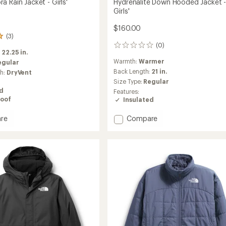
 Rain Jacket - Girls'
Hydrenalite Down Hooded Jacket 
Girls'
$160.00
(3)
(0)
0
:
22.25 in.
reviews
Warmth:
Warmer
egular
Back Length:
21 in.
ch:
DryVent
Size Type:
Regular
ed
Features:
oof
Insulated
Add
re
Compare
Hydrenalite
Down
Hooded
Jacket
-
Girls'
to