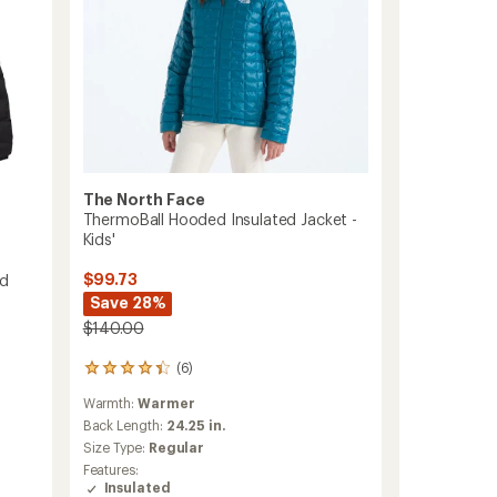
The North Face
ThermoBall Hooded Insulated Jacket -
Kids'
$99.73
ed
Save 28%
$140.00
(6)
6
reviews
Warmth:
Warmer
with
an
Back Length:
24.25 in.
average
Size Type:
Regular
rating
Features:
of
Insulated