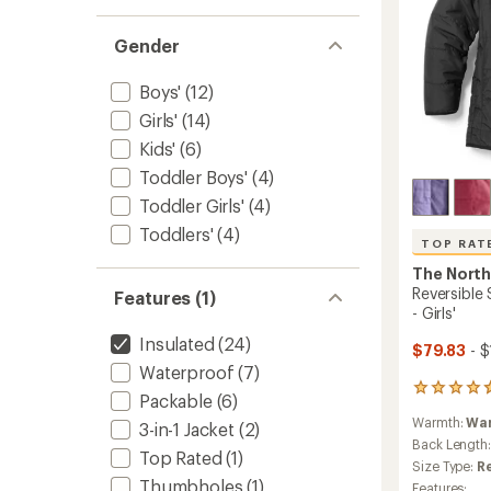
Gender
Boys'
(12)
Girls'
(14)
Kids'
(6)
Toddler Boys'
(4)
Toddler Girls'
(4)
Toddlers'
(4)
TOP RAT
The North
Reversible
Features (1)
- Girls'
Insulated
(24)
$79.83
- $
Waterproof
(7)
8
Packable
(6)
reviews
Warmth:
Wa
with
3-in-1 Jacket
(2)
an
Back Length
Top Rated
(1)
average
Size Type:
R
rating
Thumbholes
(1)
Features: