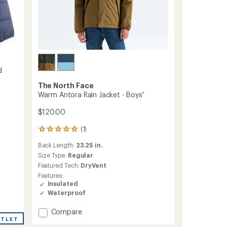
d
The North Face
Warm Antora Rain Jacket - Boys'
$120.00
(1)
1
reviews
Back Length:
23.25 in.
with
an
Size Type:
Regular
average
Featured Tech:
DryVent
rating
Features:
of
Insulated
5.0
Waterproof
out
of
Add
Compare
5
stars
UTLET
Warm