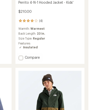
-
Perrito 4-N-1 Hooded Jacket - Kids'
$210.00
(4)
4
reviews
Warmth:
Warmest
with
an
Back Length:
23 in.
average
Size Type:
Regular
rating
Features:
of
Insulated
4.0
out
Add
of
Compare
5
Perrito
stars
4-
N-
1
Hooded
Jacket
-
Kids'
to