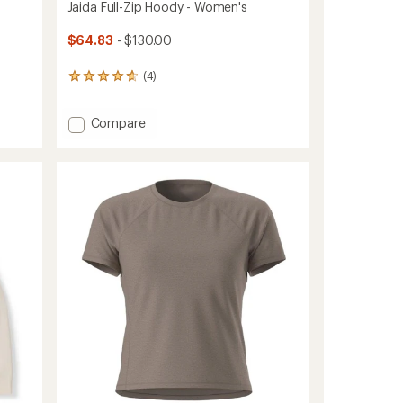
Jaida Full-Zip Hoody - Women's
$64.83
- $130.00
(4)
4
reviews
with
Add
Compare
an
average
Jaida
rating
Full-
of
Zip
4.8
Hoody
out
-
of
Women's
5
to
stars