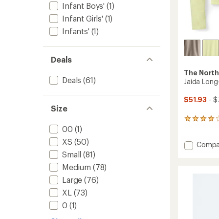
Infant Boys'
(1)
Infant Girls'
(1)
Infants'
(1)
Deals
The North
Deals
(61)
Jaida Long
$51.93
- $
Size
3
00
(1)
reviews
with
XS
(50)
Add
Compa
an
average
Jaida
Small
(81)
rating
Long-
Medium
(78)
of
Sleeve
4.0
Shirt
Large
(76)
out
-
of
XL
(73)
Women
5
0
(1)
to
stars