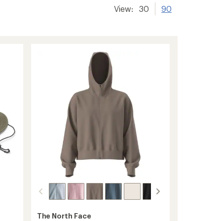
View:
30
90
The North Face