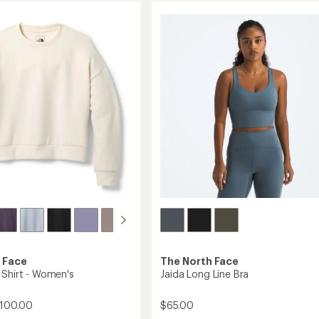
of
Insulated
4.3
Hoodie
out
-
of
Men's
5
stars
to
 Face
The North Face
 Shirt - Women's
Jaida Long Line Bra
$100.00
$65.00