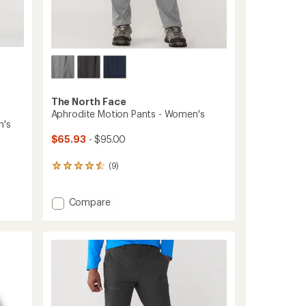
The North Face
Aphrodite Motion Pants - Women's
n's
$65.93
- $95.00
(9)
9
reviews
with
Add
Compare
an
average
Aphrodite
rating
Motion
of
Pants
4.4
-
out
Women's
of
to
5
stars