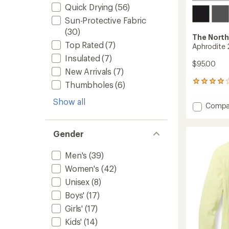
Quick Drying
(56)
Sun-Protective Fabric
(30)
The North
Top Rated
(7)
Aphrodite 
Insulated
(7)
$95.00
New Arrivals
(7)
24
Thumbholes
(6)
reviews
with
Show all
Add
Compa
an
Aphrod
average
2.0
rating
of
Pants
Gender
3.9
-
out
Women
Men's
(39)
of
to
5
Women's
(42)
stars
Unisex
(8)
Boys'
(17)
Girls'
(17)
Kids'
(14)