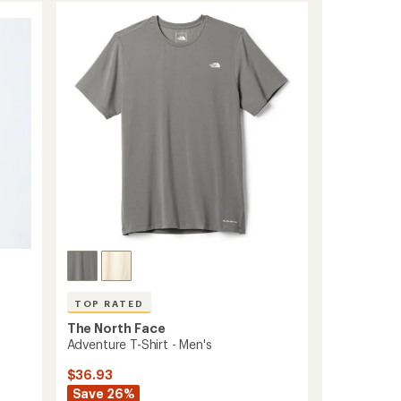
of
-
4.3
Men's
out
to
of
5
stars
TOP RATED
The North Face
Adventure T-Shirt - Men's
$36.93
Save 26%