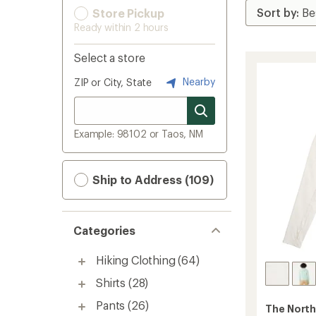
Store Pickup
Ready within 2 hours
Select a store
Nearby
ZIP or City, State
Example: 98102 or Taos, NM
Ship to Address (109)
Categories
Hiking Clothing
(64)
Shirts
(28)
Pants
(26)
The North