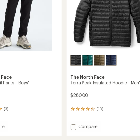
 Face
The North Face
l Pants - Boys'
Terra Peak Insulated Hoodie - Men
$280.00
(3)
(10)
10
reviews
with
an
Add
re
Compare
average
Terra
rating
Peak