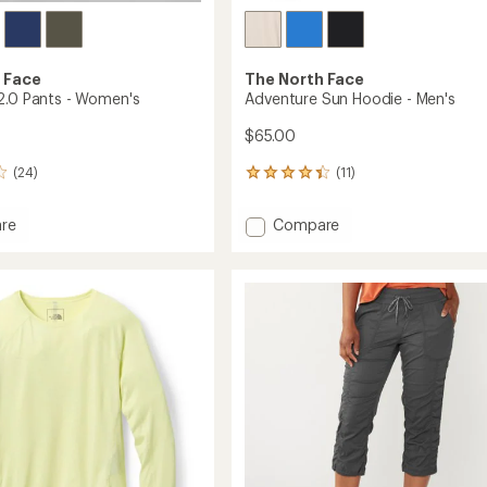
 Face
The North Face
2.0 Pants - Women's
Adventure Sun Hoodie - Men's
$65.00
(24)
(11)
11
reviews
with
Add
re
Compare
an
ite
Adventure
average
Sun
rating
of
Hoodie
4.2
-
out
's
Men's
of
to
5
stars