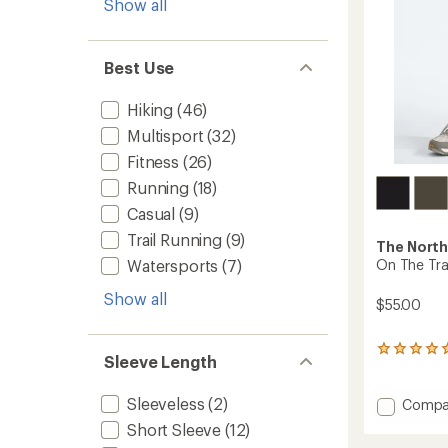
Show all
Best Use
Hiking
(46)
Multisport
(32)
Fitness
(26)
Running
(18)
Casual
(9)
Trail Running
(9)
The North
Watersports
(7)
On The Trai
Show all
$55.00
3
Sleeve Length
reviews
with
an
Sleeveless
(2)
Add
Compa
average
On
Short Sleeve
(12)
rating
The