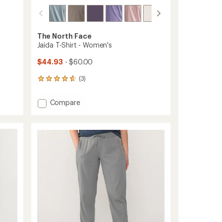
The North Face
Jaida T-Shirt - Women's
$44.93
- $60.00
(3)
3
reviews
with
Add
Compare
an
Jaida
average
T-
rating
of
Shirt
4.7
-
out
Women's
of
to
5
stars