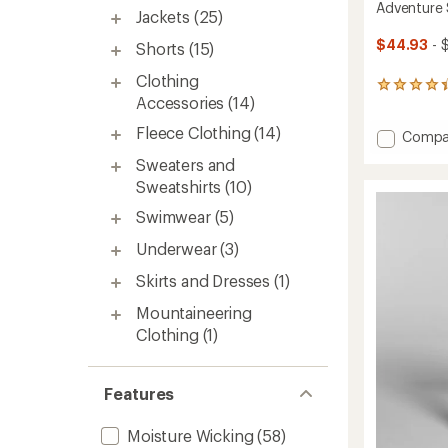
Adventure
Jackets
(25)
$44.93
- 
Shorts
(15)
Clothing
11
Accessories
(14)
reviews
with
Fleece Clothing
(14)
Add
Compa
an
average
Advent
Sweaters and
rating
Sun
of
Sweatshirts
(10)
Hoodie
4.3
-
Swimwear
(5)
out
Women
of
to
Underwear
(3)
5
stars
Skirts and Dresses
(1)
Mountaineering
Clothing
(1)
Features
Moisture Wicking
(58)