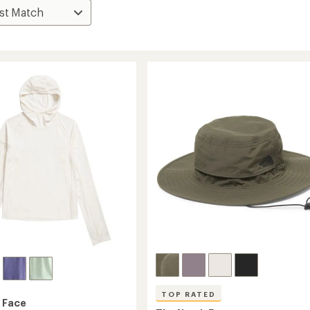
TOP RATED
 Face