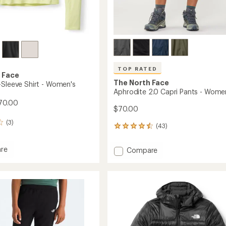
TOP RATED
 Face
The North Face
-Sleeve Shirt - Women's
Aphrodite 2.0 Capri Pants - Wome
70.00
$70.00
(3)
(43)
43
reviews
with
re
Add
Compare
an
Aphrodite
average
2.0
rating
of
Capri
4.5
Pants
out
-
of
's
Women's
5
to
stars