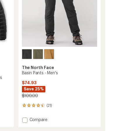
The North Face
Basin Pants - Men's
's
$74.93
Save 25%
$100.00
(21)
21
reviews
with
Add
Compare
an
Basin
average
Pants
rating