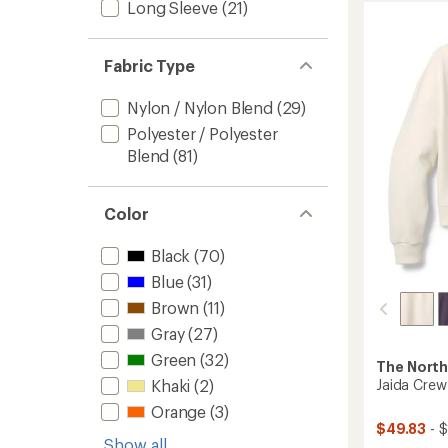
of
Long Sleeve
(21)
Trail
5.0
Pants
out
-
of
Boys'
Fabric Type
5
stars
to
Nylon / Nylon Blend
(29)
Polyester / Polyester
Blend
(81)
Color
Black
(70)
Blue
(31)
Brown
(11)
Gray
(27)
Green
(32)
The North
Khaki
(2)
Jaida Crew
Orange
(3)
$49.83
- 
Show all