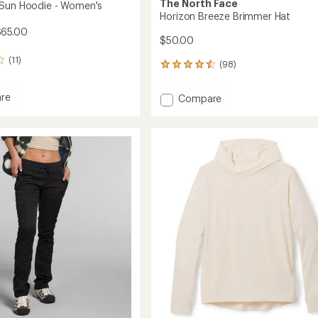
The North Face
 Sun Hoodie - Women's
Horizon Breeze Brimmer Hat
$65.00
$50.00
(11)
(98)
98
reviews
with
re
Add
Compare
an
ure
Horizon
average
Breeze
rating
of
Brimmer
4.6
Hat
out
's
to
of
5
stars