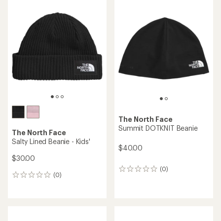
The North Face
Summit DOTKNIT Beanie
The North Face
Salty Lined Beanie - Kids'
$40.00
$30.00
(0)
0
(0)
0
reviews
reviews