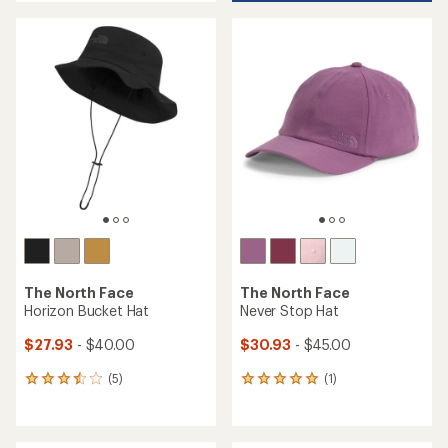
an
average
rating
of
4.6
out
of
5
stars
The North Face
The North Face
Horizon Bucket Hat
Never Stop Hat
$27.93
- $40.00
$30.93
- $45.00
(5)
(1)
5
1
reviews
reviews
with
with
an
an
average
average