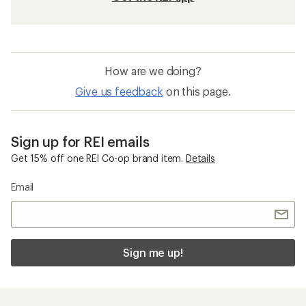
How are we doing?
Give us feedback
on this page.
Sign up for REI emails
Get 15% off one REI Co-op brand item.
Details
Email
Sign me up!