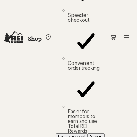
Speedier
checkout
Shop
My
REI
Find
your
store
Convenient
order tracking
Easier for
members to
earn and use
Total REI
Rewards
Create account
Sign in