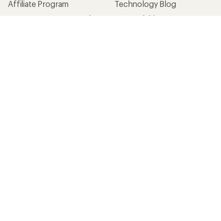
Affiliate Program
Technology Blog
Corporate & Group Sales
Stewardship
Customer Service
Search Help Center
Find a Store
Live Chat
Get REI apps for shopping & adventure
© 2026 Recreational Equipment, Inc. All rights reserved. REI and
the REI Co-op logo are trademarks of Recreational Equipment,
Inc.