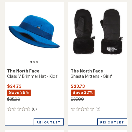
average
rating
of
5.0
out
of
5
stars
The North Face
The North Face
Class V Brimmer Hat - Kids'
Shasta Mittens - Girls'
$24.73
$23.73
Save 29%
Save 32%
$35.00
$35.00
(0)
(0)
0
0
reviews
reviews
REI OUTLET
REI OUTLET