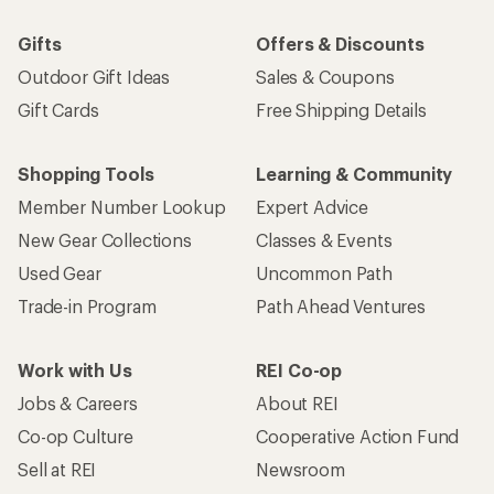
Gifts
Offers & Discounts
Outdoor Gift Ideas
Sales & Coupons
Gift Cards
Free Shipping Details
Shopping Tools
Learning & Community
Member Number Lookup
Expert Advice
New Gear Collections
Classes & Events
Used Gear
Uncommon Path
Trade-in Program
Path Ahead Ventures
Work with Us
REI Co-op
Jobs & Careers
About REI
Co-op Culture
Cooperative Action Fund
Sell at REI
Newsroom