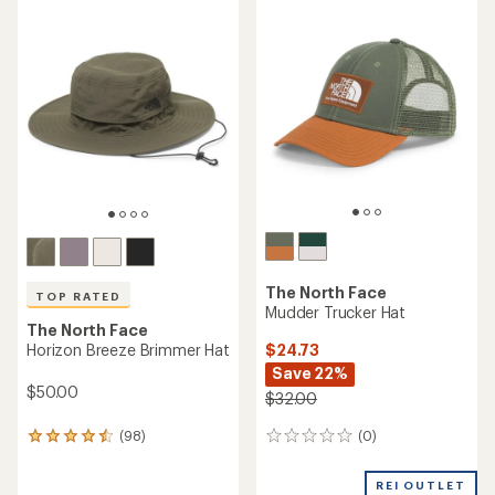
The North Face
TOP RATED
Mudder Trucker Hat
The North Face
$24.73
Horizon Breeze Brimmer Hat
Save 22%
$50.00
$32.00
(0)
(98)
0
98
reviews
reviews
with
REI OUTLET