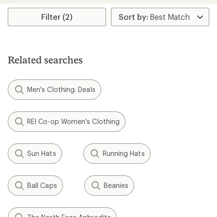
Filter (2)
Related searches
Men's Clothing: Deals
REI Co-op Women's Clothing
Sun Hats
Running Hats
Ball Caps
Beanies