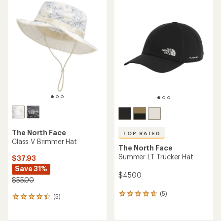
rating
rating
of
of
3.4
5.0
out
out
of
of
5
5
stars
stars
The North Face
TOP RATED
Class V Brimmer Hat
The North Face
Summer LT Trucker Hat
$37.93
Save 31%
$45.00
$55.00
(5)
5
(5)
5
reviews
reviews
with
with
an