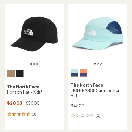
an
average
average
rating
rating
of
of
4.8
4.2
out
out
of
of
5
5
stars
stars
The North Face
The North Face
LIGHTRANGE Summer Run
Horizon Hat - Kids'
Hat
$20.93
- $30.00
$45.00
(3)
3
(0)
0
reviews
reviews
with
an