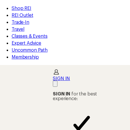
compared
compared
compared
compared
compared
loaded
to
to
to
to
to
REI
Skip
Skip
Shop REI
14
Accessibility
to
to
REI Outlet
results
Statement
main
Shop
Trade-In
content
REI
Travel
categories
Classes & Events
Expert Advice
Uncommon Path
Membership
SIGN IN
SIGN IN
for the best
experience: