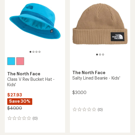
The North Face
The North Face
Salty Lined Beanie - Kids'
Class V Rev Bucket Hat -
Kids'
$30.00
$27.93
Save 30%
$40.00
(0)
0
reviews
(0)
0
reviews