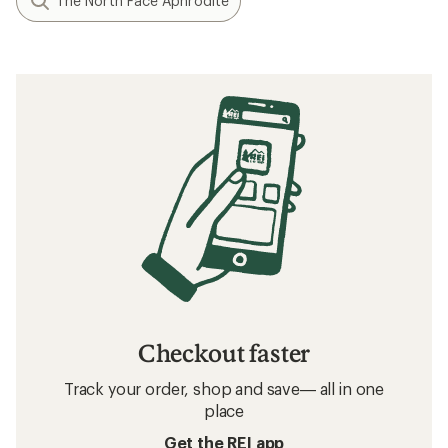
The North Face Aphrodite
Checkout faster
Track your order, shop and save— all in one
place
Get the REI app