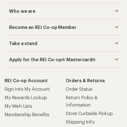
Who we are
Become an REI Co-op Member
Take a stand
Apply for the REI Co-op® Mastercard®
REI Co-op Account
Orders & Returns
Sign Into My Account
Order Status
My Rewards Lookup
Return Policy &
Information
My Wish Lists
Store Curbside Pickup
Membership Benefits
Shipping Info