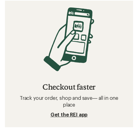
Checkout faster
Track your order, shop and save— all in one
place
Get the REI app