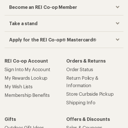
Become an REI Co-op Member
Take a stand
Apply for the REI Co-op® Mastercard®
REI Co-op Account
Orders & Returns
Sign Into My Account
Order Status
My Rewards Lookup
Return Policy &
Information
My Wish Lists
Store Curbside Pickup
Membership Benefits
Shipping Info
Gifts
Offers & Discounts
Outdoor Gift Ideas
Sales & Coupons