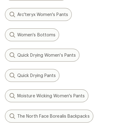
Arc'teryx Women's Pants
Women's Bottoms
Quick Drying Women's Pants
Quick Drying Pants
Moisture Wicking Women's Pants
The North Face Borealis Backpacks