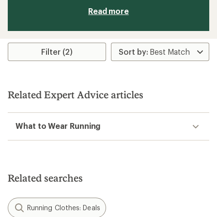
Read more
Filter (2)
Related Expert Advice articles
What to Wear Running
Related searches
Running Clothes: Deals