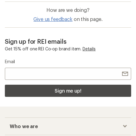
How are we doing?
Give us feedback
on this page.
Sign up for REI emails
Get 15% off one REI Co-op brand item.
Details
Email
Sign me up!
Who we are