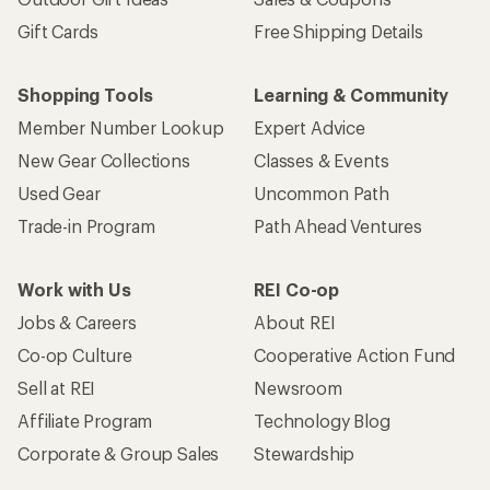
Gift Cards
Free Shipping Details
Shopping Tools
Learning & Community
Member Number Lookup
Expert Advice
New Gear Collections
Classes & Events
Used Gear
Uncommon Path
Trade-in Program
Path Ahead Ventures
Work with Us
REI Co-op
Jobs & Careers
About REI
Co-op Culture
Cooperative Action Fund
Sell at REI
Newsroom
Affiliate Program
Technology Blog
Corporate & Group Sales
Stewardship