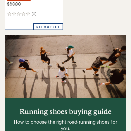
$80.00
(0)
0
reviews
REI OUTLET
Running shoes buying guide
How to choose the right road-running shoes for
you.