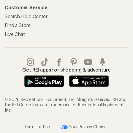
Customer Service
Search Help Center
Find a Store
Live Chat
Get REI apps for shopping & adventure
© 2026 Recreational Equipment, Inc. All rights reserved. REI and
the REI Co-op logo are trademarks of Recreational Equipment,
Inc.
Terms of Use
Your Privacy Choices