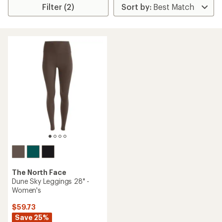
Filter (2)
The North Face
Dune Sky Leggings 28" -
Women's
$59.73
Save 25%