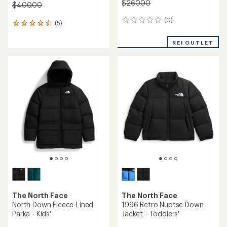
$260.00
$400.00
(0)
0
(5)
5
reviews
reviews
with
REI OUTLET
an
average
rating
of
4.4
out
of
5
stars
The North Face
The North Face
North Down Fleece-Lined
1996 Retro Nuptse Down
Parka - Kids'
Jacket - Toddlers'