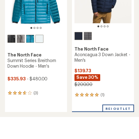
stars
The North Face
Aconcagua 3 Down Jacket -
The North Face
Men's
Summit Series Breithorn
Down Hoodie - Men's
$139.73
Save 30%
$335.93
- $480.00
$200.00
(3)
3
(1)
1
reviews
reviews
with
with
an
REI OUTLET
an
average
average
rating
rating
of
of
3.7
5.0
out
out