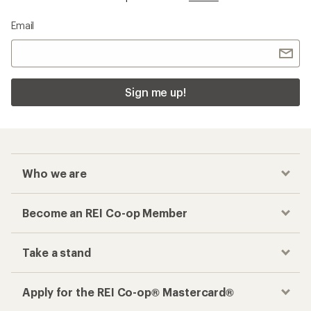
Email
Sign me up!
Who we are
Become an REI Co-op Member
Take a stand
Apply for the REI Co-op® Mastercard®