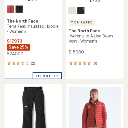
The North Face
TOP RATED
Terra Peak Insulated Hoodie
The North Face
- Women's
Hydrenalite A-Line Down
$179.73
Vest - Women's
Save 25%
$180.00
$240.00
(2)
(6)
2
6
reviews
reviews
with
with
REI OUTLET
an
an
average
average
rating
rating
of
of
3.5
5.0
out
out
of
of
5
5
stars
stars