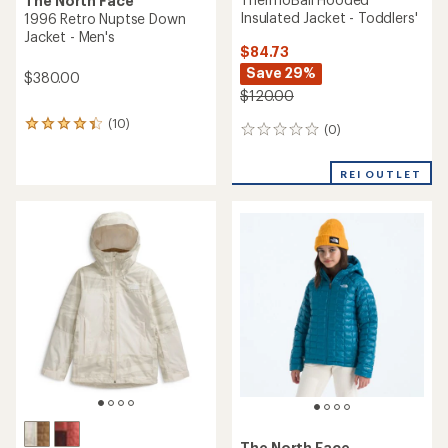
The North Face
Insulated Jacket - Toddlers'
1996 Retro Nuptse Down
Jacket - Men's
$84.73
Save 29%
$380.00
$120.00
(10)
10
(0)
0
reviews
reviews
with
an
REI OUTLET
average
rating
of
4.3
out
of
5
stars
The North Face