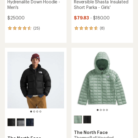
Hydrenalite Down Hoodie -
Reversible Shasta Insulated
Men's
Short Parka - Girls'
$250.00
$79.83
- $180.00
(25)
(8)
25
8
reviews
reviews
with
with
an
an
average
average
rating
rating
of
of
4.5
4.8
out
out
of
of
5
5
stars
stars
The North Face
ThermoBall Hooded