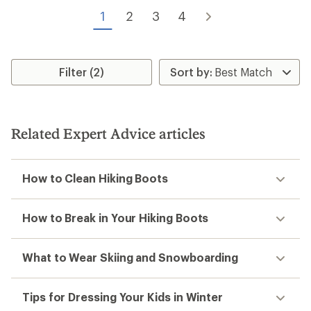
of
of
5
1
2
3
4
5
stars
stars
Filter (2)
Related Expert Advice articles
How to Clean Hiking Boots
How to Break in Your Hiking Boots
What to Wear Skiing and Snowboarding
Tips for Dressing Your Kids in Winter