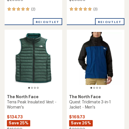
(2)
(3)
2
3
reviews
reviews
with
with
REI OUTLET
REI OUTLET
an
an
average
average
rating
rating
of
of
5.0
5.0
out
out
of
of
5
5
stars
stars
The North Face
The North Face
Terra Peak Insulated Vest -
Quest Triclimate 3-in-1
Women's
Jacket - Men's
$134.73
$169.73
Save 25%
Save 26%