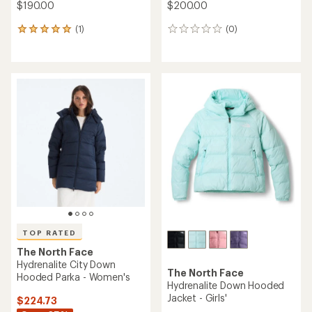
$190.00
$200.00
(1)
(0)
1
0
reviews
reviews
with
an
average
rating
of
5.0
out
of
5
stars
TOP RATED
The North Face
Hydrenalite City Down
The North Face
Hooded Parka - Women's
Hydrenalite Down Hooded
Jacket - Girls'
$224.73