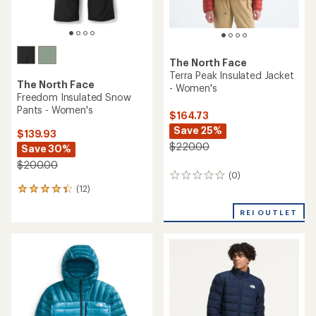
The North Face
Terra Peak Insulated Jacket
The North Face
- Women's
Freedom Insulated Snow
Pants - Women's
$164.73
Save 25%
$139.93
$220.00
Save 30%
$200.00
(0)
0
(12)
reviews
12
reviews
REI OUTLET
with
an
average
rating
of
4.3
out
of
5