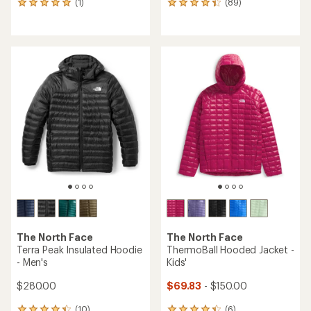
(1)
(89)
1
89
reviews
reviews
with
with
an
an
average
average
rating
rating
of
of
5.0
4.3
out
out
of
of
5
5
stars
stars
The North Face
The North Face
Terra Peak Insulated Hoodie
ThermoBall Hooded Jacket -
- Men's
Kids'
$280.00
$69.83
- $150.00
(10)
(6)