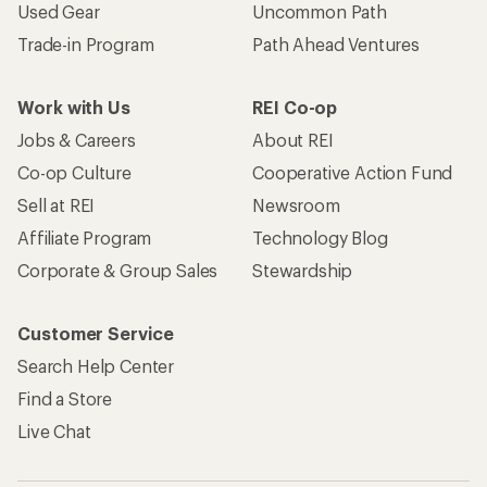
Used Gear
Uncommon Path
Trade-in Program
Path Ahead Ventures
Work with Us
REI Co-op
Jobs & Careers
About REI
Co-op Culture
Cooperative Action Fund
Sell at REI
Newsroom
Affiliate Program
Technology Blog
Corporate & Group Sales
Stewardship
Customer Service
Search Help Center
Find a Store
Live Chat