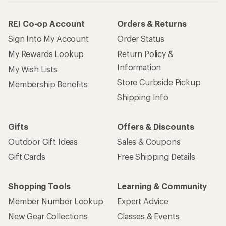
REI Co-op Account
Orders & Returns
Sign Into My Account
Order Status
My Rewards Lookup
Return Policy &
Information
My Wish Lists
Store Curbside Pickup
Membership Benefits
Shipping Info
Gifts
Offers & Discounts
Outdoor Gift Ideas
Sales & Coupons
Gift Cards
Free Shipping Details
Shopping Tools
Learning & Community
Member Number Lookup
Expert Advice
New Gear Collections
Classes & Events