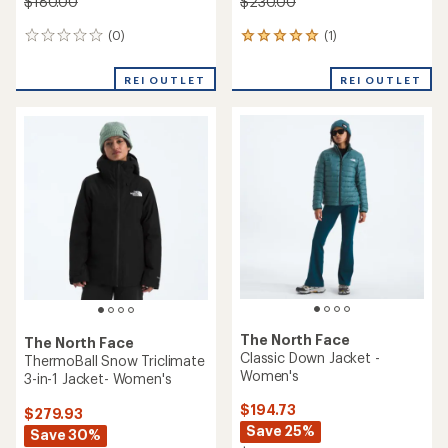
$180.00
$230.00
(0)
(1)
0
1
reviews
reviews
with
REI OUTLET
REI OUTLET
an
average
rating
of
5.0
out
of
5
stars
The North Face
The North Face
Classic Down Jacket -
ThermoBall Snow Triclimate
Women's
3-in-1 Jacket- Women's
$194.73
$279.93
Save 25%
Save 30%