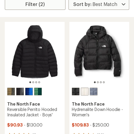
Filter (2)
The North Face
The North Face
Reversible Perrito Hooded
Hydrenalite Down Hoodie -
Insulated Jacket - Boys'
Women's
$90.93
- $130.00
$109.83
- $250.00