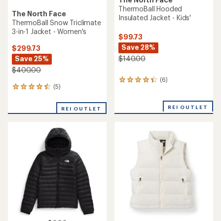
ThermoBall Hooded
The North Face
Insulated Jacket - Kids'
ThermoBall Snow Triclimate
3-in-1 Jacket - Women's
$99.73
Save 28%
$299.73
Save 25%
$140.00
$400.00
(6)
6
(5)
5
reviews
reviews
with
with
an
REI OUTLET
REI OUTLET
an
average
average
rating
rating
of
of
4.2
4.4
out
out
of
of
5
5
stars
stars