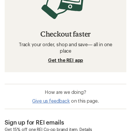
Checkout faster
Track your order, shop and save— all in one
place
Get the REI app
How are we doing?
Give us feedback
on this page.
Sign up for REI emails
Get 15% off one REI Co-op brand item.
Details