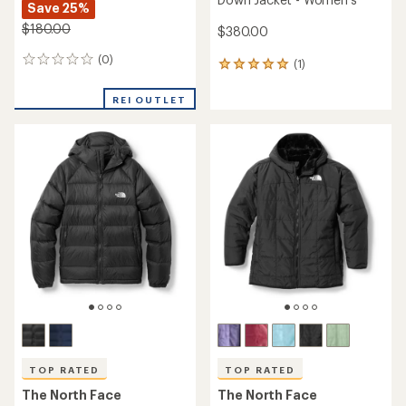
Save 25%
$180.00
$380.00
(0)
0
(1)
1
reviews
reviews
with
REI OUTLET
an
average
rating
of
5.0
out
of
5
stars
TOP RATED
TOP RATED
The North Face
The North Face