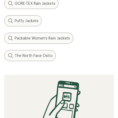
GORE-TEX Rain Jackets
Puffy Jackets
Packable Women's Rain Jackets
The North Face Osito