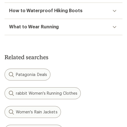
How to Waterproof Hiking Boots
What to Wear Running
Related searches
Patagonia: Deals
rabbit Women's Running Clothes
Women's Rain Jackets