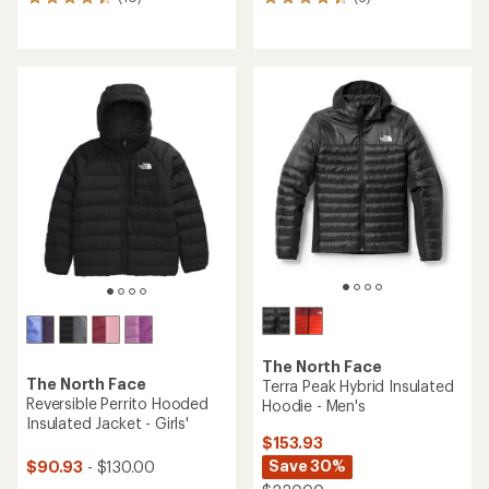
10
6
reviews
reviews
with
with
an
an
average
average
rating
rating
of
of
4.3
4.2
out
out
of
of
5
5
stars
stars
The North Face
The North Face
Terra Peak Hybrid Insulated
Reversible Perrito Hooded
Hoodie - Men's
Insulated Jacket - Girls'
$153.93
Save 30%
$90.93
- $130.00