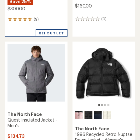
Save 25%
$160.00
$300.00
(0)
(9)
0
9
reviews
reviews
with
REI OUTLET
an
average
rating
of
4.8
out
of
5
stars
The North Face
Quest Insulated Jacket -
Men's
The North Face
1996 Recycled Retro Nuptse
$134.73
Down Jacket - Women's