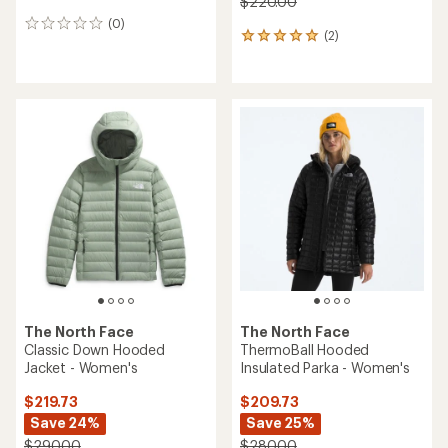
$220.00
(0)
0
(2)
2
reviews
reviews
with
an
average
rating
of
5.0
out
of
5
stars
The North Face
The North Face
Classic Down Hooded
ThermoBall Hooded
Jacket - Women's
Insulated Parka - Women's
$219.73
$209.73
Save 24%
Save 25%
$290.00
$280.00