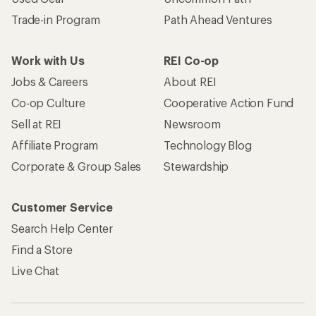
Trade-in Program
Path Ahead Ventures
Work with Us
REI Co-op
Jobs & Careers
About REI
Co-op Culture
Cooperative Action Fund
Sell at REI
Newsroom
Affiliate Program
Technology Blog
Corporate & Group Sales
Stewardship
Customer Service
Search Help Center
Find a Store
Live Chat