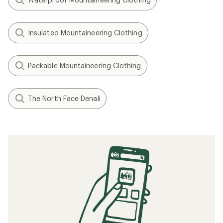
Insulated Mountaineering Clothing
Packable Mountaineering Clothing
The North Face Denali