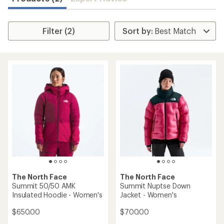
Filter (2)
The North Face
The North Face
Summit 50/50 AMK
Summit Nuptse Down
Insulated Hoodie - Women's
Jacket - Women's
$650.00
$700.00