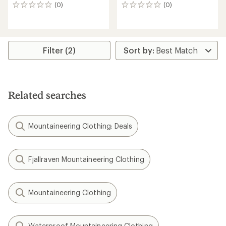
(0)
(0)
0
0
reviews
reviews
Filter (2)
Related searches
Mountaineering Clothing: Deals
Fjallraven Mountaineering Clothing
Mountaineering Clothing
Waterproof Mountaineering Clothing