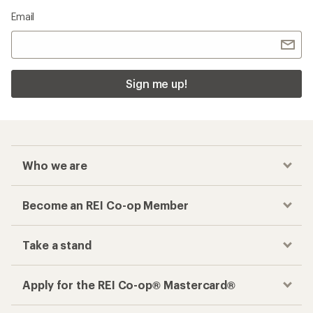
Email
Sign me up!
Who we are
Become an REI Co-op Member
Take a stand
Apply for the REI Co-op® Mastercard®