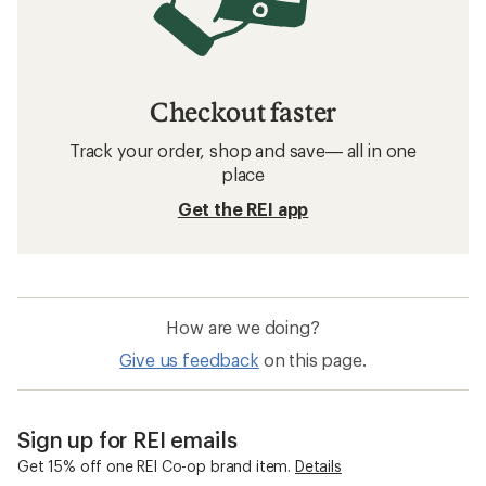
Checkout faster
Track your order, shop and save— all in one
place
Get the REI app
How are we doing?
Give us feedback
on this page.
Sign up for REI emails
Get 15% off one REI Co-op brand item.
Details