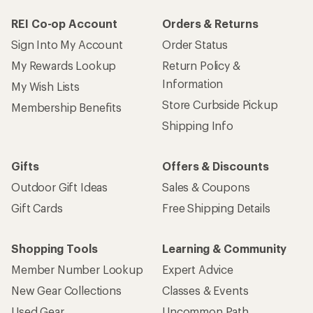
REI Co-op Account
Orders & Returns
Sign Into My Account
Order Status
My Rewards Lookup
Return Policy &
Information
My Wish Lists
Store Curbside Pickup
Membership Benefits
Shipping Info
Gifts
Offers & Discounts
Outdoor Gift Ideas
Sales & Coupons
Gift Cards
Free Shipping Details
Shopping Tools
Learning & Community
Member Number Lookup
Expert Advice
New Gear Collections
Classes & Events
Used Gear
Uncommon Path