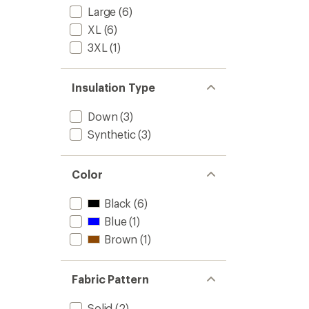
Large
(6)
-
Men's
XL
(6)
to
3XL
(1)
Insulation Type
Down
(3)
Synthetic
(3)
Color
Black
(6)
Blue
(1)
Brown
(1)
Fabric Pattern
Solid
(2)