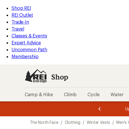
compared
loaded
to
REI
Skip
Skip
Shop REI
6
Accessibility
to
to
REI Outlet
results
Statement
main
Shop
Trade-In
content
REI
Travel
categories
Classes & Events
Expert Advice
Uncommon Path
Membership
Shop
Camp & Hike
Climb
Cycle
Water
message
message
Members,
Become a
m
U
3
2
1
of
of
Skip
o
3.
3.
The North Face
/
Clothing
/
Winter Vests
/
Men's 
3.
to