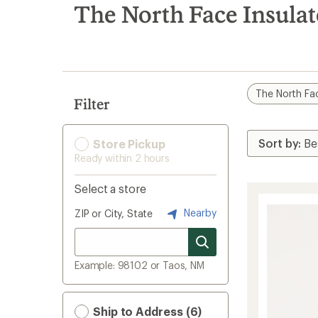
search
The North Face Insulat
results
The North Fa
Filter
Store Pickup
Ready within 2 hours
Select a store
Nearby
ZIP or City, State
Example: 98102 or Taos, NM
Ship to Address (6)