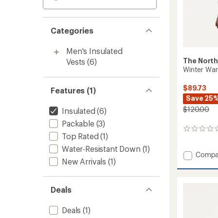
Categories
Men's Insulated
The North
Vests
(6)
Winter War
$89.73
Features (1)
Save 25
$120.00
Insulated
(6)
Packable
(3)
0
Top Rated
(1)
reviews
Water-Resistant Down
(1)
Add
Compa
New Arrivals
(1)
Winter
Warm
Pro
Deals
Insulat
Vest
-
Deals
(1)
Men's