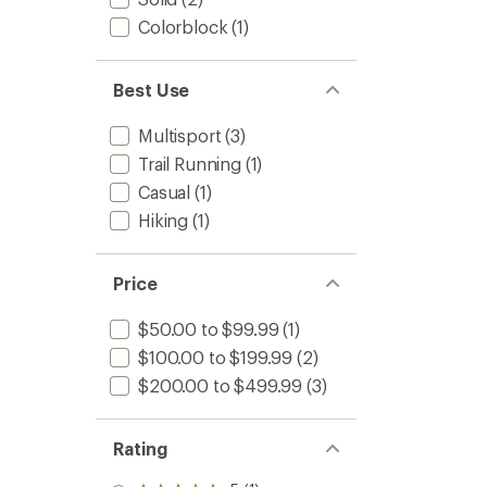
Colorblock
(1)
Best Use
Multisport
(3)
Trail Running
(1)
Casual
(1)
Hiking
(1)
Price
$50.00 to $99.99
(1)
$100.00 to $199.99
(2)
$200.00 to $499.99
(3)
Rating