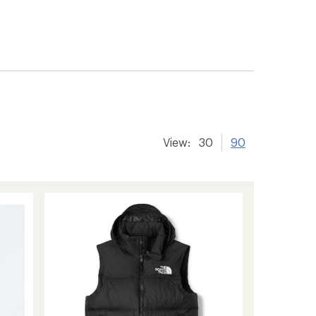
View:
30
90