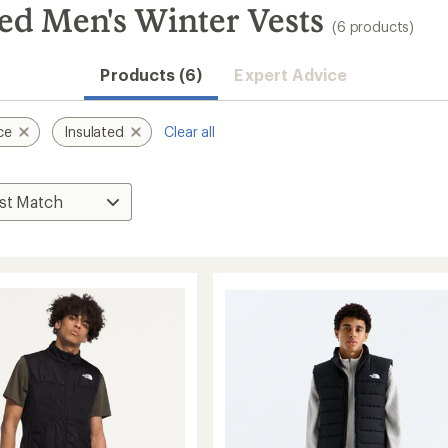
ed Men's Winter Vests
(6 products)
Products (6)
Expert Advice
ce
Insulated
Clear all