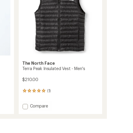
stars
The North Face
Terra Peak Insulated Vest - Men's
$210.00
(1)
1
reviews
with
Add
Compare
an
Terra
average
rating
Peak
of
Insulated
5.0
Vest
out
-