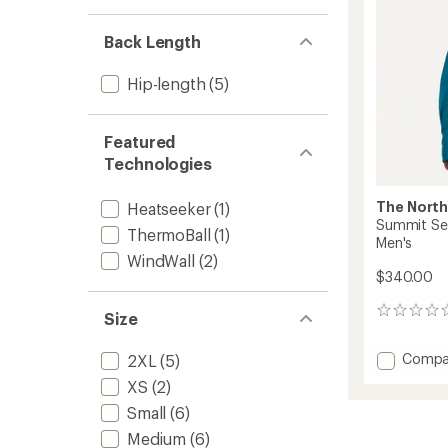
to
Back Length
Hip-length
(5)
Featured
Technologies
The North
Heatseeker
(1)
Summit Ser
ThermoBall
(1)
Men's
WindWall
(2)
$340.00
0
Size
reviews
Add
Compa
2XL
(5)
Summi
XS
(2)
Series
Breitho
Small
(6)
Down
Medium
(6)
Vest