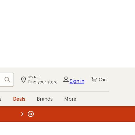
My REI
Search
Cart
Sign in
Find your store
s
Deals
Brands
More
the REI
ard
—