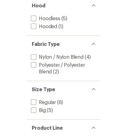
Hood
Hoodless
(5)
Hooded
(1)
Fabric Type
Nylon / Nylon Blend
(4)
Polyester / Polyester
Blend
(2)
Size Type
Regular
(6)
Big
(5)
Product Line