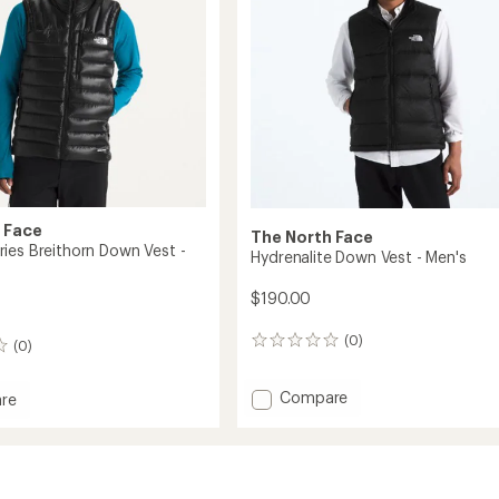
 Face
The North Face
ies Breithorn Down Vest -
Hydrenalite Down Vest - Men's
$190.00
(0)
0
(0)
reviews
Add
Compare
re
Hydrenalite
t
Down
Vest
rn
-
Men's