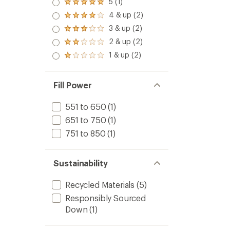
5 (1)
Rated
5.0
4 & up (2)
Rated
out
4.0
3 & up (2)
of 5
Rated
out
stars
3.0
2 & up (2)
of 5
Rated
out
stars
2.0
1 & up (2)
of 5
Rated
out
stars
1.0
of 5
out
stars
of 5
Fill Power
stars
551 to 650
(1)
651 to 750
(1)
751 to 850
(1)
Sustainability
Recycled Materials
(5)
Responsibly Sourced
Down
(1)