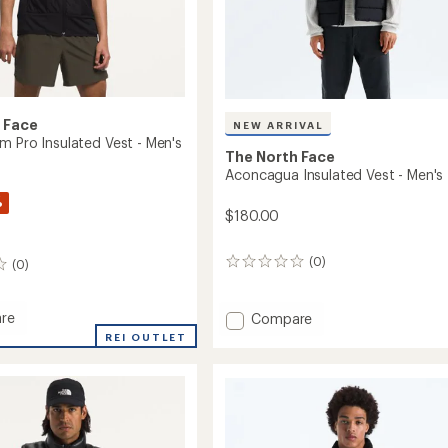
 Face
NEW ARRIVAL
m Pro Insulated Vest - Men's
The North Face
Aconcagua Insulated Vest - Men's
%
$180.00
(0)
0
(0)
reviews
Add
re
Compare
Aconcagua
REI OUTLET
Insulated
Vest
ed
-
Men's
to