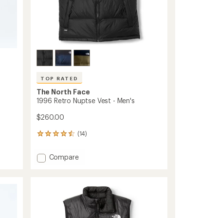
TOP RATED
The North Face
1996 Retro Nuptse Vest - Men's
$260.00
(14)
14
reviews
with
Add
Compare
an
1996
average
Retro
rating
of
Nuptse
4.6
Vest
out
-
of
Men's
5
to