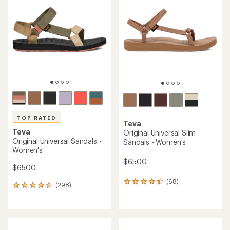
TOP RATED
Teva
Teva
Original Universal Slim
Original Universal Sandals -
Sandals - Women's
Women's
$65.00
$65.00
(68)
68
(298)
298
reviews
reviews
with
with
an
an
average
average
rating
rating