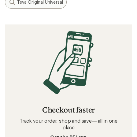
Teva Original Universal
Checkout faster
Track your order, shop and save— all in one
place