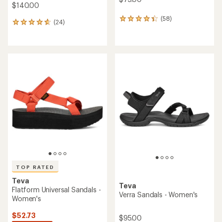
$140.00
(58)
58
(24)
24
reviews
reviews
with
with
an
an
average
average
rating
rating
of
of
4.2
4.8
out
out
of
of
5
5
stars
stars
TOP RATED
Teva
Teva
Flatform Universal Sandals -
Verra Sandals - Women's
Women's
$52.73
$95.00