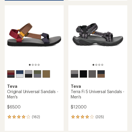
an
average
average
rating
rating
of
of
4.0
4.6
out
out
of
of
5
5
stars
stars
Teva
Teva
Original Universal Sandals -
Terra Fi 5 Universal Sandals -
Men's
Men's
$65.00
$120.00
(162)
(325)
162
325
reviews
reviews
with
with