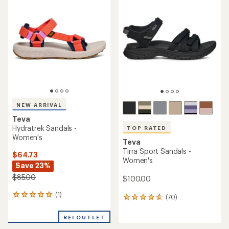
of
of
4.4
4.5
out
out
of
of
5
5
stars
stars
NEW ARRIVAL
Teva
Hydratrek Sandals -
TOP RATED
Women's
Teva
Tirra Sport Sandals -
$64.73
Women's
Save 23%
$85.00
$100.00
(1)
1
(70)
70
reviews
reviews
with
with
REI OUTLET
an
an