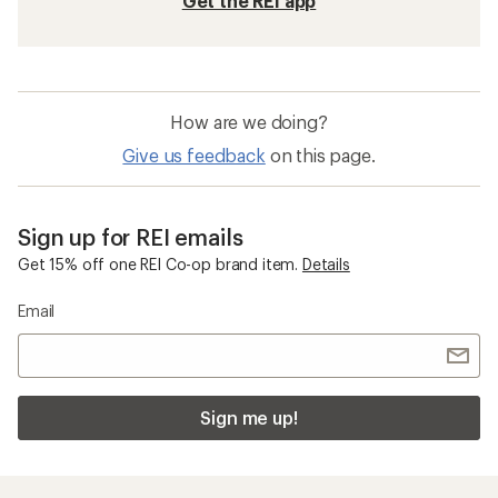
Get the REI app
How are we doing?
Give us feedback
on this page.
Sign up for REI emails
Get 15% off one REI Co-op brand item.
Details
Email
Sign me up!