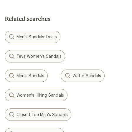
Related searches
Men's Sandals: Deals
Teva Women's Sandals
Men's Sandals
Water Sandals
Women's Hiking Sandals
Closed Toe Men's Sandals