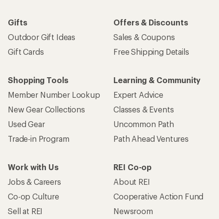
Gifts
Offers & Discounts
Outdoor Gift Ideas
Sales & Coupons
Gift Cards
Free Shipping Details
Shopping Tools
Learning & Community
Member Number Lookup
Expert Advice
New Gear Collections
Classes & Events
Used Gear
Uncommon Path
Trade-in Program
Path Ahead Ventures
Work with Us
REI Co-op
Jobs & Careers
About REI
Co-op Culture
Cooperative Action Fund
Sell at REI
Newsroom