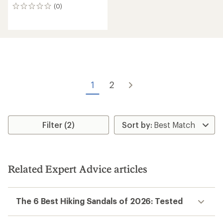
(0)
0
reviews
1
2
Filter (2)
Related Expert Advice articles
The 6 Best Hiking Sandals of 2026: Tested