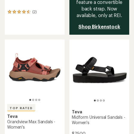
feature a convertible
back strap. Now
(2)
2
available, only at REI.
reviews
with
Shop Birkenstock
an
average
rating
of
4.5
out
of
5
stars
TOP RATED
Teva
Teva
Midform Universal Sandals -
Grandview Max Sandals -
Women's
Women's
$75.00