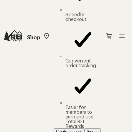
Speedier
checkout
Shop
My
REI
Find
your
store
Convenient
order tracking
Easier for
members to
earn and use
Total REI
Rewards
Create account
Sign in