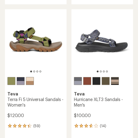
with
with
an
an
average
average
rating
rating
of
of
4.7
4.7
out
out
of
of
5
5
stars
stars
Teva
Teva
Terra Fi 5 Universal Sandals -
Hurricane XLT3 Sandals -
Women's
Men's
$120.00
$100.00
(59)
(14)
59
14
reviews
reviews
with
with