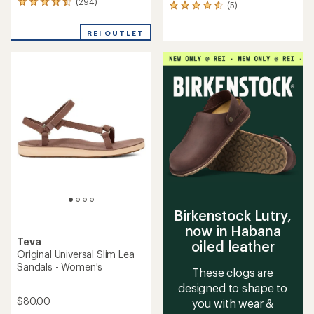
(294)
294
(5)
5
reviews
reviews
with
with
REI OUTLET
an
an
average
average
rating
rating
of
of
4.5
4.6
out
out
of
of
5
5
stars
stars
Birkenstock Lutry,
now in Habana
Teva
oiled leather
Original Universal Slim Lea
Sandals - Women's
These clogs are
designed to shape to
$80.00
you with wear &