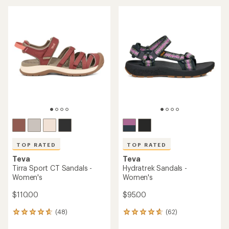
an
an
average
average
rating
rating
of
of
4.1
4.1
out
out
of
of
5
5
stars
stars
TOP RATED
TOP RATED
Teva
Teva
Tirra Sport CT Sandals -
Hydratrek Sandals -
Women's
Women's
$110.00
$95.00
(48)
(62)
48
62
reviews
reviews