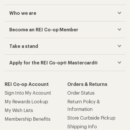
Who we are
Become an REI Co-op Member
Take a stand
Apply for the REI Co-op® Mastercard®
REI Co-op Account
Orders & Returns
Sign Into My Account
Order Status
My Rewards Lookup
Return Policy &
Information
My Wish Lists
Store Curbside Pickup
Membership Benefits
Shipping Info