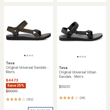
an
an
average
average
rating
rating
of
of
4.3
3.9
out
out
of
of
5
5
stars
stars
Teva
Original Universal Sandals -
Teva
Men's
Original Universal Urban
Sandals - Men's
$44.73
Save 25%
$65.00
$60.00
(38)
38
(162)
162
reviews
reviews
with
with