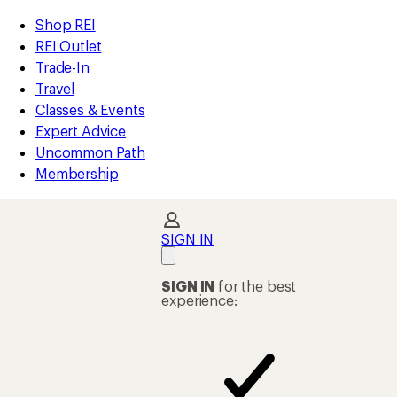
compared
compared
compared
compared
compared
compared
loaded
to
to
to
to
to
to
REI
Skip
Skip
Shop REI
34
Accessibility
to
to
REI Outlet
results
Statement
main
Shop
Trade-In
content
REI
Travel
categories
Classes & Events
Expert Advice
Uncommon Path
Membership
SIGN IN
SIGN IN
for the best
experience: