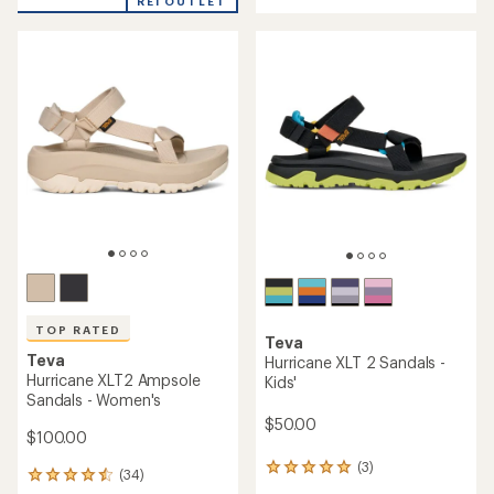
an
REI OUTLET
an
average
average
rating
rating
of
of
3.8
4.1
out
out
of
of
5
5
stars
stars
TOP RATED
Teva
Teva
Hurricane XLT 2 Sandals -
Hurricane XLT2 Ampsole
Kids'
Sandals - Women's
$50.00
$100.00
(3)
3
(34)
34
reviews