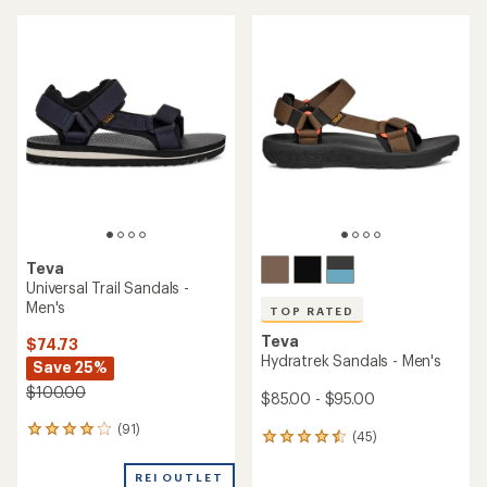
average
average
rating
rating
of
of
5.0
4.1
out
out
of
of
5
5
stars
stars
Teva
Universal Trail Sandals -
Men's
TOP RATED
Teva
$74.73
Hydratrek Sandals - Men's
Save 25%
$100.00
$85.00 - $95.00
(91)
91
(45)
45
reviews
reviews
with
with
REI OUTLET
an