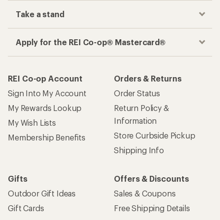
Take a stand
Apply for the REI Co-op® Mastercard®
REI Co-op Account
Orders & Returns
Sign Into My Account
Order Status
My Rewards Lookup
Return Policy &
Information
My Wish Lists
Store Curbside Pickup
Membership Benefits
Shipping Info
Gifts
Offers & Discounts
Outdoor Gift Ideas
Sales & Coupons
Gift Cards
Free Shipping Details