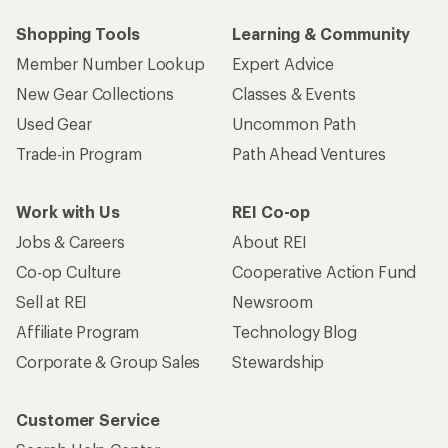
Shopping Tools
Learning & Community
Member Number Lookup
Expert Advice
New Gear Collections
Classes & Events
Used Gear
Uncommon Path
Trade-in Program
Path Ahead Ventures
Work with Us
REI Co-op
Jobs & Careers
About REI
Co-op Culture
Cooperative Action Fund
Sell at REI
Newsroom
Affiliate Program
Technology Blog
Corporate & Group Sales
Stewardship
Customer Service