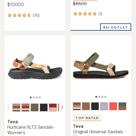
$85.00
$100.00
(1)
1
(70)
70
reviews
reviews
with
with
REI OUTLET
an
an
average
average
rating
rating
of
of
5.0
4.7
out
out
of
of
5
5
stars
stars
TOP RATED
Teva
Teva
Hurricane XLT3 Sandals -
Original Universal Sandals -
Women's