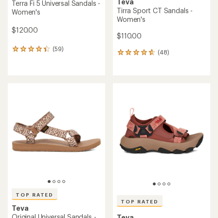
Teva
Terra Fi 5 Universal Sandals -
Tirra Sport CT Sandals -
Women's
Women's
$120.00
$110.00
(59)
59
(48)
48
reviews
reviews
with
with
an
an
average
average
rating
rating
of
of
4.3
4.7
out
out
of
of
5
5
stars
stars
TOP RATED
TOP RATED
Teva
Original Universal Sandals -
Teva