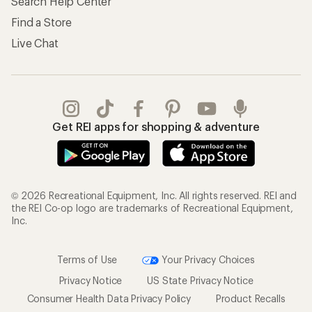
Search Help Center
Find a Store
Live Chat
Get REI apps for shopping & adventure
© 2026 Recreational Equipment, Inc. All rights reserved. REI and
the REI Co-op logo are trademarks of Recreational Equipment,
Inc.
Terms of Use
Your Privacy Choices
Privacy Notice
US State Privacy Notice
Consumer Health Data Privacy Policy
Product Recalls