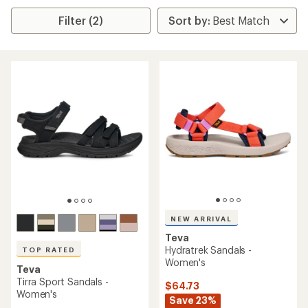
Filter (2)
NEW ARRIVAL
Teva
Hydratrek Sandals -
TOP RATED
Women's
Teva
Tirra Sport Sandals -
$64.73
Women's
Save 23%