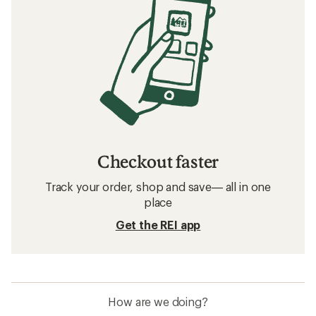
Checkout faster
Track your order, shop and save— all in one
place
Get the REI app
How are we doing?