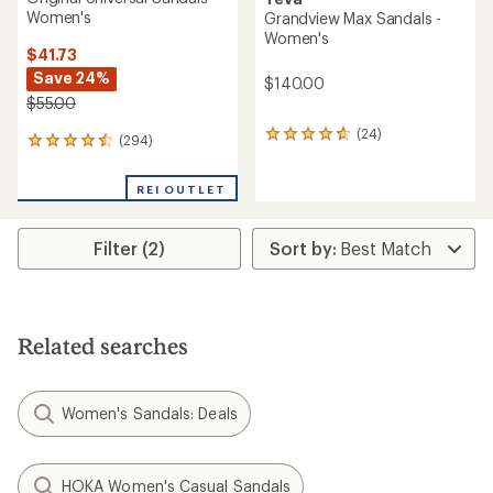
Women's
Grandview Max Sandals -
Women's
$41.73
Save 24%
$140.00
$55.00
(24)
24
(294)
294
reviews
reviews
with
with
an
REI OUTLET
an
average
average
rating
rating
of
Filter (2)
of
4.8
4.5
out
out
of
of
5
5
stars
stars
Related searches
Women's Sandals: Deals
HOKA Women's Casual Sandals