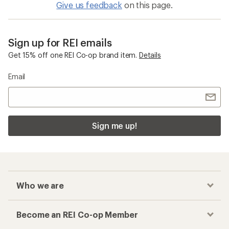
Give us feedback
on this page.
Sign up for REI emails
Get 15% off one REI Co-op brand item.
Details
Email
Sign me up!
Who we are
Become an REI Co-op Member