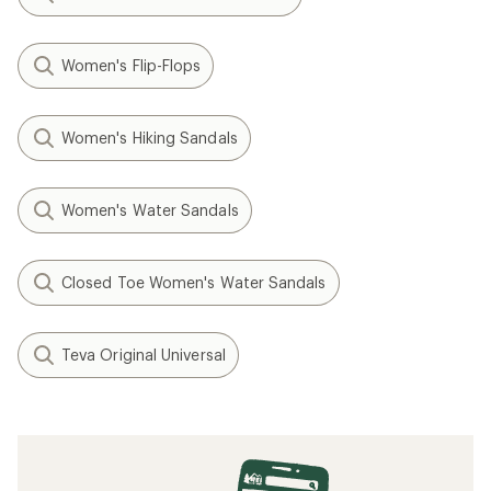
Women's Flip-Flops
Women's Hiking Sandals
Women's Water Sandals
Closed Toe Women's Water Sandals
Teva Original Universal