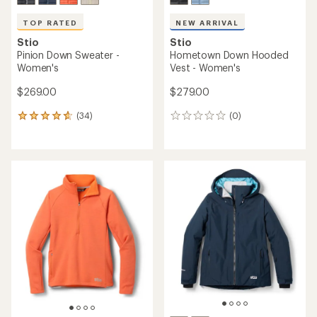
TOP RATED
NEW ARRIVAL
Stio
Stio
Pinion Down Sweater -
Hometown Down Hooded
Women's
Vest - Women's
$269.00
$279.00
(34)
(0)
34
0
reviews
reviews
with
an
average
rating
of
4.8
out
of
5
stars