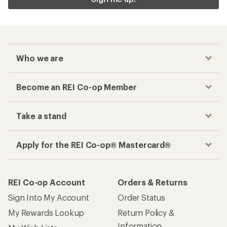
Who we are
Become an REI Co-op Member
Take a stand
Apply for the REI Co-op® Mastercard®
REI Co-op Account
Orders & Returns
Sign Into My Account
Order Status
My Rewards Lookup
Return Policy &
Information