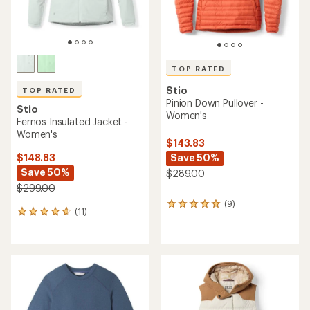
TOP RATED
Stio
TOP RATED
Pinion Down Pullover -
Stio
Women's
Fernos Insulated Jacket -
Women's
$143.83
Save 50%
$148.83
Save 50%
$289.00
$299.00
(9)
9
(11)
11
reviews
reviews
with
with
an
an
average
average
rating
rating
of
of
4.9
4.8
out
out
of