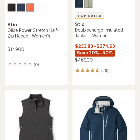
TOP RATED
Stio
Stio
Doublecharge Insulated
Glide Power Stretch Half-
Jacket - Women's
Zip Fleece - Women's
$233.83 - $374.93
$149.00
Save 20% - 50%
$469.00
(0)
0
(36)
reviews
36
reviews
with
an
average
rating
of
4.8
out
of
5
stars