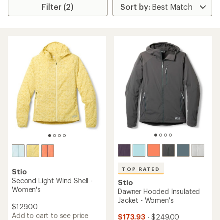
Filter (2)
TOP RATED
Stio
Second Light Wind Shell -
Stio
Women's
Dawner Hooded Insulated
Jacket - Women's
$129.00
Add to cart to see price
$173.93
- $249.00