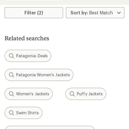
an
average
rating
Filter (2)
of
5.0
out
of
5
Related searches
stars
Patagonia: Deals
Patagonia Women's Jackets
Women's Jackets
Puffy Jackets
Swim Shirts