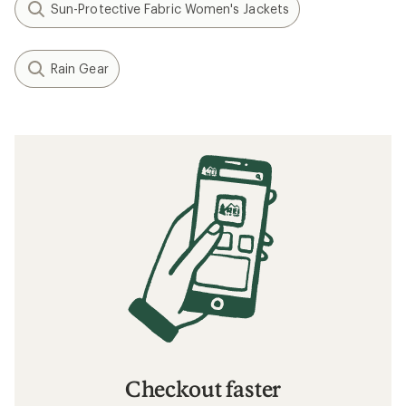
Sun-Protective Fabric Women's Jackets
Rain Gear
Checkout faster