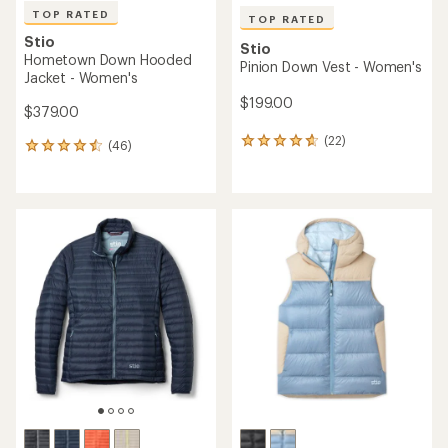
TOP RATED
TOP RATED
Stio
Stio
Hometown Down Hooded
Pinion Down Vest - Women's
Jacket - Women's
$199.00
$379.00
(22)
22
(46)
46
reviews
reviews
with
with
an
an
average
average
rating
rating
of
of
4.8
4.6
out
out
of
of
5
5
stars
stars