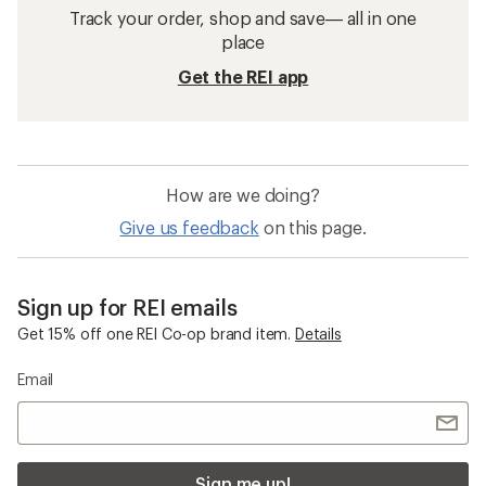
Track your order, shop and save— all in one
place
Get the REI app
How are we doing?
Give us feedback
on this page.
Sign up for REI emails
Get 15% off one REI Co-op brand item.
Details
Email
Sign me up!