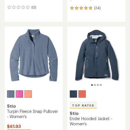
(0)
(24)
0
24
reviews
reviews
with
an
average
rating
of
5.0
out
of
5
stars
TOP RATED
Stio
Turpin Fleece Snap Pullover
Stio
- Women's
Ender Hooded Jacket -
Women's
$61.93