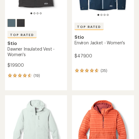
TOP RATED
TOP RATED
Stio
Environ Jacket - Women's
Stio
Dawner Insulated Vest -
Women's
$479.00
$199.00
(35)
35
(19)
reviews
19
with
reviews
an
with
average
an
rating
average
of
rating
4.8
of
out
4.5
of
out
5
of
stars
5
stars