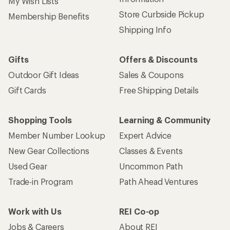
My Wish Lists
Store Curbside Pickup
Membership Benefits
Shipping Info
Gifts
Offers & Discounts
Outdoor Gift Ideas
Sales & Coupons
Gift Cards
Free Shipping Details
Shopping Tools
Learning & Community
Member Number Lookup
Expert Advice
New Gear Collections
Classes & Events
Used Gear
Uncommon Path
Trade-in Program
Path Ahead Ventures
Work with Us
REI Co-op
Jobs & Careers
About REI