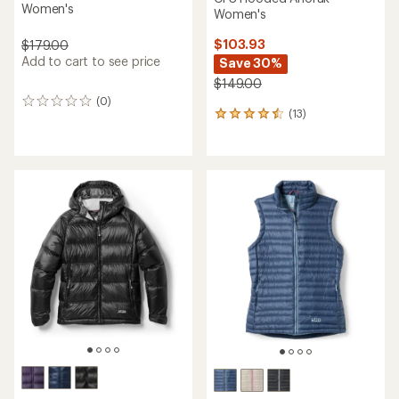
Women's
Women's
$103.93
$179.00
Add to cart to see price
Save 30%
$149.00
(0)
0
(13)
13
reviews
reviews
with
an
average
rating
of
4.6
out
of
5
stars