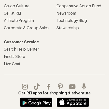
Co-op Culture
Cooperative Action Fund
Sell at REI
Newsroom
Affiliate Program
Technology Blog
Corporate & Group Sales
Stewardship
Customer Service
Search Help Center
Find a Store
Live Chat
Get REI apps for shopping & adventure