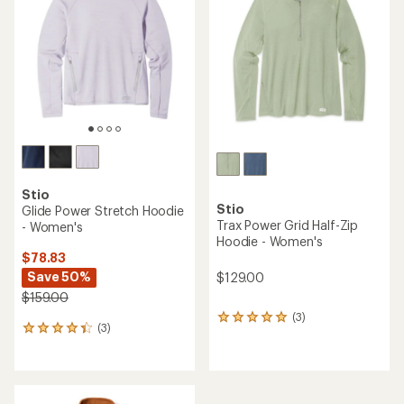
out
out
of
of
5
5
stars
stars
Stio
Stio
Glide Power Stretch Hoodie
Trax Power Grid Half-Zip
- Women's
Hoodie - Women's
$78.83
Save 50%
$129.00
$159.00
(3)
3
(3)
3
reviews
reviews
with
with
an
an
average
average
rating