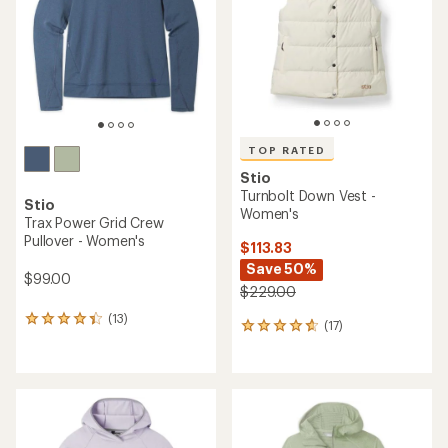
of
5
5
stars
stars
TOP RATED
Stio
Turnbolt Down Vest -
Stio
Women's
Trax Power Grid Crew
Pullover - Women's
$113.83
Save 50%
$99.00
$229.00
(13)
13
(17)
17
reviews
reviews
with
with
an
an
average
average
rating
rating
of
of
4.2
4.8