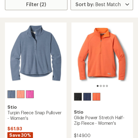
Filter (2)
Stio
Stio
Turpin Fleece Snap Pullover
Glide Power Stretch Half-
- Women's
Zip Fleece - Women's
$61.93
Save 30%
$149.00