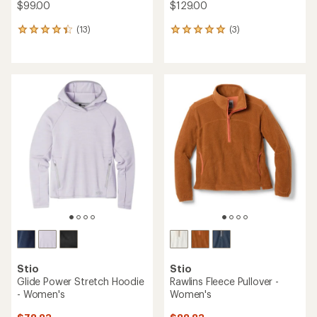
$99.00
$129.00
(13)
(3)
13
3
reviews
reviews
with
with
an
an
average
average
rating
rating
of
of
4.2
5.0
out
out
of
of
5
5
stars
stars
Stio
Stio
Glide Power Stretch Hoodie
Rawlins Fleece Pullover -
- Women's
Women's