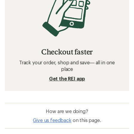
Checkout faster
Track your order, shop and save— all in one
place
Get the REI app
How are we doing?
Give us feedback
on this page.