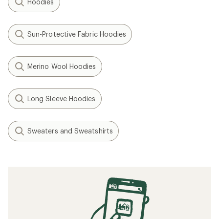
Hoodies
Sun-Protective Fabric Hoodies
Merino Wool Hoodies
Long Sleeve Hoodies
Sweaters and Sweatshirts