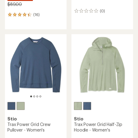
$89.00
(0)
0
(16)
16
reviews
reviews
with
an
average
rating
of
4.3
out
of
5
stars
Stio
Stio
Trax Power Grid Crew
Trax Power Grid Half-Zip
Pullover - Women's
Hoodie - Women's