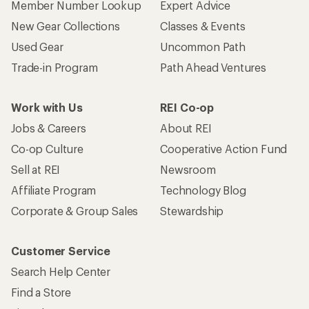
Member Number Lookup
Expert Advice
New Gear Collections
Classes & Events
Used Gear
Uncommon Path
Trade-in Program
Path Ahead Ventures
Work with Us
REI Co-op
Jobs & Careers
About REI
Co-op Culture
Cooperative Action Fund
Sell at REI
Newsroom
Affiliate Program
Technology Blog
Corporate & Group Sales
Stewardship
Customer Service
Search Help Center
Find a Store