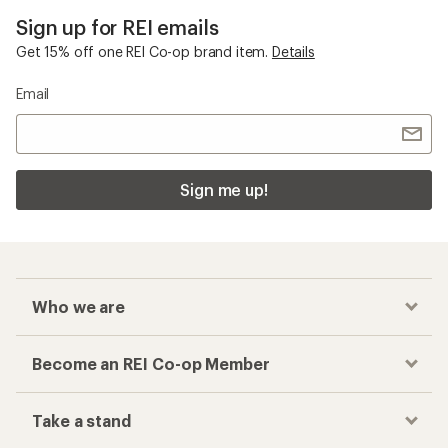
Sign up for REI emails
Get 15% off one REI Co-op brand item.
Details
Email
Sign me up!
Who we are
Become an REI Co-op Member
Take a stand