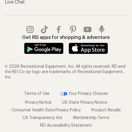
Live Chat
Get REI apps for shopping & adventure
© 2026 Recreational Equipment, Inc. All rights reserved. REI and
the REI Co-op logo are trademarks of Recreational Equipment,
Inc.
Terms of Use
Your Privacy Choices
Privacy Notice
US State Privacy Notice
Consumer Health Data Privacy Policy
Product Recalls
CA Transparency Act
Membership Terms
REI Accessibility Statement