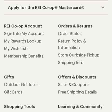
Apply for the REI Co-op® Mastercard®
REI Co-op Account
Orders & Returns
Sign Into My Account
Order Status
My Rewards Lookup
Return Policy &
Information
My Wish Lists
Store Curbside Pickup
Membership Benefits
Shipping Info
Gifts
Offers & Discounts
Outdoor Gift Ideas
Sales & Coupons
Gift Cards
Free Shipping Details
Shopping Tools
Learning & Community