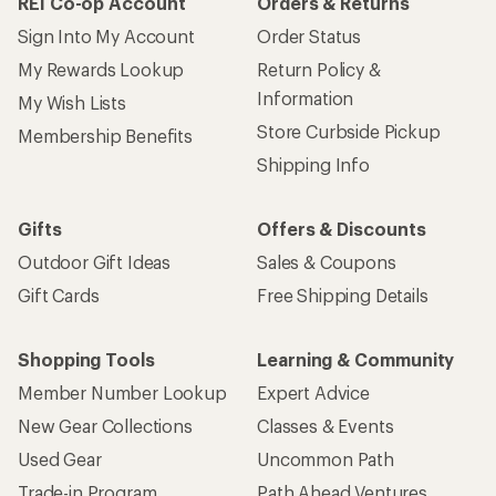
REI Co-op Account
Orders & Returns
Sign Into My Account
Order Status
My Rewards Lookup
Return Policy &
Information
My Wish Lists
Store Curbside Pickup
Membership Benefits
Shipping Info
Gifts
Offers & Discounts
Outdoor Gift Ideas
Sales & Coupons
Gift Cards
Free Shipping Details
Shopping Tools
Learning & Community
Member Number Lookup
Expert Advice
New Gear Collections
Classes & Events
Used Gear
Uncommon Path
Trade-in Program
Path Ahead Ventures