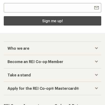
Sign me up!
Who we are
Become an REI Co-op Member
Take a stand
Apply for the REI Co-op® Mastercard®