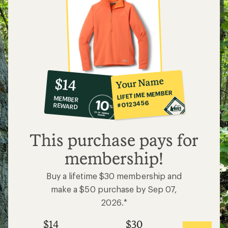
10%
member
reward:
Your Name
$14
co-
LIFETIME MEMBER
MEMBER
op
#0123456
REWARD
$14
This purchase pays for
membership!
Buy a lifetime $30 membership and
make a $50 purchase by Sep 07,
2026.*
$14
$30