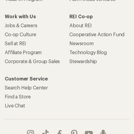
Work with Us
REI Co-op
Jobs & Careers
About REI
Co-op Culture
Cooperative Action Fund
Sell at REI
Newsroom
Affiliate Program
Technology Blog
Corporate & Group Sales
Stewardship
Customer Service
Search Help Center
Find a Store
Live Chat