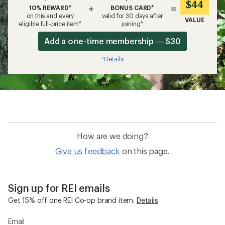
$44
+
=
10% REWARD*
BONUS CARD*
on this and every
valid for 30 days after
VALUE
eligible full-price item*
joining*
Add a one-time membership — $30
Details
*
How are we doing?
Give us feedback
on this page.
Sign up for REI emails
Get 15% off one REI Co-op brand item.
Details
Email