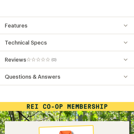
be
the
first!
Features
Technical Specs
Reviews
(0)
0
reviews
Questions & Answers