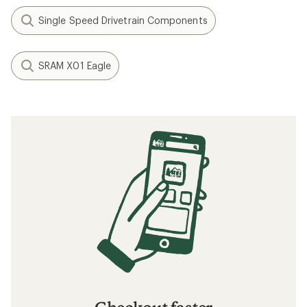
Single Speed Drivetrain Components
SRAM X01 Eagle