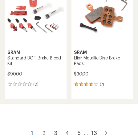
SRAM
SRAM
Standard DOT Brake Bleed
Elixir Metallic Disc Brake
Kit
Pads
$90.00
$30.00
(0)
(7)
0
7
reviews
reviews
with
an
average
rating
of
4.0
out
of
1
2
3
4
5
13
...
5