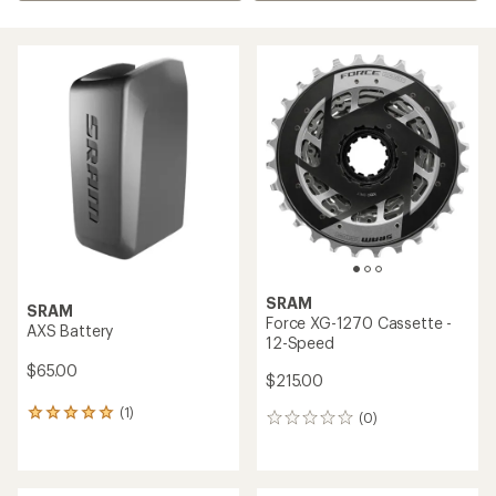
SRAM
SRAM
Force XG-1270 Cassette -
AXS Battery
12-Speed
$65.00
$215.00
(1)
1
(0)
0
reviews
reviews
with
an
average