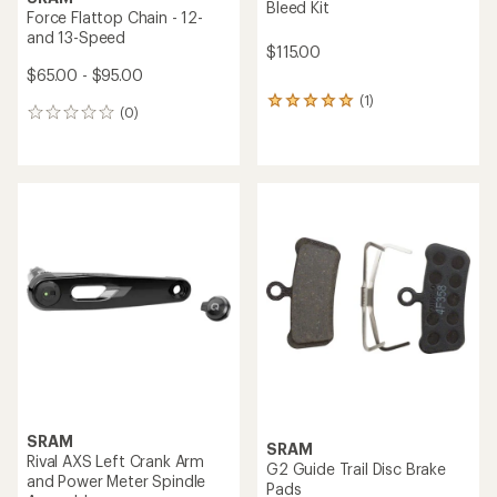
Bleed Kit
Force Flattop Chain - 12-
and 13-Speed
$115.00
$65.00 - $95.00
(1)
1
(0)
0
reviews
reviews
with
an
average
rating
of
5.0
out
of
5
stars
SRAM
SRAM
Rival AXS Left Crank Arm
G2 Guide Trail Disc Brake
and Power Meter Spindle
Pads