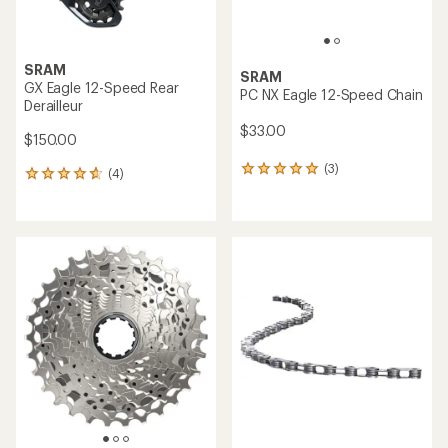
SRAM
SRAM
GX Eagle 12-Speed Rear
PC NX Eagle 12-Speed Chain
Derailleur
$33.00
$150.00
(3)
3
(4)
4
reviews
reviews
with
with
an
an
average
average
rating
rating
of
of
5.0
4.8
out
out
of
of
5
5
stars
stars