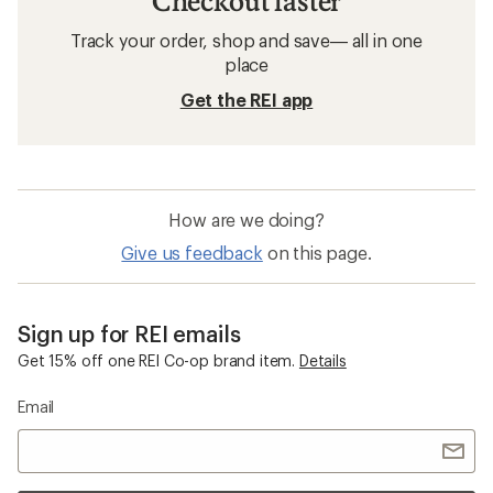
Checkout faster
Track your order, shop and save— all in one
place
Get the REI app
How are we doing?
Give us feedback
on this page.
Sign up for REI emails
Get 15% off one REI Co-op brand item.
Details
Email