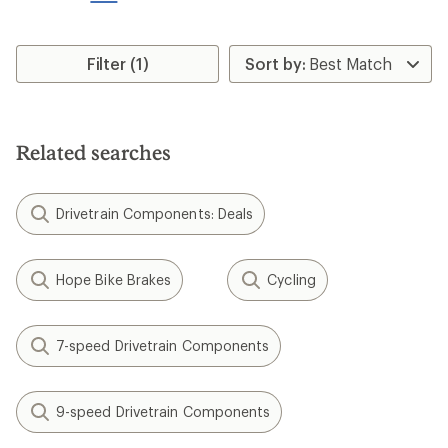
stars
Filter (1)
Related searches
Drivetrain Components: Deals
Hope Bike Brakes
Cycling
7-speed Drivetrain Components
9-speed Drivetrain Components