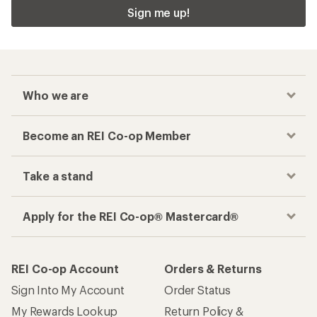
Sign me up!
Who we are
Become an REI Co-op Member
Take a stand
Apply for the REI Co-op® Mastercard®
REI Co-op Account
Orders & Returns
Sign Into My Account
Order Status
My Rewards Lookup
Return Policy &