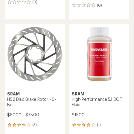
(0)
0
(0)
0
reviews
reviews
SRAM
SRAM
HS2 Disc Brake Rotor - 6-
High-Performance 5.1 DOT
Bolt
Fluid
$60.00 - $75.00
$15.00
(3)
(1)
3
1
reviews
reviews