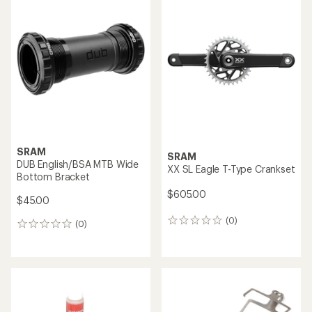
SRAM
SRAM
DUB English/BSA MTB Wide
XX SL Eagle T-Type Crankset
Bottom Bracket
$605.00
$45.00
(0)
0
(0)
0
reviews
reviews