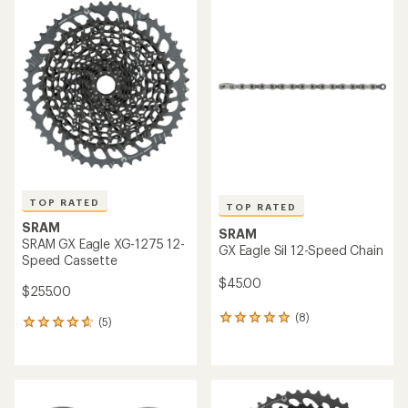
rating
of
5.0
out
of
5
stars
TOP RATED
TOP RATED
SRAM
SRAM
SRAM GX Eagle XG-1275 12-
GX Eagle Sil 12-Speed Chain
Speed Cassette
$45.00
$255.00
(8)
8
(5)
5
reviews
reviews
with
with
an
an
average
average
rating
rating