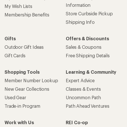
Information
My Wish Lists
Store Curbside Pickup
Membership Benefits
Shipping Info
Gifts
Offers & Discounts
Outdoor Gift Ideas
Sales & Coupons
Gift Cards
Free Shipping Details
Shopping Tools
Learning & Community
Member Number Lookup
Expert Advice
New Gear Collections
Classes & Events
Used Gear
Uncommon Path
Trade-in Program
Path Ahead Ventures
Work with Us
REI Co-op