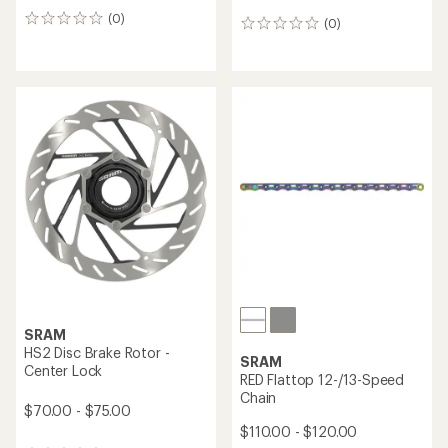
(0)
0
(0)
0
reviews
reviews
SRAM
HS2 Disc Brake Rotor -
SRAM
Center Lock
RED Flattop 12-/13-Speed
Chain
$70.00 - $75.00
$110.00 - $120.00