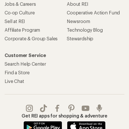
Jobs & Careers
About REI
Co-op Culture
Cooperative Action Fund
Sell at REI
Newsroom
Affiliate Program
Technology Blog
Corporate & Group Sales
Stewardship
Customer Service
Search Help Center
Find a Store
Live Chat
Get REI apps for shopping & adventure