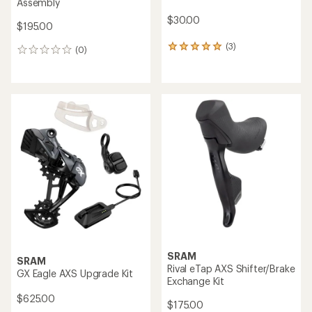
Assembly
$30.00
$195.00
(3)
3
(0)
0
reviews
reviews
with
an
average
rating
of
5.0
out
of
5
stars
SRAM
SRAM
Rival eTap AXS Shifter/Brake
GX Eagle AXS Upgrade Kit
Exchange Kit
$625.00
$175.00