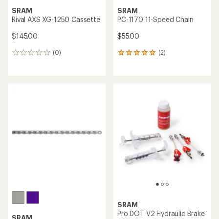
SRAM
SRAM
Rival AXS XG-1250 Cassette
PC-1170 11-Speed Chain
$145.00
$55.00
(0)
(2)
0
2
reviews
reviews
with
an
average
rating
of
5.0
out
of
5
stars
SRAM
Pro DOT V2 Hydraulic Brake
SRAM