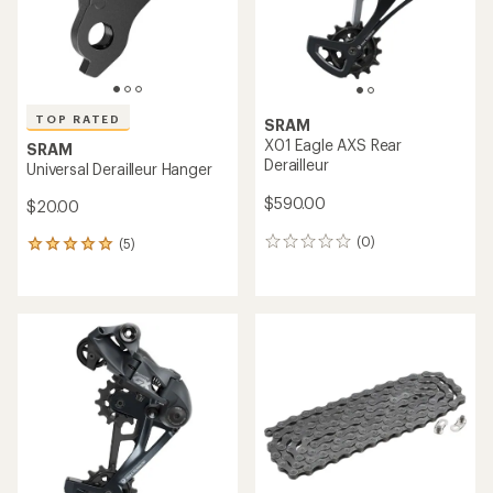
TOP RATED
SRAM
X01 Eagle AXS Rear
SRAM
Derailleur
Universal Derailleur Hanger
$590.00
$20.00
(0)
(5)
0
5
reviews
reviews
with
an
average
rating
of
5.0
out
of
5
stars