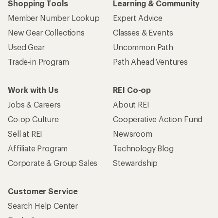
Shopping Tools
Learning & Community
Member Number Lookup
Expert Advice
New Gear Collections
Classes & Events
Used Gear
Uncommon Path
Trade-in Program
Path Ahead Ventures
Work with Us
REI Co-op
Jobs & Careers
About REI
Co-op Culture
Cooperative Action Fund
Sell at REI
Newsroom
Affiliate Program
Technology Blog
Corporate & Group Sales
Stewardship
Customer Service
Search Help Center