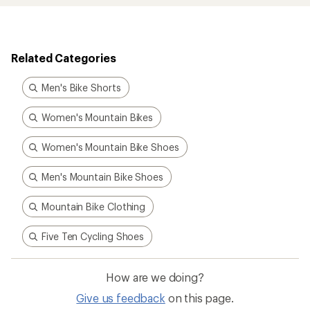
Related Categories
Men's Bike Shorts
Women's Mountain Bikes
Women's Mountain Bike Shoes
Men's Mountain Bike Shoes
Mountain Bike Clothing
Five Ten Cycling Shoes
How are we doing?
Give us feedback
on this page.