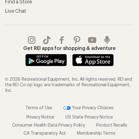
Find a Store
Live Chat
Get REI apps for shopping & adventure
© 2026 Recreational Equipment, Inc. All rights reserved. REI and
the REI Co-op logo are trademarks of Recreational Equipment,
Inc.
Terms of Use
Your Privacy Choices
Privacy Notice
US State Privacy Notice
Consumer Health Data Privacy Policy
Product Recalls
CA Transparency Act
Membership Terms