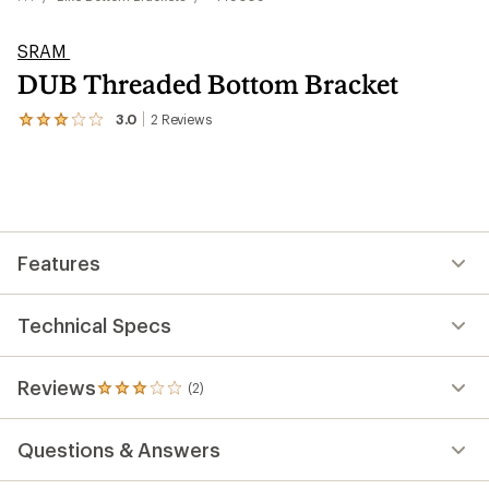
SRAM
DUB Threaded Bottom Bracket
3.0
2
Reviews
View
the
2
reviews
with
an
average
rating
Features
of
3.0
out
of
Technical Specs
5
stars
Reviews
(2)
2
reviews
with
Questions & Answers
an
average