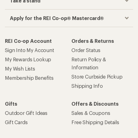
Take a stand
Apply for the REI Co-op® Mastercard®
REI Co-op Account
Orders & Returns
Sign Into My Account
Order Status
My Rewards Lookup
Return Policy &
Information
My Wish Lists
Store Curbside Pickup
Membership Benefits
Shipping Info
Gifts
Offers & Discounts
Outdoor Gift Ideas
Sales & Coupons
Gift Cards
Free Shipping Details