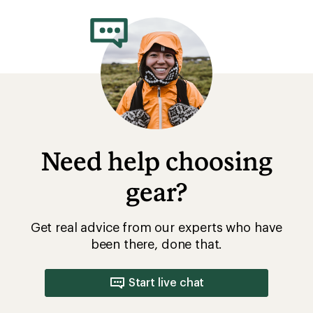
rating
of
3.0
out
of
5
stars
Need help choosing
gear?
Get real advice from our experts who have
been there, done that.
Start live chat