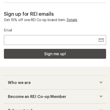
Sign up for REI emails
Get 15% off one REI Co-op brand item.
Details
Email
Sign me up!
Who we are
Become an REI Co-op Member