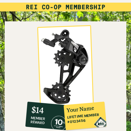
10%
member
reward:
Your Name
$14
co-
LIFETIME MEMBER
MEMBER
op
#0123456
REWARD