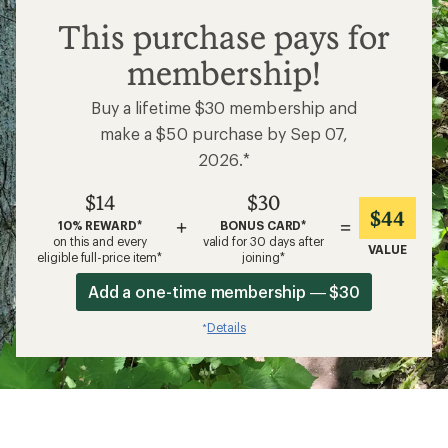
$14
This purchase pays for
membership!
Buy a lifetime $30 membership and
make a $50 purchase by Sep 07,
2026.*
$14
$30
$44
+
=
10% REWARD*
BONUS CARD*
on this and every
valid for 30 days after
VALUE
eligible full-price item*
joining*
Add a one-time membership — $30
Details
*