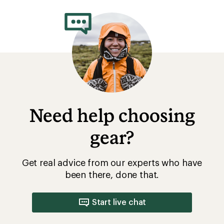
Need help choosing
gear?
Get real advice from our experts who have
been there, done that.
Start live chat