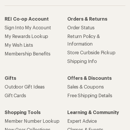
REI Co-op Account
Orders & Returns
Sign Into My Account
Order Status
My Rewards Lookup
Return Policy &
Information
My Wish Lists
Store Curbside Pickup
Membership Benefits
Shipping Info
Gifts
Offers & Discounts
Outdoor Gift Ideas
Sales & Coupons
Gift Cards
Free Shipping Details
Shopping Tools
Learning & Community
Member Number Lookup
Expert Advice
New Gear Collections
Classes & Events