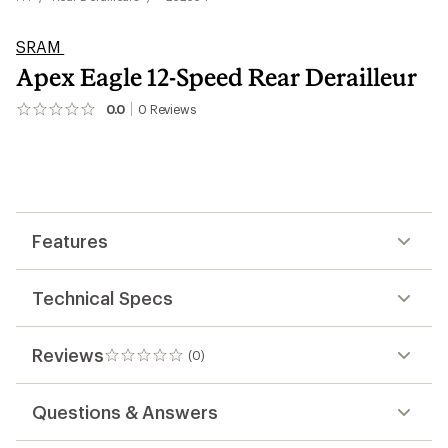
SRAM
Apex Eagle 12-Speed Rear Derailleur
0.0
0
Reviews
No
reviews
yet;
be
the
first!
Features
Technical Specs
Reviews
(0)
0
reviews
Questions & Answers