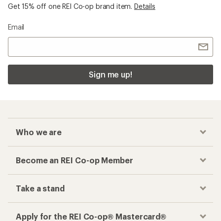
Get 15% off one REI Co-op brand item.
Details
Email
Sign me up!
Who we are
Become an REI Co-op Member
Take a stand
Apply for the REI Co-op® Mastercard®