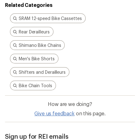
Related Categories
SRAM 12-speed Bike Cassettes
Rear Derailleurs
Shimano Bike Chains
Men's Bike Shorts
Shifters and Derailleurs
Bike Chain Tools
How are we doing?
Give us feedback
on this page.
Sign up for REI emails