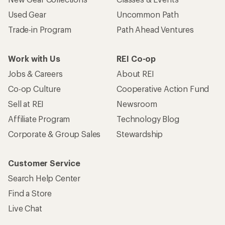
Used Gear
Uncommon Path
Trade-in Program
Path Ahead Ventures
Work with Us
REI Co-op
Jobs & Careers
About REI
Co-op Culture
Cooperative Action Fund
Sell at REI
Newsroom
Affiliate Program
Technology Blog
Corporate & Group Sales
Stewardship
Customer Service
Search Help Center
Find a Store
Live Chat