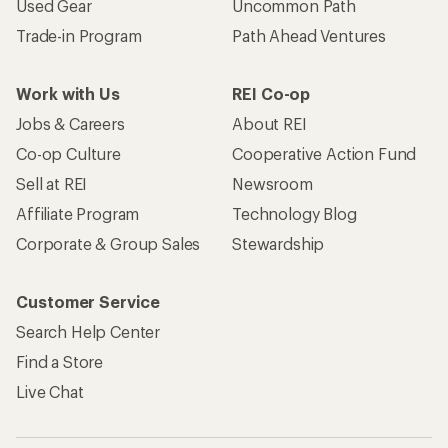
Used Gear
Uncommon Path
Trade-in Program
Path Ahead Ventures
Work with Us
REI Co-op
Jobs & Careers
About REI
Co-op Culture
Cooperative Action Fund
Sell at REI
Newsroom
Affiliate Program
Technology Blog
Corporate & Group Sales
Stewardship
Customer Service
Search Help Center
Find a Store
Live Chat