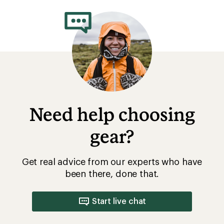
Need help choosing
gear?
Get real advice from our experts who have
been there, done that.
Start live chat