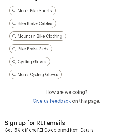
Men's Bike Shorts
Bike Brake Cables
Mountain Bike Clothing
Bike Brake Pads
Cycling Gloves
Men's Cycling Gloves
How are we doing?
Give us feedback
on this page.
Sign up for REI emails
Get 15% off one REI Co-op brand item.
Details