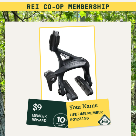
10%
member
reward:
Your Name
$9
co-
LIFETIME MEMBER
MEMBER
op
#0123456
REWARD