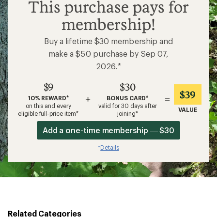
$9
This purchase pays for
membership!
Buy a lifetime $30 membership and
make a $50 purchase by Sep 07,
2026.*
$9
$30
$39
+
=
10% REWARD*
BONUS CARD*
on this and every
valid for 30 days after
VALUE
eligible full-price item*
joining*
Add a one-time membership — $30
Details
*
Related Categories