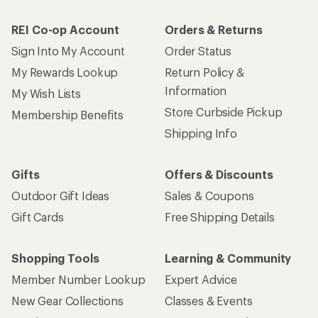
REI Co-op Account
Orders & Returns
Sign Into My Account
Order Status
My Rewards Lookup
Return Policy &
Information
My Wish Lists
Store Curbside Pickup
Membership Benefits
Shipping Info
Gifts
Offers & Discounts
Outdoor Gift Ideas
Sales & Coupons
Gift Cards
Free Shipping Details
Shopping Tools
Learning & Community
Member Number Lookup
Expert Advice
New Gear Collections
Classes & Events