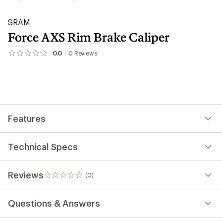
SRAM
Force AXS Rim Brake Caliper
0.0
0
Reviews
No
reviews
yet;
be
the
first!
Features
Technical Specs
Reviews
(0)
0
reviews
Questions & Answers