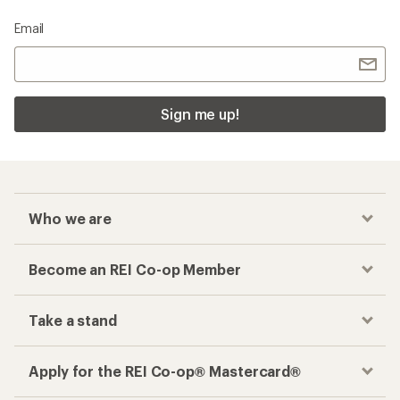
Email
Sign me up!
Who we are
Become an REI Co-op Member
Take a stand
Apply for the REI Co-op® Mastercard®