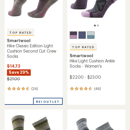
TOP RATED
Smartwool
Hike Classic Edition Light
TOP RATED
Cushion Second Cut Crew
Smartwool
Socks
Hike Light Cushion Ankle
$14.73
Socks - Women's
Save 29%
$22.00 - $23.00
$21.00
(24)
(46)
24
46
reviews
reviews
with
with
REI OUTLET
an
an
average
average
rating
rating
of
of
4.5
4.6
out
out