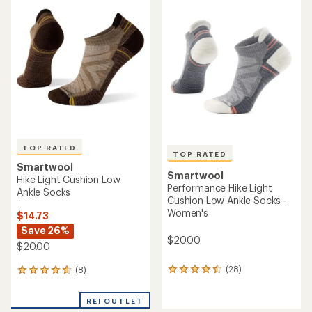
of
of
2.0
5.0
out
out
of
of
5
5
stars
stars
TOP RATED
TOP RATED
Smartwool
Smartwool
Hike Light Cushion Low
Performance Hike Light
Ankle Socks
Cushion Low Ankle Socks -
Women's
$14.73
Save 26%
$20.00
$20.00
(28)
(8)
28
8
reviews
reviews
with
with
REI OUTLET
an
an