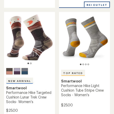
reviews
with
with
REI OUTLET
an
an
average
average
rating
rating
of
of
4.4
4.5
out
out
of
of
5
5
stars
stars
TOP RATED
Smartwool
NEW ARRIVAL
Performance Hike Light
Smartwool
Cushion Tube Stripe Crew
Performance Hike Targeted
Socks - Women's
Cushion Lunar Trek Crew
Socks- Women's
$25.00
$25.00