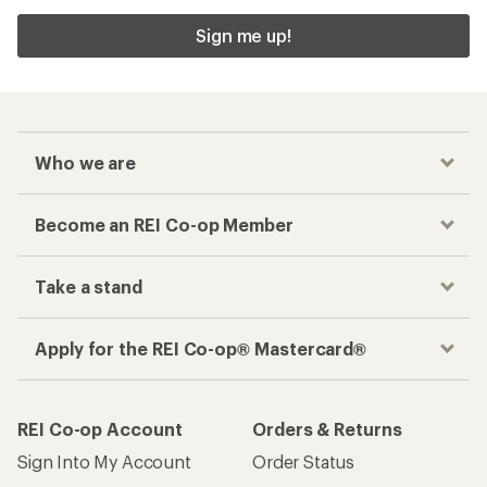
Sign me up!
Who we are
Become an REI Co-op Member
Take a stand
Apply for the REI Co-op® Mastercard®
REI Co-op Account
Orders & Returns
Sign Into My Account
Order Status