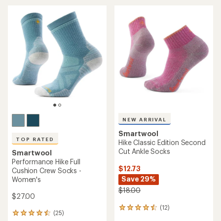
average
average
rating
rating
of
of
4.6
4.8
out
out
of
of
5
5
stars
stars
NEW ARRIVAL
Smartwool
TOP RATED
Hike Classic Edition Second
Cut Ankle Socks
Smartwool
Performance Hike Full
$12.73
Cushion Crew Socks -
Save 29%
Women's
$18.00
$27.00
(12)
12
(25)
25
reviews