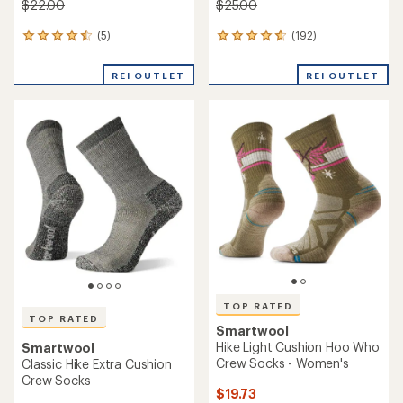
$22.00
$25.00
(5)
(192)
5
192
reviews
reviews
with
with
REI OUTLET
REI OUTLET
an
an
average
average
rating
rating
of
of
4.6
4.8
out
out
of
of
5
5
stars
stars
TOP RATED
TOP RATED
Smartwool
Hike Light Cushion Hoo Who
Smartwool
Crew Socks - Women's
Classic Hike Extra Cushion
Crew Socks
$19.73