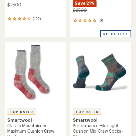
Save 21%
$25.00
$25.00
(122)
122
(9)
9
reviews
reviews
with
with
an
REI OUTLET
an
average
average
rating
rating
of
of
4.5
5.0
out
out
of
of
5
5
stars
stars
TOP RATED
TOP RATED
Smartwool
Smartwool
Classic Mountaineer
Performance Hike Light
Maximum Cushion Crew
Cushion Mid Crew Socks -