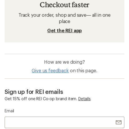
Checkout faster
Track your order, shop and save— all in one
place
Get the REI app
How are we doing?
Give us feedback
on this page.
Sign up for REI emails
Get 15% off one REI Co-op brand item.
Details
Email