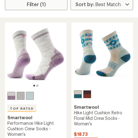
Filter (1)
Smartwool
TOP RATED
Hike Light Cushion Retro
Smartwool
Floral Mid Crew Socks -
Performance Hike Light
Women's
Cushion Crew Socks -
$18.73
Women's