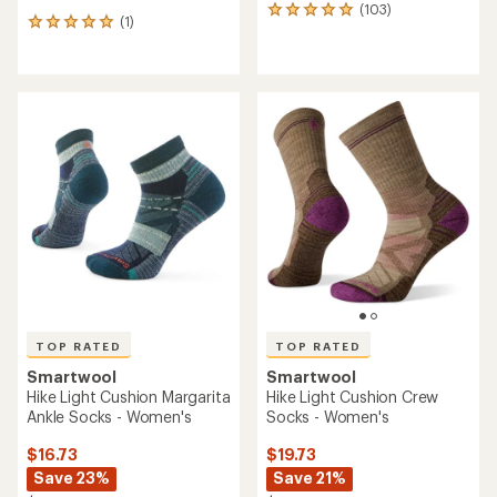
(103)
103
(1)
1
reviews
reviews
with
with
an
an
average
average
rating
rating
of
of
4.9
5.0
out
out
of
of
5
5
stars
stars
TOP RATED
TOP RATED
Smartwool
Smartwool
Hike Light Cushion Margarita
Hike Light Cushion Crew
Ankle Socks - Women's
Socks - Women's
$16.73
$19.73
Save 23%
Save 21%