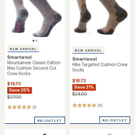
of
of
5
5
stars
stars
NEW ARRIVAL
NEW ARRIVAL
Smartwool
Smartwool
Mountaineer Classic Edition
Hike Targeted Cushion Crew
Max Cushion Second Cut
Socks
Crew Socks
$18.73
$19.73
Save 21%
Save 26%
$24.00
$27.00
(4)
4
(1)
1
reviews
reviews
with
with
REI OUTLET
an
REI OUTLET
an
average
average
rating
rating