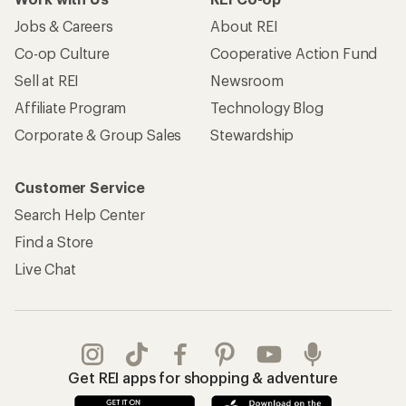
Jobs & Careers
About REI
Co-op Culture
Cooperative Action Fund
Sell at REI
Newsroom
Affiliate Program
Technology Blog
Corporate & Group Sales
Stewardship
Customer Service
Search Help Center
Find a Store
Live Chat
Get REI apps for shopping & adventure