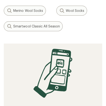
Merino Wool Socks
Wool Socks
Smartwool Classic All Season