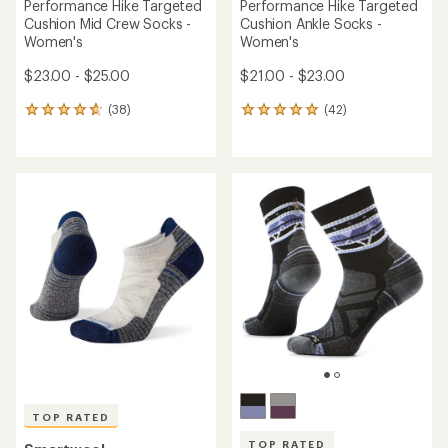
Performance Hike Targeted
Performance Hike Targeted
Cushion Mid Crew Socks -
Cushion Ankle Socks -
Women's
Women's
$23.00 - $25.00
$21.00 - $23.00
(38)
(42)
38
42
reviews
reviews
with
with
an
an
average
average
rating
rating
of
of
4.7
5.0
out
out
of
of
5
5
stars
stars
TOP RATED
TOP RATED