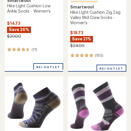
Smartwool
Hike Light Cushion Low
Smartwool
Ankle Socks - Women's
Hike Light Cushion Zig Zag
Valley Mid Crew Socks -
Women's
$14.73
Save 26%
$18.73
$20.00
Save 21%
$24.00
(17)
17
reviews
(150)
150
with
reviews
an
with
REI OUTLET
REI OUTLET
average
an
rating
average
of
rating
4.6
of
out
4.9
of
out
5
of
stars
5
stars