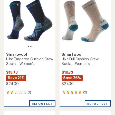
of
of
5.0
5.0
out
out
of
of
5
5
stars
stars
Smartwool
Smartwool
Hike Targeted Cushion Crew
Hike Full Cushion Crew
Socks - Women's
Socks - Women's
$18.73
$19.73
Save 21%
Save 26%
$24.00
$27.00
(1)
(2)
1
2
reviews
reviews
with
with
REI OUTLET
REI OUTLET
an
an
average
average
rating
rating