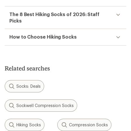
The 8 Best Hiking Socks of 2026: Staff
Picks
How to Choose Hiking Socks
Related searches
Socks: Deals
Sockwell Compression Socks
Hiking Socks
Compression Socks