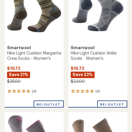
of
of
5
5
stars
stars
Smartwool
Smartwool
Hike Light Cushion Margarita
Hike Light Cushion Ankle
Crew Socks - Women's
Socks - Women's
$19.73
$16.73
Save 21%
Save 23%
$25.00
$22.00
(4)
(4)
4
4
reviews
reviews
with
with
REI OUTLET
REI OUTLET
an
an
average
average
rating
rating
of
of
5.0
5.0
out
out