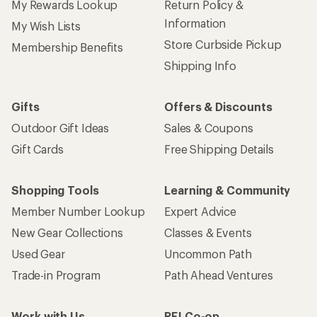
My Rewards Lookup
Return Policy &
Information
My Wish Lists
Store Curbside Pickup
Membership Benefits
Shipping Info
Gifts
Offers & Discounts
Outdoor Gift Ideas
Sales & Coupons
Gift Cards
Free Shipping Details
Shopping Tools
Learning & Community
Member Number Lookup
Expert Advice
New Gear Collections
Classes & Events
Used Gear
Uncommon Path
Trade-in Program
Path Ahead Ventures
Work with Us
REI Co-op