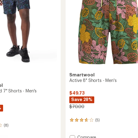
Men's
5
to
stars
Smartwool
Active 8" Shorts - Men's
ol
d 7" Shorts - Men's
$49.73
Save 28%
$70.00
%
(5)
5
(8)
reviews
with
an
Add
Compare