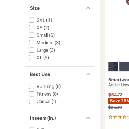
5
stars
to
Size
2XL
(4)
XS
(2)
Small
(6)
Medium
(3)
Large
(3)
XL
(6)
Best Use
Smartwo
Active Line
Running
(8)
Fitness
(8)
$64.73
Save 26
Casual
(1)
$88.00
Inseam (in.)
8
reviews
with