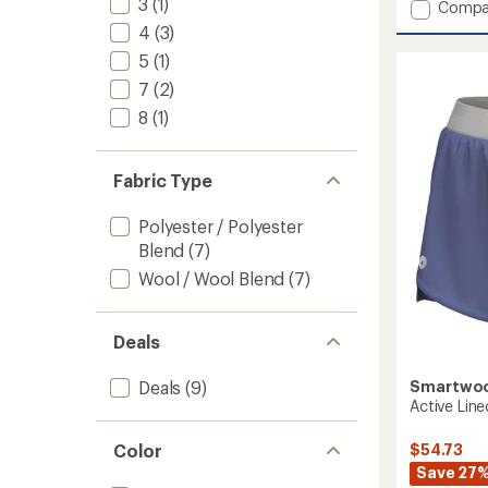
3
(1)
Add
Compa
an
Active
average
4
(3)
Lined
rating
5
(1)
of
7"
4.0
Shorts
7
(2)
out
-
8
(1)
of
Men's
5
to
stars
Fabric Type
Polyester / Polyester
Blend
(7)
Wool / Wool Blend
(7)
Deals
Smartwo
Deals
(9)
Active Lin
$54.73
Color
Save 27