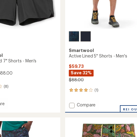
Smartwool
ol
Active Lined 5" Shorts - Men's
d 7" Shorts - Men's
$59.73
Save 32%
$88.00
$88.00
(8)
(1)
1
reviews
with
re
Add
Compare
an
Active
REI O
average
Lined
rating
of
5"
4.0
Shorts
out
-
of