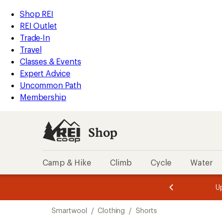
compared
compared
compared
compared
compared
compared
compared
compared
loaded
to
to
to
to
to
to
to
to
REI
Skip
Skip
Shop REI
9
Accessibility
to
to
REI Outlet
results
Statement
main
Shop
Trade-In
content
REI
Travel
categories
Classes & Events
Expert Advice
Uncommon Path
Membership
Shop
Camp & Hike
Climb
Cycle
Water
message
message
Members,
Become a
m
U
3
2
1
of
of
Skip
o
3.
3.
Smartwool
/
Clothing
/
Shorts
3.
to