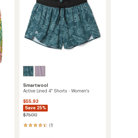
stars
to
Smartwool
Active Lined 4" Shorts - Women's
$55.93
Save 25%
$75.00
(7)
7
reviews
with