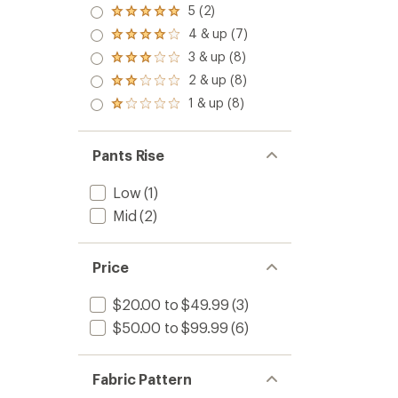
5 (2)
Rated
5.0
4 & up (7)
Rated
out
4.0
3 & up (8)
of 5
Rated
out
stars
3.0
2 & up (8)
of 5
Rated
out
stars
2.0
1 & up (8)
of 5
Rated
out
stars
1.0
of 5
out
stars
of 5
Pants Rise
stars
Low
(1)
Mid
(2)
Price
$20.00 to $49.99
(3)
$50.00 to $99.99
(6)
Fabric Pattern