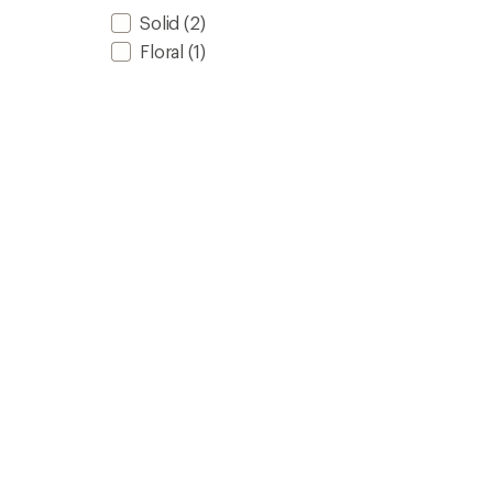
Solid
(2)
Floral
(1)