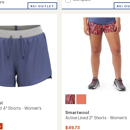
re
average
Active
REI O
REI OUTLET
rating
8"
of
Shorts
3.8
-
out
Men's
of
to
5
stars
ol
ed 4" Shorts - Women's
Smartwool
Active Lined 3" Shorts - Women's
%
$49.73