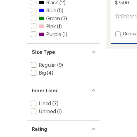
Black
(2)
$75.00
Blue
(5)
0
Green
(3)
reviews
Pink
(1)
Add
Compa
Purple
(1)
Active
Lined
4"
Size Type
Shorts
-
Regular
(9)
Women
to
Big
(4)
Inner Liner
Lined
(7)
Unlined
(1)
Rating