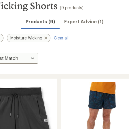
icking Shorts
(9 products)
Products (9)
Expert Advice (1)
Moisture Wicking
Clear all