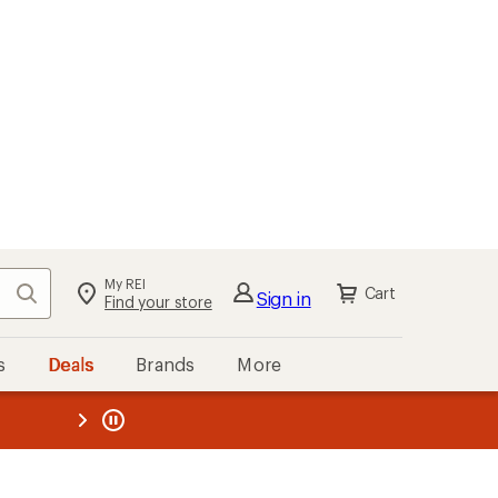
My REI
Search
Cart
Sign in
Find your store
s
Deals
Brands
More
the REI
ard
—