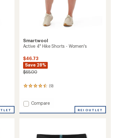
Smartwool
Active 4" Hike Shorts - Women's
$46.73
Save 28%
$65.00
(9)
9
reviews
with
an
Add
Compare
average
Active
REI OUTLET
UTLET
rating
4"
of
Hike
4.4
Shorts
out
-
of
Women's
5