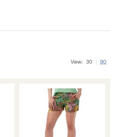
View:
30
90