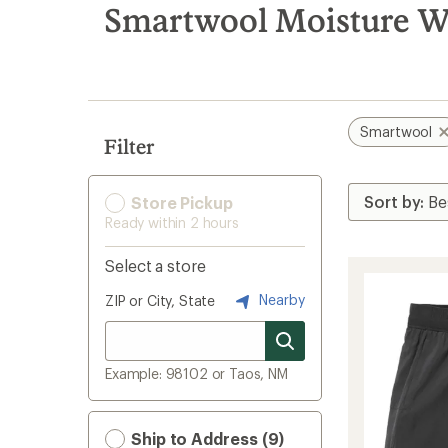
search
Smartwool Moisture W
results
Smartwool
Filter
Store Pickup
Ready within 2 hours
Select a store
Nearby
ZIP or City, State
Example: 98102 or Taos, NM
Ship to Address (9)