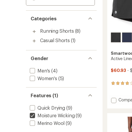
Categories
Running Shorts
(8)
Casual Shorts
(1)
Smartwo
Gender
Active Line
Men's
(4)
$60.93
- 
Women's
(5)
8
reviews
with
Features (1)
an
Add
Compa
average
Active
Quick Drying
(9)
rating
Lined
of
Moisture Wicking
(9)
7"
4.0
Shorts
out
Merino Wool
(9)
-
of
Men's