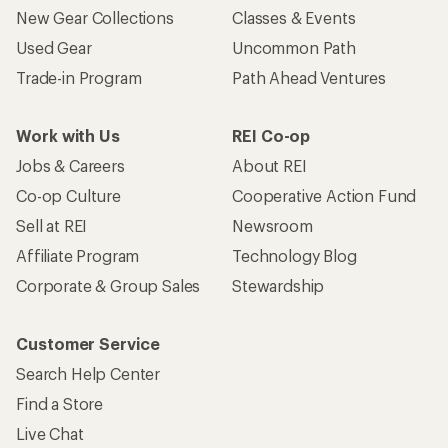
New Gear Collections
Classes & Events
Used Gear
Uncommon Path
Trade-in Program
Path Ahead Ventures
Work with Us
REI Co-op
Jobs & Careers
About REI
Co-op Culture
Cooperative Action Fund
Sell at REI
Newsroom
Affiliate Program
Technology Blog
Corporate & Group Sales
Stewardship
Customer Service
Search Help Center
Find a Store
Live Chat