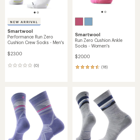
NEW ARRIVAL
Smartwool
Smartwool
Performance Run Zero
Run Zero Cushion Ankle
Cushion Crew Socks - Men's
Socks - Women's
$23.00
$20.00
(0)
0
(18)
18
reviews
reviews
with
an
average
rating
of
4.4
out
of
5
stars