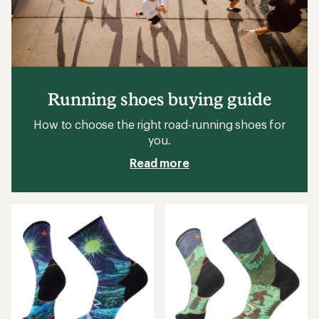
Running shoes buying guide
How to choose the right road-running shoes for
you.
Read more