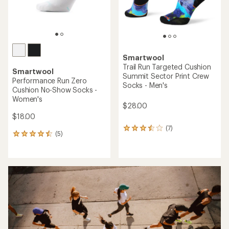
Smartwool
Trail Run Targeted Cushion
Smartwool
Summit Sector Print Crew
Performance Run Zero
Socks - Men's
Cushion No-Show Socks -
Women's
$28.00
$18.00
(7)
7
(5)
5
reviews
reviews
with
with
an
an
average
average
rating
rating
of
of
3.4
4.4
out
out
of
of
5
5
stars
stars