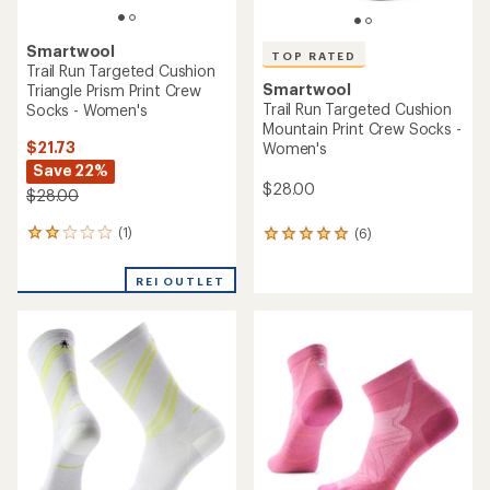
Smartwool
TOP RATED
Trail Run Targeted Cushion
Smartwool
Triangle Prism Print Crew
Trail Run Targeted Cushion
Socks - Women's
Mountain Print Crew Socks -
$21.73
Women's
Save 22%
$28.00
$28.00
(1)
(6)
1
6
reviews
reviews
with
with
REI OUTLET
an
an
average
average
rating
rating
of
of
2.0
5.0
out
out
of
of
5
5
stars
stars