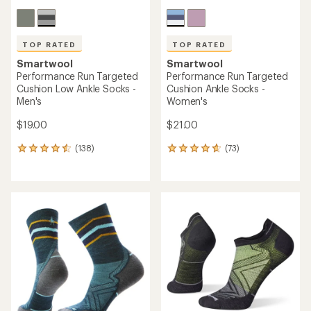
TOP RATED
TOP RATED
Smartwool
Smartwool
Performance Run Targeted
Performance Run Targeted
Cushion Low Ankle Socks -
Cushion Ankle Socks -
Men's
Women's
$19.00
$21.00
(138)
(73)
138
73
reviews
reviews
with
with
an
an
average
average
rating
rating
of
of
4.6
4.8
out
out
of
of
5
5
stars
stars