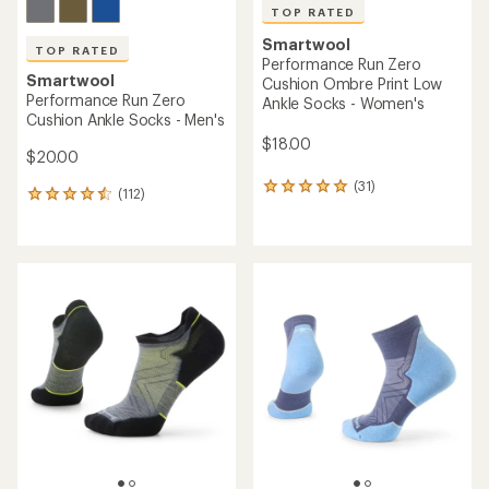
TOP RATED
Smartwool
TOP RATED
Performance Run Zero
Smartwool
Cushion Ombre Print Low
Performance Run Zero
Ankle Socks - Women's
Cushion Ankle Socks - Men's
$18.00
$20.00
(31)
31
(112)
112
reviews
reviews
with
with
an
an
average
average
rating
rating
of
of
4.9
4.5
out
out
of
of
5
5
stars
stars