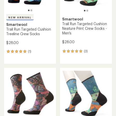
NEW ARRIVAL
Smartwool
Trail Run Targeted Cushion
Smartwool
Neature Print Crew Socks -
Trail Run Targeted Cushion
Men's
Treeline Crew Socks
$28.00
$28.00
(3)
(1)
3
1
reviews
reviews
with
with
an
an
average
average
rating
rating
of
of
5.0
5.0
out
out
of
of
5
5
stars
stars