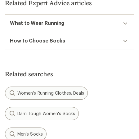
stars
Related Expert Advice articles
What to Wear Running
How to Choose Socks
Related searches
Women's Running Clothes: Deals
Darn Tough Women's Socks
Men's Socks