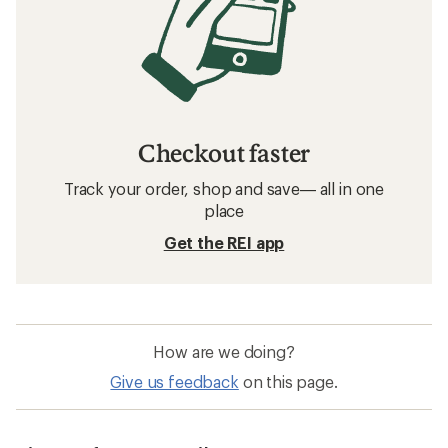
Checkout faster
Track your order, shop and save— all in one
place
Get the REI app
How are we doing?
Give us feedback
on this page.