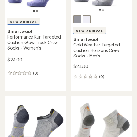
NEW ARRIVAL
Smartwool
NEW ARRIVAL
Performance Run Targeted
Smartwool
Cushion Glow Track Crew
Cold Weather Targeted
Socks - Women's
Cushion Horizons Crew
Socks - Men's
$24.00
$24.00
(0)
0
(0)
0
reviews
reviews