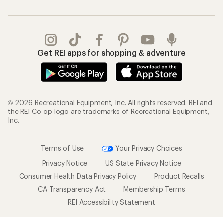
Get REI apps for shopping & adventure
© 2026 Recreational Equipment, Inc. All rights reserved. REI and
the REI Co-op logo are trademarks of Recreational Equipment,
Inc.
Terms of Use
Your Privacy Choices
Privacy Notice
US State Privacy Notice
Consumer Health Data Privacy Policy
Product Recalls
CA Transparency Act
Membership Terms
REI Accessibility Statement