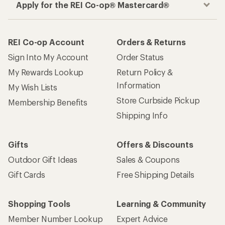
Apply for the REI Co-op® Mastercard®
REI Co-op Account
Orders & Returns
Sign Into My Account
Order Status
My Rewards Lookup
Return Policy &
Information
My Wish Lists
Store Curbside Pickup
Membership Benefits
Shipping Info
Gifts
Offers & Discounts
Outdoor Gift Ideas
Sales & Coupons
Gift Cards
Free Shipping Details
Shopping Tools
Learning & Community
Member Number Lookup
Expert Advice