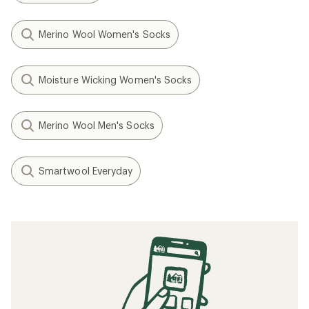
Merino Wool Women's Socks
Moisture Wicking Women's Socks
Merino Wool Men's Socks
Smartwool Everyday