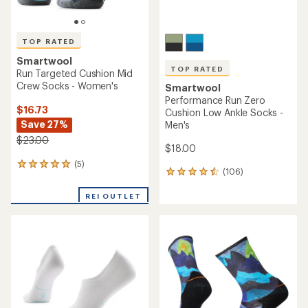
TOP RATED
Smartwool
TOP RATED
Run Targeted Cushion Mid
Crew Socks - Women's
Smartwool
Performance Run Zero
$16.73
Cushion Low Ankle Socks -
Save 27%
Men's
$23.00
$18.00
(5)
5
(106)
106
reviews
reviews
with
with
REI OUTLET
an
an
average
average
rating
rating
of
of
5.0
4.5
out
out
of
of
5
5
stars
stars