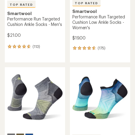
TOP RATED
TOP RATED
Smartwool
Smartwool
Performance Run Targeted
Performance Run Targeted
Cushion Low Ankle Socks -
Cushion Ankle Socks - Men's
Women's
$21.00
$19.00
(113)
113
(175)
175
reviews
reviews
with
with
an
an
average
average
rating
rating
of
of
4.7
4.8
out
out
of
of
5
5
stars
stars