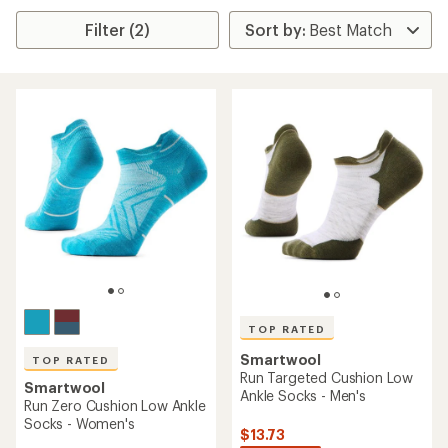
Filter (2)
TOP RATED
Smartwool
TOP RATED
Run Targeted Cushion Low
Smartwool
Ankle Socks - Men's
Run Zero Cushion Low Ankle
Socks - Women's
$13.73