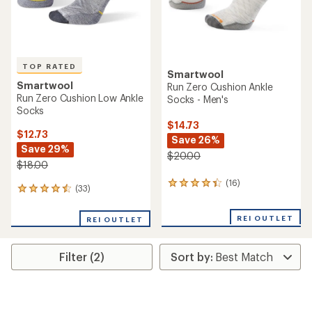
TOP RATED
Smartwool
Smartwool
Run Zero Cushion Ankle
Run Zero Cushion Low Ankle
Socks - Men's
Socks
$14.73
$12.73
Save 26%
Save 29%
$20.00
$18.00
(16)
16
(33)
33
reviews
reviews
with
with
an
REI OUTLET
REI OUTLET
an
average
average
rating
rating
of
Filter (2)
of
4.3
4.5
out
out
of
of
5
5
stars