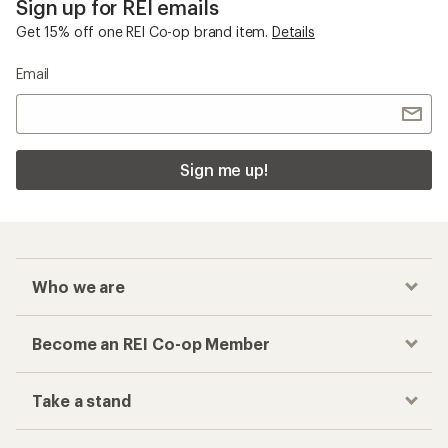
Sign up for REI emails
Get 15% off one REI Co-op brand item.
Details
Email
Sign me up!
Who we are
Become an REI Co-op Member
Take a stand