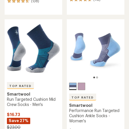
113
(138)
138
reviews
reviews
with
with
an
an
average
average
rating
rating
of
of
4.7
4.6
out
out
of
of
5
5
stars
stars
TOP RATED
Smartwool
TOP RATED
Run Targeted Cushion Mid
Crew Socks - Men's
Smartwool
Performance Run Targeted
$16.73
Cushion Ankle Socks -
Save 27%
Women's
$23.00