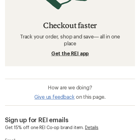
Checkout faster
Track your order, shop and save— all in one
place
Get the REI app
How are we doing?
Give us feedback
on this page.
Sign up for REI emails
Get 15% off one REI Co-op brand item.
Details