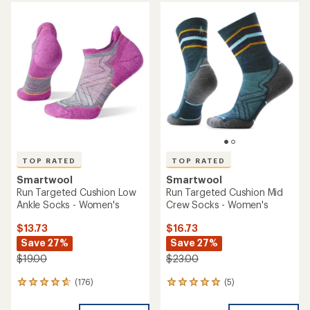
average
rating
rating
of
of
4.5
4.8
out
out
of
of
5
5
stars
stars
TOP RATED
TOP RATED
Smartwool
Smartwool
Run Targeted Cushion Low
Run Targeted Cushion Mid
Ankle Socks - Women's
Crew Socks - Women's
$13.73
$16.73
Save 27%
Save 27%
$19.00
$23.00
(176)
(5)
176
5
reviews
reviews
with
with