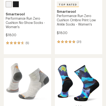
TOP RATED
Smartwool
Smartwool
Performance Run Zero
Performance Run Zero
Cushion Ombre Print Low
Cushion No-Show Socks -
Ankle Socks - Women's
Women's
$18.00
$18.00
(31)
31
(5)
5
reviews
reviews
with
with
an
an
average
average
rating
rating
of
of
4.9
4.4
out
out
of
of
5
5
stars
stars