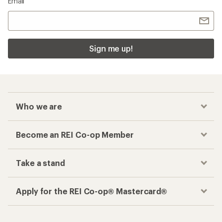
Email
Sign me up!
Who we are
Become an REI Co-op Member
Take a stand
Apply for the REI Co-op® Mastercard®