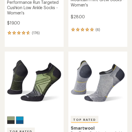
Performance Run Targeted
Women's
Cushion Low Ankle Socks -
Women's
$28.00
$19.00
(6)
6
(176)
176
reviews
reviews
with
with
an
an
average
average
rating
rating
of
of
5.0
4.8
out
out
of
of
5
5
stars
stars
TOP RATED
Smartwool
TOP RATED