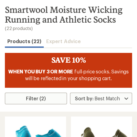
to
search
Smartwool Moisture Wicking
results
Running and Athletic Socks
(22 products)
Products (22)
Expert Advice
SAVE 10%
WHEN YOU BUY 3 OR MORE
full-price socks. Savings
will be reflected in your shopping cart.
Filter (2)