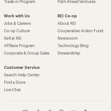
Trade-in Program
Path Ahead Ventures
Work with Us
REI Co-op
Jobs & Careers
About REI
Co-op Culture
Cooperative Action Fund
Sell at REI
Newsroom
Affiliate Program
Technology Blog
Corporate & Group Sales
Stewardship
Customer Service
Search Help Center
Find a Store
Live Chat