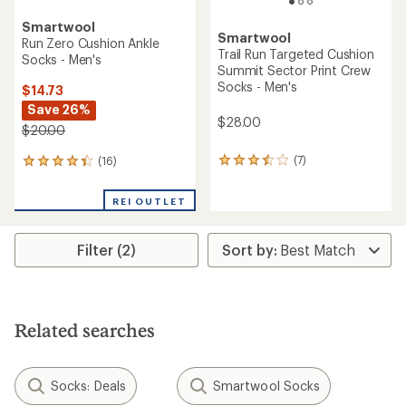
Smartwool
Smartwool
Run Zero Cushion Ankle
Trail Run Targeted Cushion
Socks - Men's
Summit Sector Print Crew
Socks - Men's
$14.73
Save 26%
$28.00
$20.00
(7)
(16)
7
16
reviews
reviews
with
with
REI OUTLET
an
an
average
average
rating
rating
Filter (2)
of
of
3.4
4.3
out
out
of
of
5
5
stars
stars
Related searches
Socks: Deals
Smartwool Socks