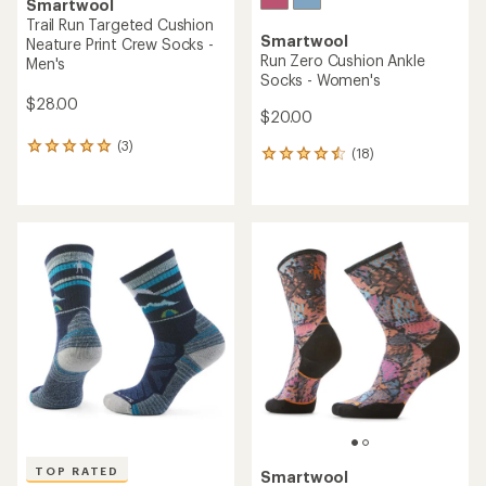
Smartwool
Trail Run Targeted Cushion
Smartwool
Neature Print Crew Socks -
Run Zero Cushion Ankle
Men's
Socks - Women's
$28.00
$20.00
(3)
3
(18)
18
reviews
reviews
with
with
an
an
average
average
rating
rating
of
of
5.0
4.4
out
out
of
of
5
5
stars
stars
TOP RATED
Smartwool