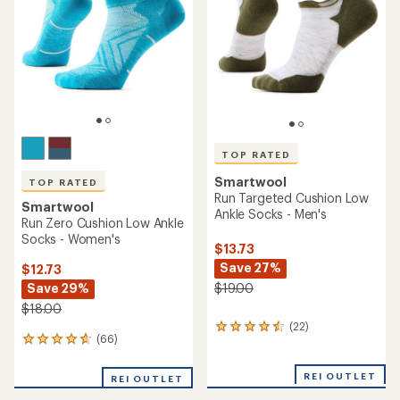
TOP RATED
Smartwool
TOP RATED
Run Targeted Cushion Low
Smartwool
Ankle Socks - Men's
Run Zero Cushion Low Ankle
Socks - Women's
$13.73
Save 27%
$12.73
Save 29%
$19.00
$18.00
(22)
22
(66)
66
reviews
reviews
with
with
an
REI OUTLET
REI OUTLET
an
average