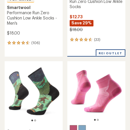
Run Zero Cushion Low Ankle
Socks
Smartwool
Performance Run Zero
$12.73
Cushion Low Ankle Socks -
Save 29%
Men's
$18.00
$18.00
(33)
33
(106)
106
reviews
reviews
with
with
REI OUTLET
an
an
average
average
rating
rating
of
of
4.5
4.5
out
out
of
of
5
5
stars
stars