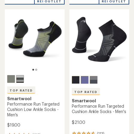
REI OUTLET
REI OUTLET
an
an
average
average
rating
rating
of
of
4.8
5.0
out
out
of
of
5
5
stars
stars
TOP RATED
TOP RATED
Smartwool
Smartwool
Performance Run Targeted
Performance Run Targeted
Cushion Low Ankle Socks -
Cushion Ankle Socks - Men's
Men's
$21.00
$19.00
(113)