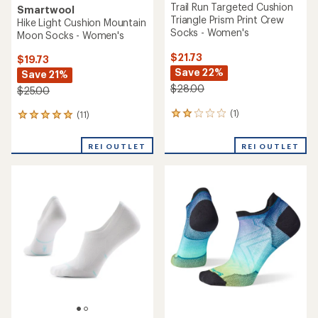
Trail Run Targeted Cushion
Smartwool
Triangle Prism Print Crew
Hike Light Cushion Mountain
Socks - Women's
Moon Socks - Women's
$21.73
$19.73
Save 22%
Save 21%
$28.00
$25.00
(1)
(11)
1
11
reviews
reviews
with
with
REI OUTLET
REI OUTLET
an
an
average
average
rating
rating
of
of
2.0
5.0
out
out
of
of
5
5
stars
stars