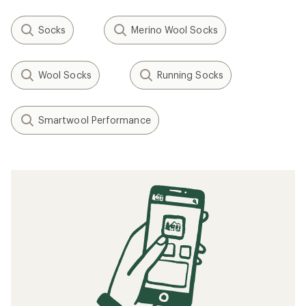
Socks
Merino Wool Socks
Wool Socks
Running Socks
Smartwool Performance