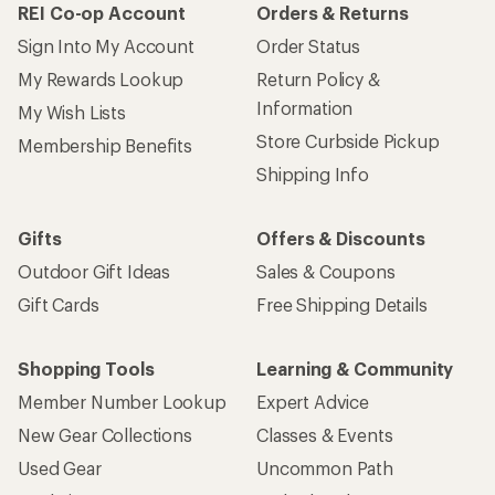
REI Co-op Account
Orders & Returns
Sign Into My Account
Order Status
My Rewards Lookup
Return Policy &
Information
My Wish Lists
Store Curbside Pickup
Membership Benefits
Shipping Info
Gifts
Offers & Discounts
Outdoor Gift Ideas
Sales & Coupons
Gift Cards
Free Shipping Details
Shopping Tools
Learning & Community
Member Number Lookup
Expert Advice
New Gear Collections
Classes & Events
Used Gear
Uncommon Path