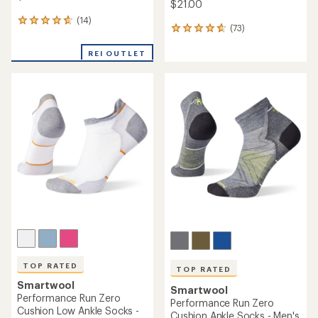
$21.00
(14)
14
(73)
73
reviews
reviews
with
with
REI OUTLET
an
an
average
average
rating
rating
of
of
4.8
4.8
out
out
of
of
5
5
stars
stars
TOP RATED
TOP RATED
Smartwool
Smartwool
Performance Run Zero
Performance Run Zero
Cushion Low Ankle Socks -
Cushion Ankle Socks - Men's