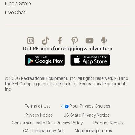
Find a Store
Live Chat
Get REI apps for shopping & adventure
© 2026 Recreational Equipment, Inc. All rights reserved. REI and
the REI Co-op logo are trademarks of Recreational Equipment,
Inc.
Terms of Use
Your Privacy Choices
Privacy Notice
US State Privacy Notice
Consumer Health Data Privacy Policy
Product Recalls
CA Transparency Act
Membership Terms