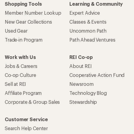
Shopping Tools
Learning & Community
Member Number Lookup
Expert Advice
New Gear Collections
Classes & Events
Used Gear
Uncommon Path
Trade-in Program
Path Ahead Ventures
Work with Us
REI Co-op
Jobs & Careers
About REI
Co-op Culture
Cooperative Action Fund
Sell at REI
Newsroom
Affiliate Program
Technology Blog
Corporate & Group Sales
Stewardship
Customer Service
Search Help Center