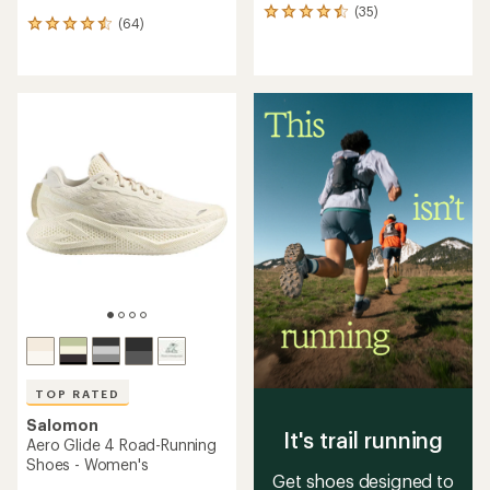
(35)
35
(64)
64
reviews
reviews
with
with
an
an
average
average
rating
rating
of
of
4.4
4.4
out
out
of
of
5
5
stars
stars
TOP RATED
Salomon
It's trail running
Aero Glide 4 Road-Running
Shoes - Women's
Get shoes designed to