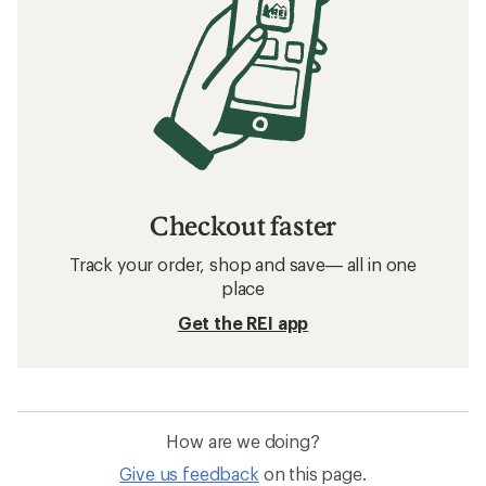
Checkout faster
Track your order, shop and save— all in one
place
Get the REI app
How are we doing?
Give us feedback
on this page.