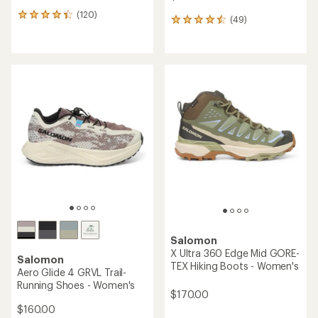
(120)
120
(49)
49
reviews
reviews
with
with
an
an
average
average
rating
rating
of
of
4.2
4.5
out
out
of
of
5
5
stars
stars
Salomon
X Ultra 360 Edge Mid GORE-
Salomon
TEX Hiking Boots - Women's
Aero Glide 4 GRVL Trail-
Running Shoes - Women's
$170.00
$160.00