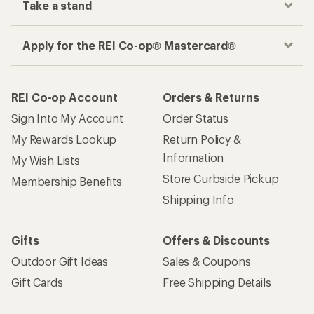
Take a stand
Apply for the REI Co-op® Mastercard®
REI Co-op Account
Orders & Returns
Sign Into My Account
Order Status
My Rewards Lookup
Return Policy &
Information
My Wish Lists
Store Curbside Pickup
Membership Benefits
Shipping Info
Gifts
Offers & Discounts
Outdoor Gift Ideas
Sales & Coupons
Gift Cards
Free Shipping Details