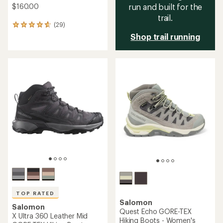
$160.00
run and built for the
trail.
(29)
29
reviews
Shop trail running
with
an
average
rating
of
4.7
out
of
5
stars
TOP RATED
Salomon
Salomon
Quest Echo GORE-TEX
X Ultra 360 Leather Mid
Hiking Boots - Women's