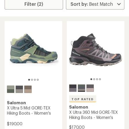
Filter (2)
TOP RATED
Salomon
Salomon
X Ultra 5 Mid GORE-TEX
X Ultra 360 Mid GORE-TEX
Hiking Boots - Women's
Hiking Boots - Women's
$190.00
$170.00