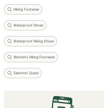
Hiking Footwear
Waterproof Shoes
Waterproof Hiking Shoes
Women's Hiking Footwear
Salomon Quest