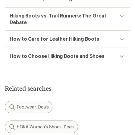
Hiking Boots vs. Trail Runners: The Great
Debate
How to Care for Leather Hiking Boots
How to Choose Hiking Boots and Shoes
Related searches
Footwear: Deals
HOKA Women's Shoes: Deals