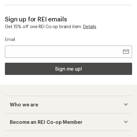
Sign up for REI emails
Get 15% off one REI Co-op brand item.
Details
Email
Sign me up!
Who we are
Become an REI Co-op Member