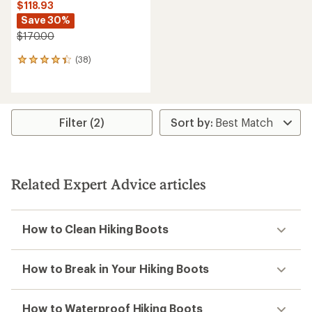
$118.93
Save 30%
$170.00
(38)
38
reviews
with
an
average
rating
Filter (2)
of
4.3
out
of
5
Related Expert Advice articles
stars
How to Clean Hiking Boots
How to Break in Your Hiking Boots
How to Waterproof Hiking Boots