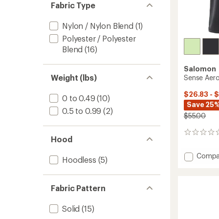
Fabric Type
Nylon / Nylon Blend
(1)
Polyester / Polyester
Blend
(16)
Salomon
Weight (lbs)
Sense Aero
$26.83 - 
0 to 0.49
(10)
Save 25%
0.5 to 0.99
(2)
$55.00
0
Hood
reviews
Add
Compa
Hoodless
(5)
Sense
Aero
Short
Fabric Pattern
Tank
Top
-
Solid
(15)
Women