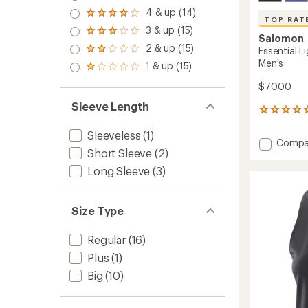
5.0
4 & up (14)
Rated
out
TOP RAT
4.0
3 & up (15)
of 5
Rated
out
Salomon
stars
3.0
2 & up (15)
of 5
Essential L
Rated
out
stars
2.0
Men's
1 & up (15)
of 5
Rated
out
stars
1.0
of 5
$70.00
out
stars
of 5
Sleeve Length
6
stars
reviews
Sleeveless
(1)
with
Add
Compa
an
Short Sleeve
(2)
Essenti
average
Lightw
rating
Long Sleeve
(3)
of
Half-
5.0
Zip
out
Top
Size Type
of
-
5
Men's
stars
Regular
(16)
to
Plus
(1)
Big
(10)