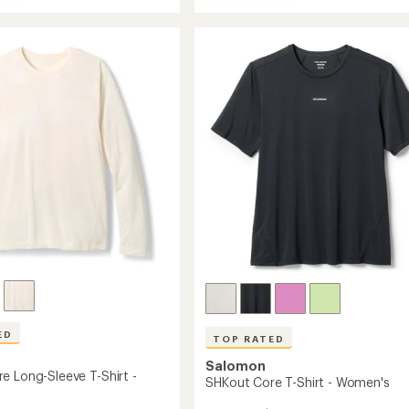
Sense
rating
Aero
of
Split
3.0
3"
out
Shorts
of
-
5
stars
's
Women's
to
ED
TOP RATED
Salomon
e Long-Sleeve T-Shirt -
SHKout Core T-Shirt - Women's