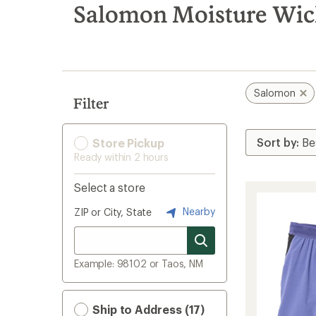
search
Salomon Moisture Wic
results
Salomon
Filter
Store Pickup
Ready within 2 hours
Select a store
Nearby
ZIP or City, State
Example: 98102 or Taos, NM
Ship to Address (17)