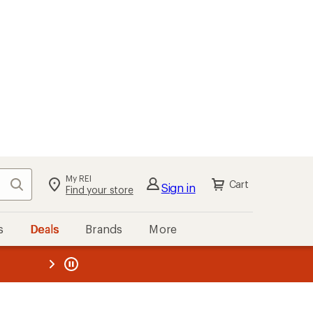
My REI
Search
Cart
Sign in
Find your store
s
Deals
Brands
More
the REI
ard
—