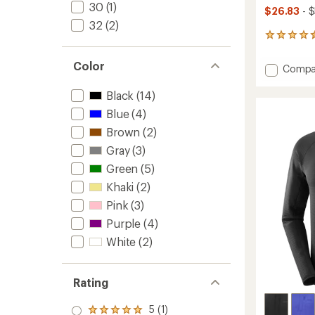
30
(1)
$26.83
- $
32
(2)
10
reviews
with
Color
Add
Compa
an
SHKou
average
Core
rating
Black
(14)
of
Long-
Blue
(4)
4.5
Sleeve
out
Brown
(2)
T-
of
Shirt
Gray
(3)
5
-
stars
Green
(5)
Men's
to
Khaki
(2)
Pink
(3)
Purple
(4)
White
(2)
Rating
5 (1)
Rated