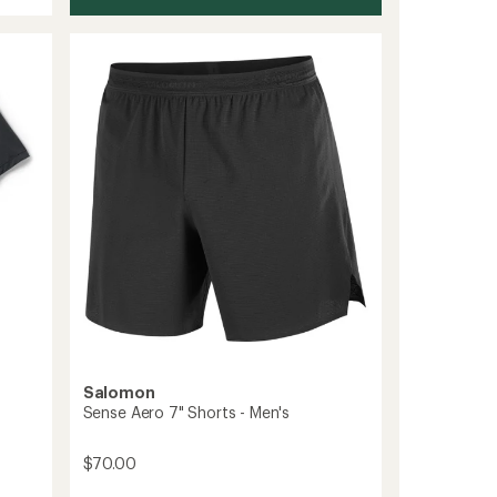
Salomon
Sense Aero 7" Shorts - Men's
$70.00