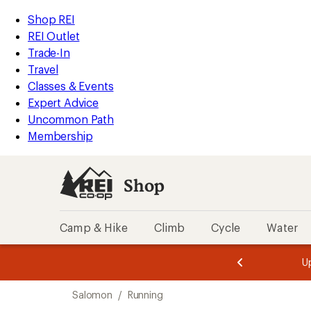
compared
compared
compared
compared
loaded
to
to
to
to
REI
Skip
Skip
Shop REI
17
Accessibility
to
to
REI Outlet
results
Statement
main
Shop
Trade-In
content
REI
Travel
categories
Classes & Events
Expert Advice
Uncommon Path
Membership
Shop
Camp & Hike
Climb
Cycle
Water
message
message
Members,
Become a
m
U
3
2
1
of
of
Skip
o
3.
3.
Salomon
/
Running
3.
to