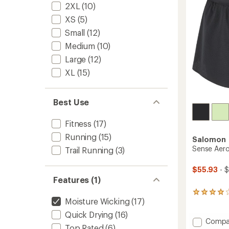
stars
2XL
(10)
to
XS
(5)
Small
(12)
Medium
(10)
Large
(12)
XL
(15)
Best Use
Fitness
(17)
Running
(15)
Salomon
Sense Aero
Trail Running
(3)
$55.93
- 
Features (1)
9
Moisture Wicking
(17)
reviews
with
Quick Drying
(16)
an
Add
Compa
average
Top Rated
(6)