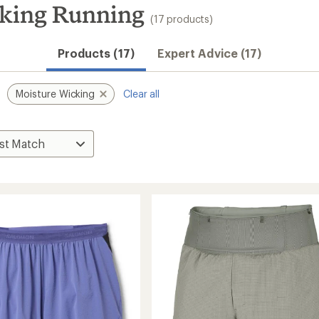
king Running
(17 products)
Products (17)
Expert Advice (17)
Moisture Wicking
Clear all