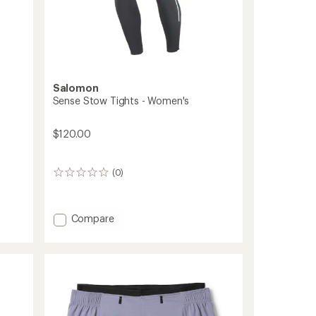
Salomon
Sense Stow Tights - Women's
$120.00
(0)
0
reviews
Add
Compare
Sense
Stow
Tights
-
Women's
to