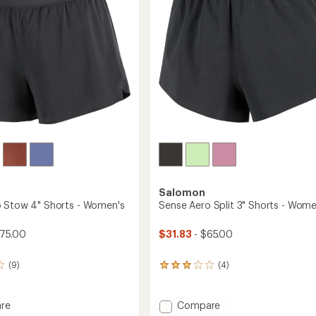
stars
-
Men's
to
Salomon
 Stow 4" Shorts - Women's
Sense Aero Split 3" Shorts - Wome
$75.00
$31.83
- $65.00
(9)
(4)
4
reviews
with
an
Add
re
Compare
average