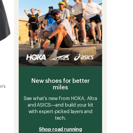
stars
New shoes for better
miles
n's
See what’s new from HOKA, Altra
and ASICS—and build your kit
with expert‑picked layers and
tech.
Shop road running