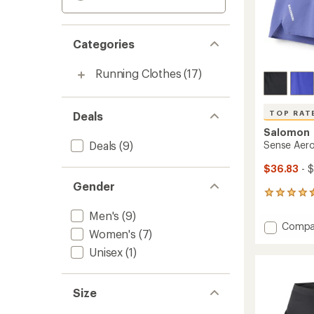
Categories
Running Clothes
(17)
TOP RAT
Deals
Salomon
Deals
(9)
Sense Aero
$36.83
- 
Gender
8
reviews
Men's
(9)
with
Add
Compa
an
Women's
(7)
Sense
average
Aero
Unisex
(1)
rating
of
Stow
4.6
5"
out
Shorts
Size
of
-
5
Men's