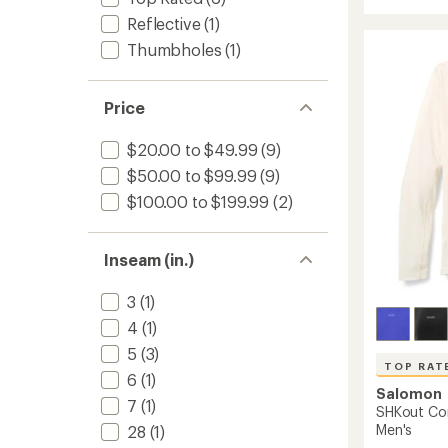
Sense
rating
Aero
Reflective
(1)
of
Stow
4.0
Thumbholes
(1)
4"
out
Shorts
of
-
5
Price
stars
Women
to
$20.00 to $49.99
(9)
$50.00 to $99.99
(9)
$100.00 to $199.99
(2)
Inseam (in.)
3
(1)
4
(1)
5
(3)
TOP RAT
6
(1)
Salomon
7
(1)
SHKout Cor
Men's
28
(1)