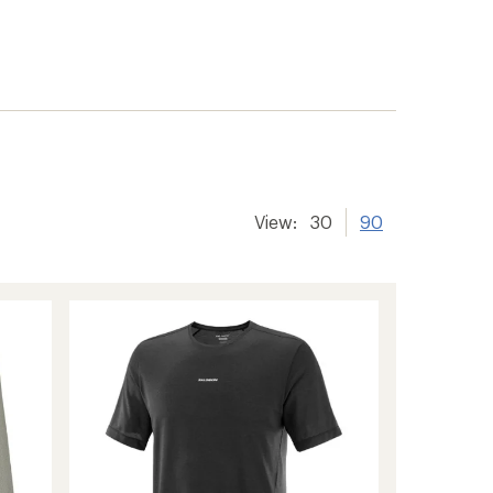
View:
30
90