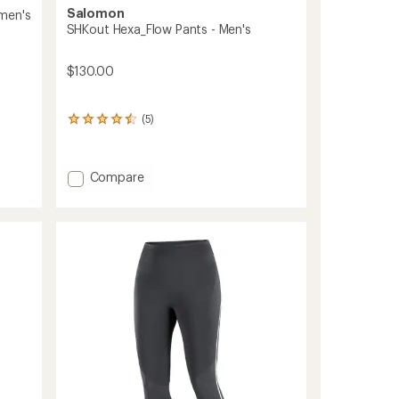
Salomon
men's
SHKout Hexa_Flow Pants - Men's
$130.00
(5)
5
reviews
with
an
Add
Compare
average
SHKout
rating
Hexa_Flow
of
4.4
Pants
out
-
of
Men's
5
to
stars