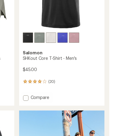
Salomon
s
SHKout Core T-Shirt - Men's
$45.00
(20)
20
reviews
with
Add
Compare
an
average
SHKout
rating
Core
of
T-
4.1
Shirt
out
-
of
Men's
5
to