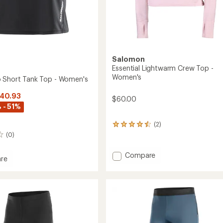
Salomon
Essential Lightwarm Crew Top -
Women's
 Short Tank Top - Women's
$40.93
$60.00
 - 51%
(2)
2
reviews
(0)
with
an
Add
Compare
average
re
Essential
rating
Lightwarm
of
Crew
4.5
out
Top
of
-
5
Women's
stars
to
's