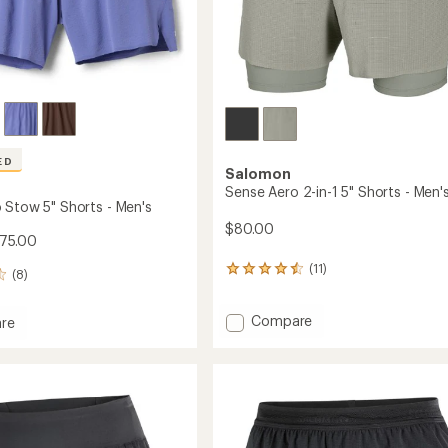
ED
Salomon
Sense Aero 2-in-1 5" Shorts - Men'
 Stow 5" Shorts - Men's
$80.00
$75.00
(11)
11
(8)
reviews
with
Add
Compare
an
re
average
Sense
rating
Aero
of
2-
4.4
in-
out
1
of
5"
5
Shorts