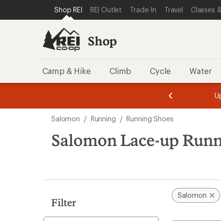
compared
loaded
SKIP TO SHOP REI CATEGORIES
SKIP TO MAIN CONTENT
REI ACCESSIBILITY STATEMENT
Shop REI
REI Outlet
Trade-In
Travel
Classes &
to
5
results
Shop
Camp & Hike
Climb
Cycle
Water
message
message
Members,
Become a
m
U
3
2
1
of
of
Skip
o
3.
3.
Salomon
/
Running
/
Running Shoes
3.
to
search
Salomon Lace-up Runn
results
Salomon
Filter