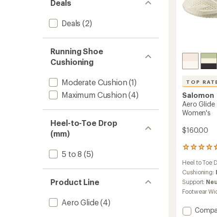
Deals
Deals
(2)
Running Shoe
Cushioning
Moderate Cushion
(1)
TOP RAT
Maximum Cushion
(4)
Salomon
Aero Glide
Women's
Heel-to-Toe Drop
$160.00
(mm)
29
5 to 8
(5)
reviews
Heel to Toe 
with
an
Cushioning:
average
Product Line
Support:
Neu
rating
Footwear Wi
of
Aero Glide
(4)
4.7
Add
Compa
out