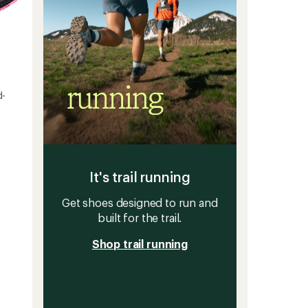
d-
It's trail running
Get shoes designed to run and
built for the trail.
Shop trail running