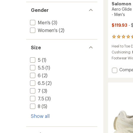
Salomon
Aero Glide
Gender
- Men's
Men's
(3)
$119.93
- 
Women's
(2)
90
reviews
Heel to Toe 
Size
with
an
Cushioning:
average
Footwear Wi
5
(1)
rating
of
5.5
(1)
Add
Compa
4.6
Aero
6
(2)
out
Glide
of
6.5
(2)
5
4
stars
7
(3)
GRVL
Trail-
7.5
(3)
Runnin
8
(5)
Shoes
-
Show all
Men's
to