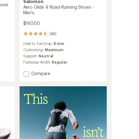
Salomon
hoes
Aero Glide 4 Road-Running Shoes -
Men's
$160.00
(46)
46
reviews
Heel to Toe Drop:
8 mm
with
an
Cushioning:
Maximum
average
Support:
Neutral
rating
Footwear Width:
Regular
of
4.5
Add
Compare
out
Aero
of
Glide
5
stars
4
Road-
Running
Shoes
-
Men's
to