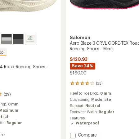
Salomon
Aero Blaze 3 GRVL GORE-TEX Roa
Running Shoes - Men's
ED
$120.93
Save 24%
 4 Road-Running Shoes -
$160.00
(33)
33
reviews
Heel to Toe Drop:
8 mm
with
(29)
an
Cushioning:
Moderate
average
Drop:
8 mm
Support:
Neutral
rating
Maximum
Footwear Width:
Regular
of
tral
Features:
4.1
dth:
Regular
Waterproof
out
of
5
Add
re
Compare