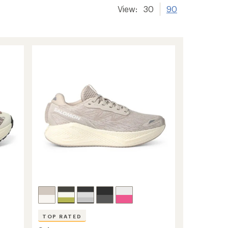
View:
30
90
TOP RATED