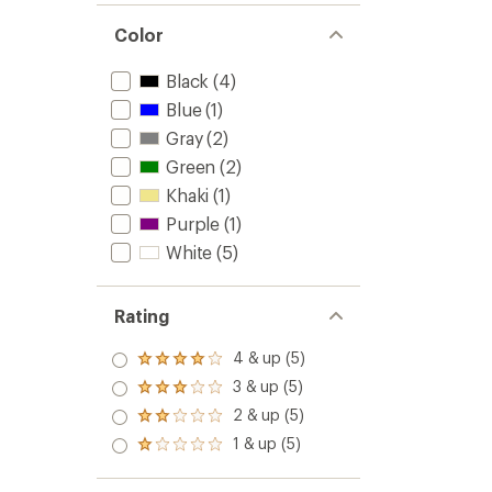
Color
Black
(4)
Blue
(1)
Gray
(2)
Green
(2)
Khaki
(1)
Purple
(1)
White
(5)
Rating
4 & up (5)
Rated
4.0
3 & up (5)
Rated
out
3.0
2 & up (5)
of 5
Rated
out
stars
2.0
1 & up (5)
of 5
Rated
out
stars
1.0
of 5
out