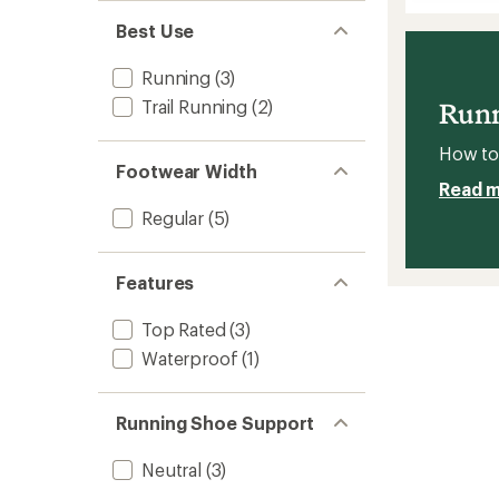
Aero
of
Glide
5
Best Use
stars
4
Road-
Running
(3)
Runnin
Shoes
Trail Running
(2)
Runn
-
Women
How to 
to
Footwear Width
Read 
Regular
(5)
Features
Top Rated
(3)
Waterproof
(1)
Running Shoe Support
Neutral
(3)