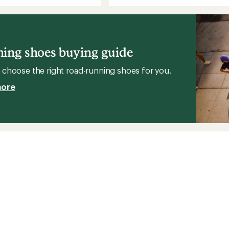
stars
Aero
Blaze
3
GRVL
g
GORE-
TEX
ing shoes buying guide
Road-
's
Running
choose the right road-running shoes for you.
Shoes
-
more
Men's
to