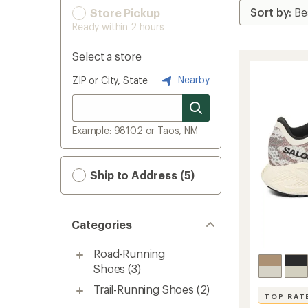
Store Pickup
Ready within 2 hours
Select a store
Nearby
ZIP or City, State
Example: 98102 or Taos, NM
Ship to Address (5)
Categories
Road-Running
Shoes
(3)
Trail-Running Shoes
(2)
TOP RAT