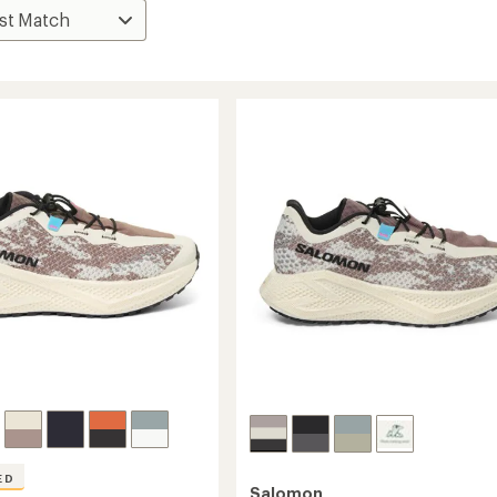
ED
Salomon