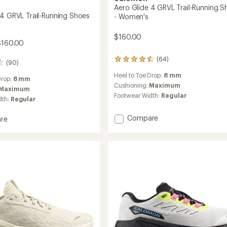
Aero Glide 4 GRVL Trail-Running S
 4 GRVL Trail-Running Shoes
- Women's
$160.00
$160.00
(64)
64
(90)
reviews
Heel to Toe Drop:
8 mm
with
Drop:
8 mm
an
Cushioning:
Maximum
Maximum
average
Footwear Width:
Regular
dth:
Regular
rating
of
Add
Compare
4.4
re
out
Aero
of
Glide
5
4
stars
GRVL
Trail-
Running
g
Shoes
-
Women's
to