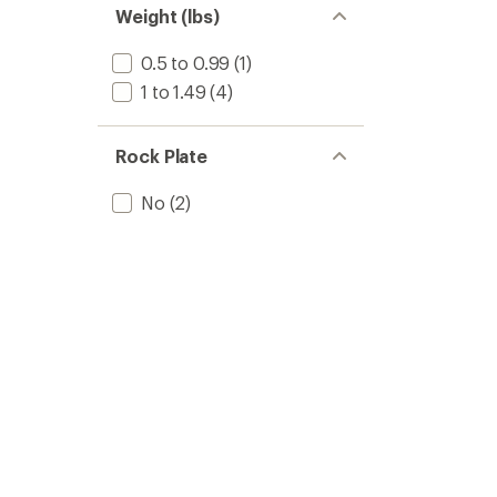
Weight (lbs)
0.5 to 0.99
(1)
1 to 1.49
(4)
Rock Plate
No
(2)