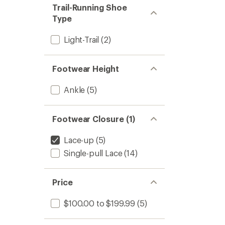
stars
of 5
Trail-Running Shoe
stars
Type
Light-Trail
(2)
Footwear Height
Ankle
(5)
Footwear Closure (1)
Lace-up
(5)
Single-pull Lace
(14)
Price
$100.00 to $199.99
(5)