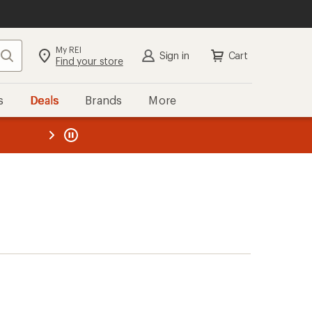
My REI
Search
Sign in
Cart
Find your store
s
Deals
Brands
More
the REI
ard
—