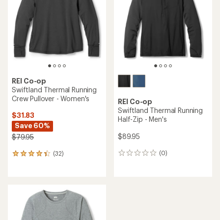
REI Co-op
Swiftland Thermal Running
Crew Pullover - Women's
REI Co-op
Swiftland Thermal Running
$31.83
Half-Zip - Men's
Save 60%
$89.95
$79.95
(0)
(32)
0
32
reviews
reviews
with
an
average
rating
of
4.3
out