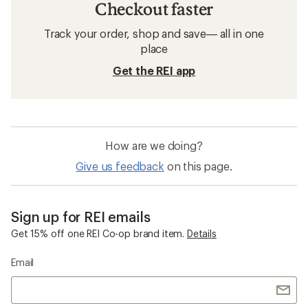
Checkout faster
Track your order, shop and save— all in one
place
Get the REI app
How are we doing?
Give us feedback
on this page.
Sign up for REI emails
Get 15% off one REI Co-op brand item.
Details
Email