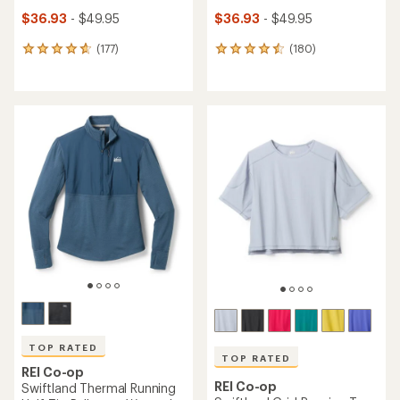
$36.93
- $49.95
$36.93
- $49.95
(177)
(180)
177
180
reviews
reviews
with
with
an
an
average
average
rating
rating
of
of
4.7
4.5
out
out
of
of
5
5
stars
stars
TOP RATED
TOP RATED
REI Co-op
REI Co-op
Swiftland Thermal Running