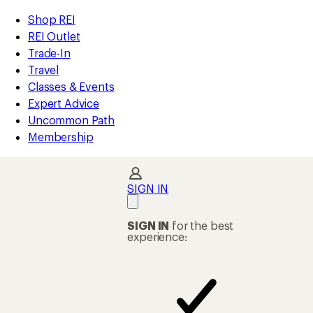
compared
compared
compared
compared
compared
compared
compared
compared
compared
loaded
to
to
to
to
to
to
to
to
to
REI
Skip
Skip
Shop REI
25
Accessibility
to
to
REI Outlet
results
Statement
main
Shop
Trade-In
content
REI
Travel
categories
Classes & Events
Expert Advice
Uncommon Path
Membership
SIGN IN
SIGN IN
for the best
experience: