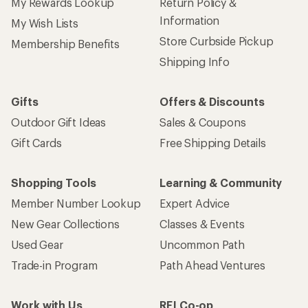
My Rewards Lookup
Return Policy &
Information
My Wish Lists
Store Curbside Pickup
Membership Benefits
Shipping Info
Gifts
Offers & Discounts
Outdoor Gift Ideas
Sales & Coupons
Gift Cards
Free Shipping Details
Shopping Tools
Learning & Community
Member Number Lookup
Expert Advice
New Gear Collections
Classes & Events
Used Gear
Uncommon Path
Trade-in Program
Path Ahead Ventures
Work with Us
REI Co-op