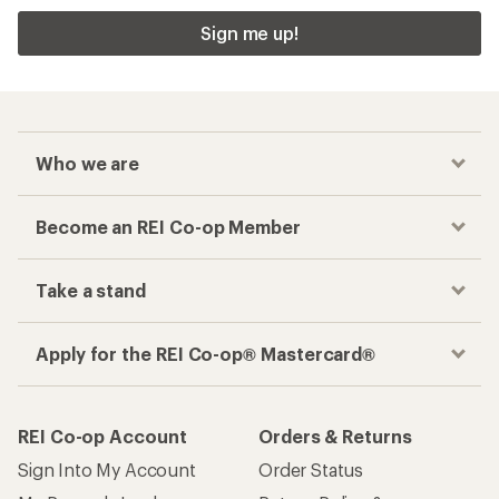
Sign me up!
Who we are
Become an REI Co-op Member
Take a stand
Apply for the REI Co-op® Mastercard®
REI Co-op Account
Orders & Returns
Sign Into My Account
Order Status