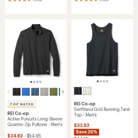
194
148
reviews
reviews
with
with
an
an
average
average
rating
rating
of
of
4.6
4.7
out
out
of
of
5
5
stars
stars
REI Co-op
TOP RATED
Swiftland Grid Running Tank
REI Co-op
Top - Men's
Active Pursuits Long-Sleeve
Quarter-Zip Pullover - Men's
$32.93
Save 26%
$24.83
- $54.95