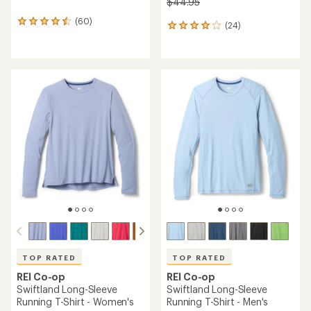
$44.95
(60)
60
(24)
24
reviews
reviews
with
with
an
an
average
average
rating
rating
of
of
4.5
3.9
out
out
of
of
5
5
stars
stars
TOP RATED
TOP RATED
REI Co-op
REI Co-op
Swiftland Long-Sleeve
Swiftland Long-Sleeve
Running T-Shirt - Women's
Running T-Shirt - Men's