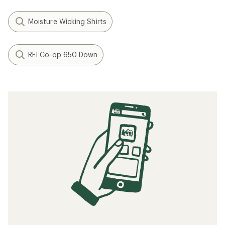
Moisture Wicking Shirts
REI Co-op 650 Down