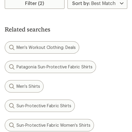
rating
Filter (2)
of
4.1
out
of
5
Related searches
stars
Men's Workout Clothing: Deals
Patagonia Sun-Protective Fabric Shirts
Men's Shirts
Sun-Protective Fabric Shirts
Sun-Protective Fabric Women's Shirts