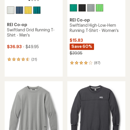
REI Co-op
REI Co-op
Swiftland High-Low-Hem
Swiftland Grid Running T-
Running T-Shirt - Women's
Shirt - Men's
$15.83
Save 60%
$36.93
- $49.95
$39.95
(31)
31
(87)
87
reviews
reviews
with
with
an
an
average
average
rating
rating
of
of
4.4
4.0
out
out
of
of
5
5
stars
stars