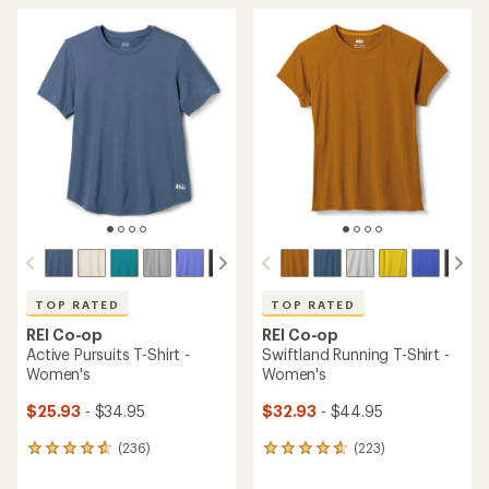
average
average
rating
rating
of
of
4.6
4.6
out
out
of
of
5
5
stars
stars
TOP RATED
TOP RATED
REI Co-op
REI Co-op
Active Pursuits T-Shirt -
Swiftland Running T-Shirt -
Women's
Women's
$25.93
- $34.95
$32.93
- $44.95
(236)
(223)
236
223
reviews
reviews
with
with