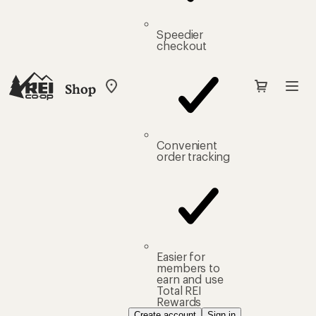
Speedier
checkout
Shop
My
REI
Find
your
store
Convenient
order tracking
Easier for
members to
earn and use
Total REI
Rewards
Create account
Sign in