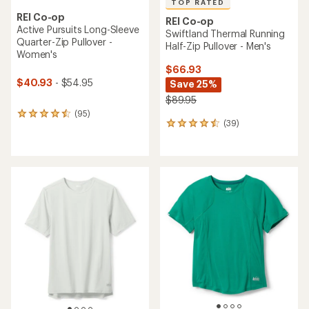
TOP RATED
REI Co-op
REI Co-op
Active Pursuits Long-Sleeve
Swiftland Thermal Running
Quarter-Zip Pullover -
Half-Zip Pullover - Men's
Women's
$66.93
$40.93
- $54.95
Save 25%
$89.95
(95)
95
(39)
39
reviews
reviews
with
with
an
an
average
average
rating
rating
of
of
4.4
4.6
out
out
of
of
5
5
stars
stars