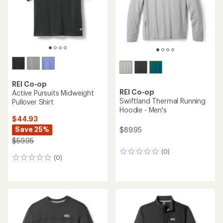
stars
stars
REI Co-op
REI Co-op
Active Pursuits Midweight
Swiftland Thermal Running
Pullover Shirt
Hoodie - Men's
$44.93
Save 25%
$89.95
$59.95
(0)
0
(0)
0
reviews
reviews