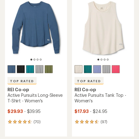
TOP RATED
TOP RATED
REI Co-op
REI Co-op
Active Pursuits Long-Sleeve
Active Pursuits Tank Top -
T-Shirt - Women's
Women's
$29.93
- $39.95
$17.93
- $24.95
(70)
(97)
70
97
reviews
reviews
with
with
an
an