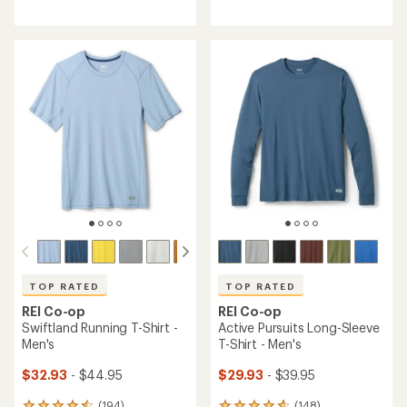
reviews
reviews
with
with
an
an
average
average
rating
rating
of
of
4.5
4.6
out
out
of
of
5
5
stars
stars
TOP RATED
TOP RATED
REI Co-op
REI Co-op
Swiftland Running T-Shirt -
Active Pursuits Long-Sleeve
Men's
T-Shirt - Men's
$32.93
- $44.95
$29.93
- $39.95
(194)
(148)