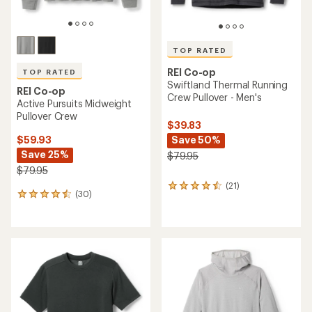
TOP RATED
REI Co-op
TOP RATED
Swiftland Thermal Running
REI Co-op
Crew Pullover - Men's
Active Pursuits Midweight
Pullover Crew
$39.83
Save 50%
$59.93
Save 25%
$79.95
$79.95
(21)
21
(30)
30
reviews
reviews
with
with
an
an
average
average
rating
rating
of
of
4.6
4.5
out
out
of
of
5
5