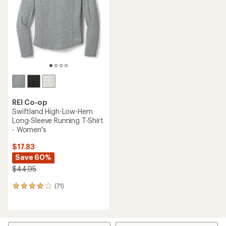
of
5
stars
REI Co-op
Swiftland High-Low-Hem
Long-Sleeve Running T-Shirt
- Women's
$17.83
Save 60%
$44.95
(71)
71
reviews
with
an
average