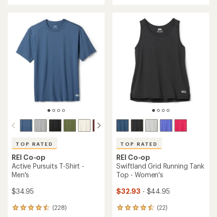
an
an
average
average
rating
rating
of
of
4.7
4.7
out
out
of
of
5
5
stars
stars
TOP RATED
TOP RATED
REI Co-op
REI Co-op
Active Pursuits T-Shirt -
Swiftland Grid Running Tank
Men's
Top - Women's
$34.95
$32.93
- $44.95
(228)
(22)
228
22