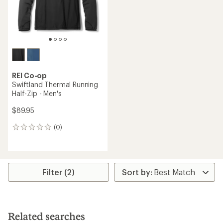
REI Co-op
Swiftland Thermal Running
Half-Zip - Men's
$89.95
(0)
0
reviews
Filter (2)
Related searches