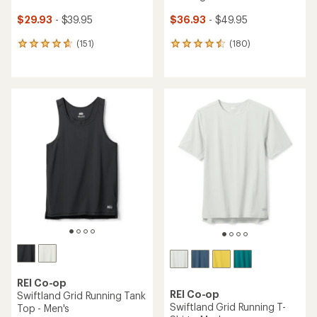
$29.93
- $39.95
$36.93
- $49.95
(151)
(180)
151
180
reviews
reviews
with
with
an
an
average
average
rating
rating
of
of
4.7
4.5
out
out
of
of
5
5
stars
stars
REI Co-op
REI Co-op
Swiftland Grid Running Tank
Swiftland Grid Running T-
Top - Men's