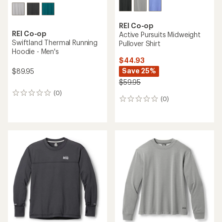
REI Co-op
REI Co-op
Active Pursuits Midweight
Swiftland Thermal Running
Pullover Shirt
Hoodie - Men's
$44.93
Save 25%
$89.95
$59.95
(0)
0
(0)
0
reviews
reviews