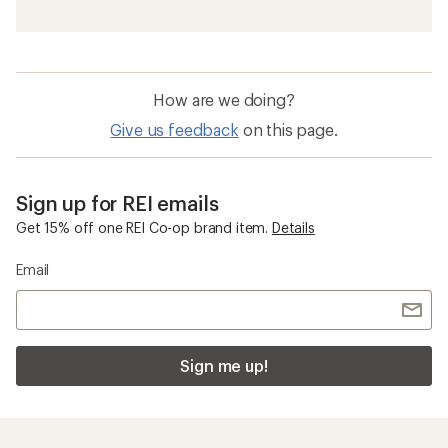
How are we doing?
Give us feedback
on this page.
Sign up for REI emails
Get 15% off one REI Co-op brand item.
Details
Email
Sign me up!