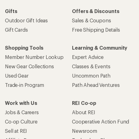
Gifts
Offers & Discounts
Outdoor Gift Ideas
Sales & Coupons
Gift Cards
Free Shipping Details
Shopping Tools
Learning & Community
Member Number Lookup
Expert Advice
New Gear Collections
Classes & Events
Used Gear
Uncommon Path
Trade-in Program
Path Ahead Ventures
Work with Us
REI Co-op
Jobs & Careers
About REI
Co-op Culture
Cooperative Action Fund
Sell at REI
Newsroom