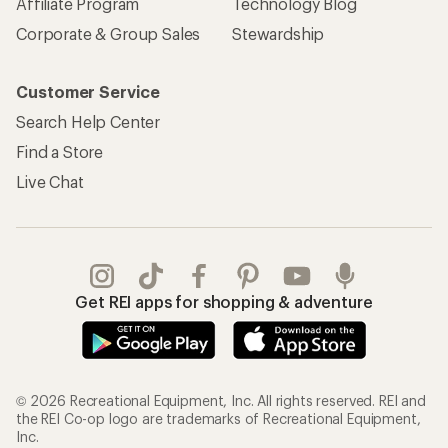
Affiliate Program
Technology Blog
Corporate & Group Sales
Stewardship
Customer Service
Search Help Center
Find a Store
Live Chat
Get REI apps for shopping & adventure
© 2026 Recreational Equipment, Inc. All rights reserved. REI and
the REI Co-op logo are trademarks of Recreational Equipment,
Inc.