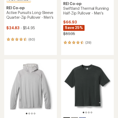
REI Co-op
REI Co-op
Swiftland Thermal Running
Active Pursuits Long-Sleeve
Half-Zip Pullover - Men's
Quarter-Zip Pullover - Men's
$66.93
Save 25%
$24.83
- $54.95
$89.95
(60)
60
(39)
39
reviews
reviews
with
with
an
an
average
average
rating
rating
of
of
4.5
4.6
out
out
of
of
5
5
stars
stars