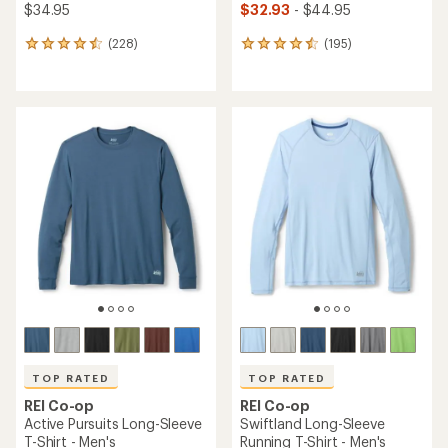
$34.95
$32.93
- $44.95
(228)
(195)
228
195
reviews
reviews
with
with
an
an
average
average
rating
rating
of
of
4.5
4.6
out
out
of
of
5
5
stars
stars
TOP RATED
TOP RATED
REI Co-op
REI Co-op
Active Pursuits Long-Sleeve
Swiftland Long-Sleeve
T-Shirt - Men's
Running T-Shirt - Men's