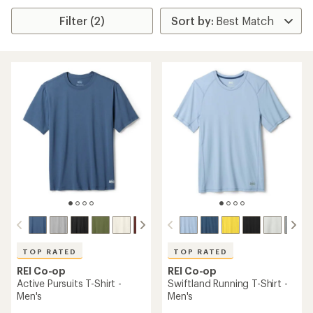
Filter (2)
TOP RATED
TOP RATED
REI Co-op
REI Co-op
Active Pursuits T-Shirt -
Swiftland Running T-Shirt -
Men's
Men's