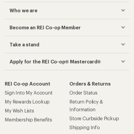
Who we are
Become an REI Co-op Member
Take a stand
Apply for the REI Co-op® Mastercard®
REI Co-op Account
Orders & Returns
Sign Into My Account
Order Status
My Rewards Lookup
Return Policy &
Information
My Wish Lists
Store Curbside Pickup
Membership Benefits
Shipping Info