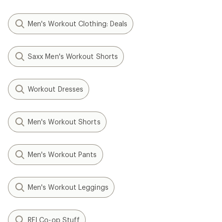
Men's Workout Clothing: Deals
Saxx Men's Workout Shorts
Workout Dresses
Men's Workout Shorts
Men's Workout Pants
Men's Workout Leggings
REI Co-op Stuff