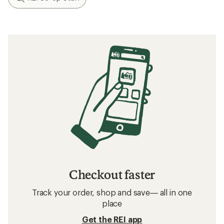
Checkout faster
Track your order, shop and save— all in one
place
Get the REI app