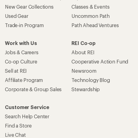
New Gear Collections
Classes & Events
Used Gear
Uncommon Path
Trade-in Program
Path Ahead Ventures
Work with Us
REI Co-op
Jobs & Careers
About REI
Co-op Culture
Cooperative Action Fund
Sell at REI
Newsroom
Affiliate Program
Technology Blog
Corporate & Group Sales
Stewardship
Customer Service
Search Help Center
Find a Store
Live Chat