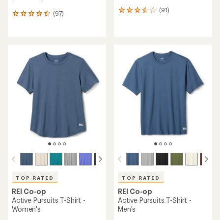
(91)
91
(97)
97
reviews
reviews
with
with
an
an
average
average
rating
rating
of
of
3.6
4.6
out
out
of
of
5
5
stars
stars
TOP RATED
TOP RATED
REI Co-op
REI Co-op
Active Pursuits T-Shirt -
Active Pursuits T-Shirt -
Women's
Men's