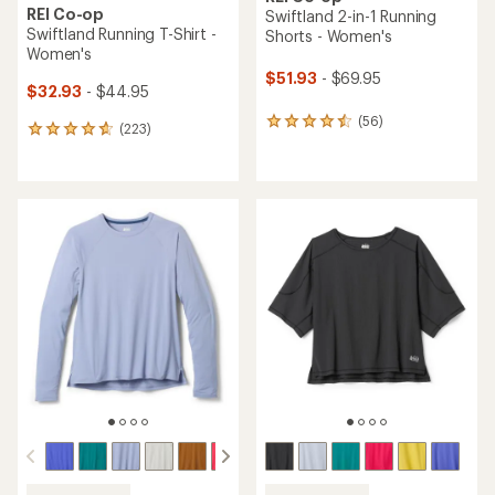
REI Co-op
Swiftland 2-in-1 Running
Swiftland Running T-Shirt -
Shorts - Women's
Women's
$51.93
- $69.95
$32.93
- $44.95
(56)
56
(223)
223
reviews
reviews
with
with
an
an
average
average
rating
rating
of
of
4.4
4.7
out
out
of
of
5
5
stars
stars