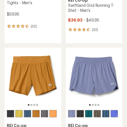
REI Co-op
Tights - Men's
Swiftland Grid Running T-
Shirt - Men's
$59.95
$36.93
- $49.95
(32)
32
(32)
32
reviews
reviews
with
with
an
an
average
average
rating
rating
of
of
4.4
4.4
out
out
of
of
5
5
stars
stars
REI Co-op
REI Co-op