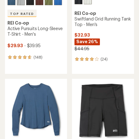
REI Co-op
TOP RATED
Swiftland Grid Running Tank
REI Co-op
Top - Men's
Active Pursuits Long-Sleeve
T-Shirt - Men's
$32.93
Save 26%
$29.93
- $39.95
$44.95
(148)
148
(24)
24
reviews
reviews
with
with
an
an
average
average
rating
rating
of
of
4.7
3.9
out
out
of
of
5
5
stars
stars