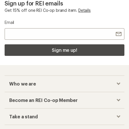
Sign up for REI emails
Get 15% off one REI Co-op brand item.
Details
Email
Sign me up!
Who we are
Become an REI Co-op Member
Take a stand