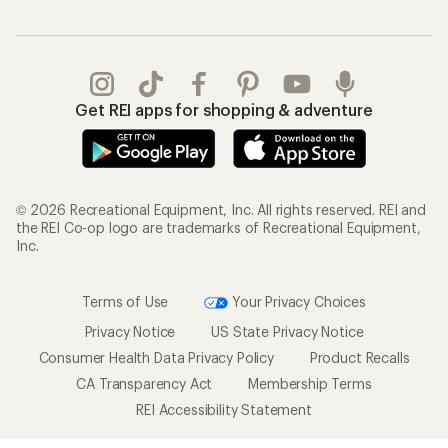
Get REI apps for shopping & adventure
© 2026 Recreational Equipment, Inc. All rights reserved. REI and
the REI Co-op logo are trademarks of Recreational Equipment,
Inc.
Terms of Use
Your Privacy Choices
Privacy Notice
US State Privacy Notice
Consumer Health Data Privacy Policy
Product Recalls
CA Transparency Act
Membership Terms
REI Accessibility Statement