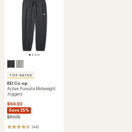
of
rating
4.2
of
out
4.6
of
out
5
of
stars
5
stars
TOP RATED
REI Co-op
Active Pursuits Midweight
Joggers
$66.93
Save 25%
$89.95
(44)
44