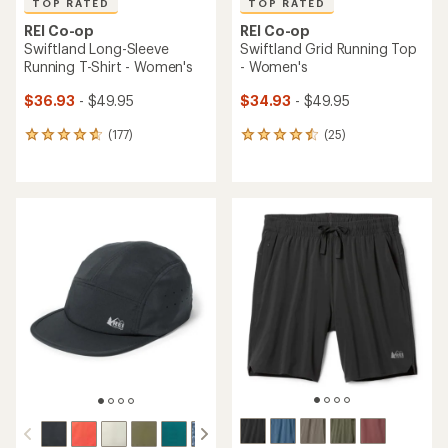
TOP RATED
TOP RATED
REI Co-op
REI Co-op
Swiftland Long-Sleeve
Swiftland Grid Running Top
Running T-Shirt - Women's
- Women's
$36.93
- $49.95
$34.93
- $49.95
(177)
(25)
177
25
reviews
reviews
with
with
an
an
average
average
rating
rating
of
of
4.7
4.6
out
out
of
of
5
5
stars
stars