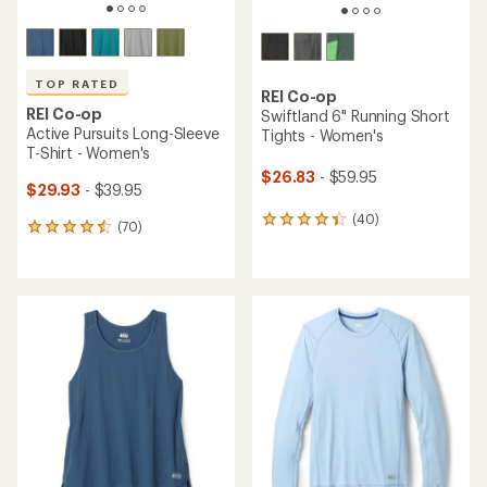
TOP RATED
REI Co-op
REI Co-op
Swiftland 6" Running Short
Active Pursuits Long-Sleeve
Tights - Women's
T-Shirt - Women's
$26.83
- $59.95
$29.93
- $39.95
(40)
40
(70)
70
reviews
reviews
with
with
an
an
average
average
rating
rating
of
of
4.3
4.6
out
out
of
of
5
5
stars
stars