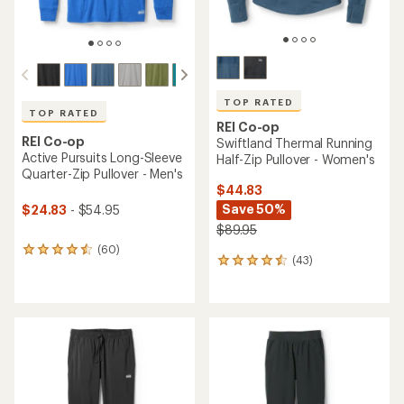
TOP RATED
TOP RATED
REI Co-op
REI Co-op
Swiftland Thermal Running
Active Pursuits Long-Sleeve
Half-Zip Pullover - Women's
Quarter-Zip Pullover - Men's
$44.83
Save 50%
$24.83
- $54.95
$89.95
(60)
60
(43)
43
reviews
reviews
with
with
an
an
average
average
rating
rating
of
of
4.5
4.5
out
out
of
of
5