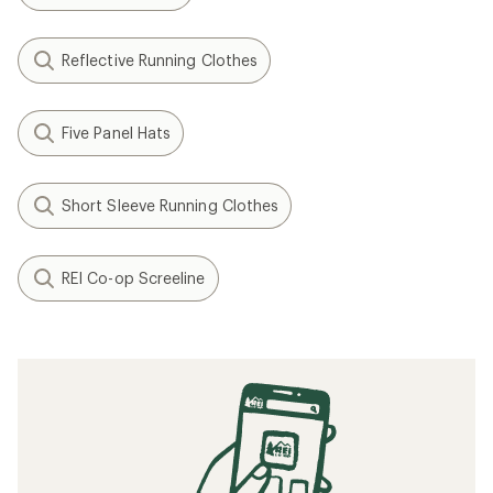
Reflective Running Clothes
Five Panel Hats
Short Sleeve Running Clothes
REI Co-op Screeline