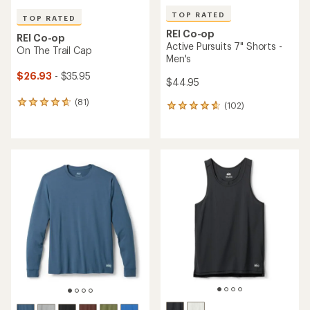
TOP RATED
TOP RATED
REI Co-op
REI Co-op
Active Pursuits 7" Shorts -
On The Trail Cap
Men's
$26.93
- $35.95
$44.95
(81)
81
(102)
102
reviews
reviews
with
with
an
an
average
average
rating
rating
of
of
4.8
4.7
out
out
of
of
5
5
stars
stars