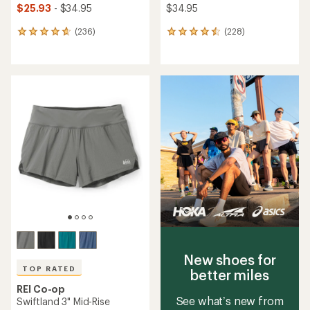
$25.93
- $34.95
$34.95
(236)
(228)
236
228
reviews
reviews
with
with
an
an
average
average
rating
rating
of
of
4.7
4.5
out
out
of
of
5
5
stars
stars
New shoes for
TOP RATED
better miles
REI Co-op
See what’s new from
Swiftland 3" Mid-Rise