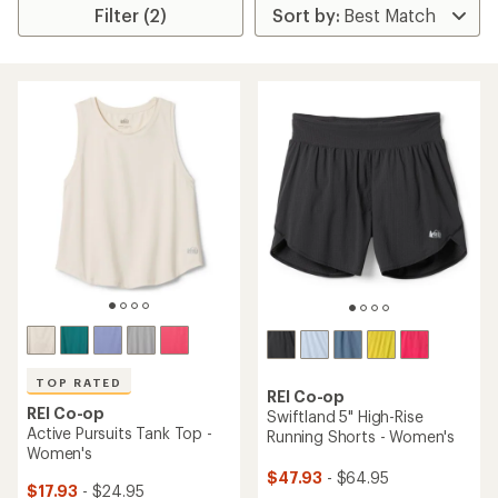
Filter (2)
TOP RATED
REI Co-op
REI Co-op
Swiftland 5" High-Rise
Active Pursuits Tank Top -
Running Shorts - Women's
Women's
$47.93
- $64.95
$17.93
- $24.95