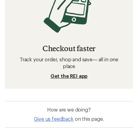
Checkout faster
Track your order, shop and save— all in one
place
Get the REI app
How are we doing?
Give us feedback
on this page.