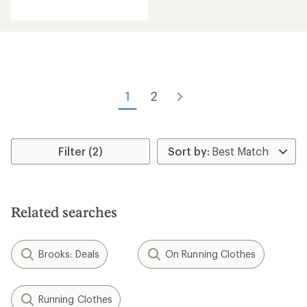
reviews
with
an
average
rating
of
4.5
out
of
1
2
5
stars
Filter (2)
Related searches
Brooks: Deals
On Running Clothes
Running Clothes