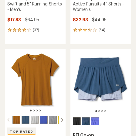
Swiftland 5" Running Shorts
Active Pursuits 4" Shorts -
- Men's
Women's
$17.83
- $64.95
$32.93
- $44.95
(37)
(54)
37
54
reviews
reviews
with
with
an
an
average
average
rating
rating
of
of
4.1
3.3
out
out
of
of
5
5
stars
stars
TOP RATED
REI Co-op