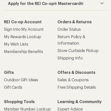
Apply for the REI Co-op® Mastercard®
REI Co-op Account
Orders & Returns
Sign Into My Account
Order Status
My Rewards Lookup
Return Policy &
Information
My Wish Lists
Store Curbside Pickup
Membership Benefits
Shipping Info
Gifts
Offers & Discounts
Outdoor Gift Ideas
Sales & Coupons
Gift Cards
Free Shipping Details
Shopping Tools
Learning & Community
Member Number Lookup
Expert Advice