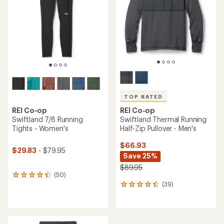
of
of
5
5
stars
stars
TOP RATED
REI Co-op
REI Co-op
Swiftland Thermal Running
Swiftland 7/8 Running
Half-Zip Pullover - Men's
Tights - Women's
$66.93
$29.83
- $79.95
Save 25%
$89.95
(50)
50
(39)
reviews
39
with
reviews
an
with
average
an
rating
average