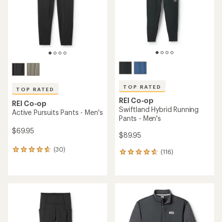
5
stars
stars
TOP RATED
TOP RATED
REI Co-op
REI Co-op
Swiftland Hybrid Running
Active Pursuits Pants - Men's
Pants - Men's
$69.95
$89.95
(30)
30
(116)
116
reviews
reviews
with
with
an
an
average
average
rating
rating
of
of
4.8
4.7
out
out