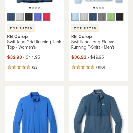
TOP RATED
TOP RATED
REI Co-op
REI Co-op
Swiftland Grid Running Tank
Swiftland Long-Sleeve
Top - Women's
Running T-Shirt - Men's
$32.93
- $44.95
$36.93
- $49.95
(22)
(180)
22
180
reviews
reviews
with
with
an
an
average
average
rating
rating
of
of
4.6
4.5
out
out
of
of
5
5
stars
stars