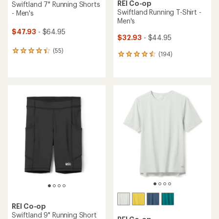
REI Co-op
Swiftland 7" Running Shorts
Swiftland Running T-Shirt -
- Men's
Men's
$47.93
- $64.95
$32.93
- $44.95
(55)
55
(194)
194
reviews
reviews
with
with
an
an
average
average
rating
rating
of
of
4.3
4.6
out
out
of
of
5
5
stars
stars
REI Co-op
Swiftland 9" Running Short