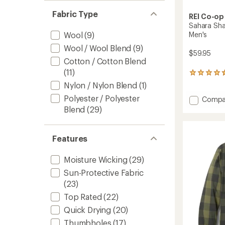
Fabric Type
REI Co-op
Sahara Sha
Men's
Wool
(9)
Wool / Wool Blend
(9)
$59.95
Cotton / Cotton Blend
(11)
16
reviews
Nylon / Nylon Blend
(1)
with
Polyester / Polyester
Add
Compa
an
average
Sahara
Blend
(29)
rating
Shade
of
Regular
4.4
Fit
Features
out
Hoodie
of
-
5
Moisture Wicking
(29)
Men's
stars
to
Sun-Protective Fabric
(23)
Top Rated
(22)
Quick Drying
(20)
Thumbholes
(17)