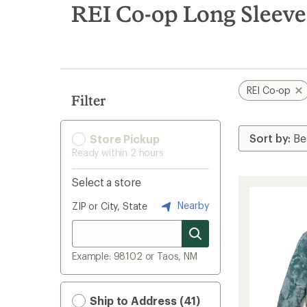
search
REI Co-op Long Sleeve
results
REI Co-op
Filter
Store Pickup
Ready within 2 hours
Select a store
Nearby
ZIP or City, State
Example: 98102 or Taos, NM
Ship to Address (41)