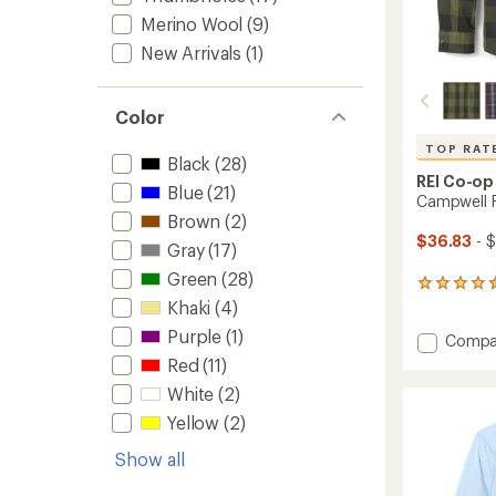
Merino Wool
(9)
New Arrivals
(1)
Color
TOP RAT
Black
(28)
REI Co-op
Blue
(21)
Campwell Fl
Brown
(2)
$36.83
- 
Gray
(17)
Green
(28)
67
reviews
Khaki
(4)
with
Purple
(1)
Add
Compa
an
Campw
average
Red
(11)
rating
Flannel
White
(2)
of
Shirt
4.5
-
Yellow
(2)
out
Men's
of
Show all
to
5
stars