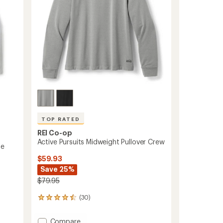
TOP RATED
REI Co-op
Active Pursuits Midweight Pullover Crew
se
$59.93
Save 25%
$79.95
(30)
30
reviews
with
Add
Compare