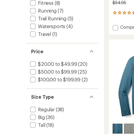
$54.95
Fitness
(8)
Running
(7)
219
Trail Running
(5)
reviews
with
Watersports
(4)
Add
Compa
an
Midwei
average
Travel
(1)
Long-
rating
of
Sleeve
4.6
Base
Price
out
Layer
of
Top
5
$20.00 to $49.99
(20)
-
stars
Men's
$50.00 to $99.99
(25)
to
$100.00 to $199.99
(2)
Size Type
Regular
(38)
Big
(36)
Tall
(18)