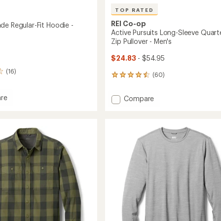
TOP RATED
REI Co-op
de Regular-Fit Hoodie -
Active Pursuits Long-Sleeve Quart
Zip Pullover - Men's
$24.83
- $54.95
(16)
(60)
60
reviews
with
re
Add
Compare
an
Active
average
Pursuits
rating
-
of
Long-
4.5
Sleeve
out
Quarter-
of
Zip
5
Pullover
stars
-
Men's
to