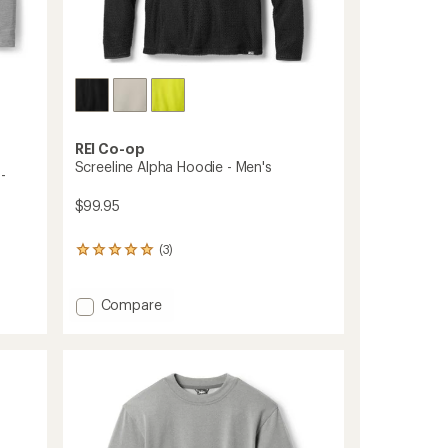
REI Co-op
Screeline Alpha Hoodie - Men's
-
$99.95
(3)
3
reviews
with
an
Add
Compare
average
Screeline
rating
Alpha
of
Hoodie
5.0
-
out
Men's
of
to
5
stars