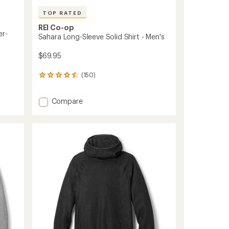
TOP RATED
REI Co-op
er-
Sahara Long-Sleeve Solid Shirt - Men's
$69.95
(150)
150
reviews
with
Add
Compare
an
Sahara
average
rating
Long-
of
Sleeve
4.6
Solid
out
Shirt
of
-
5
Men's
stars
to