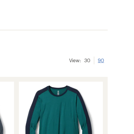
View:
30
90