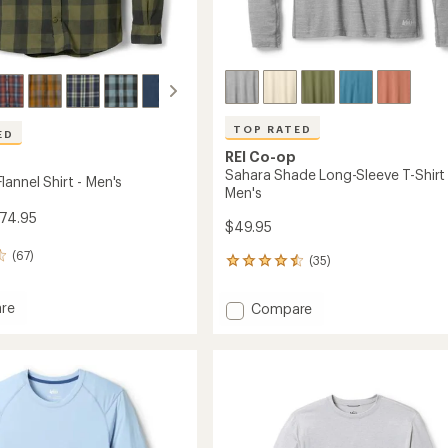
TOP RATED
ED
REI Co-op
Sahara Shade Long-Sleeve T-Shirt 
annel Shirt - Men's
Men's
$74.95
$49.95
(67)
(35)
35
reviews
with
re
Add
Compare
an
ell
Sahara
average
Shade
rating
of
Long-
4.6
Sleeve
out
T-
of
Shirt
5
-
stars