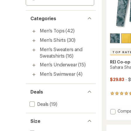
Categories
Men's Tops
(42)
Men's Shirts
(30)
Men's Sweaters and
TOP RAT
Sweatshirts
(16)
REI Co-op
Men's Underwear
(15)
Sahara Sha
Men's Swimwear
(4)
$29.83
- $
Deals
1127
reviews
Deals
(19)
with
an
Add
Compa
average
Sahara
rating
Size
Shade
of
Hoodie
4.6