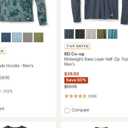
TOP RATED
ED
REI Co-op
Midweight Base Layer Half-Zip Top
Men's
de Hoodie - Men's
$29.93
59.95
Save 50%
$59.95
(1127)
(199)
199
reviews
with
re
Add
Compare
an
Midweight
average
Base
rating
of
Layer