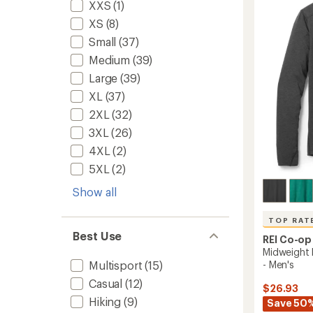
-
out
XXS
(1)
Men's
of
XS
(8)
5
to
stars
Small
(37)
Medium
(39)
Large
(39)
XL
(37)
2XL
(32)
3XL
(26)
4XL
(2)
5XL
(2)
Show all
TOP RAT
Best Use
REI Co-op
Midweight 
- Men's
Multisport
(15)
Casual
(12)
$26.93
Hiking
(9)
Save 50