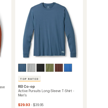
4.6
Sleeve
out
Base
of
Layer
5
Top
stars
-
Men's
to
TOP RATED
REI Co-op
ase
Active Pursuits Long-Sleeve T-Shirt -
Men's
$29.93
- $39.95