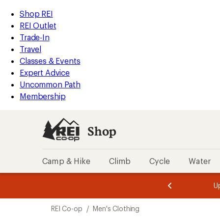
compared
compared
compared
compared
compared
compared
compared
compared
compared
loaded
to
to
to
to
to
to
to
to
to
REI
Skip
Skip
Shop REI
42
Accessibility
to
to
REI Outlet
results
Statement
main
Shop
Trade-In
content
REI
Travel
categories
Classes & Events
Expert Advice
Uncommon Path
Membership
Shop
Camp & Hike
Climb
Cycle
Water
message
message
Members,
Become a
m
U
3
2
1
of
of
Skip
o
3.
3.
REI Co-op
/
Men's Clothing
3.
to