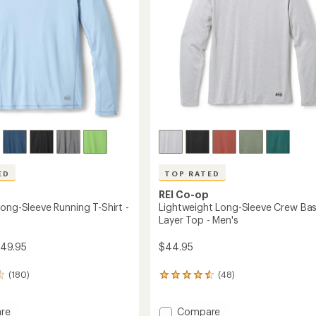
Men's
to
ED
TOP RATED
REI Co-op
ong-Sleeve Running T-Shirt -
Lightweight Long-Sleeve Crew Ba
Layer Top - Men's
$49.95
$44.95
(180)
(48)
48
reviews
with
Add
an
re
Compare