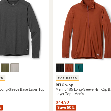
4.7
Half-
out
Zip
of
Top
5
-
stars
Men's
to
ED
TOP RATED
REI Co-op
Long-Sleeve Base Layer Top
Merino 185 Long-Sleeve Half-Zip B
Layer Top - Men's
$44.93
%
Save 50%