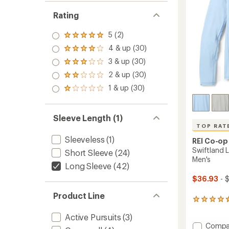
Rating
5 (2)
Rated
5.0
4 & up (30)
Rated
out
4.0
3 & up (30)
of 5
Rated
out
stars
3.0
2 & up (30)
of 5
Rated
out
stars
2.0
1 & up (30)
of 5
Rated
out
stars
1.0
of 5
out
stars
of 5
Sleeve Length (1)
stars
TOP RAT
Sleeveless
(1)
REI Co-op
Swiftland L
Short Sleeve
(24)
Men's
Long Sleeve
(42)
$36.93
- 
Product Line
180
reviews
Active Pursuits
(3)
with
Add
an
Compa