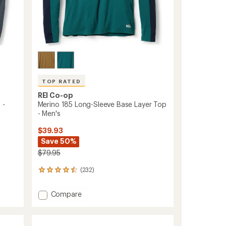
TOP RATED
REI Co-op
 -
Merino 185 Long-Sleeve Base Layer Top
- Men's
$39.93
Save 50%
$79.95
(232)
232
reviews
with
Add
Compare
an
Merino
average
185
rating
of
Long-