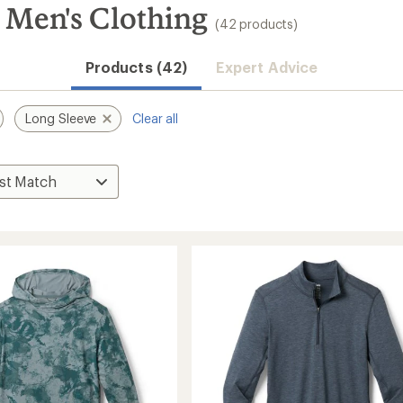
 Men's Clothing
(42 products)
Products (42)
Expert Advice
Long Sleeve
Clear all