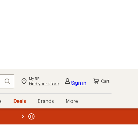
My REI
Search
Cart
Sign in
Find your store
s
Deals
Brands
More
the REI
ard
—