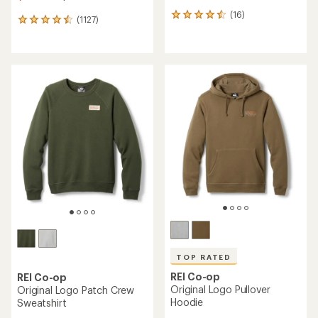
(16)
16
(1127)
1127
reviews
reviews
with
with
an
an
average
average
rating
rating
of
of
4.4
4.6
out
out
of
of
5
5
stars
stars
TOP RATED
REI Co-op
REI Co-op
Original Logo Pullover
Original Logo Patch Crew
Hoodie
Sweatshirt