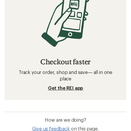
Checkout faster
Track your order, shop and save— all in one
place
Get the REI app
How are we doing?
Give us feedback
on this page.