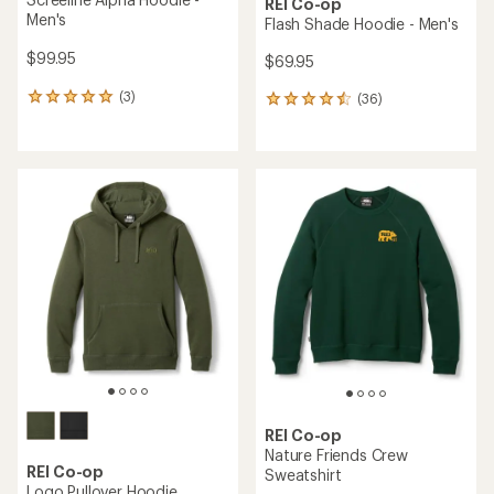
REI Co-op
Men's
Flash Shade Hoodie - Men's
$99.95
$69.95
(3)
(36)
3
36
reviews
reviews
with
with
an
an
average
average
rating
rating
of
of
5.0
4.5
out
out
of
of
5
5
stars
stars
REI Co-op
Nature Friends Crew
REI Co-op
Sweatshirt
Logo Pullover Hoodie