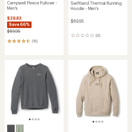
Campwell Fleece Pullover -
Swiftland Thermal Running
Men's
Hoodie - Men's
$29.83
$89.95
Save 66%
$89.95
(0)
0
(15)
reviews
15
reviews
with
an
average
rating
of
4.5
out
of
5
stars