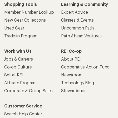
Shopping Tools
Learning & Community
Member Number Lookup
Expert Advice
New Gear Collections
Classes & Events
Used Gear
Uncommon Path
Trade-in Program
Path Ahead Ventures
Work with Us
REI Co-op
Jobs & Careers
About REI
Co-op Culture
Cooperative Action Fund
Sell at REI
Newsroom
Affiliate Program
Technology Blog
Corporate & Group Sales
Stewardship
Customer Service
Search Help Center