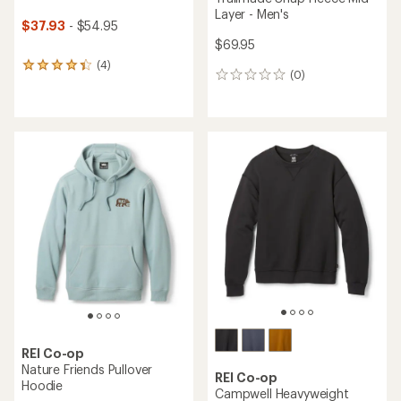
Layer - Men's
$37.93
- $54.95
$69.95
(4)
4
(0)
0
reviews
reviews
with
an
average
rating
of
4.3
out
of
5
stars
REI Co-op
Nature Friends Pullover
REI Co-op
Hoodie
Campwell Heavyweight