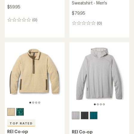
Sweatshirt - Men's
$59.95
$79.95
(0)
0
(0)
0
reviews
reviews
TOP RATED
REI Co-op
REI Co-op