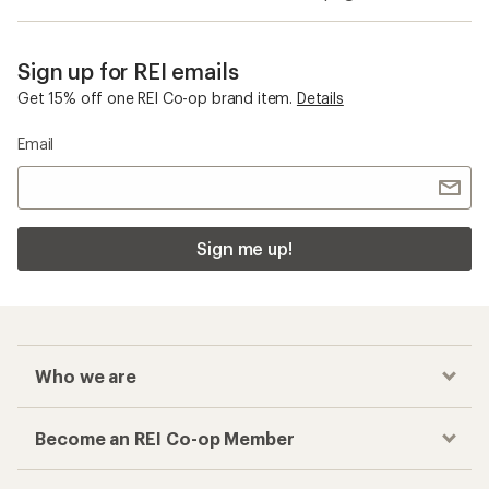
Sign up for REI emails
Get 15% off one REI Co-op brand item.
Details
Email
Sign me up!
Who we are
Become an REI Co-op Member