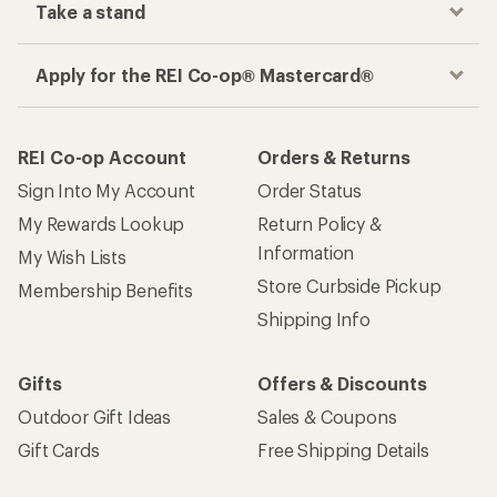
Take a stand
Apply for the REI Co-op® Mastercard®
REI Co-op Account
Orders & Returns
Sign Into My Account
Order Status
My Rewards Lookup
Return Policy &
Information
My Wish Lists
Store Curbside Pickup
Membership Benefits
Shipping Info
Gifts
Offers & Discounts
Outdoor Gift Ideas
Sales & Coupons
Gift Cards
Free Shipping Details