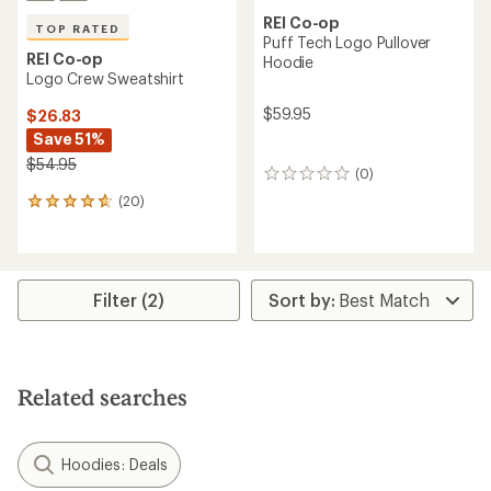
REI Co-op
TOP RATED
Puff Tech Logo Pullover
REI Co-op
Hoodie
Logo Crew Sweatshirt
$59.95
$26.83
Save 51%
$54.95
(0)
0
reviews
(20)
20
reviews
with
an
average
rating
Filter (2)
of
4.7
out
of
5
Related searches
stars
Hoodies: Deals