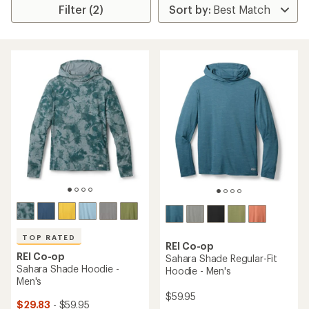
Filter (2)
TOP RATED
REI Co-op
REI Co-op
Sahara Shade Regular-Fit
Sahara Shade Hoodie -
Hoodie - Men's
Men's
$59.95
$29.83
- $59.95