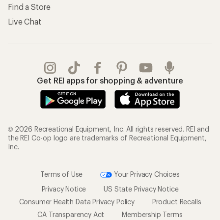
Find a Store
Live Chat
Get REI apps for shopping & adventure
© 2026 Recreational Equipment, Inc. All rights reserved. REI and
the REI Co-op logo are trademarks of Recreational Equipment,
Inc.
Terms of Use
Your Privacy Choices
Privacy Notice
US State Privacy Notice
Consumer Health Data Privacy Policy
Product Recalls
CA Transparency Act
Membership Terms