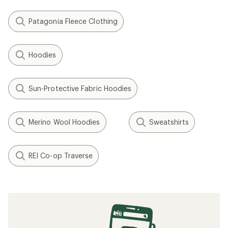
Patagonia Fleece Clothing
Hoodies
Sun-Protective Fabric Hoodies
Merino Wool Hoodies
Sweatshirts
REI Co-op Traverse