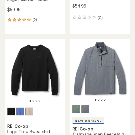
$54.95
$59.95
(0)
0
(2)
2
reviews
reviews
with
an
average
rating
of
5.0
out
of
5
stars
NEW ARRIVAL
REI Co-op
REI Co-op
Logo Crew Sweatshirt
Trailmade Snap Fleece Mid