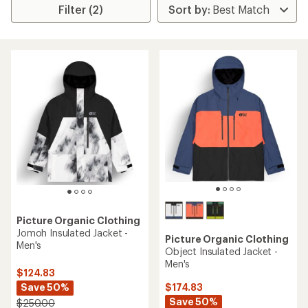
Filter (2)
Picture Organic Clothing
Jomoh Insulated Jacket -
Picture Organic Clothing
Men's
Object Insulated Jacket -
Men's
$124.83
Save 50%
$174.83
Save 50%
$250.00