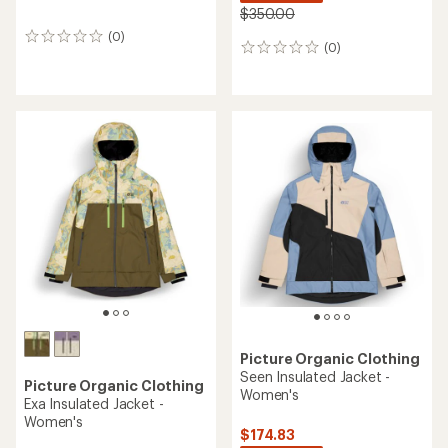
$350.00
(0)
0
(0)
0
reviews
reviews
Picture Organic Clothing
Seen Insulated Jacket -
Picture Organic Clothing
Women's
Exa Insulated Jacket -
Women's
$174.83