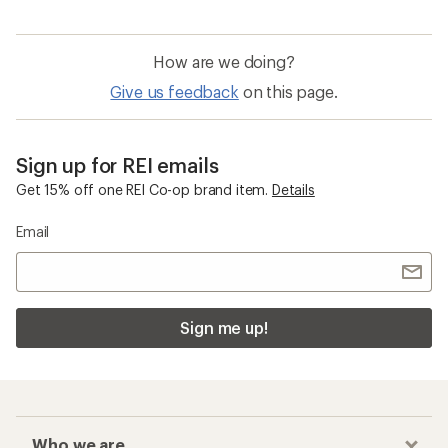
How are we doing?
Give us feedback
on this page.
Sign up for REI emails
Get 15% off one REI Co-op brand item.
Details
Email
Sign me up!
Who we are