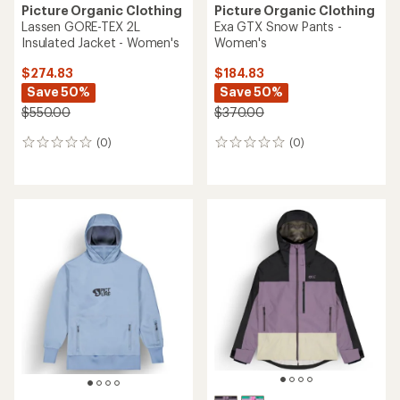
Picture Organic Clothing
Picture Organic Clothing
Lassen GORE-TEX 2L
Exa GTX Snow Pants -
Insulated Jacket - Women's
Women's
$274.83
$184.83
Save 50%
Save 50%
$550.00
$370.00
(0)
(0)
0
0
reviews
reviews