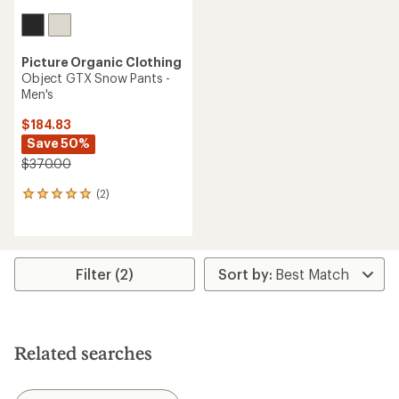
Picture Organic Clothing
Object GTX Snow Pants -
Men's
$184.83
Save 50%
$370.00
(2)
2
reviews
with
an
average
rating
Filter (2)
of
5.0
out
of
5
Related searches
stars