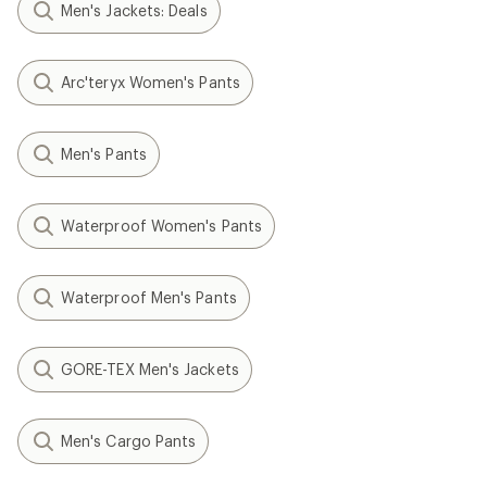
Men's Jackets: Deals
Arc'teryx Women's Pants
Men's Pants
Waterproof Women's Pants
Waterproof Men's Pants
GORE-TEX Men's Jackets
Men's Cargo Pants