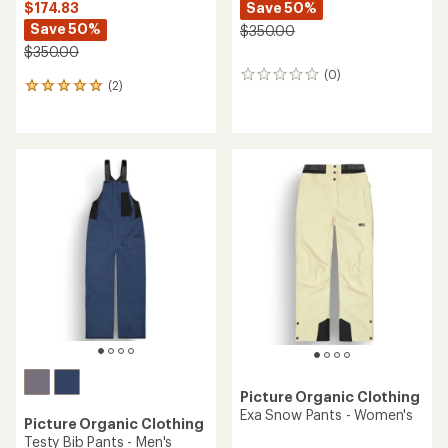
Save 50%
$174.83
Save 50%
$350.00
$350.00
(0)
0
(2)
2
reviews
reviews
with
an
average
rating
of
5.0
out
of
5
stars
Picture Organic Clothing
Exa Snow Pants - Women's
Picture Organic Clothing
Testy Bib Pants - Men's