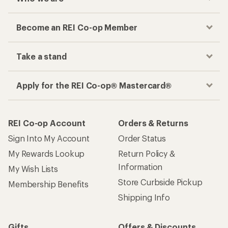
Become an REI Co-op Member
Take a stand
Apply for the REI Co-op® Mastercard®
REI Co-op Account
Orders & Returns
Sign Into My Account
Order Status
My Rewards Lookup
Return Policy &
Information
My Wish Lists
Store Curbside Pickup
Membership Benefits
Shipping Info
Gifts
Offers & Discounts