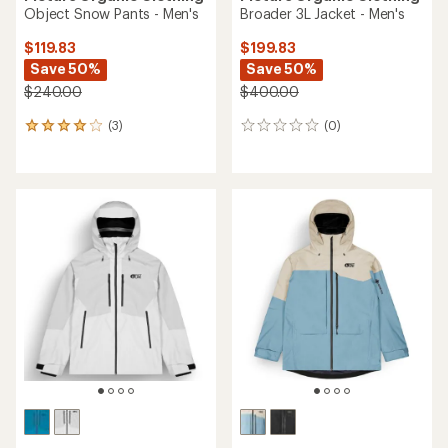
Object Snow Pants - Men's
Broader 3L Jacket - Men's
$119.83
$199.83
Save 50%
Save 50%
$240.00
$400.00
(3)
(0)
3
0
reviews
reviews
with
an
average
rating
of
4.0
out
of
5
stars