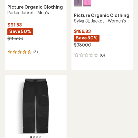
Picture Organic Clothing
Parker Jacket - Men's
Picture Organic Clothing
Sylva 3L Jacket - Women's
$91.83
Save 50%
$189.83
Save 50%
$185.00
$380.00
(3)
3
(0)
0
reviews
reviews
with
an
average
rating
of
4.7
out
of
5
stars