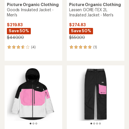
Picture Organic Clothing
Picture Organic Clothing
Goods Insulated Jacket -
Lassen GORE-TEX 2L
Men's
Insulated Jacket - Men's
$219.83
$274.83
Save 50%
Save 50%
$440.00
$550.00
(4)
(1)
4
1
reviews
reviews
with
with
an
an
average
average
rating
rating
of
of
3.8
5.0
out
out
of
of
5
5
stars
stars