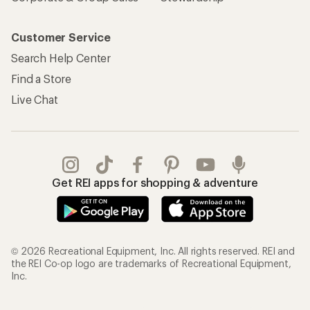
Customer Service
Search Help Center
Find a Store
Live Chat
Get REI apps for shopping & adventure
© 2026 Recreational Equipment, Inc. All rights reserved. REI and
the REI Co-op logo are trademarks of Recreational Equipment,
Inc.