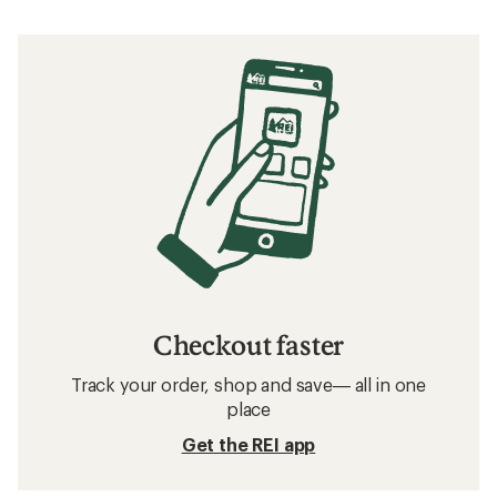
Checkout faster
Track your order, shop and save— all in one
place
Get the REI app