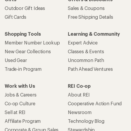
Outdoor Gift Ideas
Sales & Coupons
Gift Cards
Free Shipping Details
Shopping Tools
Learning & Community
Member Number Lookup
Expert Advice
New Gear Collections
Classes & Events
Used Gear
Uncommon Path
Trade-in Program
Path Ahead Ventures
Work with Us
REI Co-op
Jobs & Careers
About REI
Co-op Culture
Cooperative Action Fund
Sell at REI
Newsroom
Affiliate Program
Technology Blog
Corporate & Group Sales
Stewardship