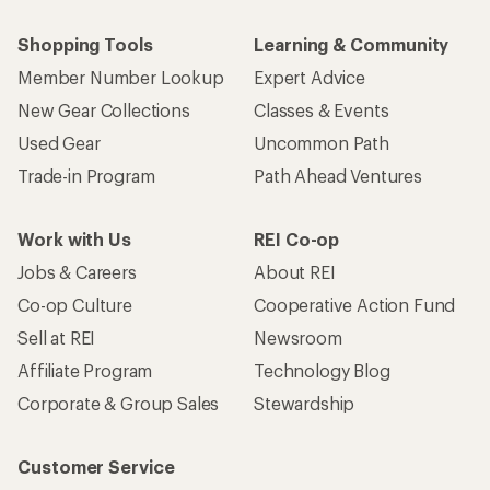
Shopping Tools
Learning & Community
Member Number Lookup
Expert Advice
New Gear Collections
Classes & Events
Used Gear
Uncommon Path
Trade-in Program
Path Ahead Ventures
Work with Us
REI Co-op
Jobs & Careers
About REI
Co-op Culture
Cooperative Action Fund
Sell at REI
Newsroom
Affiliate Program
Technology Blog
Corporate & Group Sales
Stewardship
Customer Service