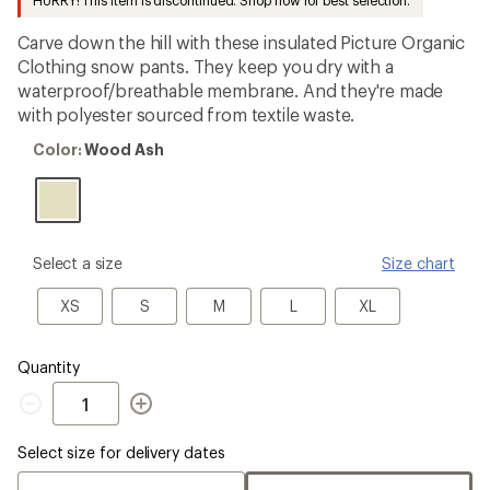
HURRY! This item is discontinued. Shop now for best selection.
an
average
Carve down the hill with these insulated Picture Organic
rating
of
Clothing snow pants. They keep you dry with a
4.0
waterproof/breathable membrane. And they're made
out
with polyester sourced from textile waste.
of
5
Color:
stars
Color:
Wood Ash
Wood
Ash
please
Select a size
Size chart
select
a
XS
S
M
L
XL
XS
S
M
L
XL
Size
Quantity
Quantity
Select size for delivery dates