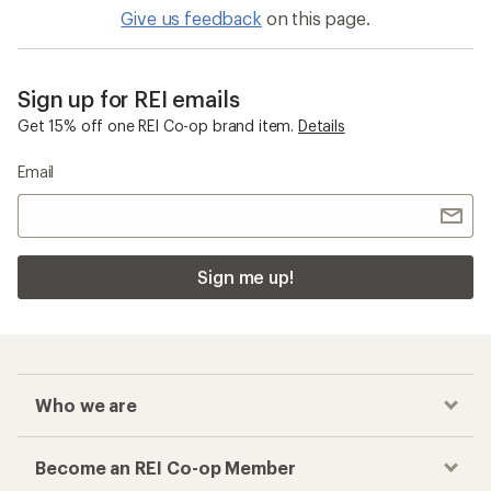
Give us feedback
on this page.
Sign up for REI emails
Get 15% off one REI Co-op brand item.
Details
Email
Sign me up!
Who we are
Become an REI Co-op Member