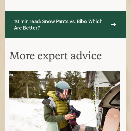
10 min read: Snow Pants vs. Bibs: Which
Are Better?
More expert advice