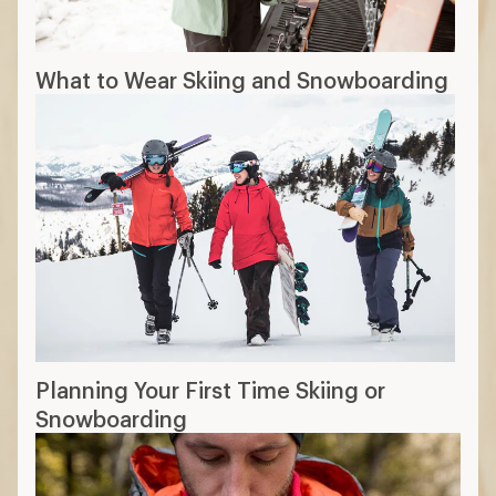
What to Wear Skiing and Snowboarding
Planning Your First Time Skiing or
Snowboarding