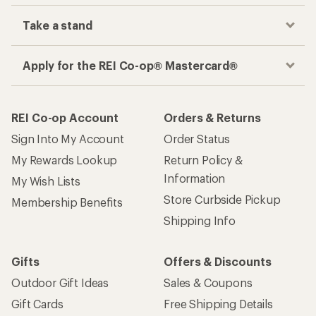
Take a stand
Apply for the REI Co-op® Mastercard®
REI Co-op Account
Orders & Returns
Sign Into My Account
Order Status
My Rewards Lookup
Return Policy &
Information
My Wish Lists
Store Curbside Pickup
Membership Benefits
Shipping Info
Gifts
Offers & Discounts
Outdoor Gift Ideas
Sales & Coupons
Gift Cards
Free Shipping Details