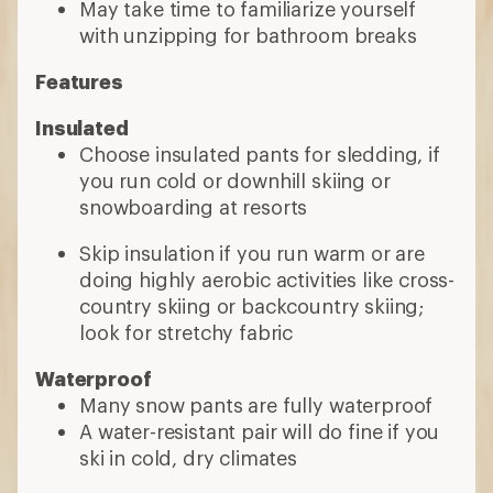
May take time to familiarize yourself
with unzipping for bathroom breaks
Features
Insulated
Choose insulated pants for sledding, if
you run cold or downhill skiing or
snowboarding at resorts
Skip insulation if you run warm or are
doing highly aerobic activities like cross-
country skiing or backcountry skiing;
look for stretchy fabric
Waterproof
Many snow pants are fully waterproof
A water-resistant pair will do fine if you
ski in cold, dry climates