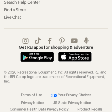
Search Help Center
Find a Store
Live Chat
Get REI apps for shopping & adventure
© 2026 Recreational Equipment, Inc. All rights reserved. REI and
the REI Co-op logo are trademarks of Recreational Equipment,
Inc.
Terms of Use
Your Privacy Choices
Privacy Notice
US State Privacy Notice
Consumer Health Data Privacy Policy
Product Recalls