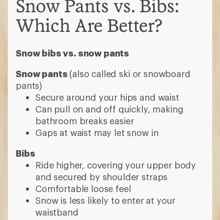
Snow Pants vs. Bibs:
Which Are Better?
Snow bibs vs. snow pants
Snow pants
(also called ski or snowboard
pants)
Secure around your hips and waist
Can pull on and off quickly, making
bathroom breaks easier
Gaps at waist may let snow in
Bibs
Ride higher, covering your upper body
and secured by shoulder straps
Comfortable loose feel
Snow is less likely to enter at your
waistband