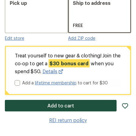
Pick up
Ship to address
FREE
Edit store
Add ZIP code
Treat yourself to new gear & clothing! Join the
co-op to get a
$30 bonus card
when you
spend $50.
Details
Add a
lifetime membership
to cart for $30
ad
Add to cart
it
to
REI return policy
wis