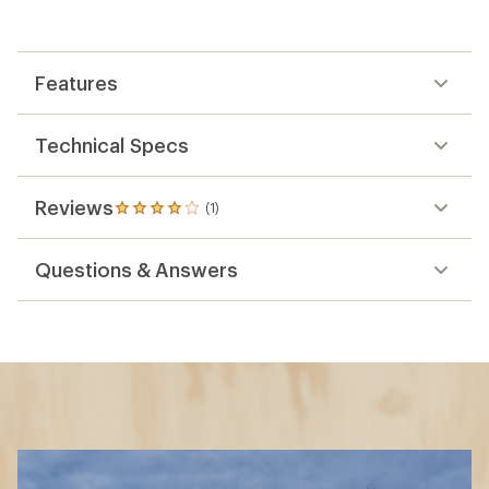
Features
Technical Specs
Reviews
(1)
1
reviews
with
Questions & Answers
an
average
rating
of
4.0
out
of
5
stars