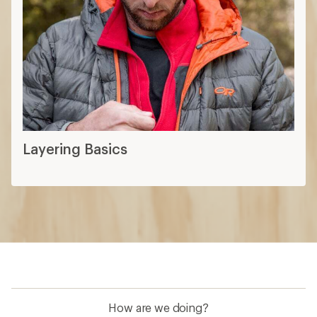
Layering Basics
How are we doing?