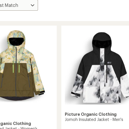
Picture Organic Clothing
Jomoh Insulated Jacket - Men's
rganic Clothing
ted Jacket - Women's