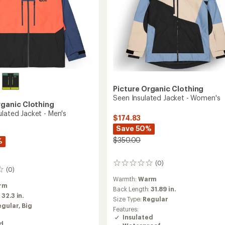
Picture Organic Clothing
Seen Insulated Jacket - Women's
rganic Clothing
ulated Jacket - Men's
$174.83
Save 50%
$350.00
%
(0)
0
(0)
reviews
Warmth:
Warm
rm
Back Length:
31.89 in.
:
32.3 in.
Size Type:
Regular
egular,
Big
Features:
Insulated
ed