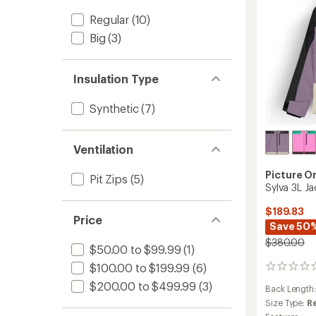
Men's
Regular
(10)
to
Big
(3)
Insulation Type
Synthetic
(7)
Ventilation
Picture O
Pit Zips
(5)
Sylva 3L J
$189.83
Price
Save 50
$380.00
$50.00 to $99.99
(1)
$100.00 to $199.99
(6)
0
reviews
$200.00 to $499.99
(3)
Back Length
Size Type:
R