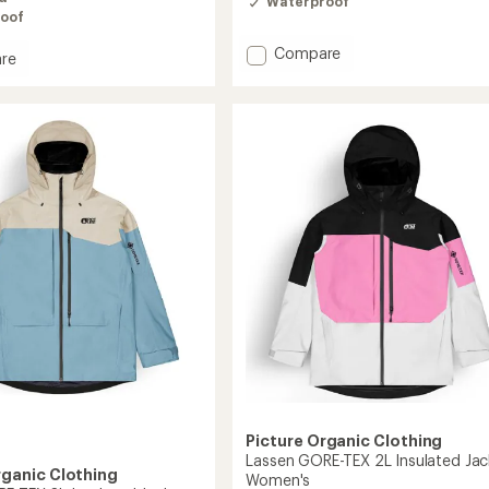
Waterproof
oof
Add
Compare
re
Seen
Insulated
ed
Jacket
-
Women's
to
Picture Organic Clothing
Lassen GORE-TEX 2L Insulated Jac
rganic Clothing
Women's