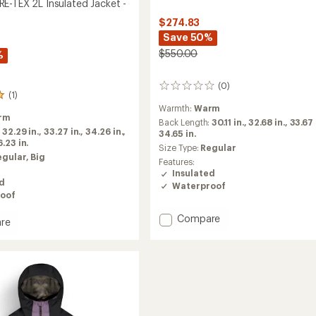
E-TEX 2L Insulated Jacket -
$274.83
Save 50%
$550.00
%
(0)
0
(1)
reviews
Warmth:
Warm
rm
Back Length:
30.11 in.,
32.68 in.,
33.67 
:
32.29 in.,
33.27 in.,
34.26 in.,
34.65 in.
.23 in.
Size Type:
Regular
egular,
Big
Features:
Insulated
ed
Waterproof
oof
Add
Compare
re
Lassen
GORE-
TEX
2L
Insulated
ed
Jacket
-