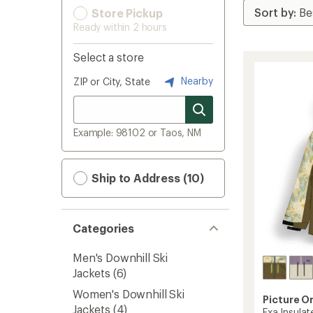
Store Pickup
Ready within 2 hours
Select a store
Nearby
ZIP or City, State
Example: 98102 or Taos, NM
Ship to Address (10)
Categories
Men's Downhill Ski
Jackets
(6)
Women's Downhill Ski
Picture O
Jackets
(4)
Exa Insula