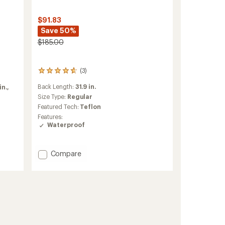
$91.83
Save 50%
$185.00
(3)
3
reviews
Back Length:
31.9 in.
in.,
with
an
Size Type:
Regular
average
Featured Tech:
Teflon
rating
Features:
of
Waterproof
4.7
out
of
Add
Compare
5
stars
Parker
Jacket
-
Men's
to