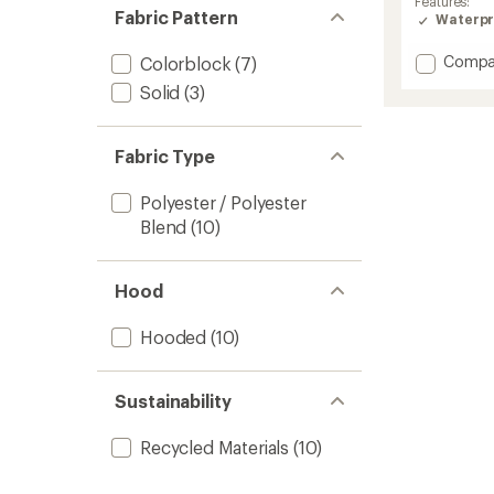
Features:
Fabric Pattern
Waterpr
Add
Compa
Colorblock
(7)
Sylva
Solid
(3)
3L
Jacket
-
Fabric Type
Women
to
Polyester / Polyester
Blend
(10)
Hood
Hooded
(10)
Sustainability
Recycled Materials
(10)