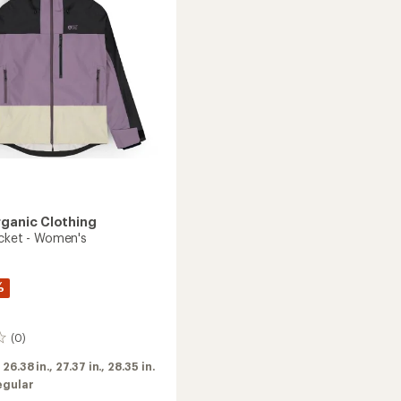
Women's
to
rganic Clothing
acket - Women's
%
(0)
:
26.38 in.,
27.37 in.,
28.35 in.
egular