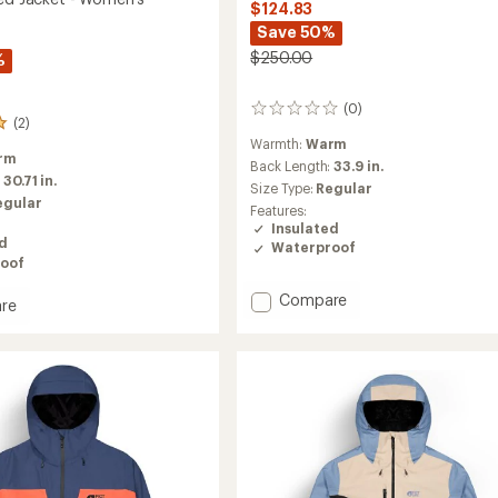
$124.83
Save 50%
$250.00
%
(0)
0
(2)
reviews
Warmth:
Warm
rm
Back Length:
33.9 in.
:
30.71 in.
Size Type:
Regular
egular
Features:
Insulated
ed
Waterproof
oof
Add
Compare
re
Jomoh
Insulated
ed
Jacket
-
Men's
's
to