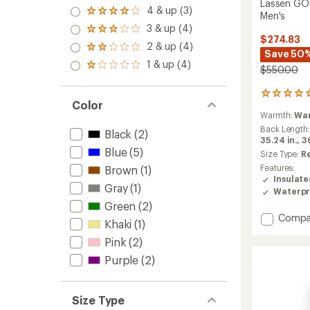
Lassen GOR
5.0
4 & up (3)
Rated
Men's
out
4.0
3 & up (4)
of 5
Rated
out
$274.83
stars
3.0
2 & up (4)
of 5
Rated
Save 50
out
stars
2.0
1 & up (4)
of 5
Rated
$550.00
out
stars
1.0
of 5
out
stars
1
of 5
Color
reviews
stars
Warmth:
Wa
with
an
Back Length
Black
(2)
average
35.24 in.,
36
Blue
(5)
rating
Size Type:
R
of
Features:
Brown
(1)
5.0
Insulat
out
Gray
(1)
Waterpr
of
Green
(2)
5
Add
Compa
stars
Khaki
(1)
Lassen
Pink
(2)
GORE-
TEX
Purple
(2)
2L
Insulat
Jacket
Size Type
-