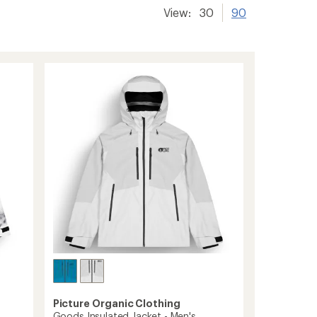
View:
30
90
Picture Organic Clothing
Goods Insulated Jacket - Men's