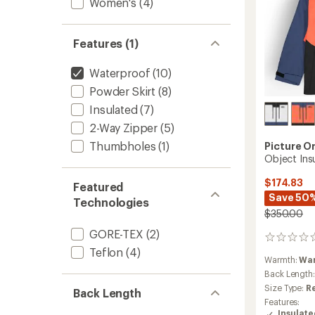
Women's
(4)
Features (1)
Waterproof
(10)
Powder Skirt
(8)
Insulated
(7)
2-Way Zipper
(5)
Thumbholes
(1)
Picture O
Object Ins
$174.83
Featured
Save 50
Technologies
$350.00
GORE-TEX
(2)
0
Teflon
(4)
reviews
Warmth:
Wa
Back Length
Size Type:
R
Back Length
Features:
Insulat