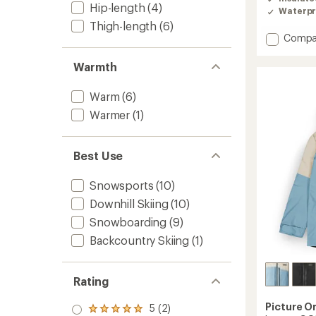
Hip-length
(4)
Waterpr
Thigh-length
(6)
Add
Compa
Object
Insulat
Warmth
Jacket
-
Warm
(6)
Men's
to
Warmer
(1)
Best Use
Snowsports
(10)
Downhill Skiing
(10)
Snowboarding
(9)
Backcountry Skiing
(1)
Rating
Picture O
5 (2)
Rated