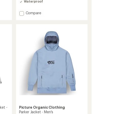
Waterproof
Add
Compare
Broader
3L
Jacket
-
Men's
to
ket -
Picture Organic Clothing
Parker Jacket - Men's