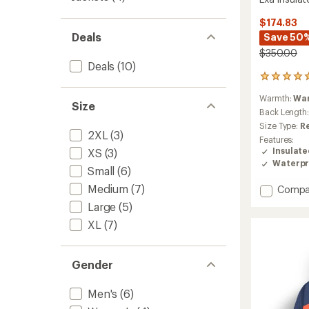
$174.83
Deals
Save 50
$350.00
Deals
(10)
2
reviews
Warmth:
Wa
with
Size
an
Back Length
average
Size Type:
R
2XL
(3)
rating
Features:
of
Insulat
XS
(3)
5.0
Waterpr
out
Small
(6)
of
Medium
(7)
Add
Compa
5
stars
Exa
Large
(5)
Insulat
XL
(7)
Jacket
-
Women
to
Gender
Men's
(6)