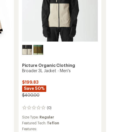
Picture Organic Clothing
Broader 3L Jacket - Men's
$199.83
Save 50%
$400.00
(0)
0
reviews
Size Type:
Regular
Featured Tech:
Teflon
Features: