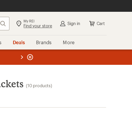
My REI
Search
Sign in
Cart
Find your store
s
Deals
Brands
More
the REI
ard
—
ackets
(10 products)