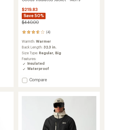
$219.83
Save 50%
$440.00
(4)
4
reviews
Warmth:
Warmer
with
an
Back Length:
32.3 in.
average
Size Type:
Regular,
Big
rating
Features:
of
Insulated
3.8
Waterproof
out
of
Add
Compare
5
stars
Goods
Insulated
Jacket
-
Men's
to