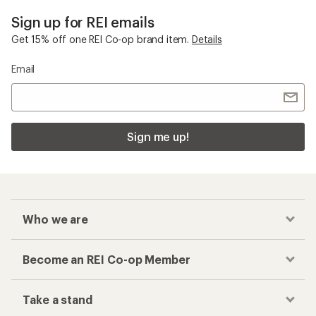
Sign up for REI emails
Get 15% off one REI Co-op brand item.
Details
Email
Sign me up!
Who we are
Become an REI Co-op Member
Take a stand