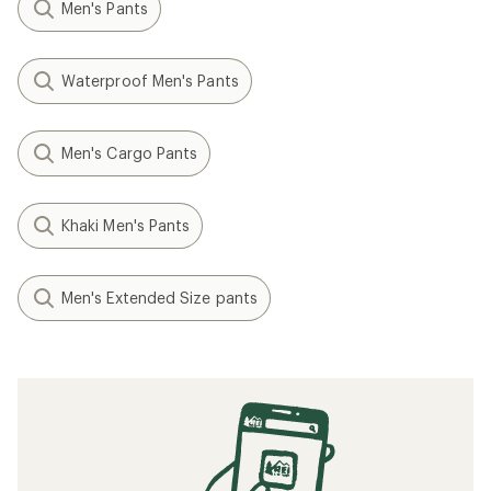
Men's Pants
Waterproof Men's Pants
Men's Cargo Pants
Khaki Men's Pants
Men's Extended Size pants