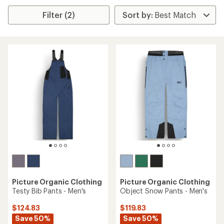
Filter (2)
Picture Organic Clothing
Picture Organic Clothing
Testy Bib Pants - Men's
Object Snow Pants - Men's
$124.83
$119.83
Save 50%
Save 50%