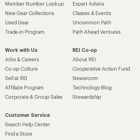
Member Number Lookup
Expert Advice
New Gear Collections
Classes & Events
Used Gear
Uncommon Path
Trade-in Program
Path Ahead Ventures
Work with Us
REI Co-op
Jobs & Careers
About REI
Co-op Culture
Cooperative Action Fund
Sell at REI
Newsroom
Affiliate Program
Technology Blog
Corporate & Group Sales
Stewardship
Customer Service
Search Help Center
Find a Store