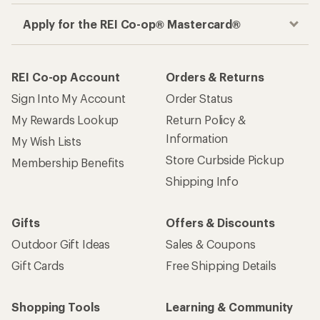
Apply for the REI Co-op® Mastercard®
REI Co-op Account
Orders & Returns
Sign Into My Account
Order Status
My Rewards Lookup
Return Policy &
Information
My Wish Lists
Store Curbside Pickup
Membership Benefits
Shipping Info
Gifts
Offers & Discounts
Outdoor Gift Ideas
Sales & Coupons
Gift Cards
Free Shipping Details
Shopping Tools
Learning & Community