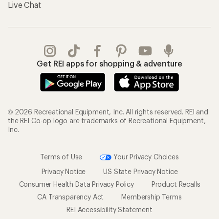
Live Chat
Get REI apps for shopping & adventure
© 2026 Recreational Equipment, Inc. All rights reserved. REI and
the REI Co-op logo are trademarks of Recreational Equipment,
Inc.
Terms of Use
Your Privacy Choices
Privacy Notice
US State Privacy Notice
Consumer Health Data Privacy Policy
Product Recalls
CA Transparency Act
Membership Terms
REI Accessibility Statement