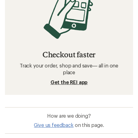
Checkout faster
Track your order, shop and save— all in one
place
Get the REI app
How are we doing?
Give us feedback
on this page.