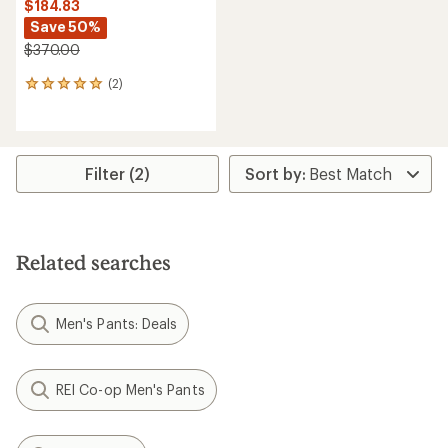
$184.83
Save 50%
$370.00
(2)
2
reviews
with
an
average
rating
Filter (2)
of
5.0
out
of
5
Related searches
stars
Men's Pants: Deals
REI Co-op Men's Pants