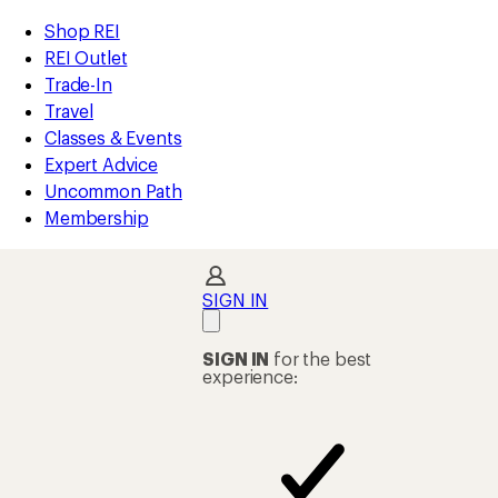
compared
compared
compared
compared
loaded
to
to
to
to
REI
Skip
Skip
Shop REI
30
Accessibility
to
to
REI Outlet
results
Statement
main
Shop
Trade-In
content
REI
Travel
categories
Classes & Events
Expert Advice
Uncommon Path
Membership
SIGN IN
SIGN IN
for the best
experience: