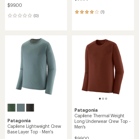
$99.00
(1)
1
(0)
0
reviews
reviews
with
an
average
rating
of
4.0
out
of
5
stars
Patagonia
Capilene Thermal Weight
Patagonia
Long Underwear Crew Top -
Capilene Lightweight Crew
Men's
Base Layer Top - Men's
$99.00