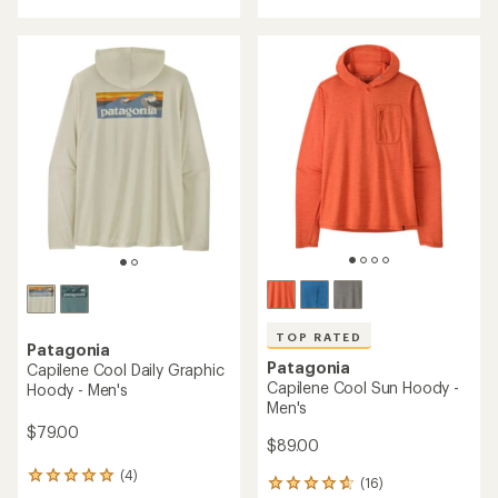
with
with
an
an
average
average
rating
rating
of
of
4.5
5.0
out
out
of
of
5
5
stars
stars
TOP RATED
Patagonia
Patagonia
Capilene Cool Daily Graphic
Capilene Cool Sun Hoody -
Hoody - Men's
Men's
$79.00
$89.00
(4)
4
(16)
16