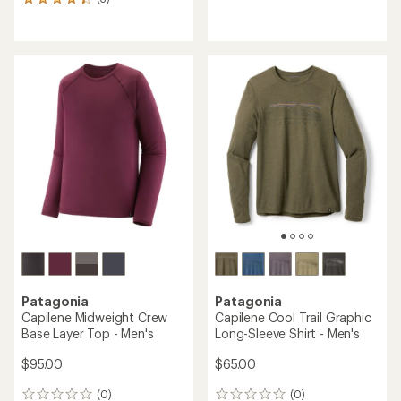
3
reviews
reviews
with
with
an
an
average
average
rating
rating
of
of
5.0
4.3
out
out
of
of
5
5
stars
stars
Patagonia
Patagonia
Capilene Midweight Crew
Capilene Cool Trail Graphic
Base Layer Top - Men's
Long-Sleeve Shirt - Men's
$95.00
$65.00
(0)
(0)
0
0