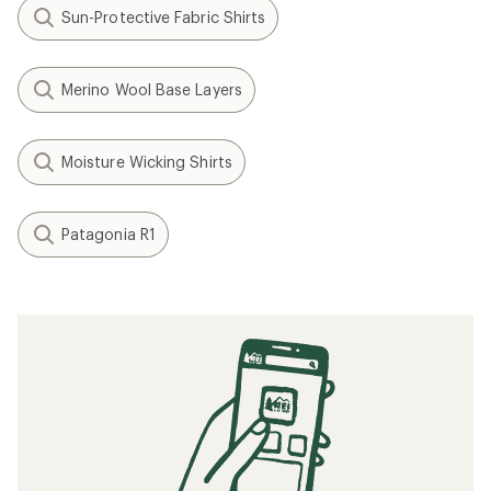
Sun-Protective Fabric Shirts
Merino Wool Base Layers
Moisture Wicking Shirts
Patagonia R1