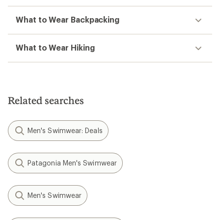
What to Wear Backpacking
What to Wear Hiking
Related searches
Men's Swimwear: Deals
Patagonia Men's Swimwear
Men's Swimwear