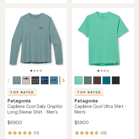
an
an
average
average
rating
rating
of
of
4.0
4.6
out
out
of
of
5
5
stars
stars
TOP RATED
TOP RATED
Patagonia
Patagonia
Capilene Cool Daily Graphic
Capilene Cool Ultra Shirt -
Long-Sleeve Shirt - Men's
Men's
$69.00
$59.00
(11)
(13)
11
13