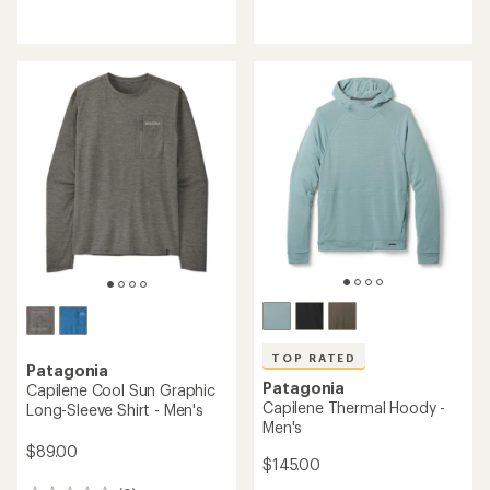
reviews
reviews
TOP RATED
Patagonia
Patagonia
Capilene Cool Sun Graphic
Capilene Thermal Hoody -
Long-Sleeve Shirt - Men's
Men's
$89.00
$145.00