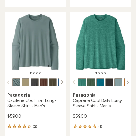
with
with
an
an
average
average
rating
rating
of
of
3.6
5.0
out
out
of
of
5
5
stars
stars
Patagonia
Patagonia
Capilene Cool Trail Long-
Capilene Cool Daily Long-
Sleeve Shirt - Men's
Sleeve Shirt - Men's
$59.00
$59.00
(2)
(1)
2
1
reviews
reviews