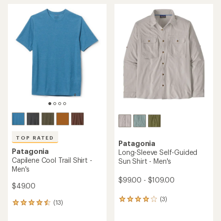
average
average
rating
rating
of
of
4.0
4.8
out
out
of
of
5
5
stars
stars
TOP RATED
Patagonia
Patagonia
Long-Sleeve Self-Guided
Capilene Cool Trail Shirt -
Sun Shirt - Men's
Men's
$99.00 - $109.00
$49.00
(3)
3
(13)
13
reviews
reviews
with
with