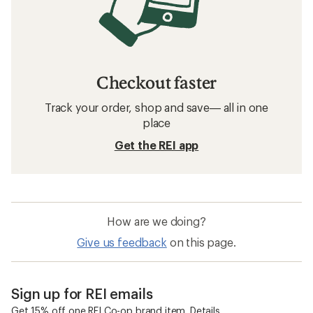
Checkout faster
Track your order, shop and save— all in one
place
Get the REI app
How are we doing?
Give us feedback
on this page.
Sign up for REI emails
Get 15% off one REI Co-op brand item.
Details