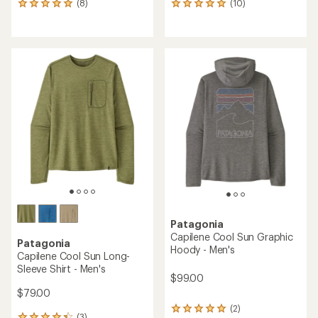
(8)
(10)
8
10
reviews
reviews
with
with
an
an
average
average
rating
rating
of
of
4.9
5.0
out
out
of
of
5
5
stars
stars
Patagonia
Capilene Cool Sun Graphic
Patagonia
Hoody - Men's
Capilene Cool Sun Long-
Sleeve Shirt - Men's
$99.00
$79.00
(2)
2
(3)