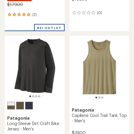
$179.00
(0)
0
(2)
2
reviews
reviews
with
REI OUTLET
an
average
rating
of
5.0
out
of
5
stars
Patagonia
Capilene Cool Trail Tank Top
Patagonia
- Men's
Long-Sleeve Dirt Craft Bike
Jersey - Men's
$39.00