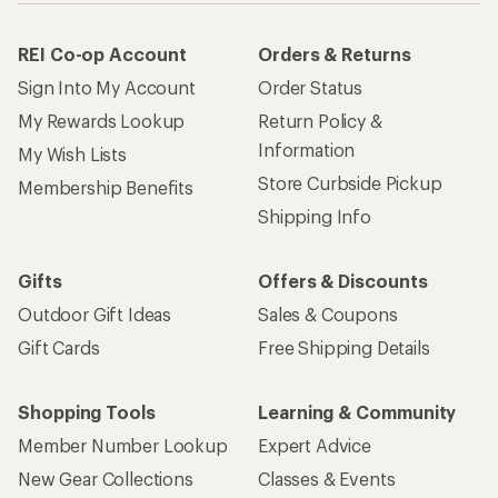
REI Co-op Account
Orders & Returns
Sign Into My Account
Order Status
My Rewards Lookup
Return Policy &
Information
My Wish Lists
Store Curbside Pickup
Membership Benefits
Shipping Info
Gifts
Offers & Discounts
Outdoor Gift Ideas
Sales & Coupons
Gift Cards
Free Shipping Details
Shopping Tools
Learning & Community
Member Number Lookup
Expert Advice
New Gear Collections
Classes & Events