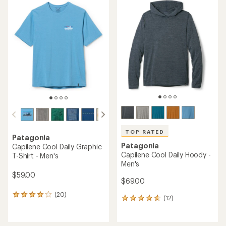
TOP RATED
Patagonia
Patagonia
Capilene Cool Daily Graphic
Capilene Cool Daily Hoody -
T-Shirt - Men's
Men's
$59.00
$69.00
(20)
20
(12)
12
reviews
reviews
with
with
an
an