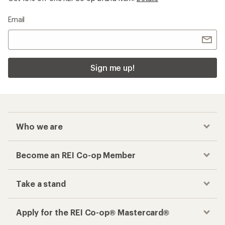
Email
Sign me up!
Who we are
Become an REI Co-op Member
Take a stand
Apply for the REI Co-op® Mastercard®