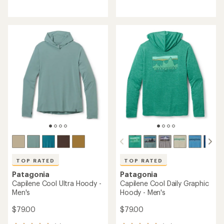
reviews
reviews
with
with
an
an
average
average
rating
rating
of
of
5.0
4.8
out
out
of
of
5
5
stars
stars
TOP RATED
TOP RATED
Patagonia
Patagonia
Capilene Cool Ultra Hoody -
Capilene Cool Daily Graphic
Men's
Hoody - Men's
$79.00
$79.00