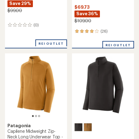
Save 29%
$69.73
$99.00
Save 36%
$109.00
(0)
0
reviews
(26)
26
reviews
with
REI OUTLET
REI OUTLET
an
average
rating
of
3.9
out
of
5
stars
Patagonia
Capilene Midweight Zip-
Neck Long Underwear Top -