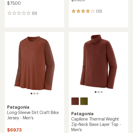
$75.00
(12)
12
(0)
0
reviews
reviews
with
an
average
rating
of
4.1
out
of
5
stars
Patagonia
Long-Sleeve Dirt Craft Bike
Patagonia
Jersey - Men's
Capilene Thermal Weight
Zip-Neck Base Layer Top -
Men's
$69.73