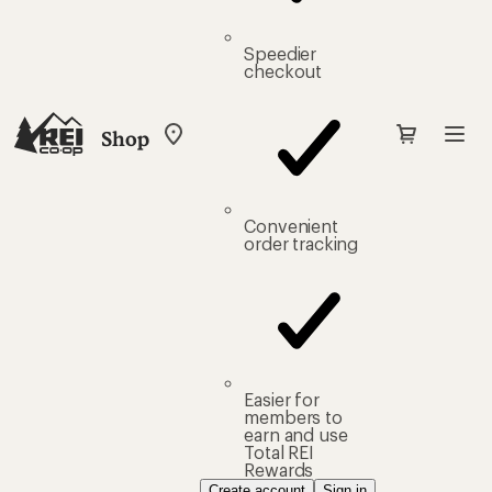
Speedier
checkout
Shop
My
REI
Find
your
store
Convenient
order tracking
Easier for
members to
earn and use
Total REI
Rewards
Create account
Sign in