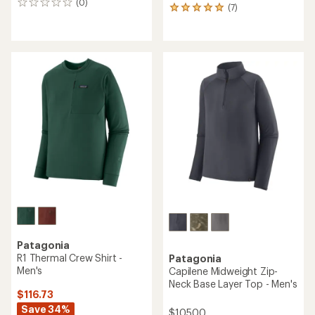
(0)
0
(7)
7
reviews
reviews
with
an
average
rating
of
5.0
out
of
5
stars
Patagonia
R1 Thermal Crew Shirt -
Patagonia
Men's
Capilene Midweight Zip-
Neck Base Layer Top - Men's
$116.73
Save 34%
$105.00