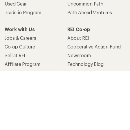
Used Gear
Uncommon Path
Trade-in Program
Path Ahead Ventures
Work with Us
REI Co-op
Jobs & Careers
About REI
Co-op Culture
Cooperative Action Fund
Sell at REI
Newsroom
Affiliate Program
Technology Blog
Corporate & Group Sales
Stewardship
Customer Service
Search Help Center
Find a Store
Live Chat