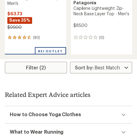
Patagonia
Men's
Capilene Lightweight Zip-
$63.73
Neck Base Layer Top - Men's
Save 35%
$85.00
$99.00
(83)
(0)
83
0
reviews
reviews
with
REI OUTLET
an
average
rating
Filter (2)
of
4.4
out
of
5
stars
Related Expert Advice articles
How to Choose Yoga Clothes
What to Wear Running