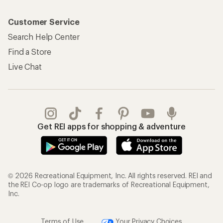
Customer Service
Search Help Center
Find a Store
Live Chat
Get REI apps for shopping & adventure
© 2026 Recreational Equipment, Inc. All rights reserved. REI and
the REI Co-op logo are trademarks of Recreational Equipment,
Inc.
Terms of Use
Your Privacy Choices