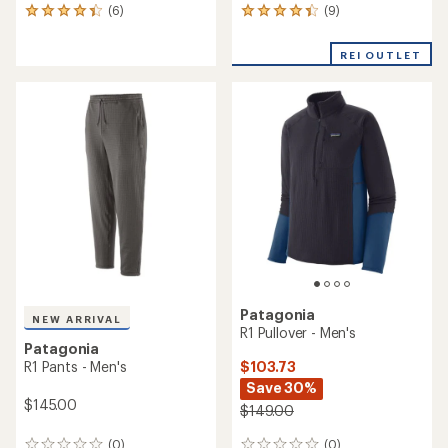
(9)
(6)
9
6
reviews
reviews
with
with
REI OUTLET
an
an
average
average
rating
rating
of
of
4.2
4.2
out
out
of
of
5
5
stars
stars
Patagonia
NEW ARRIVAL
R1 Pullover - Men's
Patagonia
$103.73
R1 Pants - Men's
Save 30%
$145.00
$149.00
(0)
(0)