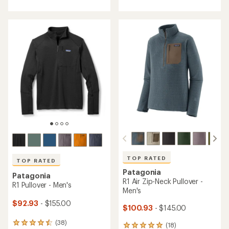
with
with
an
an
average
average
rating
rating
of
of
4.2
5.0
out
out
of
of
5
5
stars
stars
TOP RATED
TOP RATED
Patagonia
Patagonia
R1 Air Zip-Neck Pullover -
R1 Pullover - Men's
Men's
$92.93
- $155.00
$100.93
- $145.00
(38)
38
(18)
18