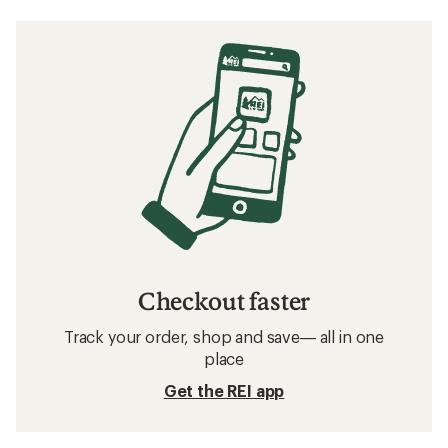
Checkout faster
Track your order, shop and save— all in one
place
Get the REI app