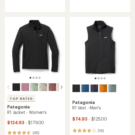
reviews
reviews
with
with
an
an
average
average
rating
rating
of
of
4.6
4.9
out
out
of
of
5
5
stars
stars
TOP RATED
Patagonia
Patagonia
R1 Vest - Men's
R1 Jacket - Women's
$74.93
- $125.00
$124.93
- $179.00
(14)
14
(45)
45