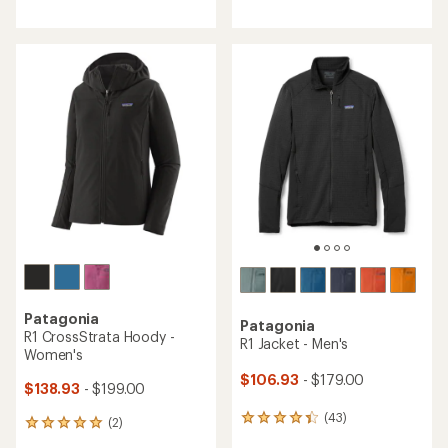
reviews
with
with
an
an
average
average
rating
rating
of
of
4.0
4.7
out
out
of
of
5
5
stars
stars
Patagonia
Patagonia
R1 CrossStrata Hoody -
R1 Jacket - Men's
Women's
$106.93
- $179.00
$138.93
- $199.00
(43)
43
(2)
2
reviews
reviews