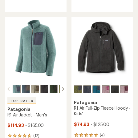
reviews
reviews
with
with
an
an
average
average
rating
rating
of
of
4.5
5.0
out
out
of
of
5
5
stars
stars
TOP RATED
Patagonia
R1 Air Full-Zip Fleece Hoody -
Patagonia
Kids'
R1 Air Jacket - Men's
$74.93
- $125.00
$114.93
- $165.00
(4)
(12)
4
12