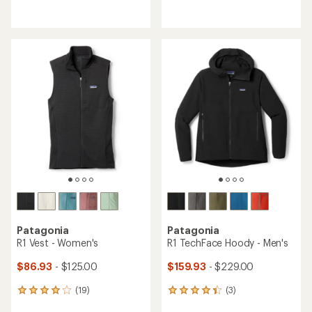
reviews
reviews
with
with
an
an
average
average
rating
rating
of
of
2.0
4.6
out
out
of
of
5
5
stars
stars
Patagonia
Patagonia
R1 Vest - Women's
R1 TechFace Hoody - Men's
$86.93
- $125.00
$159.93
- $229.00
(19)
(3)
19
3
reviews
reviews