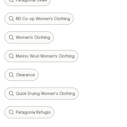
REI Co-op Women's Clothing
Women's Clothing
Merino Wool Women's Clothing
Clearance
Quick Drying Women's Clothing
Patagonia Refugio