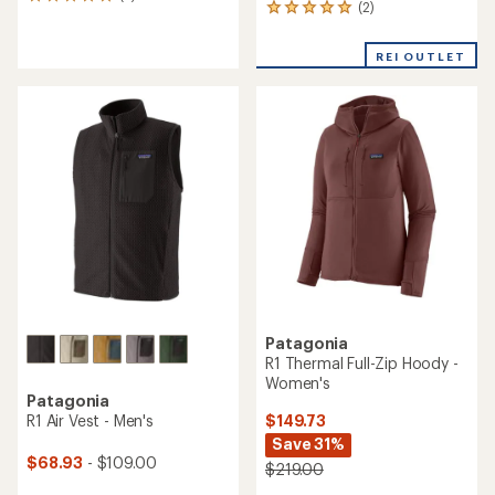
2
(2)
2
reviews
reviews
with
with
an
REI OUTLET
an
average
average
rating
rating
of
of
5.0
5.0
out
out
of
of
5
5
stars
stars
Patagonia
R1 Thermal Full-Zip Hoody -
Women's
Patagonia
$149.73
R1 Air Vest - Men's
Save 31%
$68.93
- $109.00
$219.00