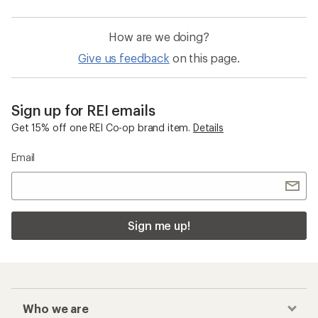
How are we doing?
Give us feedback
on this page.
Sign up for REI emails
Get 15% off one REI Co-op brand item.
Details
Email
Sign me up!
Who we are