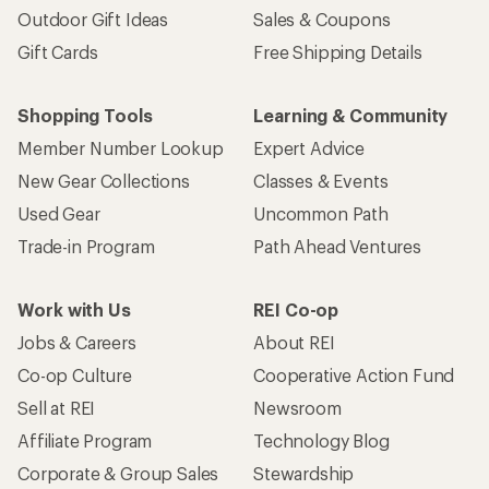
Outdoor Gift Ideas
Sales & Coupons
Gift Cards
Free Shipping Details
Shopping Tools
Learning & Community
Member Number Lookup
Expert Advice
New Gear Collections
Classes & Events
Used Gear
Uncommon Path
Trade-in Program
Path Ahead Ventures
Work with Us
REI Co-op
Jobs & Careers
About REI
Co-op Culture
Cooperative Action Fund
Sell at REI
Newsroom
Affiliate Program
Technology Blog
Corporate & Group Sales
Stewardship