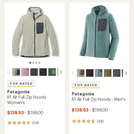
TOP RATED
TOP RATED
Patagonia
Patagonia
R1 Air Full-Zip Hoody -
R1 Air Full-Zip Hoody - Men's
Women's
$138.93
- $199.00
$138.93
- $199.00
(39)
39
(34)
34
reviews
reviews
with