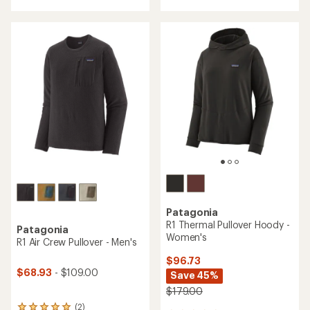
with
with
an
an
average
average
rating
rating
of
of
4.0
4.3
out
out
of
of
5
5
stars
stars
Patagonia
R1 Thermal Pullover Hoody -
Patagonia
Women's
R1 Air Crew Pullover - Men's
$96.73
$68.93
- $109.00
Save 45%
$179.00
(2)