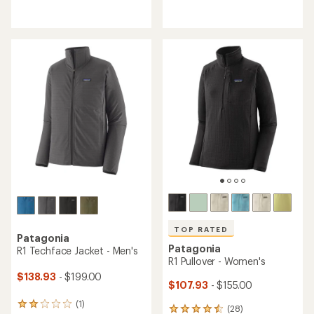
reviews
reviews
with
with
an
an
average
average
rating
rating
of
of
5.0
4.8
out
out
of
of
5
5
stars
stars
TOP RATED
Patagonia
Patagonia
R1 Techface Jacket - Men's
R1 Pullover - Women's
$138.93
- $199.00
$107.93
- $155.00
(1)
1
(28)
28