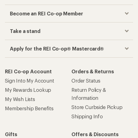
Become an REI Co-op Member
Take a stand
Apply for the REI Co-op® Mastercard®
REI Co-op Account
Orders & Returns
Sign Into My Account
Order Status
My Rewards Lookup
Return Policy &
Information
My Wish Lists
Store Curbside Pickup
Membership Benefits
Shipping Info
Gifts
Offers & Discounts