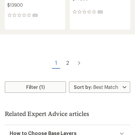
$139.00
(0)
0
(0)
0
reviews
reviews
1
2
Filter (1)
Related Expert Advice articles
How to Choose Base Layers