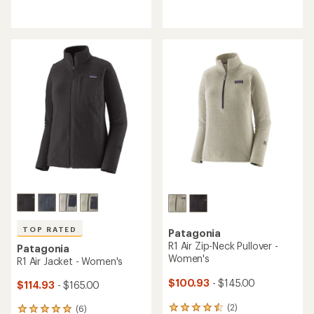
reviews
reviews
with
with
an
an
average
average
rating
rating
of
of
4.1
4.6
out
out
of
of
5
5
stars
stars
TOP RATED
Patagonia
R1 Air Zip-Neck Pullover -
Patagonia
Women's
R1 Air Jacket - Women's
$100.93
- $145.00
$114.93
- $165.00
(2)
(6)
2
6