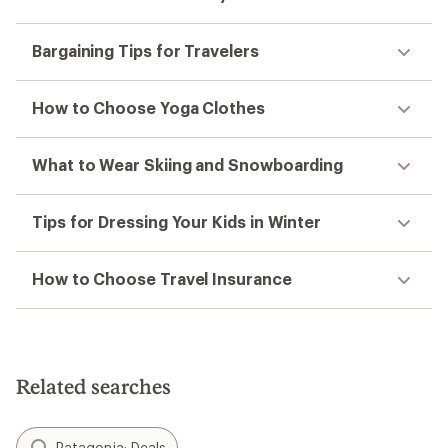
Bargaining Tips for Travelers
How to Choose Yoga Clothes
What to Wear Skiing and Snowboarding
Tips for Dressing Your Kids in Winter
How to Choose Travel Insurance
Related searches
Patagonia: Deals