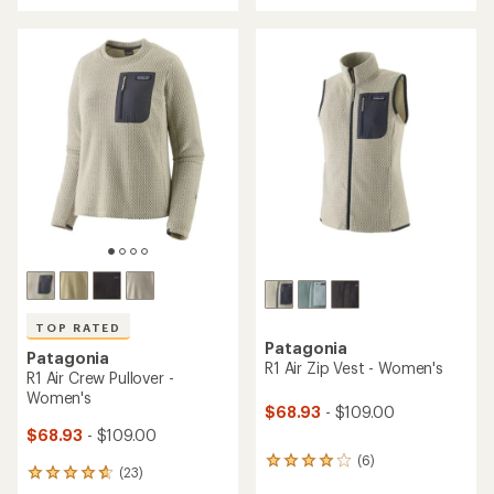
with
an
an
average
average
rating
rating
of
of
4.8
4.6
out
out
of
of
5
5
stars
stars
TOP RATED
Patagonia
Patagonia
R1 Air Zip Vest - Women's
R1 Air Crew Pullover -
Women's
$68.93
- $109.00
$68.93
- $109.00
(6)
6
(23)
23
reviews