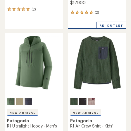
$179.00
(2)
2
(2)
2
reviews
reviews
with
with
an
REI OUTLET
an
average
average
rating
rating
of
of
5.0
5.0
out
out
of
of
5
5
stars
stars
NEW ARRIVAL
NEW ARRIVAL
Patagonia
Patagonia
R1 Ultralight Hoody - Men's
R1 Air Crew Shirt - Kids'