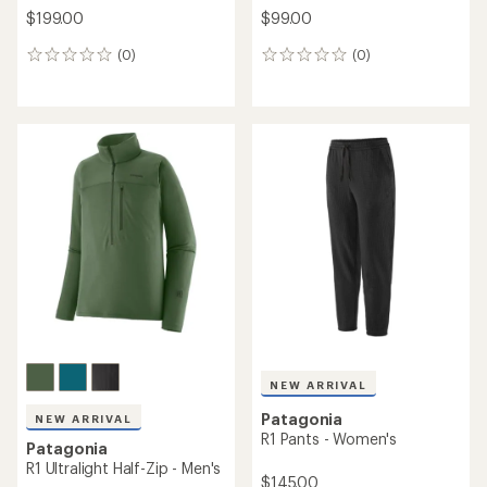
$199.00
$99.00
(0)
(0)
0
0
reviews
reviews
NEW ARRIVAL
Patagonia
NEW ARRIVAL
R1 Pants - Women's
Patagonia
R1 Ultralight Half-Zip - Men's
$145.00