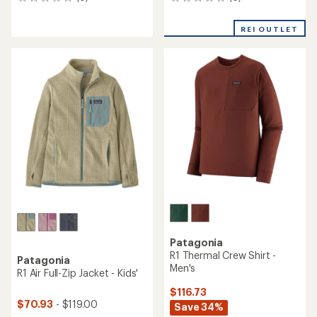
0
0
reviews
reviews
REI OUTLET
Patagonia
R1 Thermal Crew Shirt -
Patagonia
Men's
R1 Air Full-Zip Jacket - Kids'
$116.73
$70.93
- $119.00
Save 34%