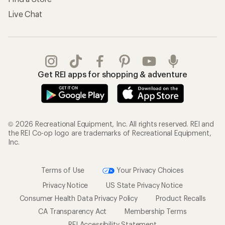
Live Chat
Get REI apps for shopping & adventure
© 2026 Recreational Equipment, Inc. All rights reserved. REI and
the REI Co-op logo are trademarks of Recreational Equipment,
Inc.
Terms of Use
Your Privacy Choices
Privacy Notice
US State Privacy Notice
Consumer Health Data Privacy Policy
Product Recalls
CA Transparency Act
Membership Terms
REI Accessibility Statement