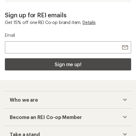
Sign up for REI emails
Get 15% off one REI Co-op brand item.
Details
Email
Sign me up!
Who we are
Become an REI Co-op Member
Take a stand