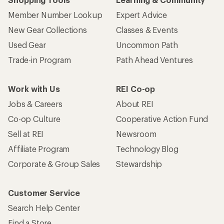
Member Number Lookup
Expert Advice
New Gear Collections
Classes & Events
Used Gear
Uncommon Path
Trade-in Program
Path Ahead Ventures
Work with Us
REI Co-op
Jobs & Careers
About REI
Co-op Culture
Cooperative Action Fund
Sell at REI
Newsroom
Affiliate Program
Technology Blog
Corporate & Group Sales
Stewardship
Customer Service
Search Help Center
Find a Store