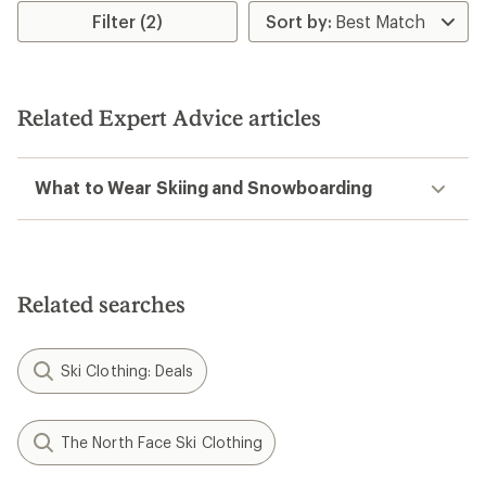
rating
rating
Filter (2)
of
of
3.6
4.2
out
out
of
of
5
5
Related Expert Advice articles
stars
stars
What to Wear Skiing and Snowboarding
Related searches
Ski Clothing: Deals
The North Face Ski Clothing