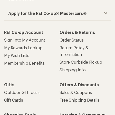
Apply for the REI Co-op® Mastercard®
REI Co-op Account
Orders & Returns
Sign Into My Account
Order Status
My Rewards Lookup
Return Policy &
Information
My Wish Lists
Store Curbside Pickup
Membership Benefits
Shipping Info
Gifts
Offers & Discounts
Outdoor Gift Ideas
Sales & Coupons
Gift Cards
Free Shipping Details
Shopping Tools
Learning & Community