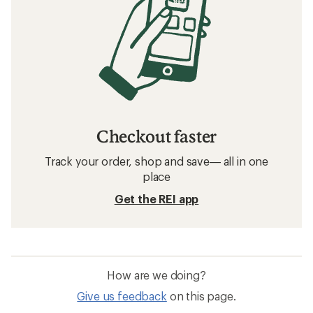
Checkout faster
Track your order, shop and save— all in one
place
Get the REI app
How are we doing?
Give us feedback
on this page.