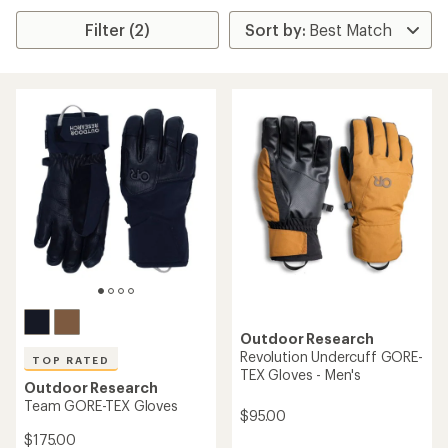
Filter (2)
Outdoor Research
Revolution Undercuff GORE-
TOP RATED
TEX Gloves - Men's
Outdoor Research
Team GORE-TEX Gloves
$95.00
$175.00