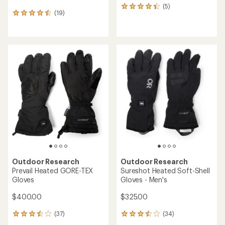
(5)
5
(19)
19
reviews
reviews
with
with
an
an
average
average
rating
rating
of
of
4.2
4.5
out
out
of
of
5
5
stars
stars
Outdoor Research
Outdoor Research
Prevail Heated GORE-TEX
Sureshot Heated Soft-Shell
Gloves
Gloves - Men's
$400.00
$325.00
(37)
(34)
37
34
reviews
reviews