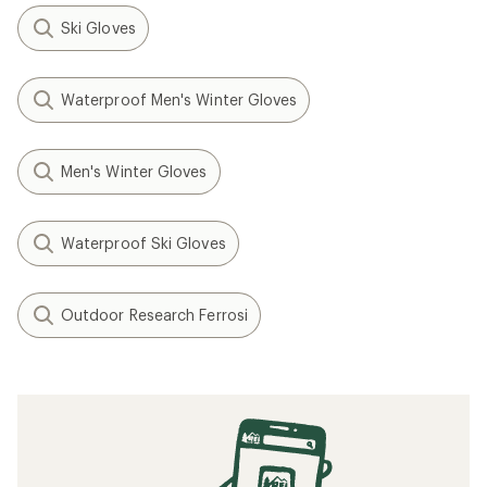
Ski Gloves
Waterproof Men's Winter Gloves
Men's Winter Gloves
Waterproof Ski Gloves
Outdoor Research Ferrosi