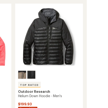
out
Wind
of
Hoodie
5
-
stars
Women's
to
TOP RATED
Outdoor Research
-
Helium Down Hoodie - Men's
$199.93