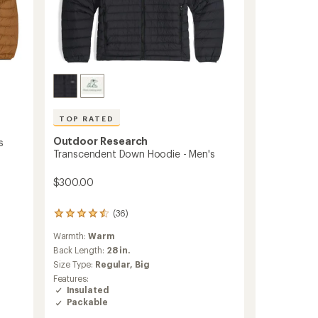
TOP RATED
Outdoor Research
s
Transcendent Down Hoodie - Men's
$300.00
(36)
36
reviews
Warmth:
Warm
with
an
Back Length:
28 in.
average
Size Type:
Regular,
Big
rating
Features:
of
Insulated
4.5
Packable
out