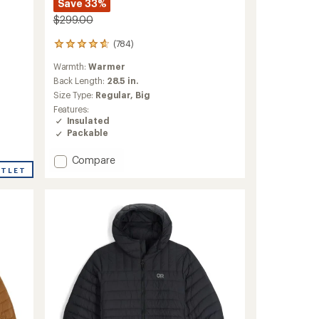
Save 33%
$299.00
(784)
784
reviews
Warmth:
Warmer
with
an
Back Length:
28.5 in.
average
Size Type:
Regular,
Big
rating
Features:
of
Insulated
4.7
Packable
out
of
Add
Compare
5
stars
UTLET
Helium
Down
Hoodie
-
Men's
to