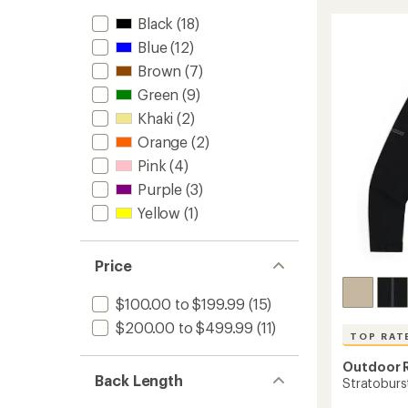
UL
stars
Black
(18)
Jacket
-
Blue
(12)
Women
Brown
(7)
to
Green
(9)
Khaki
(2)
Orange
(2)
Pink
(4)
Purple
(3)
Yellow
(1)
Price
$100.00 to $199.99
(15)
$200.00 to $499.99
(11)
TOP RAT
Outdoor 
Back Length
Stratoburst