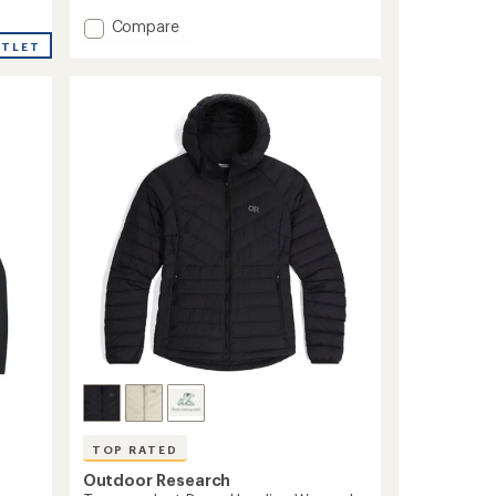
of
5
Add
Compare
stars
Transcendent
UTLET
Down
Hoodie
-
Men's
to
TOP RATED
Outdoor Research