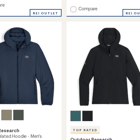
of
re
Add
Compare
5
stars
REI OUTLET
Transcendent
REI O
Down
Hoodie
-
's
Men's
to
Research
TOP RATED
ulated Hoodie - Men's
Outdoor Research