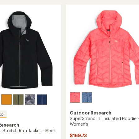
Hoodie
5
-
stars
Men's
's
to
Outdoor Research
ED
SuperStrand LT Insulated Hoodie 
Women's
Research
 Stretch Rain Jacket - Men's
$169.73