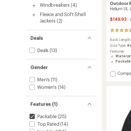
Outdoor 
Windbreakers
(4)
Helium UL 
Fleece and Soft-Shell
$149.93
- 
Jackets
(2)
5
reviews
Deals
Back Length
with
an
Size Type:
R
Deals
(13)
average
Features:
rating
Waterpr
of
Packabl
4.8
Gender
out
Add
Compa
of
Helium
5
Men's
(11)
stars
UL
Women's
(14)
Jacket
-
Men's
Features (1)
to
Packable
(25)
Top Rated
(14)