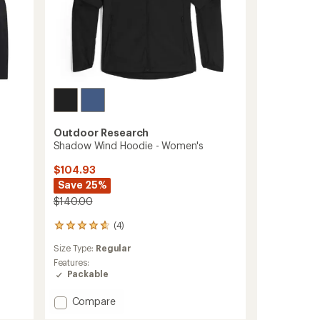
Outdoor Research
Shadow Wind Hoodie - Women's
$104.93
Save 25%
$140.00
(4)
4
reviews
Size Type:
Regular
with
an
Features:
average
Packable
rating
of
Add
Compare
4.8
Shadow