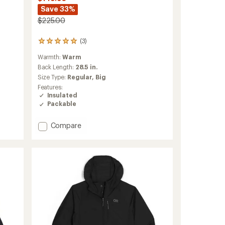
Save 33%
$225.00
(3)
3
reviews
Warmth:
Warm
with
an
Back Length:
28.5 in.
average
Size Type:
Regular,
Big
rating
Features:
of
Insulated
5.0
Packable
out
of
5
Add
Compare
stars
Vesper
Insulated
Jacket
-
Men's
to