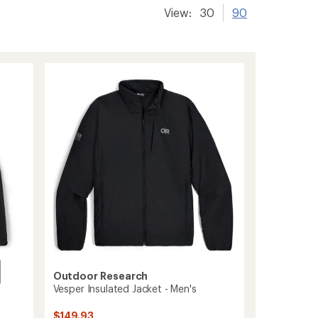
View:
30
90
Outdoor Research
Vesper Insulated Jacket - Men's
$149.93