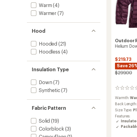
Warm
(4)
Warmer
(7)
Hood
Outdoor 
Hooded
(21)
Helium Do
Hoodless
(4)
$219.73
Save 26
Insulation Type
$299.00
Down
(7)
0
Synthetic
(7)
reviews
Warmth:
Wa
Back Length
Fabric Pattern
Size Type:
Pl
Features:
Solid
(19)
Insulat
Packabl
Colorblock
(3)
Camouflage
(1)