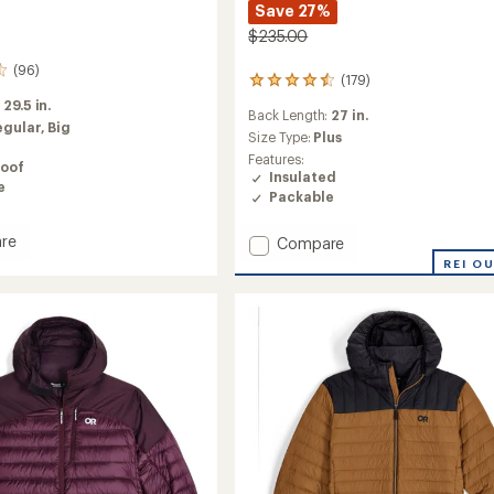
Save 27%
$235.00
(96)
(179)
179
reviews
:
29.5 in.
Back Length:
27 in.
with
egular,
Big
an
Size Type:
Plus
average
Features:
oof
rating
Insulated
e
of
Packable
4.4
out
re
Add
Compare
of
burst
5
SuperStrand
REI O
stars
h
LT
Insulated
Hoodie
-
Women's
to