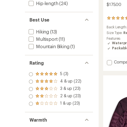
Hip-length
(24)
$175.00
96
Best Use
reviews
Back Length
with
Hiking
(13)
an
Size Type:
R
average
Multisport
(11)
Features:
rating
Waterpr
Mountain Biking
(1)
of
Packabl
4.6
out
of
Add
Compa
Rating
5
Strato
stars
Stretc
5 (3)
Rated
Rain
5.0
4 & up (22)
Jacket
Rated
out
4.0
-
3 & up (23)
of 5
Rated
out
Men's
stars
3.0
2 & up (23)
of 5
Rated
to
out
stars
2.0
1 & up (23)
of 5
Rated
out
stars
1.0
of 5
out
stars
of 5
Warmth
stars