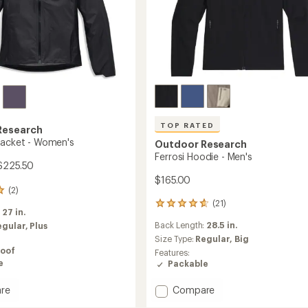
TOP RATED
Research
Jacket - Women's
Outdoor Research
Ferrosi Hoodie - Men's
$225.50
$165.00
(2)
(21)
21
:
27 in.
reviews
Back Length:
28.5 in.
egular,
Plus
with
an
Size Type:
Regular,
Big
average
oof
Features:
rating
e
Packable
of
4.7
Add
re
Compare
out
Ferrosi
of