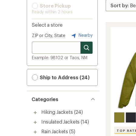
Store Pickup
Ready within 2 hours
Select a store
Nearby
ZIP or City, State
Example: 98102 or Taos, NM
Ship to Address (24)
Categories
Hiking Jackets
(24)
Insulated Jackets
(14)
Rain Jackets
(5)
TOP RAT