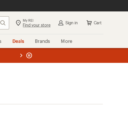
My REI
Search
Sign in
Cart
Find your store
s
Deals
Brands
More
the REI
ard
—