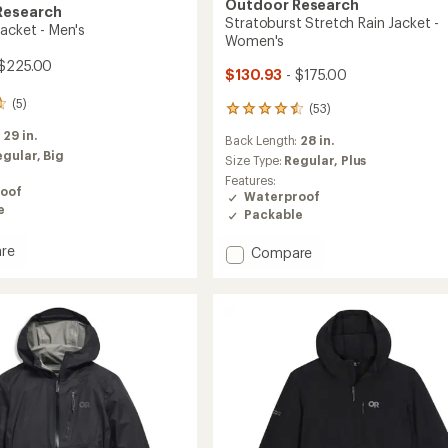
Outdoor Research
Research
Stratoburst Stretch Rain Jacket -
Jacket - Men's
Women's
$225.00
$130.93
- $175.00
(5)
(53)
53
reviews
:
29 in.
Back Length:
28 in.
with
egular,
Big
an
Size Type:
Regular,
Plus
average
Features:
oof
rating
Waterproof
of
e
Packable
4.5
out
re
Add
Compare
of
Stratoburst
5
Stretch
stars
Rain
Jacket
-
Women's
to