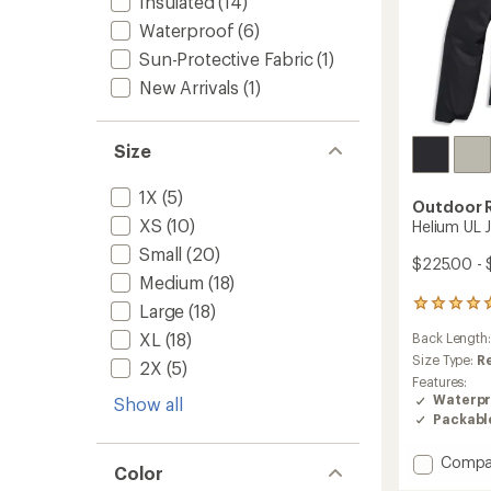
Insulated
(14)
Waterproof
(6)
Sun-Protective Fabric
(1)
New Arrivals
(1)
Size
1X
(5)
Outdoor 
XS
(10)
Helium UL 
Small
(20)
$225.00 - 
Medium
(18)
2
Large
(18)
reviews
XL
(18)
Back Length
with
an
Size Type:
R
2X
(5)
average
Features:
rating
Waterpr
Show all
of
Packabl
5.0
out
Add
Compa
of
Color
Helium
5