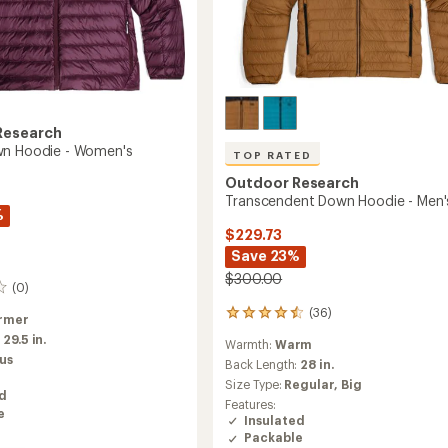
Research
wn Hoodie - Women's
TOP RATED
Outdoor Research
Transcendent Down Hoodie - Men'
%
$229.73
Save 23%
$300.00
(0)
(36)
36
rmer
reviews
:
29.5 in.
Warmth:
Warm
with
us
an
Back Length:
28 in.
average
Size Type:
Regular,
Big
ed
rating
Features:
of
e
Insulated
4.5
Packable
out