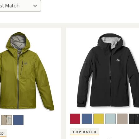
TOP RATED
ED