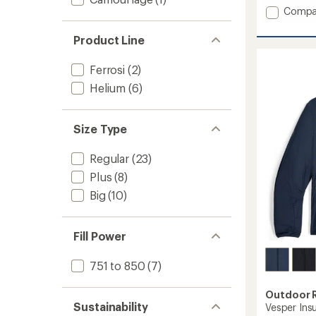
Add
Compa
Helium
Down
Product Line
Hoodie
-
Ferrosi
(2)
Women
to
Helium
(6)
Size Type
Regular
(23)
Plus
(8)
Big
(10)
Fill Power
751 to 850
(7)
Outdoor 
Sustainability
Vesper Ins