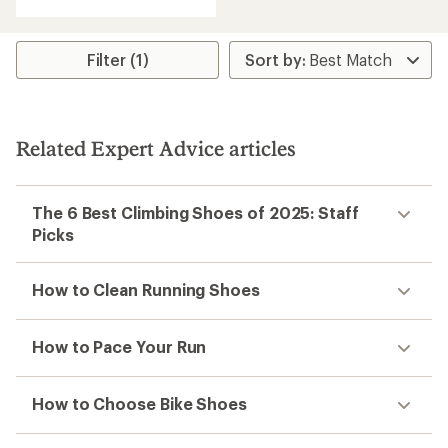
Filter (1)
Related Expert Advice articles
The 6 Best Climbing Shoes of 2025: Staff
Picks
How to Clean Running Shoes
How to Pace Your Run
How to Choose Bike Shoes