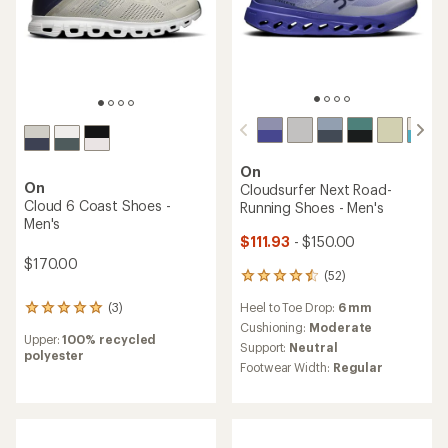
On
On
Cloudsurfer Next Road-
Cloud 6 Coast Shoes -
Running Shoes - Men's
Men's
$111.93
- $150.00
$170.00
(52)
52
reviews
(3)
Heel to Toe Drop:
6 mm
3
with
reviews
an
Cushioning:
Moderate
Upper:
100% recycled
with
average
Support:
Neutral
polyester
an
rating
Footwear Width:
Regular
average
of
rating
4.4
of
out
5.0
of
out
5