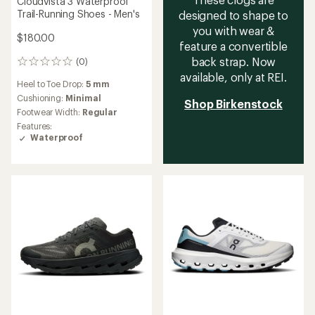
Cloudvista 3 Waterproof
Trail-Running Shoes - Men's
designed to shape to
you with wear &
$180.00
feature a convertible
back strap. Now
(0)
0
reviews
available, only at REI.
Heel to Toe Drop:
5 mm
Cushioning:
Minimal
Shop Birkenstock
Footwear Width:
Regular
Features:
Waterproof