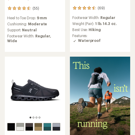
(69)
(55)
69
55
reviews
reviews
Footwear Width:
Regular
Heel to Toe Drop:
9 mm
with
with
an
Weight (Pair):
1 lb. 14.3 oz.
an
Cushioning:
Moderate
average
average
Best Use:
Hiking
Support:
Neutral
rating
rating
Features:
Footwear Width:
Regular,
of
of
Waterproof
Wide
4.5
4.6
out
out
of
of
5
5
stars
stars