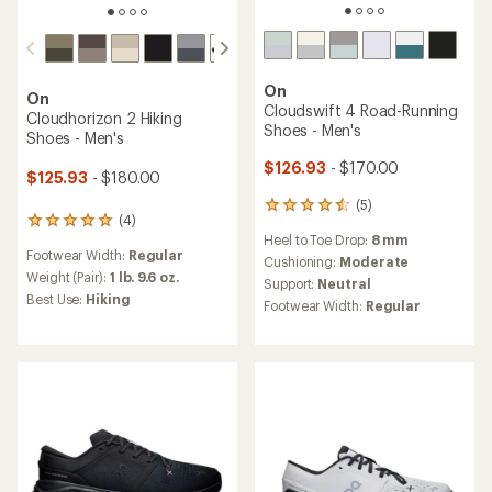
On
On
Cloudswift 4 Road-Running
Cloudhorizon 2 Hiking
Shoes - Men's
Shoes - Men's
$126.93
- $170.00
$125.93
- $180.00
(5)
5
(4)
4
reviews
Heel to Toe Drop:
8 mm
reviews
with
Footwear Width:
Regular
with
an
Cushioning:
Moderate
an
Weight (Pair):
1 lb. 9.6 oz.
average
Support:
Neutral
average
rating
Best Use:
Hiking
Footwear Width:
Regular
rating
of
of
4.4
5.0
out
out
of
of
5
5
stars
stars