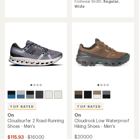
Footwear Width:
Regular,
of
average
Wide
4.8
rating
out
of
of
4.0
5
out
stars
of
5
stars
TOP RATED
TOP RATED
On
On
Cloudrock Low Waterproof
Cloudsurfer 2 Road-Running
Hiking Shoes - Men's
Shoes - Men's
$200.00
$115.93
- $160.00