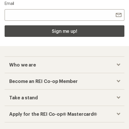
Email
Sign me up!
Who we are
Become an REI Co-op Member
Take a stand
Apply for the REI Co-op® Mastercard®