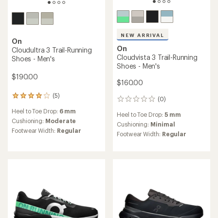
NEW ARRIVAL
On
On
Cloudultra 3 Trail-Running
Cloudvista 3 Trail-Running
Shoes - Men's
Shoes - Men's
$190.00
$160.00
(5)
5
(0)
0
reviews
reviews
Heel to Toe Drop:
6 mm
with
Heel to Toe Drop:
5 mm
an
Cushioning:
Moderate
Cushioning:
Minimal
average
Footwear Width:
Regular
Footwear Width:
Regular
rating
of
4.0
out
of
5
stars