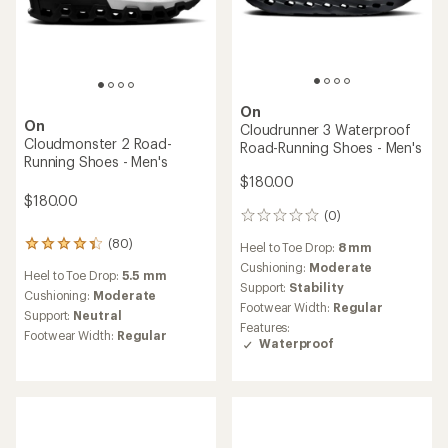
On
On
Cloudrunner 3 Waterproof
Cloudmonster 2 Road-
Road-Running Shoes - Men's
Running Shoes - Men's
$180.00
$180.00
(0)
0
reviews
(80)
80
Heel to Toe Drop:
8 mm
reviews
Cushioning:
Moderate
Heel to Toe Drop:
5.5 mm
with
Support:
Stability
an
Cushioning:
Moderate
Footwear Width:
Regular
average
Support:
Neutral
rating
Features:
Footwear Width:
Regular
of
Waterproof
4.3
out
of
5
stars