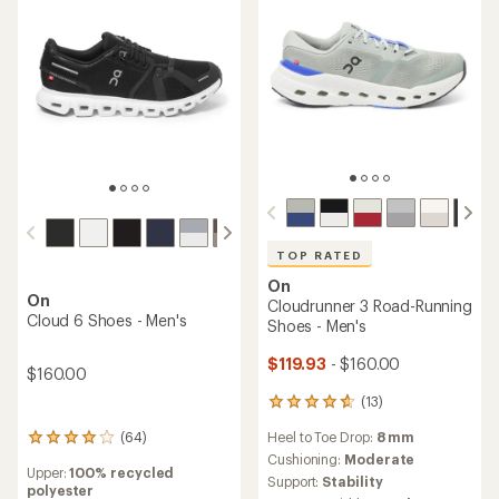
TOP RATED
On
On
Cloudrunner 3 Road-Running
Cloud 6 Shoes - Men's
Shoes - Men's
$119.93
- $160.00
$160.00
(13)
13
reviews
Heel to Toe Drop:
8 mm
(64)
with
64
an
reviews
Cushioning:
Moderate
Upper:
100% recycled
average
with
Support:
Stability
polyester
rating
an