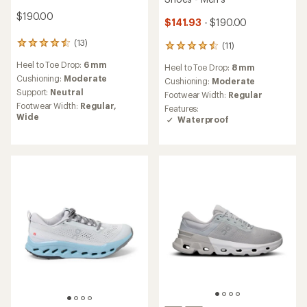
$190.00
$141.93
- $190.00
(13)
13
(11)
11
reviews
reviews
Heel to Toe Drop:
6 mm
with
Heel to Toe Drop:
8 mm
with
an
Cushioning:
Moderate
an
Cushioning:
Moderate
average
average
Support:
Neutral
Footwear Width:
Regular
rating
rating
Footwear Width:
Regular,
Features:
of
of
Wide
Waterproof
4.5
4.5
out
out
of
of
5
5
stars
stars