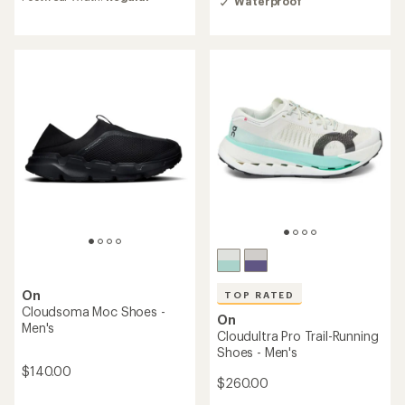
of
Waterproof
rating
4.0
of
out
3.8
of
out
5
of
stars
5
stars
On
TOP RATED
Cloudsoma Moc Shoes -
On
Men's
Cloudultra Pro Trail-Running
Shoes - Men's
$140.00
$260.00