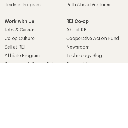
Trade-in Program
Path Ahead Ventures
Work with Us
REI Co-op
Jobs & Careers
About REI
Co-op Culture
Cooperative Action Fund
Sell at REI
Newsroom
Affiliate Program
Technology Blog
Corporate & Group Sales
Stewardship
Customer Service
Search Help Center
Find a Store
Live Chat