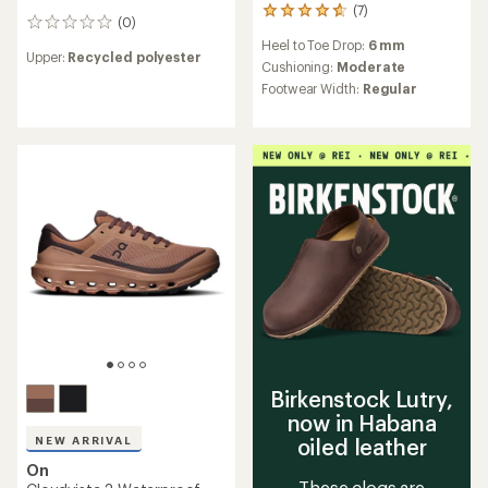
(7)
7
(0)
0
reviews
reviews
Heel to Toe Drop:
6 mm
with
Upper:
Recycled polyester
an
Cushioning:
Moderate
average
Footwear Width:
Regular
rating
of
4.7
out
of
5
stars
Birkenstock Lutry,
now in Habana
NEW ARRIVAL
oiled leather
On
These clogs are