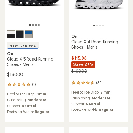
On
Cloud X 4 Road-Running
NEW ARRIVAL
Shoes - Men's
On
$115.83
Cloud X 5 Road-Running
Shoes - Men's
Save 27%
$160.00
$160.00
(32)
32
(1)
1
reviews
reviews
Heel to Toe Drop:
7 mm
with
Heel to Toe Drop:
8 mm
with
an
Cushioning:
Moderate
an
Cushioning:
Moderate
average
Support:
Neutral
average
Support:
Neutral
rating
rating
Footwear Width:
Regular
Footwear Width:
Regular
of
of
4.4
5.0
out
out
of
of
5