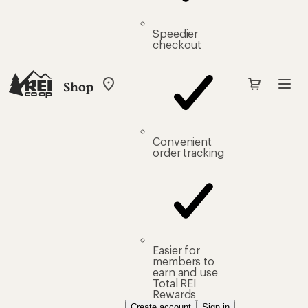
Speedier
checkout
Shop
My
REI
Find
your
store
Convenient
order tracking
Easier for
members to
earn and use
Total REI
Rewards
Create account
Sign in