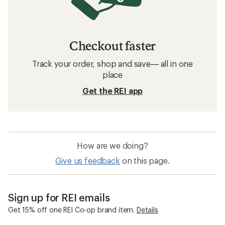
Checkout faster
Track your order, shop and save— all in one
place
Get the REI app
How are we doing?
Give us feedback
on this page.
Sign up for REI emails
Get 15% off one REI Co-op brand item.
Details