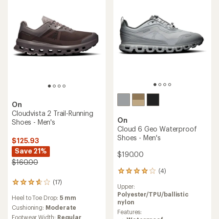
of
stars
5
stars
On
Cloudvista 2 Trail-Running
On
Shoes - Men's
Cloud 6 Geo Waterproof
Shoes - Men's
$125.93
Save 21%
$190.00
$160.00
(4)
4
reviews
(17)
17
Upper:
with
reviews
Polyester/TPU/ballistic
an
Heel to Toe Drop:
5 mm
with
nylon
average
an
Cushioning:
Moderate
rating
Features:
average
Footwear Width:
Regular