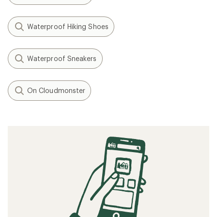
Waterproof Hiking Shoes
Waterproof Sneakers
On Cloudmonster