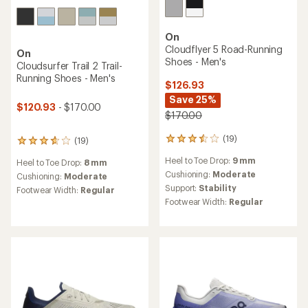
On
Cloudflyer 5 Road-Running
On
Shoes - Men's
Cloudsurfer Trail 2 Trail-
Running Shoes - Men's
$126.93
Save 25%
$120.93
- $170.00
$170.00
(19)
(19)
19
19
reviews
reviews
Heel to Toe Drop:
9 mm
Heel to Toe Drop:
8 mm
with
with
an
Cushioning:
Moderate
an
Cushioning:
Moderate
average
average
Support:
Stability
Footwear Width:
Regular
rating
rating
Footwear Width:
Regular
of
of
3.4
3.8
out
out
of
of
5
5
stars
stars