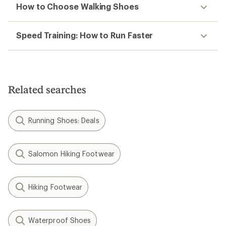
How to Choose Walking Shoes
Speed Training: How to Run Faster
Related searches
Running Shoes: Deals
Salomon Hiking Footwear
Hiking Footwear
Waterproof Shoes