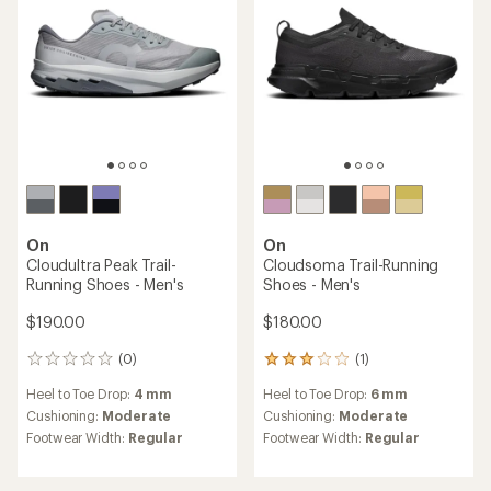
On
On
Cloudultra Peak Trail-
Cloudsoma Trail-Running
Running Shoes - Men's
Shoes - Men's
$190.00
$180.00
(0)
(1)
0
1
reviews
reviews
Heel to Toe Drop:
4 mm
Heel to Toe Drop:
6 mm
with
an
Cushioning:
Moderate
Cushioning:
Moderate
average
Footwear Width:
Regular
Footwear Width:
Regular
rating
of
3.0