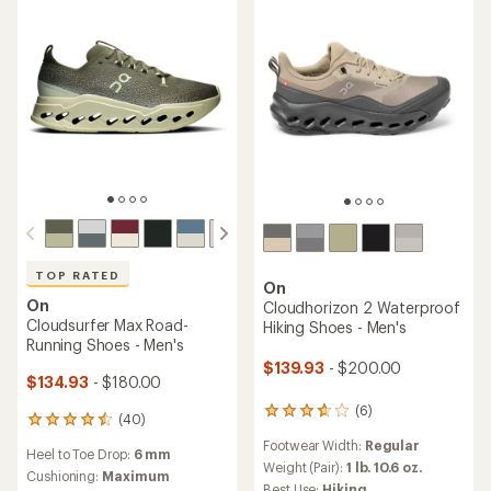
5
stars
stars
TOP RATED
On
On
Cloudhorizon 2 Waterproof
Cloudsurfer Max Road-
Hiking Shoes - Men's
Running Shoes - Men's
$139.93
- $200.00
$134.93
- $180.00
(6)
6
(40)
40
reviews
reviews
Footwear Width:
Regular
with
Heel to Toe Drop:
6 mm
with
an
Weight (Pair):
1 lb. 10.6 oz.
an
Cushioning:
Maximum
average
Best Use:
Hiking