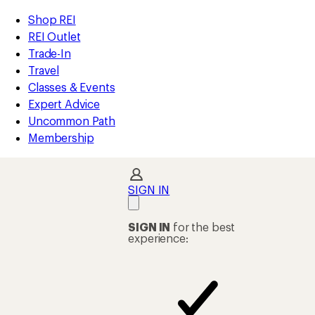
compared
compared
compared
loaded
to
to
to
REI
Skip
Skip
Shop REI
29
Accessibility
to
to
REI Outlet
results
Statement
main
Shop
Trade-In
content
REI
Travel
categories
Classes & Events
Expert Advice
Uncommon Path
Membership
SIGN IN
SIGN IN
for the best
experience: