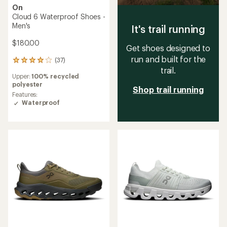
On
Cloud 6 Waterproof Shoes -
Men's
It's trail running
$180.00
Get shoes designed to
run and built for the
(37)
37
trail.
reviews
Upper:
100% recycled
with
polyester
an
Shop trail running
average
Features:
rating
Waterproof
of
4.0
out
of
5
stars