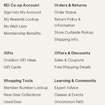
REI Co-op Account
Orders & Returns
Sign Into My Account
Order Status
My Rewards Lookup
Return Policy &
Information
My Wish Lists
Store Curbside Pickup
Membership Benefits
Shipping Info
Gifts
Offers & Discounts
Outdoor Gift Ideas
Sales & Coupons
Gift Cards
Free Shipping Details
Shopping Tools
Learning & Community
Member Number Lookup
Expert Advice
New Gear Collections
Classes & Events
Used Gear
Uncommon Path