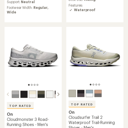
average
Support:
Neutral
rating
rating
Features:
of
Footwear Width:
Regular,
of
Waterproof
3.8
Wide
4.5
out
out
of
of
5
5
stars
stars
TOP RATED
TOP RATED
On
On
Cloudsurfer Trail 2
Cloudmonster 3 Road-
Waterproof Trail-Running
Running Shoes - Men's
Shoes - Men's