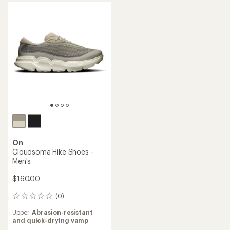
out
of
5
stars
On
Cloudsoma Hike Shoes -
Men's
$160.00
(0)
0
reviews
Upper:
Abrasion-resistant
and quick-drying vamp