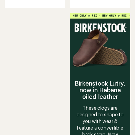
Birkenstock Lutry,
now in Habana
oiled leather
These clogs are
designed to shape to
you with wear &
feature a convertible
back strap. Now