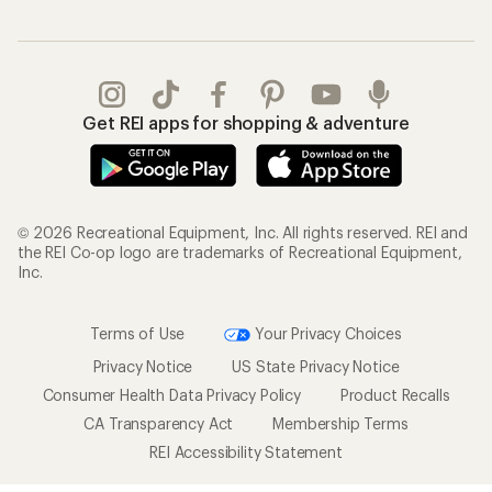
Get REI apps for shopping & adventure
© 2026 Recreational Equipment, Inc. All rights reserved. REI and
the REI Co-op logo are trademarks of Recreational Equipment,
Inc.
Terms of Use
Your Privacy Choices
Privacy Notice
US State Privacy Notice
Consumer Health Data Privacy Policy
Product Recalls
CA Transparency Act
Membership Terms
REI Accessibility Statement