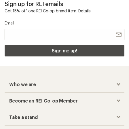
Sign up for REI emails
Get 15% off one REI Co-op brand item.
Details
Email
Sign me up!
Who we are
Become an REI Co-op Member
Take a stand