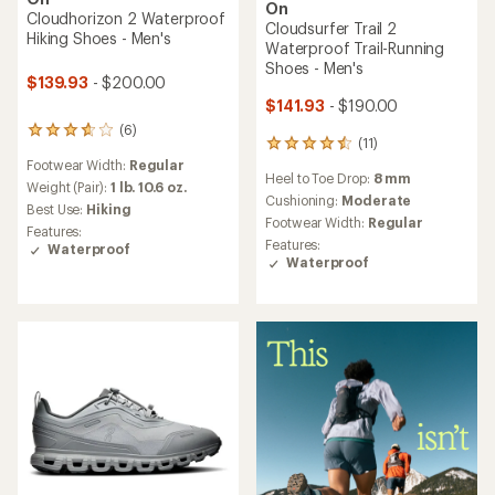
On
Cloudhorizon 2 Waterproof
Cloudsurfer Trail 2
Hiking Shoes - Men's
Waterproof Trail-Running
Shoes - Men's
$139.93
- $200.00
$141.93
- $190.00
(6)
6
(11)
11
reviews
reviews
Footwear Width:
Regular
with
Heel to Toe Drop:
8 mm
with
an
Weight (Pair):
1 lb. 10.6 oz.
an
Cushioning:
Moderate
average
Best Use:
Hiking
average
rating
Footwear Width:
Regular
Features:
rating
of
Features:
Waterproof
of
3.8
Waterproof
4.5
out
out
of
of
5
5
stars
stars