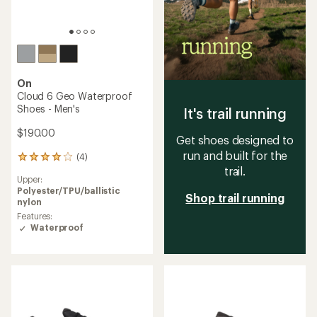
On
Cloud 6 Geo Waterproof
Shoes - Men's
It's trail running
$190.00
Get shoes designed to
run and built for the
(4)
4
trail.
reviews
Upper:
with
Polyester/TPU/ballistic
an
Shop trail running
nylon
average
rating
Features:
of
Waterproof
4.0
out
of
5
stars