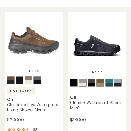
TOP RATED
On
On
Cloud 6 Waterproof Shoes -
Cloudrock Low Waterproof
Men's
Hiking Shoes - Men's
$180.00
$200.00
(68)