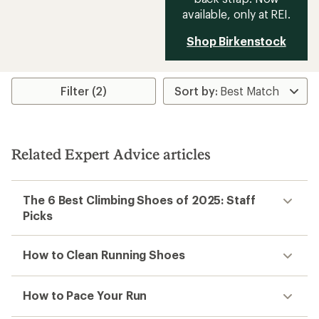
available, only at REI.
Shop Birkenstock
Filter (2)
Related Expert Advice articles
The 6 Best Climbing Shoes of 2025: Staff
Picks
How to Clean Running Shoes
How to Pace Your Run