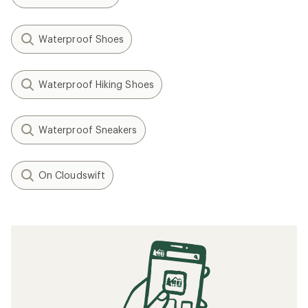
Waterproof Shoes
Waterproof Hiking Shoes
Waterproof Sneakers
On Cloudswift