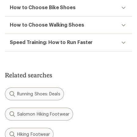
How to Choose Bike Shoes
How to Choose Walking Shoes
Speed Training: How to Run Faster
Related searches
Running Shoes: Deals
Salomon Hiking Footwear
Hiking Footwear