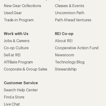
New Gear Collections
Classes & Events
Used Gear
Uncommon Path
Trade-in Program
Path Ahead Ventures
Work with Us
REI Co-op
Jobs & Careers
About REI
Co-op Culture
Cooperative Action Fund
Sell at REI
Newsroom
Affiliate Program
Technology Blog
Corporate & Group Sales
Stewardship
Customer Service
Search Help Center
Find a Store
Live Chat