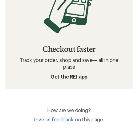
Checkout faster
Track your order, shop and save— all in one
place
Get the REI app
How are we doing?
Give us feedback
on this page.