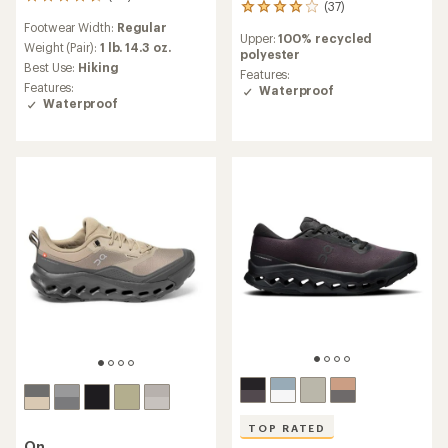
68
(37)
37
reviews
reviews
Footwear Width:
Regular
with
Upper:
100% recycled
with
an
Weight (Pair):
1 lb. 14.3 oz.
polyester
an
average
Best Use:
Hiking
average
Features:
rating
Features:
rating
Waterproof
of
Waterproof
of
4.5
4.0
out
out
of
of
5
5
stars
stars
TOP RATED
On