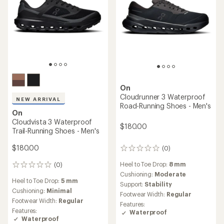
On
Cloudrunner 3 Waterproof
NEW ARRIVAL
Road-Running Shoes - Men's
On
Cloudvista 3 Waterproof
$180.00
Trail-Running Shoes - Men's
$180.00
(0)
0
reviews
Heel to Toe Drop:
8 mm
(0)
0
Cushioning:
Moderate
reviews
Heel to Toe Drop:
5 mm
Support:
Stability
Cushioning:
Minimal
Footwear Width:
Regular
Footwear Width:
Regular
Features:
Features:
Waterproof
Waterproof