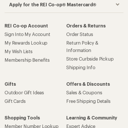
Apply for the REI Co-op® Mastercard®
REI Co-op Account
Orders & Returns
Sign Into My Account
Order Status
My Rewards Lookup
Return Policy &
Information
My Wish Lists
Store Curbside Pickup
Membership Benefits
Shipping Info
Gifts
Offers & Discounts
Outdoor Gift Ideas
Sales & Coupons
Gift Cards
Free Shipping Details
Shopping Tools
Learning & Community
Member Number Lookup
Expert Advice