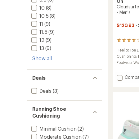
On
Cloudsurfer
10
(8)
- Men's
10.5
(8)
11
(9)
$120.93
- 
11.5
(9)
12
(9)
19
reviews
13
(9)
Heel to Toe 
with
an
Cushioning:
Show all
average
Footwear Wi
rating
of
3.8
Add
Compa
Deals
out
Clouds
of
Trail
Deals
(3)
5
2
stars
Trail-
Runnin
Running Shoe
Shoes
Cushioning
-
Men's
to
Minimal Cushion
(2)
Moderate Cushion
(7)