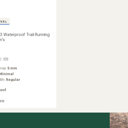
IVAL
 3 Waterproof Trail-Running
n's
(0)
Drop:
5 mm
Minimal
dth:
Regular
oof
re
ista
roof
g