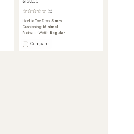
$160.00
(0)
0
reviews
Heel to Toe Drop:
5 mm
Cushioning:
Minimal
Footwear Width:
Regular
Add
Compare
Cloudvista
3
Trail-
Running
Shoes
-
Men's
to