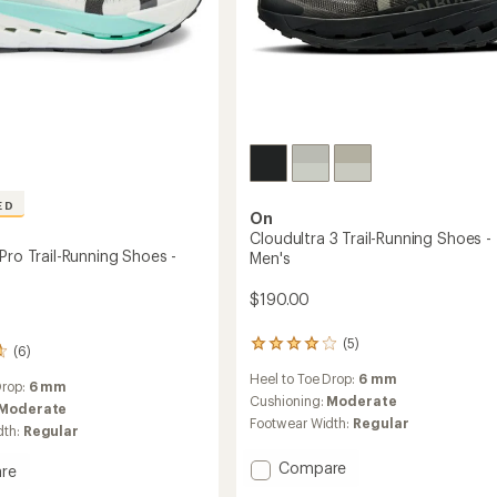
ED
On
Cloudultra 3 Trail-Running Shoes -
Pro Trail-Running Shoes -
Men's
$190.00
(5)
5
(6)
reviews
Heel to Toe Drop:
6 mm
with
Drop:
6 mm
an
Cushioning:
Moderate
Moderate
average
Footwear Width:
Regular
dth:
Regular
rating
of
Add
Compare
re
4.0
Cloudultra
ltra
out