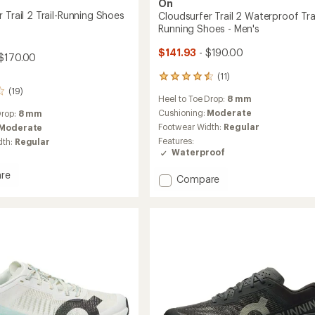
On
 Trail 2 Trail-Running Shoes
Cloudsurfer Trail 2 Waterproof Trai
Running Shoes - Men's
$141.93
- $190.00
$170.00
(11)
11
reviews
(19)
Heel to Toe Drop:
8 mm
with
an
Cushioning:
Moderate
Drop:
8 mm
average
Footwear Width:
Regular
Moderate
rating
Features:
dth:
Regular
of
Waterproof
4.5
out
re
Add
Compare
of
urfer
Cloudsurfer
5
stars
Trail
2
Waterproof
g
Trail-
Running
Shoes
-
Men's
to