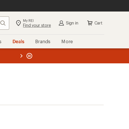
My REI
Search
Sign in
Cart
Find your store
s
Deals
Brands
More
the REI
ard
—