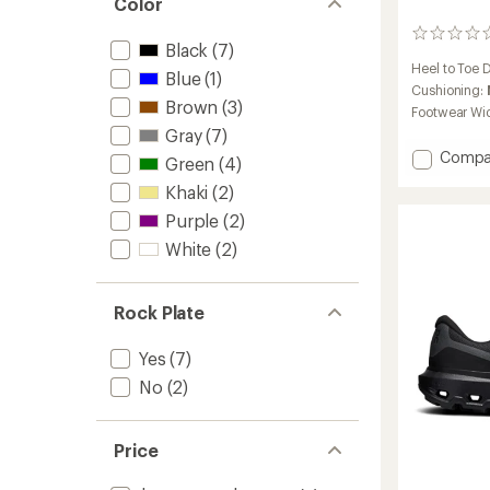
Color
stars
0
Black
(7)
reviews
Heel to Toe 
Blue
(1)
Cushioning:
Brown
(3)
Footwear Wi
Gray
(7)
Add
Compa
Green
(4)
Cloudu
Khaki
(2)
Peak
Trail-
Purple
(2)
Runnin
White
(2)
Shoes
-
Men's
Rock Plate
to
Yes
(7)
No
(2)
Price