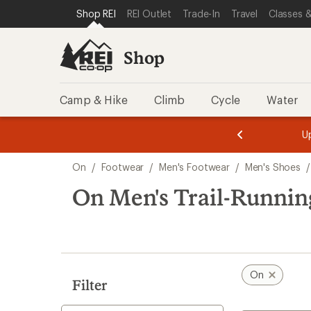
compared
loaded
SKIP TO SHOP REI CATEGORIES
SKIP TO MAIN CONTENT
REI ACCESSIBILITY STATEMENT
Shop REI
REI Outlet
Trade-In
Travel
Classes &
to
9
results
Shop
Camp & Hike
Climb
Cycle
Water
message
message
Members,
Become a
m
U
3
2
1
of
of
Skip
o
3.
3.
On
/
Footwear
/
Men's Footwear
/
Men's Shoes
/
3.
to
search
On Men's Trail-Runnin
results
On
Filter