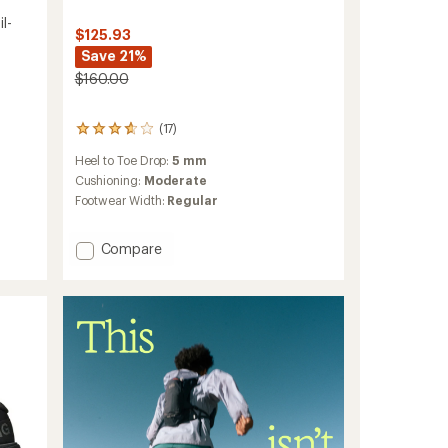
l-
$125.93
Save 21%
$160.00
(17)
17
reviews
Heel to Toe Drop:
5 mm
with
an
Cushioning:
Moderate
average
Footwear Width:
Regular
rating
of
3.8
Add
Compare
out
Cloudvista
of
2
5
Trail-
stars
Running
Shoes
-
Men's
to