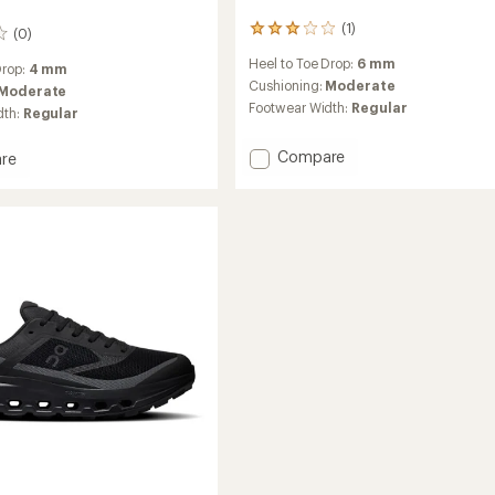
(1)
1
(0)
reviews
Heel to Toe Drop:
6 mm
with
Drop:
4 mm
an
Cushioning:
Moderate
Moderate
average
Footwear Width:
Regular
dth:
Regular
rating
of
Add
Compare
3.0
re
out
Cloudsoma
ltra
of
Trail-
5
Running
stars
Shoes
g
-
Men's
to