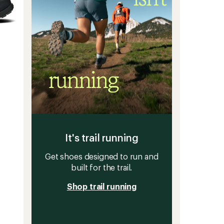
It's trail running
Get shoes designed to run and
built for the trail.
Shop trail running