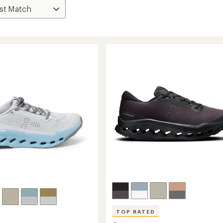
TOP RATED