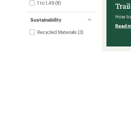
1 to 1.49
(8)
Shoes
Trai
-
Men's
How to 
to
Sustainability
Read 
Recycled Materials
(3)