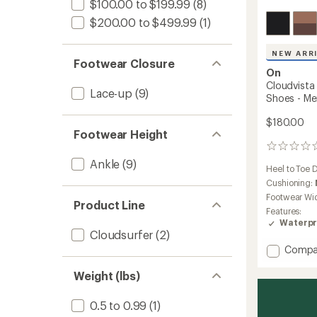
$100.00 to $199.99
(8)
$200.00 to $499.99
(1)
NEW ARR
Footwear Closure
On
Cloudvista
Lace-up
(9)
Shoes - Me
$180.00
Footwear Height
0
reviews
Ankle
(9)
Heel to Toe 
Cushioning:
Footwear Wi
Product Line
Features:
Waterpr
Cloudsurfer
(2)
Add
Compa
Cloudv
3
Weight (lbs)
Waterp
Trail-
0.5 to 0.99
(1)
Runnin