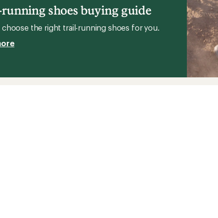
l-running shoes buying guide
choose the right trail-running shoes for you.
more