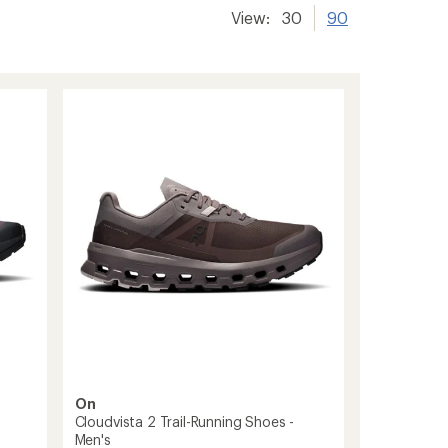
View:
30
90
On
Cloudvista 2 Trail-Running Shoes -
Men's