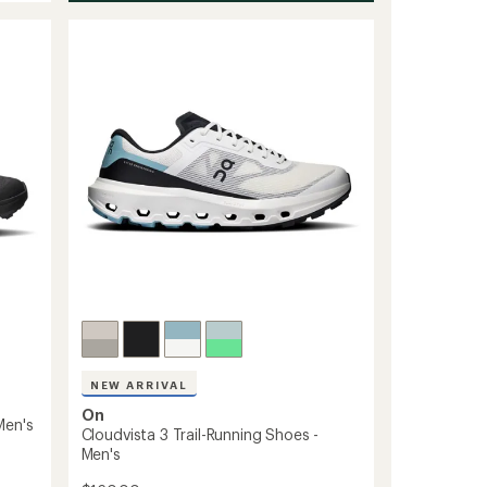
NEW ARRIVAL
On
Men's
Cloudvista 3 Trail-Running Shoes -
Men's