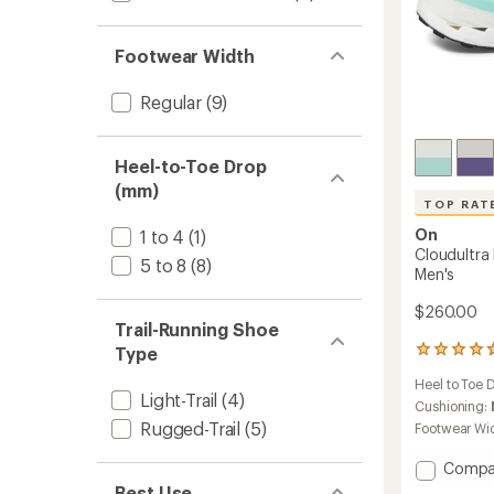
Footwear Width
Regular
(9)
Heel-to-Toe Drop
(mm)
TOP RAT
On
1 to 4
(1)
Cloudultra 
5 to 8
(8)
Men's
$260.00
Trail-Running Shoe
Type
6
reviews
Heel to Toe 
with
Light-Trail
(4)
an
Cushioning:
average
Rugged-Trail
(5)
Footwear Wi
rating
of
Add
Compa
4.7
Cloudu
Best Use