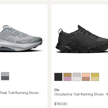
3
of
5
Trail-
stars
Running
g
Shoes
-
Men's
to
On
Peak Trail-Running Shoes -
Cloudsoma Trail-Running Shoes - 
$180.00