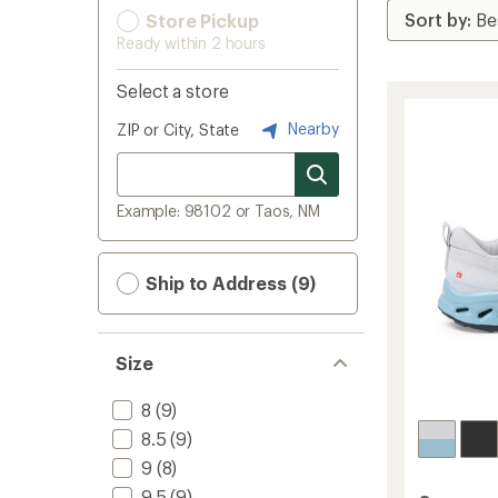
Store Pickup
Ready within 2 hours
Select a store
Nearby
ZIP or City, State
Example: 98102 or Taos, NM
Ship to Address (9)
Size
8
(9)
8.5
(9)
9
(8)
9.5
(9)