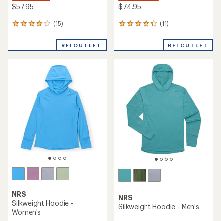
$57.95
$74.95
(15)
(11)
15
11
reviews
reviews
with
with
REI OUTLET
REI OUTLET
an
an
average
average
rating
rating
of
of
4.1
4.2
out
out
of
of
5
5
stars
stars
NRS
NRS
Silkweight Hoodie -
Silkweight Hoodie - Men's
Women's