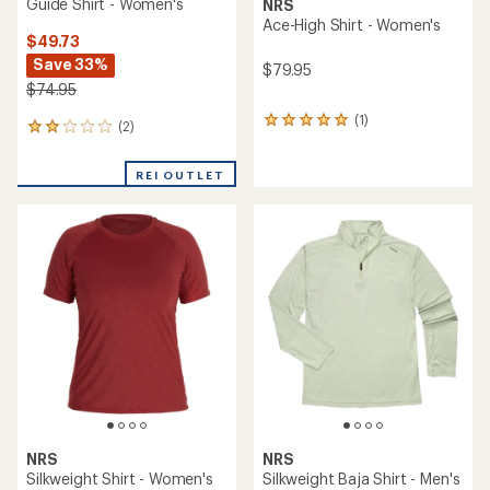
Guide Shirt - Women's
NRS
Ace-High Shirt - Women's
$49.73
Save 33%
$79.95
$74.95
(1)
1
(2)
2
reviews
reviews
with
with
an
REI OUTLET
an
average
average
rating
rating
of
of
5.0
2.0
out
out
of
of
5
5
stars
stars
NRS
NRS
Silkweight Shirt - Women's
Silkweight Baja Shirt - Men's