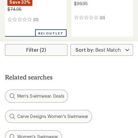
Save 33%
$99.95
$74.95
(0)
0
(0)
0
reviews
reviews
REI OUTLET
Filter (2)
Related searches
Men's Swimwear: Deals
Carve Designs Women's Swimwear
Women's Swimwear