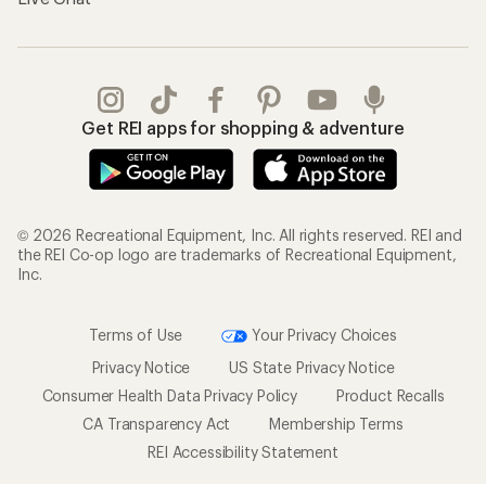
Get REI apps for shopping & adventure
© 2026 Recreational Equipment, Inc. All rights reserved. REI and
the REI Co-op logo are trademarks of Recreational Equipment,
Inc.
Terms of Use
Your Privacy Choices
Privacy Notice
US State Privacy Notice
Consumer Health Data Privacy Policy
Product Recalls
CA Transparency Act
Membership Terms
REI Accessibility Statement