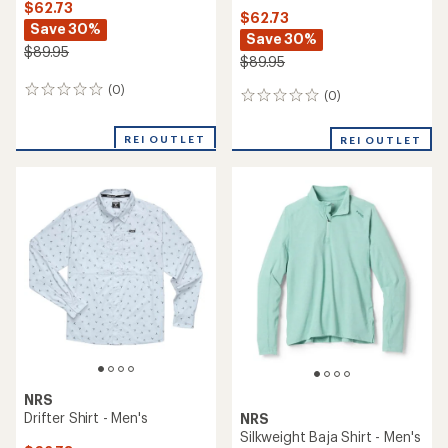
$62.73
$62.73
Save 30%
Save 30%
$89.95
$89.95
(0)
0
(0)
0
reviews
reviews
REI OUTLET
REI OUTLET
NRS
Drifter Shirt - Men's
NRS
Silkweight Baja Shirt - Men's