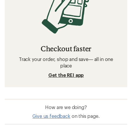
Checkout faster
Track your order, shop and save— all in one
place
Get the REI app
How are we doing?
Give us feedback
on this page.