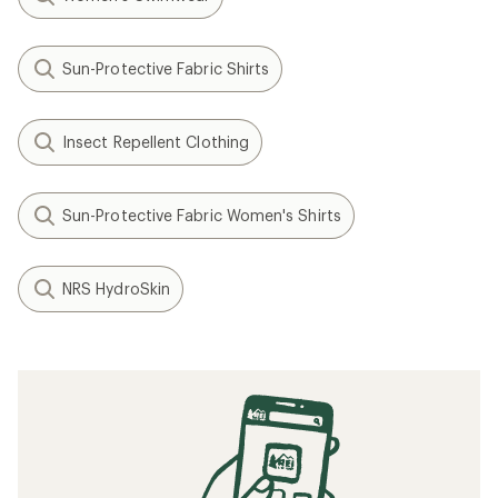
Sun-Protective Fabric Shirts
Insect Repellent Clothing
Sun-Protective Fabric Women's Shirts
NRS HydroSkin