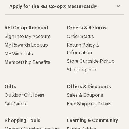
Apply for the REI Co-op® Mastercard®
REI Co-op Account
Orders & Returns
Sign Into My Account
Order Status
My Rewards Lookup
Return Policy &
Information
My Wish Lists
Store Curbside Pickup
Membership Benefits
Shipping Info
Gifts
Offers & Discounts
Outdoor Gift Ideas
Sales & Coupons
Gift Cards
Free Shipping Details
Shopping Tools
Learning & Community
Member Number Lookup
Expert Advice