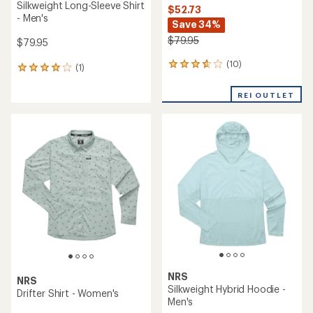
Silkweight Long-Sleeve Shirt
$52.73
- Men's
Save 34%
$79.95
$79.95
(10)
10
(1)
1
reviews
reviews
with
with
REI OUTLET
an
an
average
average
rating
rating
of
of
3.7
4.0
out
out
of
of
5
5
stars
stars
NRS
NRS
Silkweight Hybrid Hoodie -
Drifter Shirt - Women's
Men's