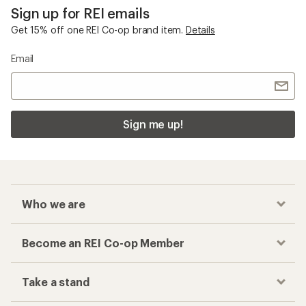
Sign up for REI emails
Get 15% off one REI Co-op brand item.
Details
Email
Sign me up!
Who we are
Become an REI Co-op Member
Take a stand