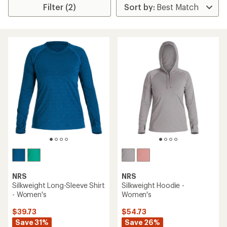
Filter (2)
NRS
NRS
Silkweight Long-Sleeve Shirt
Silkweight Hoodie -
- Women's
Women's
$39.73
$54.73
Save 31%
Save 26%