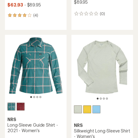
$89.95
$62.93
- $89.95
(0)
0
(4)
4
reviews
reviews
with
an
average
rating
of
4.0
out
of
5
stars
NRS
Long-Sleeve Guide Shirt -
NRS
2021 - Women's
Silkweight Long-Sleeve Shirt
- Women's