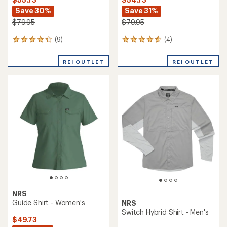
Save 30%
Save 31%
$79.95
$79.95
(9)
(4)
9
4
reviews
reviews
with
with
REI OUTLET
REI OUTLET
an
an
average
average
rating
rating
of
of
4.2
4.8
out
out
of
of
5
5
stars
stars
NRS
Guide Shirt - Women's
NRS
Switch Hybrid Shirt - Men's
$49.73