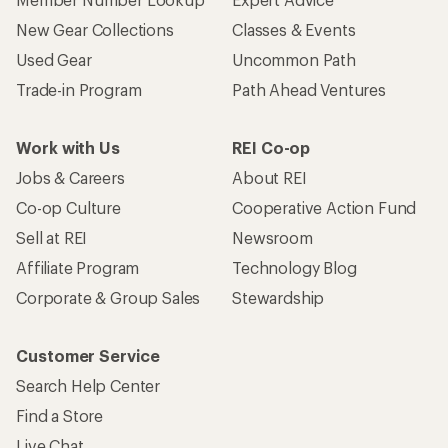
New Gear Collections
Classes & Events
Used Gear
Uncommon Path
Trade-in Program
Path Ahead Ventures
Work with Us
REI Co-op
Jobs & Careers
About REI
Co-op Culture
Cooperative Action Fund
Sell at REI
Newsroom
Affiliate Program
Technology Blog
Corporate & Group Sales
Stewardship
Customer Service
Search Help Center
Find a Store
Live Chat