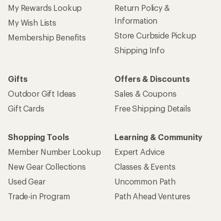
My Rewards Lookup
Return Policy &
Information
My Wish Lists
Store Curbside Pickup
Membership Benefits
Shipping Info
Gifts
Offers & Discounts
Outdoor Gift Ideas
Sales & Coupons
Gift Cards
Free Shipping Details
Shopping Tools
Learning & Community
Member Number Lookup
Expert Advice
New Gear Collections
Classes & Events
Used Gear
Uncommon Path
Trade-in Program
Path Ahead Ventures