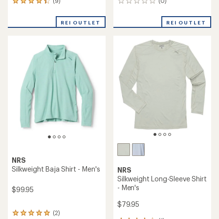
(9)
(0)
9
0
reviews
reviews
with
REI OUTLET
REI OUTLET
an
average
rating
of
4.2
out
of
5
stars
NRS
Silkweight Baja Shirt - Men's
NRS
Silkweight Long-Sleeve Shirt
- Men's
$99.95
$79.95
(2)
2