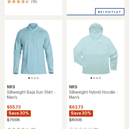
1
(16)
16
reviews
reviews
with
with
REI OUTLET
an
an
average
average
rating
rating
of
of
5.0
4.3
out
out
of
of
5
5
stars
stars
NRS
NRS
Silkweight Baja Sun Shirt -
Silkweight Hybrid Hoodie -
Men's
Men's
$55.73
$62.73
Save 30%
Save 30%
$79.95
$89.95