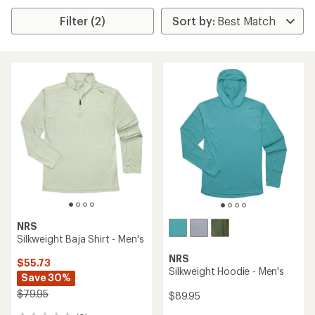
Filter (2)
NRS
Silkweight Baja Shirt - Men's
NRS
$55.73
Silkweight Hoodie - Men's
Save 30%
$79.95
$89.95