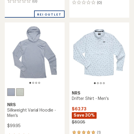
(0)
0
(0)
0
reviews
reviews
REI OUTLET
NRS
Drifter Shirt - Men's
NRS
$62.73
Silkweight Varial Hoodie -
Save 30%
Men's
$89.95
$99.95
(1)