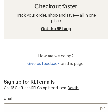
Checkout faster
Track your order, shop and save— all in one
place
Get the REI app
How are we doing?
Give us feedback
on this page.
Sign up for REI emails
Get 15% off one REI Co-op brand item.
Details
Email