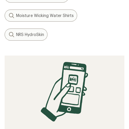
Moisture Wicking Water Shirts
NRS HydroSkin