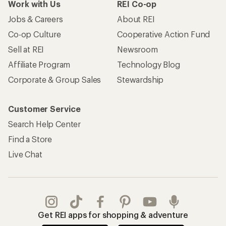
Work with Us
REI Co-op
Jobs & Careers
About REI
Co-op Culture
Cooperative Action Fund
Sell at REI
Newsroom
Affiliate Program
Technology Blog
Corporate & Group Sales
Stewardship
Customer Service
Search Help Center
Find a Store
Live Chat
Get REI apps for shopping & adventure