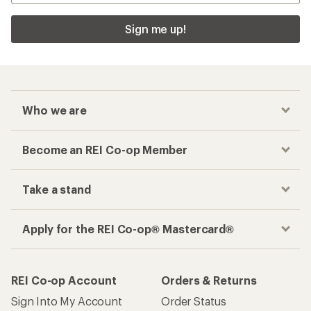
Sign me up!
Who we are
Become an REI Co-op Member
Take a stand
Apply for the REI Co-op® Mastercard®
REI Co-op Account
Orders & Returns
Sign Into My Account
Order Status