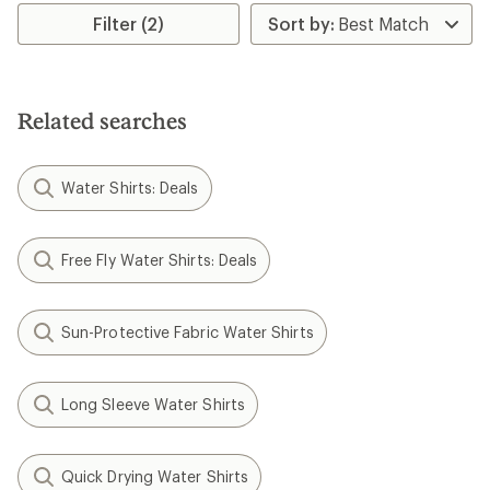
Filter (2)
Related searches
Water Shirts: Deals
Free Fly Water Shirts: Deals
Sun-Protective Fabric Water Shirts
Long Sleeve Water Shirts
Quick Drying Water Shirts