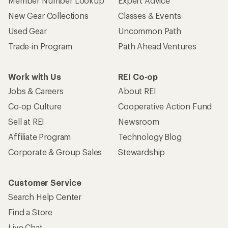
Member Number Lookup
Expert Advice
New Gear Collections
Classes & Events
Used Gear
Uncommon Path
Trade-in Program
Path Ahead Ventures
Work with Us
REI Co-op
Jobs & Careers
About REI
Co-op Culture
Cooperative Action Fund
Sell at REI
Newsroom
Affiliate Program
Technology Blog
Corporate & Group Sales
Stewardship
Customer Service
Search Help Center
Find a Store
Live Chat