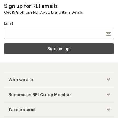
Sign up for REI emails
Get 15% off one REI Co-op brand item.
Details
Email
Sign me up!
Who we are
Become an REI Co-op Member
Take a stand