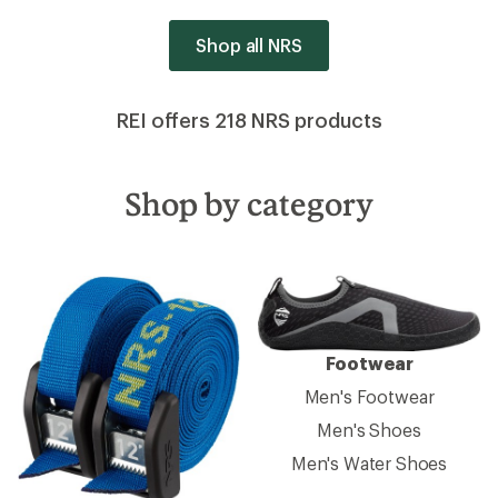
Shop all NRS
REI offers 218 NRS products
Shop by category
Footwear
Men's Footwear
Men's Shoes
Men's Water Shoes