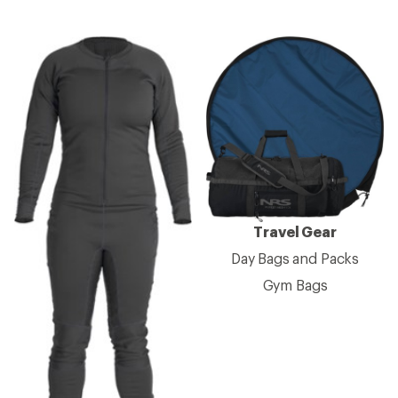
Travel Gear
Day Bags and Packs
Gym Bags