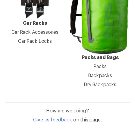
Car Racks
Car Rack Accessories
Car Rack Locks
Packs and Bags
Packs
Backpacks
Dry Backpacks
How are we doing?
Give us feedback
on this page.