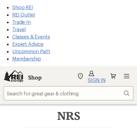
REI
Skip
Skip
Shop REI
Accessibility
to
to
REI Outlet
Statement
main
Shop
Trade-In
content
REI
Travel
categories
Classes & Events
Expert Advice
Uncommon Path
Membership
Shop
My
SIGN IN
REI
Find
Sear
your
store
NRS