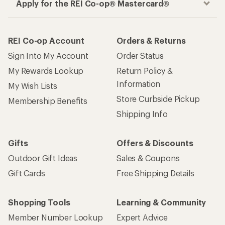
Apply for the REI Co-op® Mastercard®
REI Co-op Account
Orders & Returns
Sign Into My Account
Order Status
My Rewards Lookup
Return Policy &
Information
My Wish Lists
Store Curbside Pickup
Membership Benefits
Shipping Info
Gifts
Offers & Discounts
Outdoor Gift Ideas
Sales & Coupons
Gift Cards
Free Shipping Details
Shopping Tools
Learning & Community
Member Number Lookup
Expert Advice