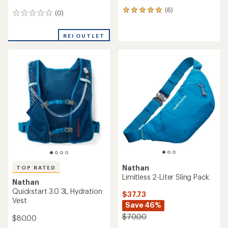
(6)
6
(0)
0
reviews
reviews
with
an
REI OUTLET
average
rating
of
5.0
out
of
5
stars
Nathan
TOP RATED
Limitless 2-Liter Sling Pack
Nathan
Quickstart 3.0 3L Hydration
$37.73
Vest
Save 46%
$70.00
$80.00