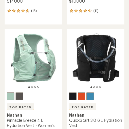
$140.00
$100.00
(13)
(11)
13
11
reviews
reviews
with
with
an
an
average
average
rating
rating
of
of
4.5
4.5
out
out
of
of
5
5
stars
stars
TOP RATED
TOP RATED
Nathan
Nathan
Pinnacle Breeze 4 L
QuickStart 3.0 6 L Hydration
Hydration Vest - Women's
Vest