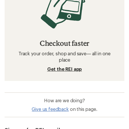
Checkout faster
Track your order, shop and save— all in one
place
Get the REI app
How are we doing?
Give us feedback
on this page.