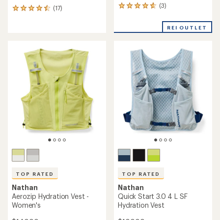
(3)
3
(17)
17
reviews
reviews
with
with
REI OUTLET
an
an
average
average
rating
rating
of
of
4.7
4.6
out
out
of
of
5
5
stars
stars
TOP RATED
TOP RATED
Nathan
Nathan
Aerozip Hydration Vest -
Quick Start 3.0 4 L SF
Women's
Hydration Vest