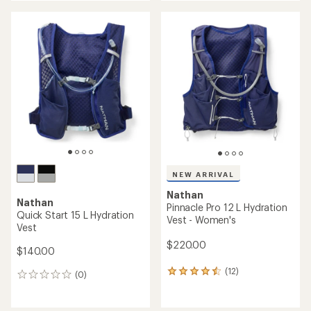
an
an
average
average
rating
rating
of
of
4.4
5.0
out
out
of
of
5
5
stars
stars
NEW ARRIVAL
Nathan
Nathan
Pinnacle Pro 12 L Hydration
Quick Start 15 L Hydration
Vest - Women's
Vest
$220.00
$140.00
(12)
12
(0)
0
reviews
reviews
with
an