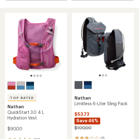
Nathan
TOP RATED
Limitless 6-Liter Sling Pack
Nathan
QuickStart 3.0 4 L
$53.73
Hydration Vest
Save 46%
$100.00
$90.00
(1)