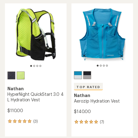
average
rating
of
4.4
out
of
5
stars
TOP RATED
Nathan
HyperNight QuickStart 3.0 4
Nathan
L Hydration Vest
Aerozip Hydration Vest
$110.00
$140.00
(3)
(7)
3
7
reviews
reviews
with
with
an