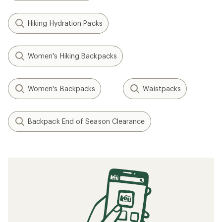
Hiking Hydration Packs
Women's Hiking Backpacks
Women's Backpacks
Waistpacks
Backpack End of Season Clearance