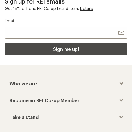
Sign up for REI emails
Get 15% off one REI Co-op brand item.
Details
Email
Sign me up!
Who we are
Become an REI Co-op Member
Take a stand