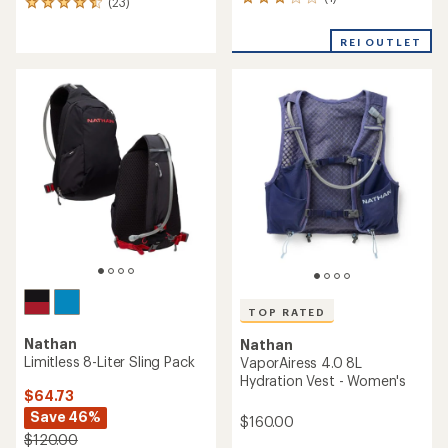
1
(23)
23
reviews
reviews
with
with
REI OUTLET
an
an
average
average
rating
rating
of
of
3.0
4.5
out
out
of
of
5
5
stars
stars
TOP RATED
Nathan
Nathan
Limitless 8-Liter Sling Pack
VaporAiress 4.0 8L
Hydration Vest - Women's
$64.73
Save 46%
$160.00
$120.00