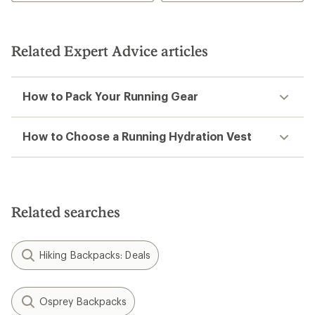
5.0
out
of
5
Related Expert Advice articles
stars
How to Pack Your Running Gear
How to Choose a Running Hydration Vest
Related searches
Hiking Backpacks: Deals
Osprey Backpacks