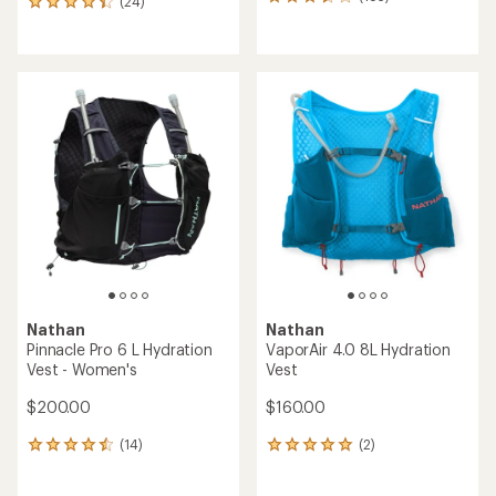
183
(24)
24
reviews
reviews
with
with
an
an
average
average
rating
rating
of
of
3.6
4.2
out
out
of
of
5
5
stars
stars
Nathan
Nathan
Pinnacle Pro 6 L Hydration
VaporAir 4.0 8L Hydration
Vest - Women's
Vest
$200.00
$160.00
(14)
(2)
14
2
reviews
reviews
with
with