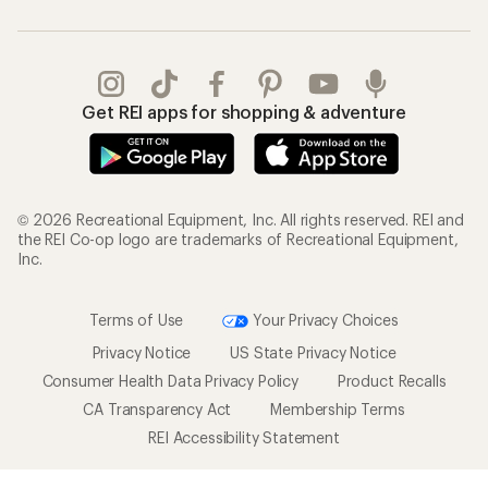
Get REI apps for shopping & adventure
© 2026 Recreational Equipment, Inc. All rights reserved. REI and
the REI Co-op logo are trademarks of Recreational Equipment,
Inc.
Terms of Use
Your Privacy Choices
Privacy Notice
US State Privacy Notice
Consumer Health Data Privacy Policy
Product Recalls
CA Transparency Act
Membership Terms
REI Accessibility Statement