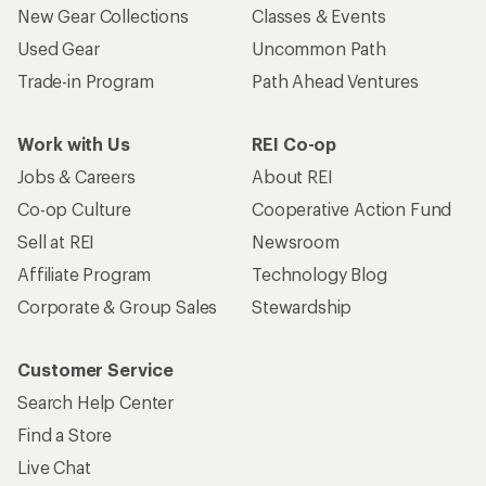
New Gear Collections
Classes & Events
Used Gear
Uncommon Path
Trade-in Program
Path Ahead Ventures
Work with Us
REI Co-op
Jobs & Careers
About REI
Co-op Culture
Cooperative Action Fund
Sell at REI
Newsroom
Affiliate Program
Technology Blog
Corporate & Group Sales
Stewardship
Customer Service
Search Help Center
Find a Store
Live Chat