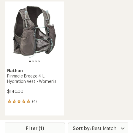
average
rating
rating
of
of
4.4
4.2
out
out
of
of
5
5
stars
stars
Nathan
Pinnacle Breeze 4 L
Hydration Vest - Women's
$140.00
(4)
4
reviews
with
an
average
rating
Filter (1)
of