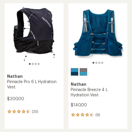
an
average
average
rating
rating
of
of
5.0
5.0
out
out
of
of
5
5
stars
stars
Nathan
Pinnacle Pro 6 L Hydration
Nathan
Vest
Pinnacle Breeze 4 L
Hydration Vest
$200.00
$140.00
(25)
25
(9)
9
reviews
reviews
with
with
an
an
average