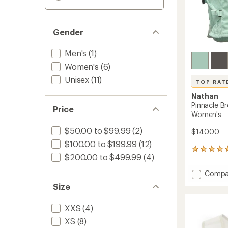
Gender
Men's
(1)
Women's
(6)
Unisex
(11)
TOP RAT
Nathan
Pinnacle Br
Price
Women's
$50.00 to $99.99
(2)
$140.00
$100.00 to $199.99
(12)
21
$200.00 to $499.99
(4)
reviews
with
Add
Compa
an
Pinnacl
average
Size
Breeze
rating
of
4
XXS
(4)
4.9
L
out
Hydrat
XS
(8)
of
Vest