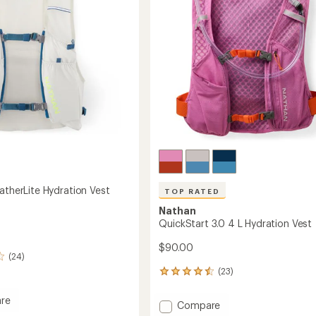
stars
Women's
to
's
atherLite Hydration Vest
TOP RATED
Nathan
QuickStart 3.0 4 L Hydration Vest
$90.00
(24)
(23)
23
reviews
with
re
Add
Compare
an
e