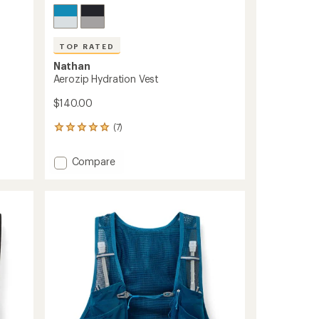
TOP RATED
Nathan
Aerozip Hydration Vest
$140.00
(7)
7
reviews
with
Add
Compare
an
Aerozip
average
Hydration
rating
of
Vest
5.0
to
out
of
5
stars