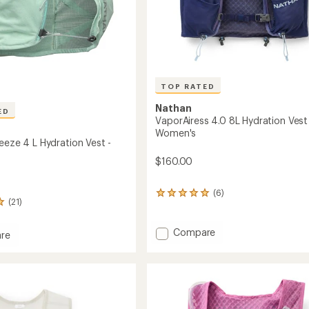
TOP RATED
Nathan
ED
VaporAiress 4.0 8L Hydration Vest
Women's
eeze 4 L Hydration Vest -
$160.00
(6)
6
(21)
reviews
with
an
Add
Compare
re
average
VaporAiress
e
rating
4.0
of
8L
5.0
Hydration
out
Vest
of
ion
-
5