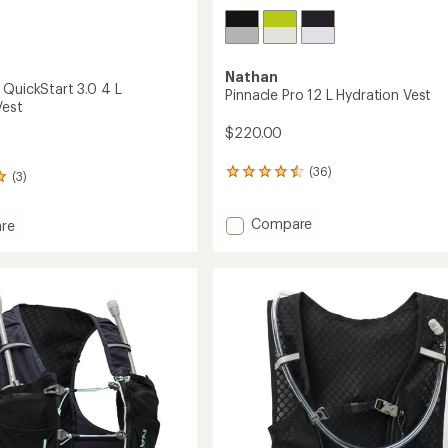
Nathan
 QuickStart 3.0 4 L
Pinnacle Pro 12 L Hydration Vest
Vest
$220.00
(36)
36
(3)
reviews
with
Add
Compare
an
re
average
Pinnacle
ight
rating
Pro
tart
of
12
4.4
L
out
Hydration
of
Vest
ion
5
to
stars