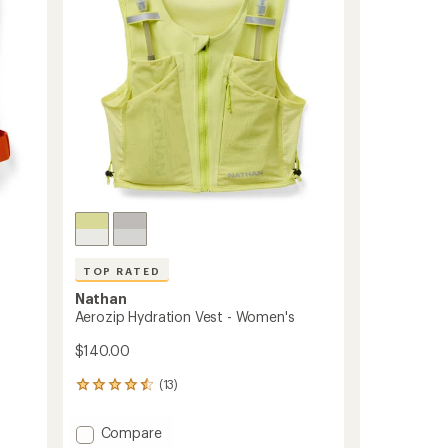
5
Hydration
stars
Vest
to
TOP RATED
Nathan
Aerozip Hydration Vest - Women's
$140.00
(13)
13
reviews
with
Add
Compare
an