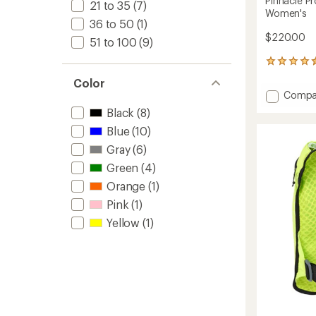
Pinnacle Pr
21 to 35
(7)
Women's
36 to 50
(1)
$220.00
51 to 100
(9)
12
reviews
Color
with
Add
Compa
an
Pinnacl
average
Black
(8)
Pro
rating
Blue
(10)
of
12
4.4
L
Gray
(6)
out
Hydrat
of
Green
(4)
Vest
5
-
Orange
(1)
stars
Women
Pink
(1)
to
Yellow
(1)