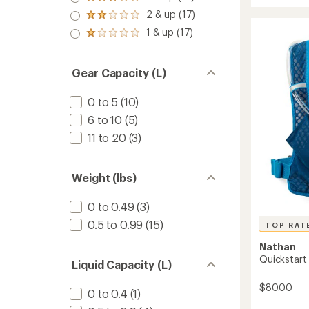
Rated
rating
out
stars
Feather
3.0
of
2 & up (17)
of 5
Rated
Hydrat
out
4.2
stars
2.0
1 & up (17)
of 5
Vest
out
Rated
out
stars
of
to
1.0
of 5
5
out
stars
stars
of 5
Gear Capacity (L)
stars
0 to 5
(10)
6 to 10
(5)
11 to 20
(3)
Weight (lbs)
0 to 0.49
(3)
0.5 to 0.99
(15)
TOP RAT
Nathan
Quickstart 
Liquid Capacity (L)
$80.00
0 to 0.4
(1)