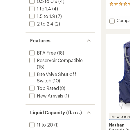
0.5 to 0.9
(4)
17
1 to 1.4
(4)
reviews
with
1.5 to 1.9
(7)
an
Add
Compa
2 to 2.4
(2)
average
Quicks
rating
3.0
of
3L
4.6
Features
Hydrat
out
Vest
of
to
5
BPA Free
(18)
stars
Reservoir Compatible
(15)
Bite Valve Shut-off
Switch
(10)
Top Rated
(8)
New Arrivals
(1)
Liquid Capacity (fl. oz.)
NEW ARR
11 to 20
(1)
Nathan