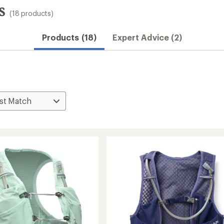
s
(18 products)
Products (18)
Expert Advice (2)