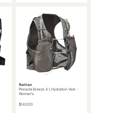
Aerozip
average
Hydration
rating
of
Vest
4.5
-
out
Women's
of
to
5
stars
Nathan
Pinnacle Breeze 4 L Hydration Vest -
Women's
$140.00