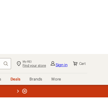
My REI
Search
Cart
Sign in
Find your store
s
Deals
Brands
More
the REI
ard
—