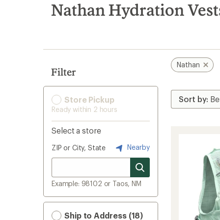
search
Nathan Hydration Vest
results
Nathan
Filter
Store Pickup
Ready within 2 hours
Select a store
Nearby
ZIP or City, State
Example: 98102 or Taos, NM
Ship to Address (18)