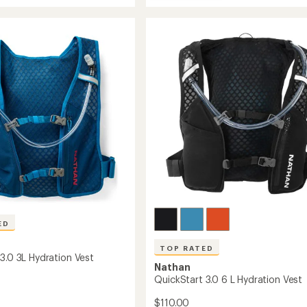
QuickStart
average
Lite
3.0
rating
ion
of
4
4.5
L
out
Hydration
of
Vest
5
to
stars
ED
TOP RATED
3.0 3L Hydration Vest
Nathan
QuickStart 3.0 6 L Hydration Vest
$110.00