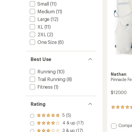
5
Small
(11)
-
stars
Women
Medium
(11)
to
Large
(12)
XL
(11)
2XL
(2)
One Size
(6)
Best Use
Running
(10)
Nathan
Trail Running
(8)
Pinnacle Fe
Fitness
(1)
$120.00
Rating
24
reviews
5 (5)
Rated
with
5.0
an
4 & up (17)
Rated
Add
Compa
out
average
4.0
Pinnacl
3 & up (17)
of 5