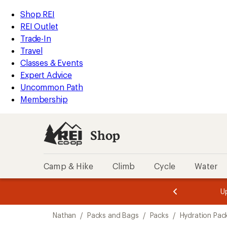
loaded
REI
Skip
Skip
Shop REI
18
Accessibility
to
to
REI Outlet
results
Statement
main
Shop
Trade-In
content
REI
Travel
categories
Classes & Events
Expert Advice
Uncommon Path
Membership
Shop
Camp & Hike
Climb
Cycle
Water
message
message
Members,
Become a
m
U
3
2
1
of
of
Skip
o
3.
3.
Nathan
/
Packs and Bags
/
Packs
/
Hydration Pac
3.
to