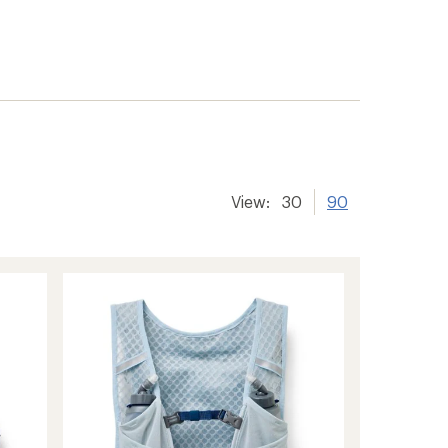
View:
30
90