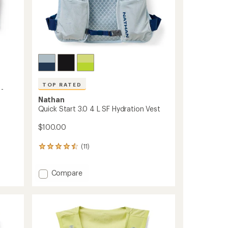
TOP RATED
 -
Nathan
Quick Start 3.0 4 L SF Hydration Vest
$100.00
(11)
11
reviews
with
Add
Compare
an
Quick
average
rating
Start
of
3.0
4.5
4
out
L
of
SF