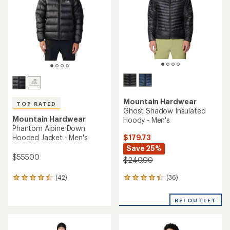
reviews
reviews
with
with
an
an
average
average
rating
rating
of
of
4.5
4.5
out
out
of
of
5
5
stars
stars
Mountain Hardwear
TOP RATED
Ghost Whisperer UL Down
Mountain Hardwear
Hoody - Men's
Stretchdown Jacket - Men's
$213.73
$485.00
Save 26%
$290.00