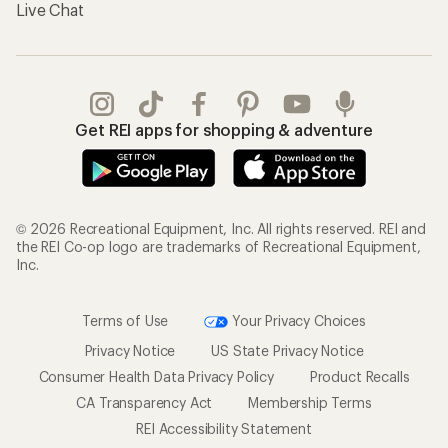
Gifts
Offers & Discounts
Outdoor Gift Ideas
Sales & Coupons
Gift Cards
Free Shipping Details
Shopping Tools
Learning & Community
Member Number Lookup
Expert Advice
New Gear Collections
Classes & Events
Used Gear
Uncommon Path
Trade-in Program
Path Ahead Ventures
Work with Us
REI Co-op
Jobs & Careers
About REI
Co-op Culture
Cooperative Action Fund
Sell at REI
Newsroom