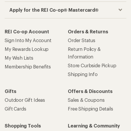
How are we doing?
Give us feedback
on this page.
Sign up for REI emails
Get 15% off one REI Co-op brand item.
Details
Email
Sign me up!