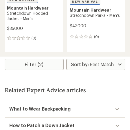
Mountain Hardwear
NEW ARRIVAL
Kor Alloy Crew - Men's
Mountain Hardwear
Stretchdown Light Hooded
$165.73
Jacket - Men's
Save 26%
$225.00
$320.00
(3)
3
(0)
0
reviews
reviews
with
REI OUTLET
an
average
rating
of
5.0
out
of