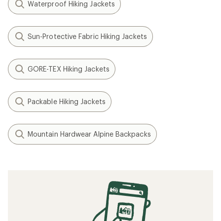
Related Expert Advice articles
What to Wear Backpacking
How to Patch a Down Jacket
How to Go Hiking in the Rain
What to Wear Hiking
How to Go Backpacking in the Rain
Related searches