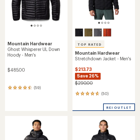
TOP RATED
TOP RATED
Mountain Hardwear
Mountain Hardwear
Stretchdown Hoody - Men's
Ghost Whisperer Down
Hoody - Men's
$249.93
Save 28%
$299.93
- $399.00
$350.00
(137)
137
(98)
98