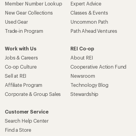
Who we are
Become an REI Co-op Member
Take a stand
Apply for the REI Co-op® Mastercard®
REI Co-op Account
Orders & Returns
Sign Into My Account
Order Status
My Rewards Lookup
Return Policy &
Information
My Wish Lists
Store Curbside Pickup
Membership Benefits
Shipping Info