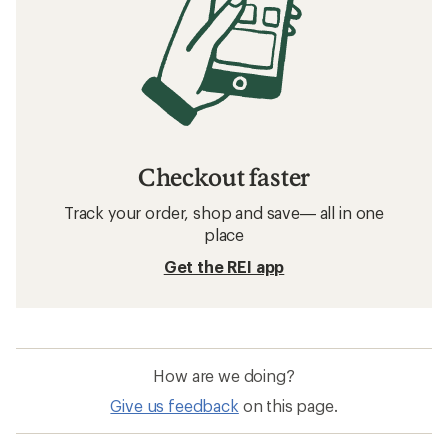
Hiking Jackets: Deals
Marmot DriClime Hiking Jackets
Waterproof Hiking Jackets
Sun-Protective Fabric Hiking Jackets
GORE-TEX Hiking Jackets
Packable Hiking Jackets