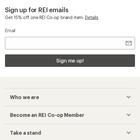
Mountain Hardwear Alpine Backpacks
Checkout faster
Track your order, shop and save— all in one
place
Get the REI app