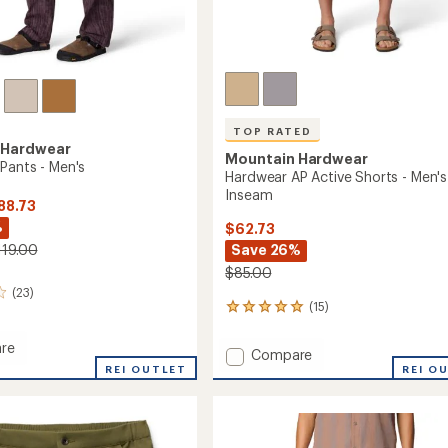
TOP RATED
 Hardwear
Mountain Hardwear
Pants - Men's
Hardwear AP Active Shorts - Men's
Inseam
88.73
%
$62.73
Save 26%
119.00
$85.00
(23)
(15)
15
reviews
with
re
Add
Compare
an
dge
REI OUTLET
Hardwear
REI O
average
AP
rating
of
Active
4.9
Shorts
out
-