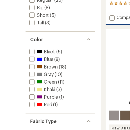
1
Big
(8)
reviews
with
Short
(5)
Add
Compa
an
Hardwe
Tall
(3)
average
AP
rating
of
Active
4.0
Crosso
Color
out
Shorts
of
-
5
Black
(5)
Men's
stars
9"
Blue
(8)
Insea
Brown
(18)
to
Gray
(10)
Green
(11)
Khaki
(3)
Purple
(1)
Red
(1)
Fabric Type
NEW ARR