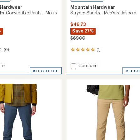
 Hardwear
Mountain Hardwear
er Convertible Pants - Men's
Stryder Shorts - Men's 5" Inseam
$49.73
%
Save 27%
$69.00
(0)
(1)
1
reviews
with
Add
re
Compare
an
Stryder
average
REI OUTLET
REI O
rating
r
Shorts
of
tible
-
5.0
Men's
out
5"
of
Inseam
5
to
stars