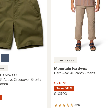
of
Men's
5
7"
stars
Inseam
to
TOP RATED
Mountain Hardwear
IVAL
Hardwear AP Pants - Men's
 Hardwear
P Active Crossover Shorts -
$76.73
nseam
Save 26%
$105.00
%
(33)
33