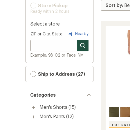
Store Pickup
Ready within 2 hours
Select a store
Nearby
ZIP or City, State
Example: 98102 or Taos, NM
Ship to Address (27)
Categories
Men's Shorts
(15)
Men's Pants
(12)
TOP RAT