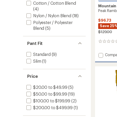
Cotton / Cotton Blend
Mountain
(4)
Peak Rambl
Nylon / Nylon Blend
(18)
$96.73
Polyester / Polyester
Save 25
Blend
(5)
$129.00
0
Pant Fit
reviews
Standard
(9)
Add
Compa
Peak
Slim
(1)
Ramble
Conver
Pants
Price
-
Men's
$20.00 to $49.99
(5)
to
$50.00 to $99.99
(19)
$100.00 to $199.99
(2)
$200.00 to $499.99
(1)