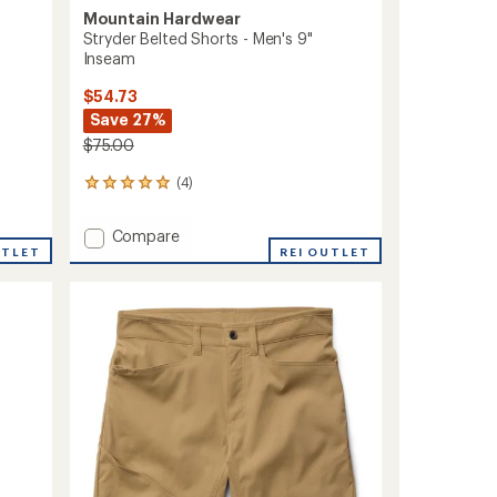
Mountain Hardwear
Stryder Belted Shorts - Men's 9"
Inseam
$54.73
Save 27%
$75.00
(4)
4
reviews
with
Add
Compare
an
UTLET
Stryder
REI OUTLET
average
Belted
rating
of
Shorts
5.0
-
out
Men's
of
9"
5
Inseam
stars
to