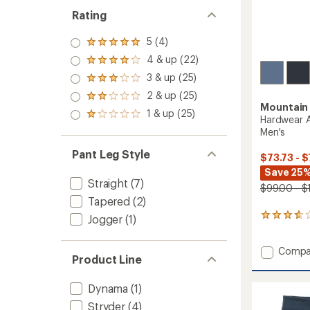
Rating
5 (4)
Rated
5.0
4 & up (22)
Rated
out
4.0
3 & up (25)
of 5
Rated
out
stars
3.0
2 & up (25)
of 5
Rated
out
Mountain
stars
2.0
1 & up (25)
of 5
Rated
Hardwear A
out
stars
1.0
Men's
of 5
out
stars
of 5
Pant Leg Style
$73.73 - $
stars
Save 25%
Straight
(7)
$99.00 - $
Tapered
(2)
11
Jogger
(1)
reviews
with
Add
Compa
an
Product Line
average
Hardwe
rating
AP
of
Active
Dynama
(1)
3.8
Crosso
Stryder
(4)
out