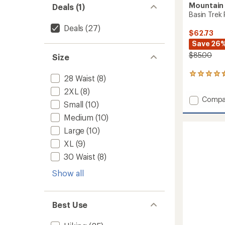
Mountain
Deals (1)
Basin Trek 
Deals
(27)
$62.73
Save 26
$85.00
Size
33
28 Waist
(8)
reviews
2XL
(8)
with
Add
Compa
an
Small
(10)
Basin
average
rating
Medium
(10)
Trek
of
Pants
Large
(10)
4.6
-
out
XL
(9)
Men's
of
to
30 Waist
(8)
5
stars
Show all
Best Use