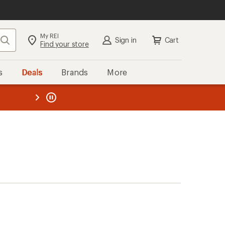
My REI
Search
Sign in
Cart
Find your store
s
Deals
Brands
More
the REI
ard
—