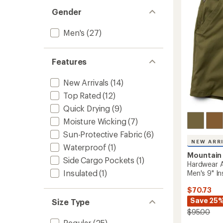
5
Gender
stars
Men's
(27)
Features
New Arrivals
(14)
Top Rated
(12)
Quick Drying
(9)
Moisture Wicking
(7)
Sun-Protective Fabric
(6)
NEW ARR
Waterproof
(1)
Mountain
Side Cargo Pockets
(1)
Hardwear A
Insulated
(1)
Men's 9" I
$70.73
Save 25
Size Type
$95.00
Regular
(25)