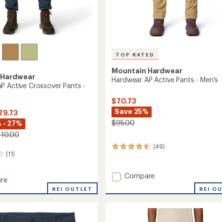
TOP RATED
Mountain Hardwear
 Hardwear
Hardwear AP Active Pants - Men's
P Active Crossover Pants -
$70.73
Save 25%
79.73
$95.00
 - 27%
110.00
(49)
49
(11)
reviews
with
an
Add
Compare
re
average
Hardwear
ar
rating
REI O
REI OUTLET
AP
of
Active
4.6
Pants
out
ver
-
of