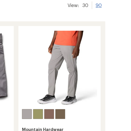
View:
30
90
Mountain Hardwear