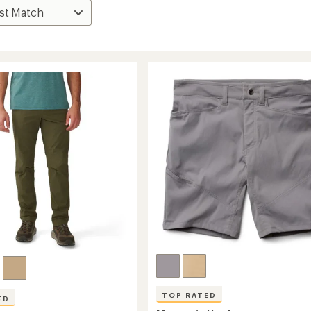
TOP RATED
ED