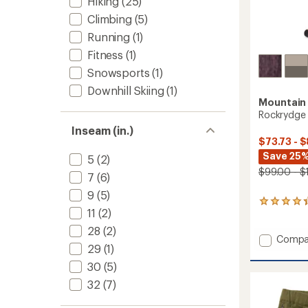
Hiking
(25)
Climbing
(5)
Running
(1)
Fitness
(1)
Snowsports
(1)
Downhill Skiing
(1)
Mountain
Rockrydge 
Inseam (in.)
$73.73 - $
Save 25
5
(2)
$99.00 - $
7
(6)
9
(5)
23
11
(2)
reviews
with
28
(2)
an
Add
Compa
29
(1)
average
Rockry
rating
Pants
30
(5)
of
-
4.3
32
(7)
Men's
out
to
of