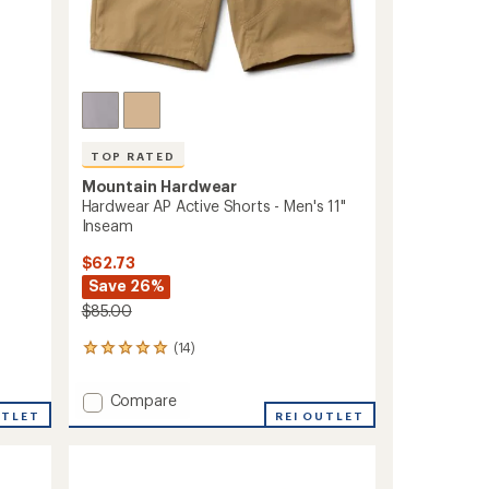
TOP RATED
Mountain Hardwear
Hardwear AP Active Shorts - Men's 11"
Inseam
$62.73
Save 26%
$85.00
(14)
14
reviews
with
Add
Compare
an
UTLET
Hardwear
REI OUTLET
average
AP
rating
of
Active
4.9
Shorts