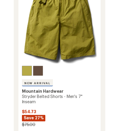
Men's
5
stars
to
NEW ARRIVAL
Mountain Hardwear
Stryder Belted Shorts - Men's 7"
Inseam
$54.73
Save 27%
$75.00