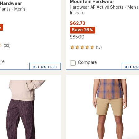
Mountain Hardwear
 Hardwear
Hardwear AP Active Shorts - Men's
Pants - Men's
Inseam
$62.73
%
Save 26%
$85.00
(33)
(17)
17
reviews
with
re
Add
Compare
an
REI OUTLET
Hardwear
REI O
average
AP
rating
of
Active
4.9
Shorts
out
-
of
Men's
5
9"
stars
Inseam
to