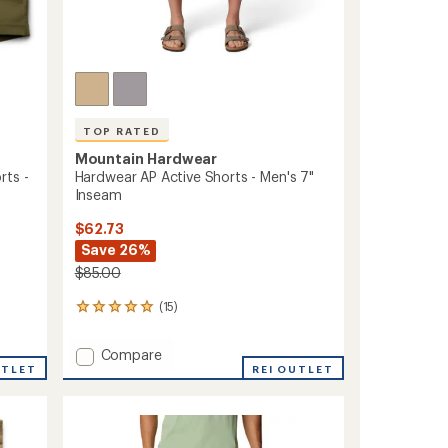
TOP RATED
Mountain Hardwear
rts -
Hardwear AP Active Shorts - Men's 7"
Inseam
$62.73
Save 26%
$85.00
(15)
15
reviews
with
Add
Compare
an
UTLET
Hardwear
REI OUTLET
average
AP
rating
of
Active
4.9
Shorts
out
-