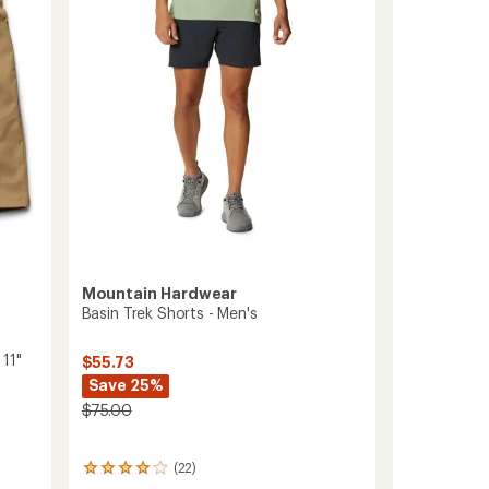
of
Men's
5
7"
stars
Inseam
to
Mountain Hardwear
Basin Trek Shorts - Men's
11"
$55.73
Save 25%
$75.00
(22)
22