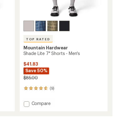
TOP RATED
Mountain Hardwear
Shade Lite 7" Shorts - Men's
$41.83
Save 50%
$85.00
(9)
9
reviews
with
Add
Compare
an
Shade
average
Lite
rating
of
7"
4.8
Shorts
out
-
of
Men's
5