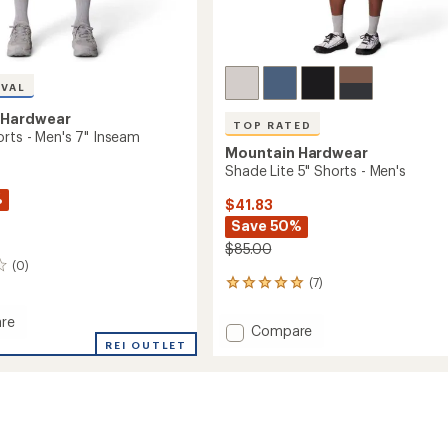
IVAL
 Hardwear
TOP RATED
orts - Men's 7" Inseam
Mountain Hardwear
Shade Lite 5" Shorts - Men's
%
$41.83
Save 50%
$85.00
(0)
(7)
7
reviews
with
re
Add
Compare
an
r
REI OUTLET
Shade
average
Lite
rating
of
5"
4.9
Shorts
out
-
m
of
Men's
5