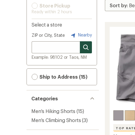
Store Pickup
Ready within 2 hours
Select a store
Nearby
ZIP or City, State
Example: 98102 or Taos, NM
Ship to Address (15)
Categories
Men's Hiking Shorts
(15)
Men's Climbing Shorts
(3)
TOP RAT