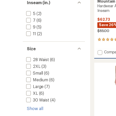
Mountain
Inseam (in.)
Hardwear A
Inseam
5
(2)
$62.73
7
(6)
Save 26
9
(5)
$85.00
11
(2)
17
reviews
Size
with
Add
Compa
an
Hardwe
average
28 Waist
(6)
AP
rating
of
Active
2XL
(3)
4.9
Shorts
Small
(6)
out
-
of
Medium
(6)
Men's
5
9"
Large
(7)
stars
Insea
XL
(6)
to
30 Waist
(4)
Show all