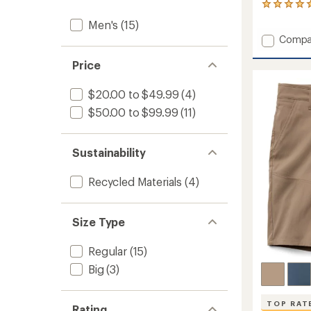
1
reviews
Men's
(15)
with
Add
Compa
an
Stryde
average
rating
Shorts
Price
of
-
5.0
Men's
$20.00 to $49.99
(4)
out
5"
of
$50.00 to $99.99
(11)
Insea
5
to
stars
Sustainability
Recycled Materials
(4)
Size Type
Regular
(15)
Big
(3)
TOP RAT
Rating