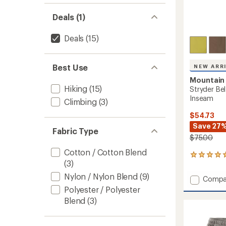
Deals (1)
Deals
(15)
Best Use
NEW ARR
Mountain
Hiking
(15)
Stryder Bel
Inseam
Climbing
(3)
$54.73
Save 27
Fabric Type
$75.00
Cotton / Cotton Blend
4
(3)
reviews
with
Nylon / Nylon Blend
(9)
Add
Compa
an
Stryde
Polyester / Polyester
average
Belted
rating
Blend
(3)
of
Shorts
5.0
-
out
Men's