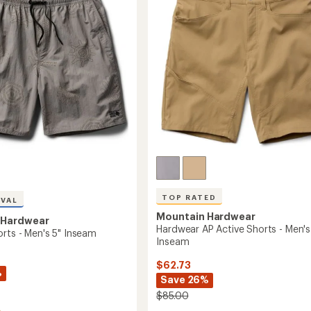
of
-
5
m
Men's
stars
9"
Inseam
to
TOP RATED
IVAL
Mountain Hardwear
 Hardwear
Hardwear AP Active Shorts - Men's 
orts - Men's 5" Inseam
Inseam
$62.73
%
Save 26%
$85.00