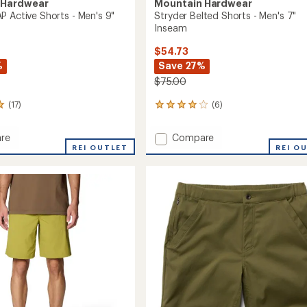
 Hardwear
Mountain Hardwear
P Active Shorts - Men's 9"
Stryder Belted Shorts - Men's 7"
Inseam
$54.73
%
Save 27%
$75.00
(17)
(6)
6
reviews
with
Add
re
Compare
an
ar
REI OUTLET
Stryder
REI O
average
Belted
rating
of
Shorts
4.0
-
out
Men's
of
7"
5
Inseam
stars
m
to