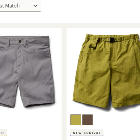
ED
NEW ARRIVAL