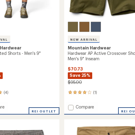
IVAL
NEW ARRIVAL
 Hardwear
Mountain Hardwear
ted Shorts - Men's 9"
Hardwear AP Active Crossover Sho
Men's 9" Inseam
$70.73
%
Save 25%
$95.00
(4)
(1)
1
reviews
with
Add
re
Compare
an
r
REI OUTLET
Hardwear
REI O
average
AP
rating
of
Active
4.0
Crossover
out
Shorts