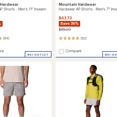
 Hardwear
Mountain Hardwear
P Shorts - Men's 11" Inseam
Hardwear AP Shorts - Men's 7" In
$62.73
%
Save 26%
$85.00
(84)
(82)
82
reviews
with
Add
re
Compare
an
ar
REI OUTLET
Hardwear
REI O
average
AP
rating
of
Shorts
4.9
-
out
Men's
of
7"
5
m
Inseam
stars
to