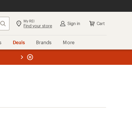
My REI
Search
Sign in
Cart
Find your store
s
Deals
Brands
More
the REI
ard
—