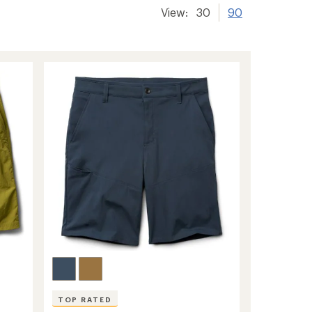
View:
30
90
TOP RATED