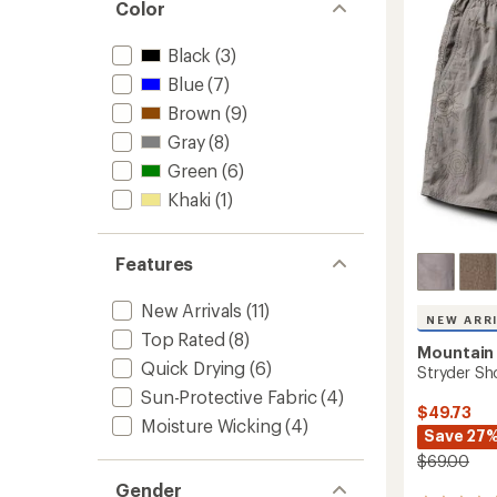
Color
of
9"
5
Insea
stars
Black
(3)
to
Blue
(7)
Brown
(9)
Gray
(8)
Green
(6)
Khaki
(1)
Features
New Arrivals
(11)
NEW ARR
Top Rated
(8)
Mountain
Quick Drying
(6)
Stryder Sh
Sun-Protective Fabric
(4)
$49.73
Moisture Wicking
(4)
Save 27
$69.00
Gender