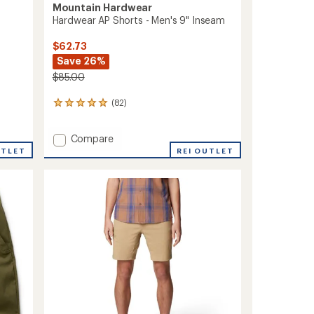
Mountain Hardwear
Hardwear AP Shorts - Men's 9" Inseam
$62.73
Save 26%
$85.00
(82)
82
reviews
with
Add
Compare
an
Hardwear
average
UTLET
REI OUTLET
rating
AP
of
Shorts
4.9
-
out
Men's
of
9"
5
Inseam
stars
to