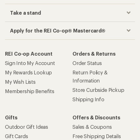
Take a stand
Apply for the REI Co-op® Mastercard®
REI Co-op Account
Orders & Returns
Sign Into My Account
Order Status
My Rewards Lookup
Return Policy &
Information
My Wish Lists
Store Curbside Pickup
Membership Benefits
Shipping Info
Gifts
Offers & Discounts
Outdoor Gift Ideas
Sales & Coupons
Gift Cards
Free Shipping Details