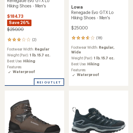
Renegade Evo GTX Lo
Hiking Shoes - Men's
Lowa
Renegade Evo GTX Lo
$184.73
Hiking Shoes - Men's
Save 26%
$250.00
$250.00
(18)
18
(2)
2
reviews
reviews
Footwear Width:
Regular,
with
Footwear Width:
Regular
with
Wide
an
an
Weight (Pair):
1 lb. 15.7 oz.
average
Weight (Pair):
1 lb. 15.7 oz.
average
Best Use:
Hiking
rating
Best Use:
Hiking
rating
Features:
of
of
Features:
Waterproof
3.7
3.0
Waterproof
out
out
of
REI OUTLET
of
5
5
stars
stars