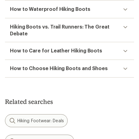
How to Waterproof Hiking Boots
Hiking Boots vs. Trail Runners: The Great
Debate
How to Care for Leather Hiking Boots
How to Choose Hiking Boots and Shoes
Related searches
Hiking Footwear: Deals