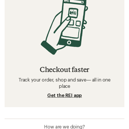
Checkout faster
Track your order, shop and save— all in one
place
Get the REI app
How are we doing?