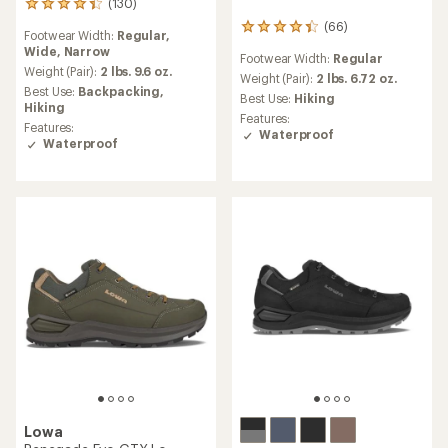
(130)
130
reviews
(66)
66
Footwear Width:
Regular,
with
reviews
Wide,
Narrow
an
Footwear Width:
Regular
with
average
Weight (Pair):
2 lbs. 9.6 oz.
an
Weight (Pair):
2 lbs. 6.72 oz.
rating
Best Use:
Backpacking,
average
Best Use:
Hiking
of
Hiking
rating
Features:
4.2
of
Features:
Waterproof
out
4.2
Waterproof
of
out
5
of
stars
5
stars
Lowa