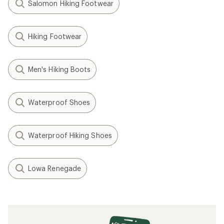
Salomon Hiking Footwear
Hiking Footwear
Men's Hiking Boots
Waterproof Shoes
Waterproof Hiking Shoes
Lowa Renegade