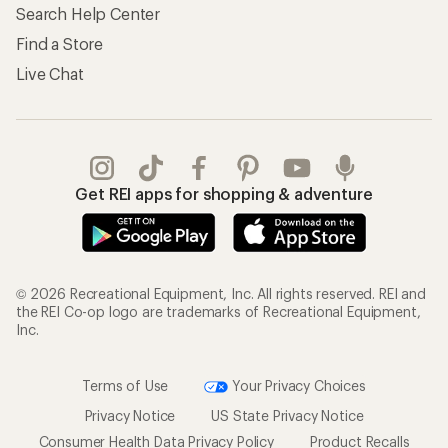
Search Help Center
Find a Store
Live Chat
Get REI apps for shopping & adventure
© 2026 Recreational Equipment, Inc. All rights reserved. REI and
the REI Co-op logo are trademarks of Recreational Equipment,
Inc.
Terms of Use
Your Privacy Choices
Privacy Notice
US State Privacy Notice
Consumer Health Data Privacy Policy
Product Recalls