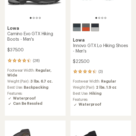
Lowa
Camino Evo GTX Hiking
Boots - Men's
Lowa
Innovo GTX Lo Hiking Shoes
$375.00
- Men's
(28)
$225.00
28
reviews
Footwear Width:
Regular,
with
(3)
3
Wide
an
reviews
average
Weight (Pair):
3 lbs. 6.7 oz.
Footwear Width:
Regular
with
rating
an
Best Use:
Backpacking
Weight (Pair):
2 lbs. 1.9 oz
of
average
Features:
Best Use:
Hiking
4.3
rating
Waterproof
Features:
out
of
Can Be Resoled
Waterproof
of
4.3
5
out
stars
of
5
stars