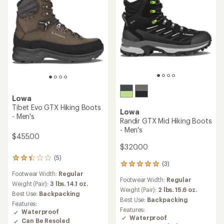
Lowa
Tibet Evo GTX Hiking Boots
Lowa
- Men's
Randir GTX Mid Hiking Boots
- Men's
$455.00
$320.00
(5)
5
(3)
3
reviews
reviews
Footwear Width:
Regular
with
Footwear Width:
Regular
with
an
Weight (Pair):
3 lbs. 14.1 oz.
an
Weight (Pair):
2 lbs. 15.6 oz.
average
Best Use:
Backpacking
average
rating
Best Use:
Backpacking
Features:
rating
of
Features:
Waterproof
of
2.2
Waterproof
Can Be Resoled
5.0