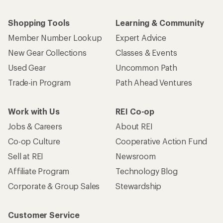
Shopping Tools
Learning & Community
Member Number Lookup
Expert Advice
New Gear Collections
Classes & Events
Used Gear
Uncommon Path
Trade-in Program
Path Ahead Ventures
Work with Us
REI Co-op
Jobs & Careers
About REI
Co-op Culture
Cooperative Action Fund
Sell at REI
Newsroom
Affiliate Program
Technology Blog
Corporate & Group Sales
Stewardship
Customer Service