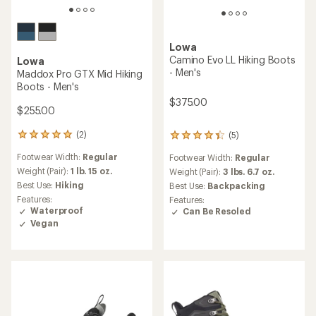
Lowa
Camino Evo LL Hiking Boots
Lowa
- Men's
Maddox Pro GTX Mid Hiking
Boots - Men's
$375.00
$255.00
(2)
(5)
2
5
reviews
reviews
Footwear Width:
Regular
Footwear Width:
Regular
with
with
an
Weight (Pair):
1 lb. 15 oz.
an
Weight (Pair):
3 lbs. 6.7 oz.
average
average
Best Use:
Hiking
Best Use:
Backpacking
rating
rating
Features:
Features:
of
of
Waterproof
Can Be Resoled
5.0
4.2
Vegan
out
out
of
of
5
5
stars
stars