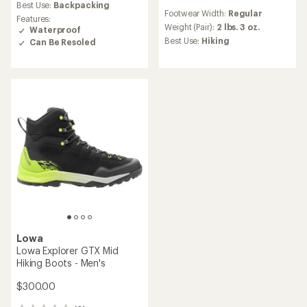
average
reviews
Best Use:
Backpacking
rating
Footwear Width:
Regular
with
Features:
of
an
Weight (Pair):
2 lbs. 3 oz.
Waterproof
4.3
average
Best Use:
Hiking
Can Be Resoled
out
rating
of
of
5
3.0
stars
out
of
5
stars
Lowa
Lowa Explorer GTX Mid
Hiking Boots - Men's
$300.00