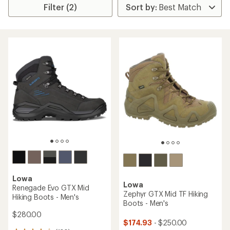
Filter (2)
Lowa
Lowa
Renegade Evo GTX Mid
Zephyr GTX Mid TF Hiking
Hiking Boots - Men's
Boots - Men's
$280.00
$174.93
- $250.00