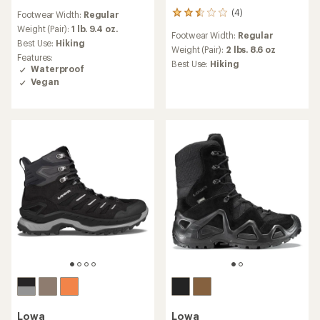
reviews
(4)
Footwear Width:
Regular
4
with
reviews
an
Weight (Pair):
1 lb. 9.4 oz.
Footwear Width:
Regular
with
average
Best Use:
Hiking
an
Weight (Pair):
2 lbs. 8.6 oz
rating
Features:
average
of
Best Use:
Hiking
Waterproof
rating
4.7
Vegan
of
out
2.5
of
out
5
of
stars
5
stars
Lowa
Lowa