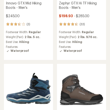
Innovo GTX Mid Hiking
Zephyr GTX Hi TF Hiking
Boots - Men's
Boots - Men's
$245.00
$198.93
- $285.00
(3)
(33)
3
33
reviews
reviews
Footwear Width:
Regular
Footwear Width:
Regular
with
with
an
an
Weight (Pair):
2 lbs. 5 oz.
Weight (Pair):
2 lbs. 9.76 oz.
average
average
Best Use:
Hiking
Best Use:
Hiking
rating
rating
Features:
Features:
of
of
Waterproof
Waterproof
3.3
4.2
out
out
of
of
5
5
stars
stars