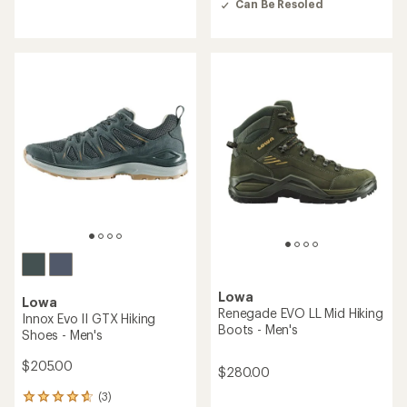
out
Can Be Resoled
out
of
of
5
5
stars
stars
Lowa
Lowa
Renegade EVO LL Mid Hiking
Innox Evo II GTX Hiking
Boots - Men's
Shoes - Men's
$205.00
$280.00
(3)
3