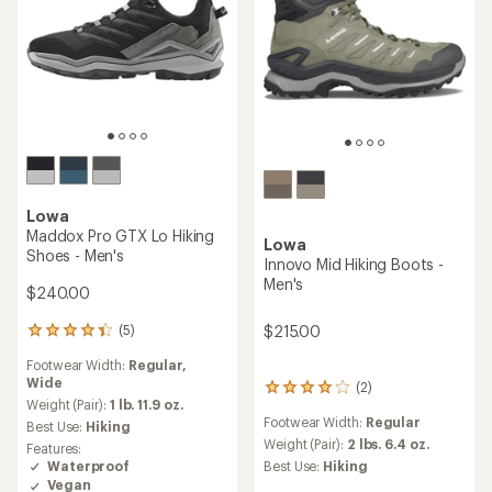
Lowa
Maddox Pro GTX Lo Hiking
Lowa
Shoes - Men's
Innovo Mid Hiking Boots -
Men's
$240.00
(5)
$215.00
5
reviews
Footwear Width:
Regular,
with
Wide
an
(2)
2
average
Weight (Pair):
1 lb. 11.9 oz.
reviews
rating
Footwear Width:
Regular
with
Best Use:
Hiking
of
an
Weight (Pair):
2 lbs. 6.4 oz.
Features:
4.2
average
Waterproof
Best Use:
Hiking
out
rating
Vegan