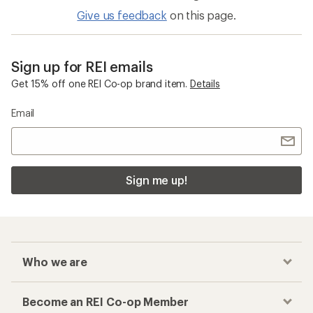
Give us feedback
on this page.
Sign up for REI emails
Get 15% off one REI Co-op brand item.
Details
Email
Sign me up!
Who we are
Become an REI Co-op Member