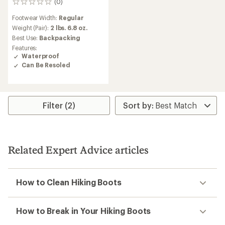
(0)
0
reviews
Footwear Width:
Regular
Weight (Pair):
2 lbs. 6.8 oz.
Best Use:
Backpacking
Features:
Waterproof
Can Be Resoled
Filter (2)
Related Expert Advice articles
How to Clean Hiking Boots
How to Break in Your Hiking Boots