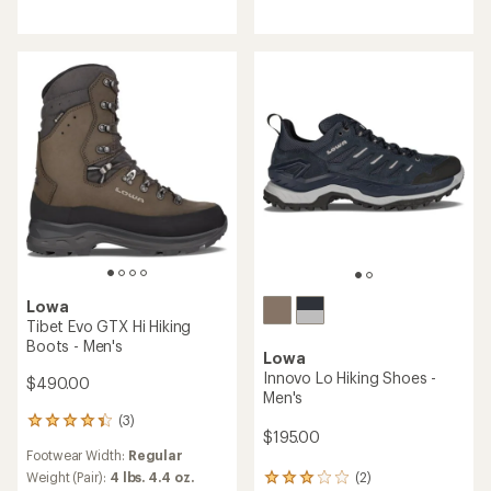
of
of
5
4.0
stars
out
of
5
stars
Lowa
Tibet Evo GTX Hi Hiking
Boots - Men's
Lowa
Innovo Lo Hiking Shoes -
$490.00
Men's
(3)
3
$195.00
reviews
Footwear Width:
Regular
with
an
(2)
Weight (Pair):
4 lbs. 4.4 oz.
2