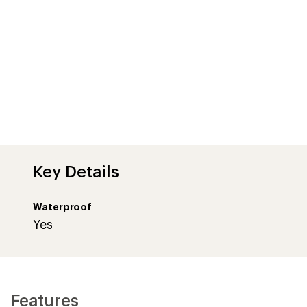
Key Details
Waterproof
Yes
Features