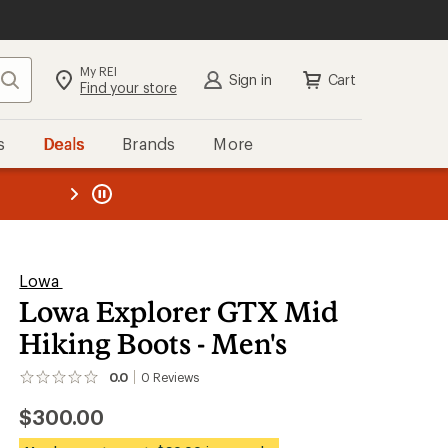
My REI
Search
Sign in
Cart
Find your store
s
Deals
Brands
More
the REI
ard
—
Lowa
Lowa Explorer GTX Mid
Hiking Boots - Men's
0.0
0
Reviews
No
reviews
$300.00
yet;
be
the