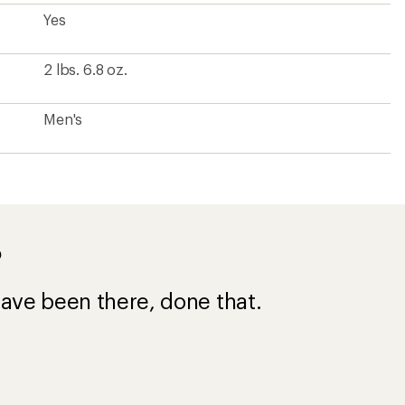
Yes
2 lbs. 6.8 oz.
Men's
?
ave been there, done that.