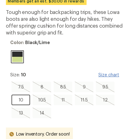
Members get an est. $30.00 in rewards
first!
Tough enough for backpacking trips, these Lowa
boots are also light enough for day hikes. They
offer springy cushion for long distances combined
with superior grip and fit.
Color:
Color:
Black/Lime
Black/Lime
Size:
Size:
10
Size chart
10
7.5,
8,
8.5,
9,
9.5,
7.5
8
8.5
9
9.5
sold
sold
sold
sold
sold
out
out
out
out
out
10
10.5,
11,
11.5,
12,
10
10.5
11
11.5
12
sold
sold
sold
sold
out
out
out
out
13,
14,
13
14
sold
sold
out
out
Low inventory. Order soon!