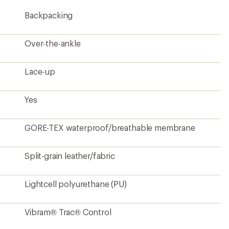
Backpacking
Over-the-ankle
Lace-up
Yes
GORE-TEX waterproof/breathable membrane
Split-grain leather/fabric
Lightcell polyurethane (PU)
Vibram® Trac® Control