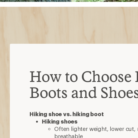
How to Choose 
Boots and Shoe
Hiking shoe vs. hiking boot
Hiking shoes
Often lighter weight, lower cut,
breathable