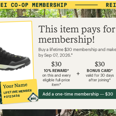
This item pays for
membership!
Buy a lifetime $30 membership and mak
by Sep 07, 2026.*
$30
$30
10% REWARD*
BONUS CARD*
+
on this and every
valid for 30 days
eligible full-price
after joining*
Your Name
item*
LIFETIME MEMBER
Add a one-time membership — $30
#0123456