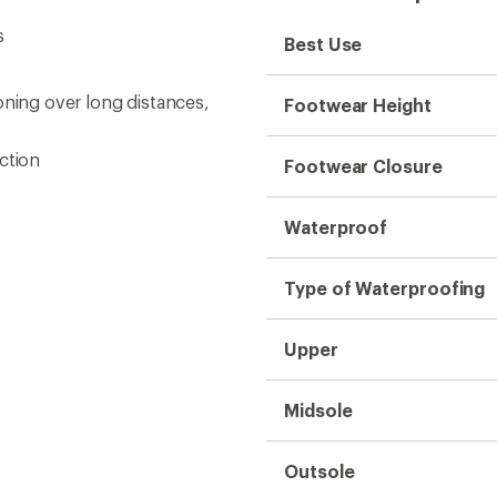
s
Best Use
oning over long distances,
Footwear Height
ction
Footwear Closure
Waterproof
Type of Waterproofing
Upper
Midsole
Outsole