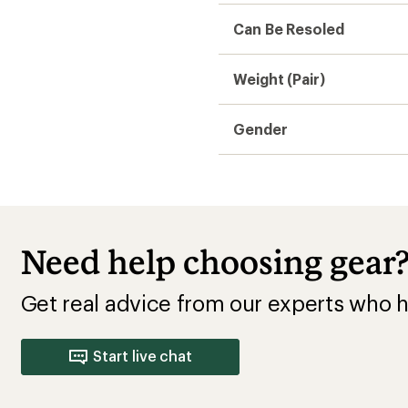
Can Be Resoled
Weight (Pair)
Gender
Need help choosing gear
Get real advice from our experts who h
Start live chat