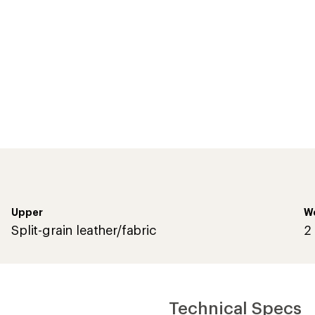
Upper
We
Split-grain leather/fabric
2 
Technical Specs