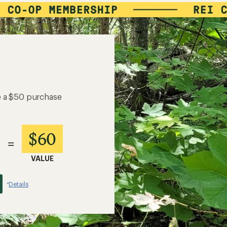
e a $50 purchase
$60
=
VALUE
Details
*