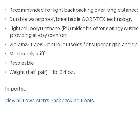
Recommended for light backpacking over long distance
Durable waterproof/breathable GORE-TEX technology
Lightcell polyurethane (PU) midsoles offer springy cushi
providing all-day comfort
Vibram® Trac® Control outsoles for superior grip and tra
Moderately stiff
Resoleable
Weight (half pair): 1 lb. 3.4 oz.
Imported.
View all Lowa Men's Backpacking Boots