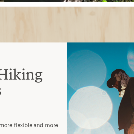
Hiking
s
 more flexible and more