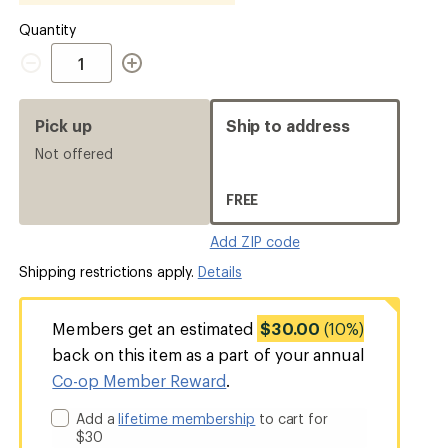
Quantity
Quantity
Pick up
Ship to address
Not offered
FREE
Add ZIP code
Shipping restrictions apply.
Details
Members get an estimated
$30.00
(10%)
back on this item as a part of your annual
Co-op Member Reward
.
Add a
lifetime membership
to cart for
$30