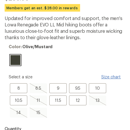
reviews
with
Members get an est. $28.00 in rewards
an
average
Updated for improved comfort and support, the men's
rating
Lowa Renegade EVO LL Mid hiking boots offer a
of
2.5
luxurious close-to-foot fit and superb moisture wicking
out
thanks to their glove-leather linings.
of
5
Color:
Color:
Olive/Mustard
stars
Olive/Mustard
please
Select a size
Size chart
select
a
8
8.5,
9
9.5
10
8
8.5
9
9.5
10
Size
sold
out
10.5
11,
11.5
12
13,
10.5
11
11.5
12
13
sold
sold
out
out
14,
15,
14
15
sold
sold
out
out
Quantity