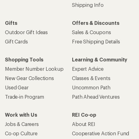
Shipping Info
Gifts
Offers & Discounts
Outdoor Gift Ideas
Sales & Coupons
Gift Cards
Free Shipping Details
Shopping Tools
Learning & Community
Member Number Lookup
Expert Advice
New Gear Collections
Classes & Events
Used Gear
Uncommon Path
Trade-in Program
Path Ahead Ventures
Work with Us
REI Co-op
Jobs & Careers
About REI
Co-op Culture
Cooperative Action Fund