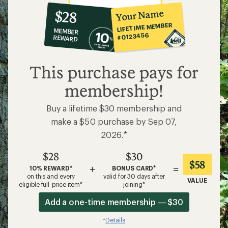
10%
member
reward:
Your Name
$28
co-
LIFETIME MEMBER
MEMBER
op
#0123456
REWARD
$28
This purchase pays for
membership!
Buy a lifetime $30 membership and
make a $50 purchase by Sep 07,
2026.*
$28
$30
$58
+
=
10% REWARD*
BONUS CARD*
on this and every
valid for 30 days after
VALUE
eligible full-price item*
joining*
Add a one-time membership — $30
Details
*