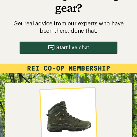
gear?
Get real advice from our experts who have
been there, done that.
Start live chat