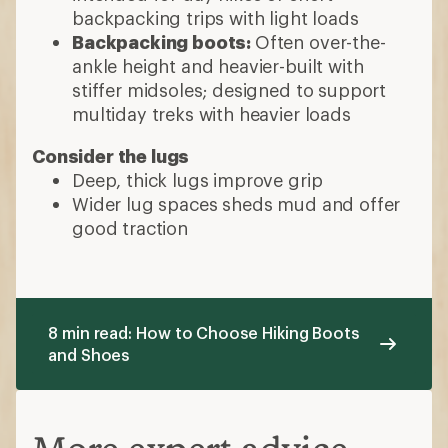
backpacking trips with light loads
Backpacking boots:
Often over-the-
ankle height and heavier-built with
stiffer midsoles; designed to support
multiday treks with heavier loads
Consider the lugs
Deep, thick lugs improve grip
Wider lug spaces sheds mud and offer
good traction
8 min read: How to Choose Hiking Boots
and Shoes