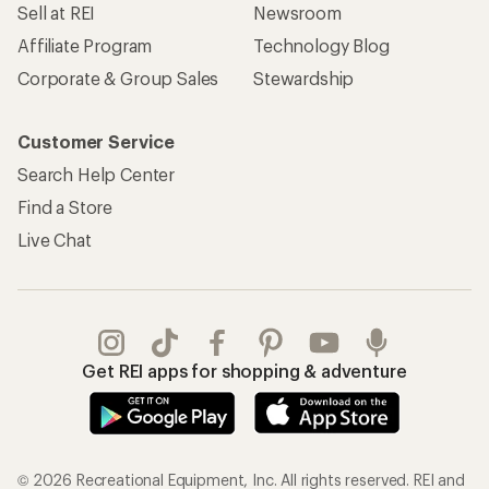
Sell at REI
Newsroom
Affiliate Program
Technology Blog
Corporate & Group Sales
Stewardship
Customer Service
Search Help Center
Find a Store
Live Chat
Get REI apps for shopping & adventure
© 2026 Recreational Equipment, Inc. All rights reserved. REI and