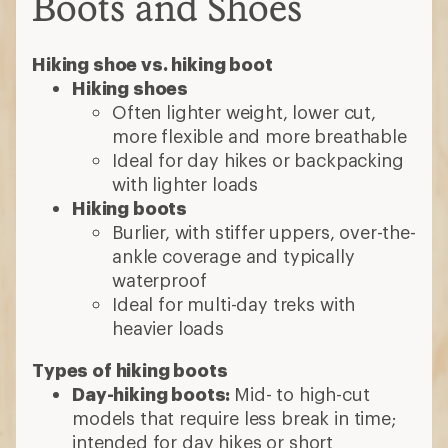
Boots and Shoes
Hiking shoe vs. hiking boot
Hiking shoes
Often lighter weight, lower cut,
more flexible and more breathable
Ideal for day hikes or backpacking
with lighter loads
Hiking boots
Burlier, with stiffer uppers, over-the-
ankle coverage and typically
waterproof
Ideal for multi-day treks with
heavier loads
Types of hiking boots
Day-hiking boots:
Mid- to high-cut
models that require less break in time;
intended for day hikes or short