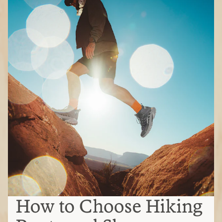
How to Choose Hiking