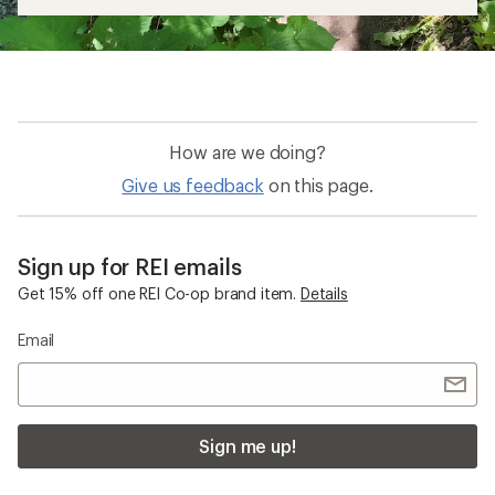
How are we doing?
Give us feedback
on this page.
Sign up for REI emails
Get 15% off one REI Co-op brand item.
Details
Email
Sign me up!