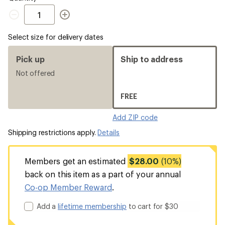
Quantity
Select size for delivery dates
Pick up
Ship to address
Not offered
FREE
Add ZIP code
Shipping restrictions apply.
Details
Members get an estimated
$28.00
(10%)
back on this item as a part of your annual
Co-op Member Reward
.
Add a
lifetime membership
to cart for $30