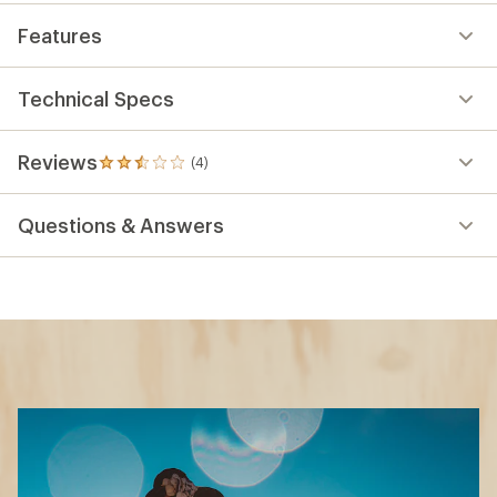
Features
Technical Specs
Reviews
(4)
4
reviews
with
Questions & Answers
an
average
rating
of
2.5
out
of
5
stars