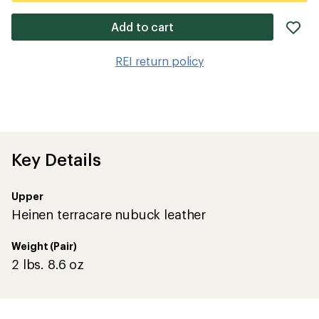
ad
Add to cart
it
to
REI return policy
wis
Key Details
Upper
Heinen terracare nubuck leather
Weight (Pair)
2 lbs. 8.6 oz