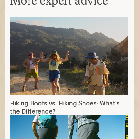
More expert advice
Hiking Boots vs. Hiking Shoes: What’s
the Difference?