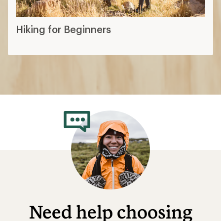
Hiking for Beginners
Need help choosing