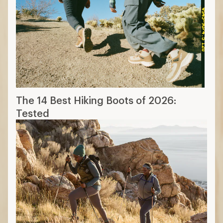
The 14 Best Hiking Boots of 2026:
Tested