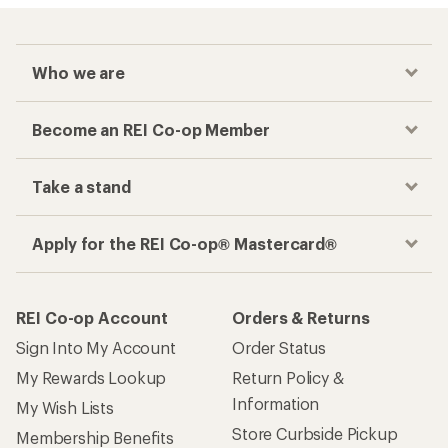
Who we are
Become an REI Co-op Member
Take a stand
Apply for the REI Co-op® Mastercard®
REI Co-op Account
Orders & Returns
Sign Into My Account
Order Status
My Rewards Lookup
Return Policy &
Information
My Wish Lists
Store Curbside Pickup
Membership Benefits